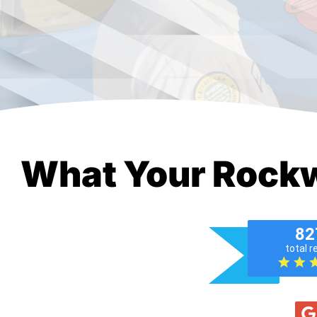
What Your Rockw