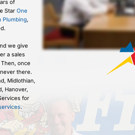
ars of
ve Star
One
n Plumbing
,
d.
nd we give
er a sales
. Then, once
 never there.
d, Midlothian,
d, Hanover,
Services for
 services
.