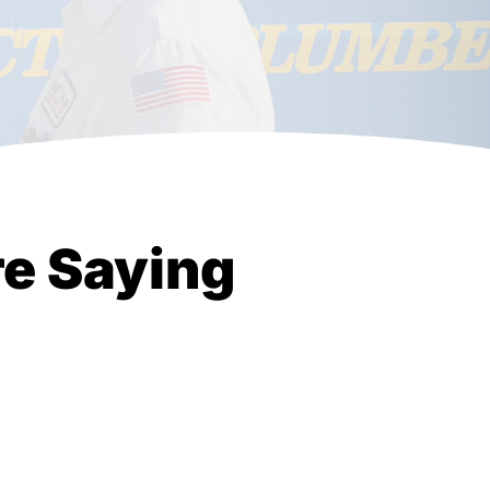
e Saying