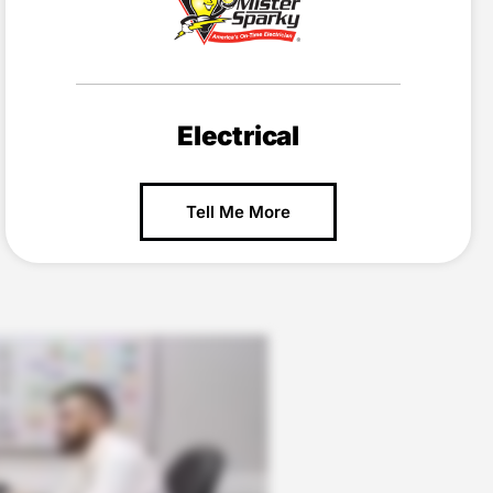
Electrical
Tell Me More