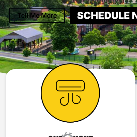
SCHEDULE
Tell Me More