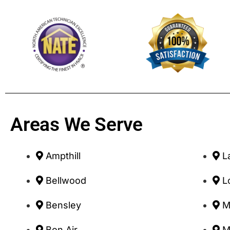
Areas We Serve
Ampthill
L
Bellwood
L
Bensley
M
Bon Air
M