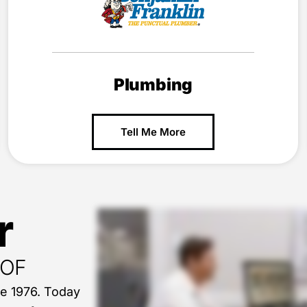
Plumbing
Tell Me More
r
OOF
ce 1976. Today