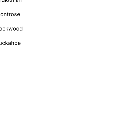
ontrose
ockwood
uckahoe