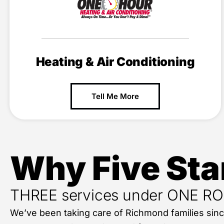
Heating & Air Conditioning
Tell Me More
Why Five Sta
THREE services under ONE R
We’ve been taking care of Richmond families sin