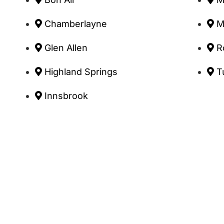
Chamberlayne
M
Glen Allen
R
Highland Springs
T
Innsbrook