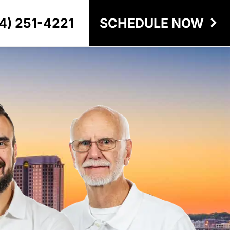
4) 251-4221
SCHEDULE NOW