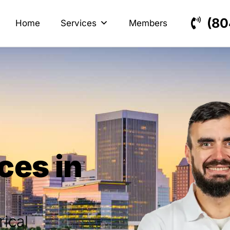
s
ectrical
(80
Home
Services
Members
ces in
rical