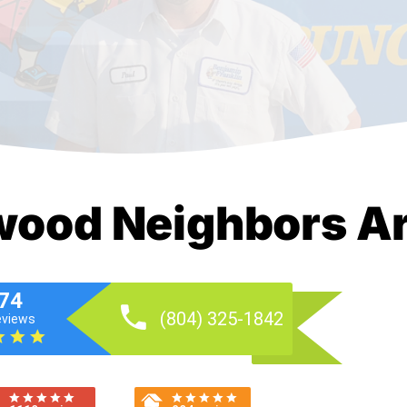
ood Neighbors Ar