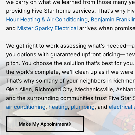
we carry on what we learned from those many ye
providing Five Star home services. That’s why Fi
Hour Heating & Air Conditioning
,
Benjamin Frankli
and
Mister Sparky Electrical
arrives when promise
We get right to work assessing what’s needed—a
you options with guaranteed upfront pricing—nev
pitch. You choose the solution that’s best for you
the work’s complete, we’ll clean up as if we were
That’s why so many of your neighbors in Richmon
Glen Allen, Richmond City, Mechanicsville, Ashlan
and the surrounding communities trust Five Star 
air conditioning
,
heating
,
plumbing
, and
electrical
Make My Appointment