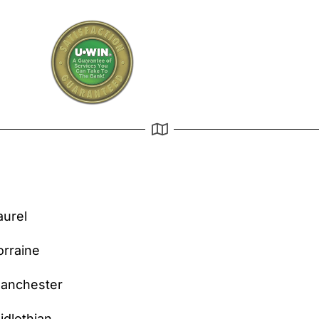
aurel
orraine
anchester
idlothian