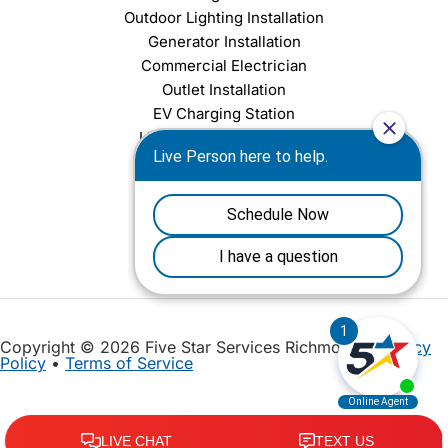
Outdoor Lighting Installation
Generator Installation
Commercial Electrician
Outlet Installation
EV Charging Station
Light Fixture Installation
Chandelier Installation
Ceiling Fan Installation
Copyright © 2026 Five Star Services Richmond |
Privacy
Policy
•
Terms of Service