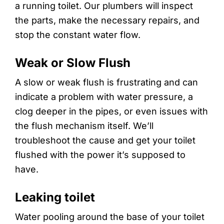
a running toilet. Our plumbers will inspect
the parts, make the necessary repairs, and
stop the constant water flow.
Weak or Slow Flush
A slow or weak flush is frustrating and can
indicate a problem with water pressure, a
clog deeper in the pipes, or even issues with
the flush mechanism itself. We’ll
troubleshoot the cause and get your toilet
flushed with the power it’s supposed to
have.
Leaking toilet
Water pooling around the base of your toilet