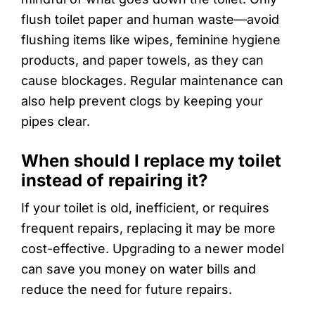
flush toilet paper and human waste—avoid
flushing items like wipes, feminine hygiene
products, and paper towels, as they can
cause blockages. Regular maintenance can
also help prevent clogs by keeping your
pipes clear.
When should I replace my toilet
instead of repairing it?
If your toilet is old, inefficient, or requires
frequent repairs, replacing it may be more
cost-effective. Upgrading to a newer model
can save you money on water bills and
reduce the need for future repairs.