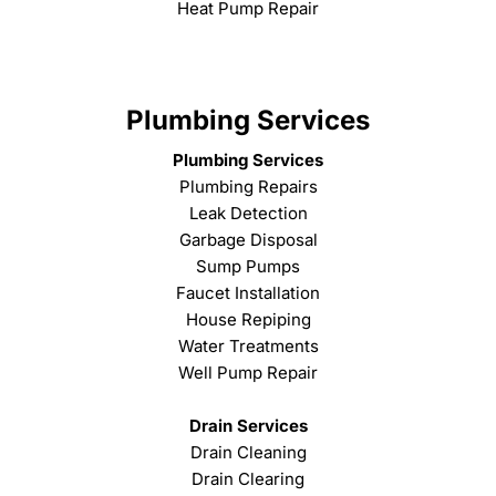
Heat Pump Repair
Plumbing Services
Plumbing Services
Plumbing Repairs
Leak Detection
Garbage Disposal
Sump Pumps
Faucet Installation
House Repiping
Water Treatments
Well Pump Repair
Drain Services
Drain Cleaning
Drain Clearing