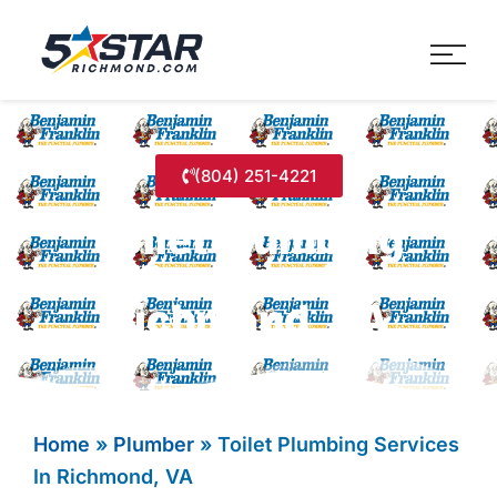
Five Star Service
HVAC, Plumbing, Electrica
(804) 251-4221
Toilet Plumbing
Services In
Richmond, VA
Home
»
Plumber
»
Toilet Plumbing Services
In Richmond, VA