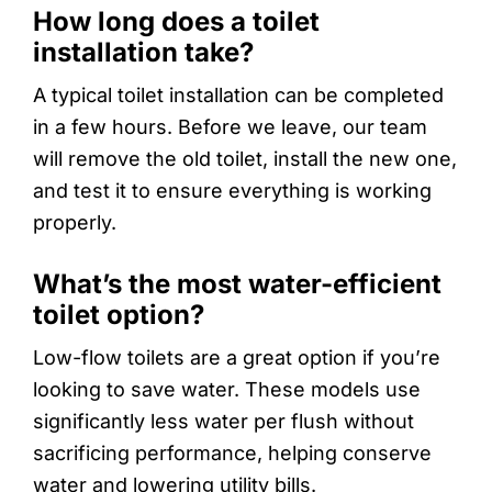
How long does a toilet
installation take?
A typical toilet installation can be completed
in a few hours. Before we leave, our team
will remove the old toilet, install the new one,
and test it to ensure everything is working
properly.
What’s the most water-efficient
toilet option?
Low-flow toilets are a great option if you’re
looking to save water. These models use
significantly less water per flush without
sacrificing performance, helping conserve
water and lowering utility bills.