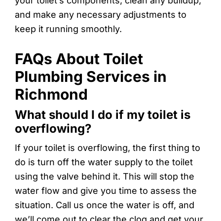
your toilet’s components, clean any buildup,
and make any necessary adjustments to
keep it running smoothly.
FAQs About Toilet
Plumbing Services in
Richmond
What should I do if my toilet is
overflowing?
If your toilet is overflowing, the first thing to
do is turn off the water supply to the toilet
using the valve behind it. This will stop the
water flow and give you time to assess the
situation. Call us once the water is off, and
we’ll come out to clear the clog and get your