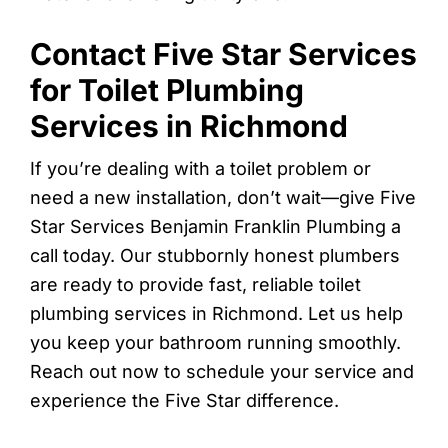
Contact Five Star Services
for Toilet Plumbing
Services in Richmond
If you’re dealing with a toilet problem or
need a new installation, don’t wait—give Five
Star Services Benjamin Franklin Plumbing a
call today. Our stubbornly honest plumbers
are ready to provide fast, reliable toilet
plumbing services in Richmond. Let us help
you keep your bathroom running smoothly.
Reach out now to schedule your service and
experience the Five Star difference.