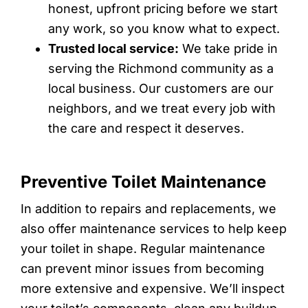
honest, upfront pricing before we start
any work, so you know what to expect.
Trusted local service:
We take pride in
serving the Richmond community as a
local business. Our customers are our
neighbors, and we treat every job with
the care and respect it deserves.
Preventive Toilet Maintenance
In addition to repairs and replacements, we
also offer maintenance services to help keep
your toilet in shape. Regular maintenance
can prevent minor issues from becoming
more extensive and expensive. We’ll inspect