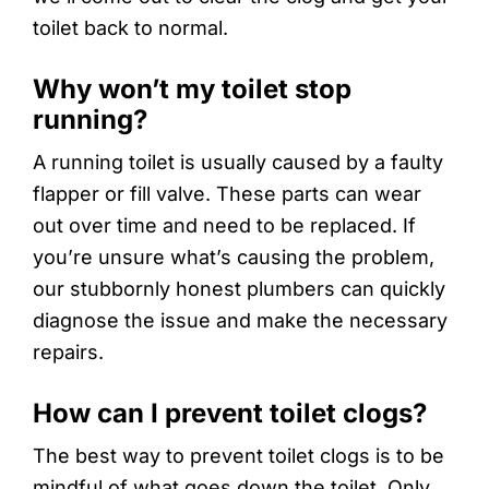
toilet back to normal.
Why won’t my toilet stop
running?
A running toilet is usually caused by a faulty
flapper or fill valve. These parts can wear
out over time and need to be replaced. If
you’re unsure what’s causing the problem,
our stubbornly honest plumbers can quickly
diagnose the issue and make the necessary
repairs.
How can I prevent toilet clogs?
The best way to prevent toilet clogs is to be
mindful of what goes down the toilet. Only