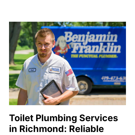
Toilet Plumbing Services
in Richmond: Reliable