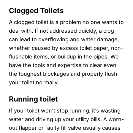
Clogged Toilets
A clogged toilet is a problem no one wants to
deal with. If not addressed quickly, a clog
can lead to overflowing and water damage,
whether caused by excess toilet paper, non-
flushable items, or buildup in the pipes. We
have the tools and expertise to clear even
the toughest blockages and properly flush
your toilet normally.
Running toilet
If your toilet won’t stop running, it’s wasting
water and driving up your utility bills. A worn-
out flapper or faulty fill valve usually causes