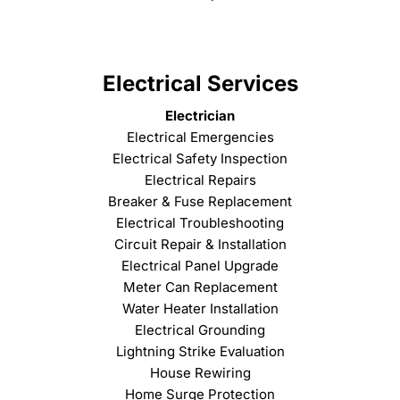
Electrical Services
Electrician
Electrical Emergencies
Electrical Safety Inspection
Electrical Repairs
Breaker & Fuse Replacement
Electrical Troubleshooting
Circuit Repair & Installation
Electrical Panel Upgrade
Meter Can Replacement
Water Heater Installation
Electrical Grounding
Lightning Strike Evaluation
House Rewiring
Home Surge Protection