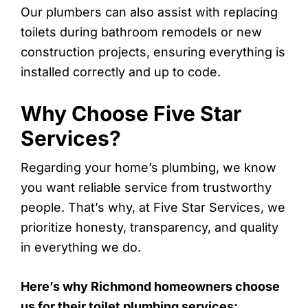
Our plumbers can also assist with replacing
toilets during bathroom remodels or new
construction projects, ensuring everything is
installed correctly and up to code.
Why Choose Five Star
Services?
Regarding your home’s plumbing, we know
you want reliable service from trustworthy
people. That’s why, at Five Star Services, we
prioritize honesty, transparency, and quality
in everything we do.
Here’s why Richmond homeowners choose
us for their toilet plumbing services: