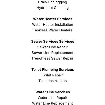
Drain Unclogging
Hydro Jet Cleaning
Water Heater Services
Water Heater Installation
Tankless Water Heaters
Sewer Services Services
Sewer Line Repair
Sewer Line Replacement
Trenchless Sewer Repair
Toilet Plumbing Services
Toilet Repair
Toilet Installation
Water Line Services
Water Line Repair
Water Line Replacement