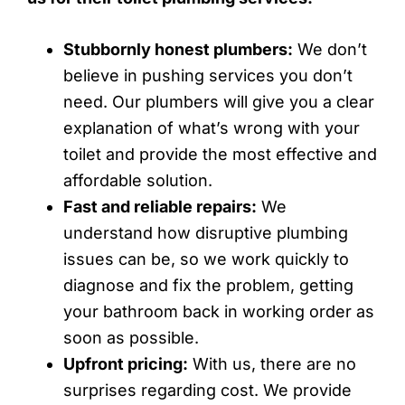
Stubbornly honest plumbers:
We don’t
believe in pushing services you don’t
need. Our plumbers will give you a clear
explanation of what’s wrong with your
toilet and provide the most effective and
affordable solution.
Fast and reliable repairs:
We
understand how disruptive plumbing
issues can be, so we work quickly to
diagnose and fix the problem, getting
your bathroom back in working order as
soon as possible.
Upfront pricing:
With us, there are no
surprises regarding cost. We provide