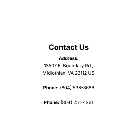
Contact Us
Address:
13507 E. Boundary Rd.,
Midlothian, VA 23112 US
Phone:
(804) 538-3686
Phone:
(804) 251-4221