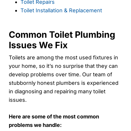
Toilet Repairs
Toilet Installation & Replacement
Common Toilet Plumbing
Issues We Fix
Toilets are among the most used fixtures in
your home, so it’s no surprise that they can
develop problems over time. Our team of
stubbornly honest plumbers is experienced
in diagnosing and repairing many toilet
issues.
Here are some of the most common
problems we handle: