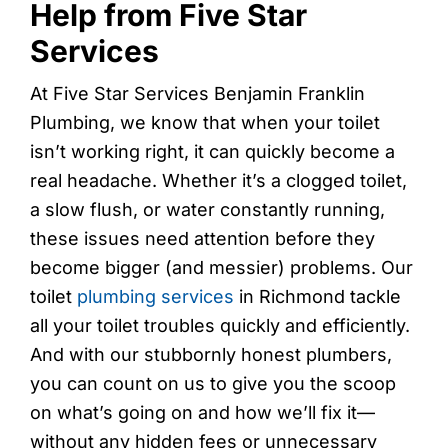
Help from Five Star
Services
At Five Star Services Benjamin Franklin
Plumbing, we know that when your toilet
isn’t working right, it can quickly become a
real headache. Whether it’s a clogged toilet,
a slow flush, or water constantly running,
these issues need attention before they
become bigger (and messier) problems. Our
toilet
plumbing services
in Richmond tackle
all your toilet troubles quickly and efficiently.
And with our stubbornly honest plumbers,
you can count on us to give you the scoop
on what’s going on and how we’ll fix it—
without any hidden fees or unnecessary