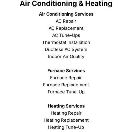
Air Conditioning & Heating
Air Conditioning Services
AC Repair
AC Replacement
AC Tune-Ups
Thermostat Installation
Ductless AC System
Indoor Air Quality
Furnace Services
Furnace Repair
Furnace Replacement
Furnace Tune-Up
Heating Services
Heating Repair
Heating Replacement
Heating Tune-Up