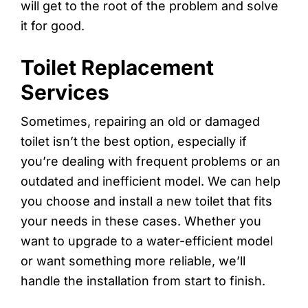
will get to the root of the problem and solve
it for good.
Toilet Replacement
Services
Sometimes, repairing an old or damaged
toilet isn’t the best option, especially if
you’re dealing with frequent problems or an
outdated and inefficient model. We can help
you choose and install a new toilet that fits
your needs in these cases. Whether you
want to upgrade to a water-efficient model
or want something more reliable, we’ll
handle the installation from start to finish.