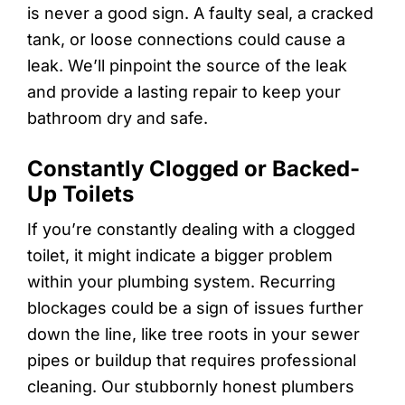
is never a good sign. A faulty seal, a cracked
tank, or loose connections could cause a
leak. We’ll pinpoint the source of the leak
and provide a lasting repair to keep your
bathroom dry and safe.
Constantly Clogged or Backed-
Up Toilets
If you’re constantly dealing with a clogged
toilet, it might indicate a bigger problem
within your plumbing system. Recurring
blockages could be a sign of issues further
down the line, like tree roots in your sewer
pipes or buildup that requires professional
cleaning. Our stubbornly honest plumbers