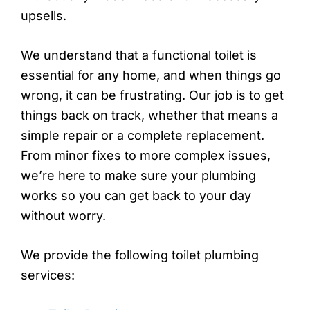
upsells.
We understand that a functional toilet is
essential for any home, and when things go
wrong, it can be frustrating. Our job is to get
things back on track, whether that means a
simple repair or a complete replacement.
From minor fixes to more complex issues,
we’re here to make sure your plumbing
works so you can get back to your day
without worry.
We provide the following toilet plumbing
services: