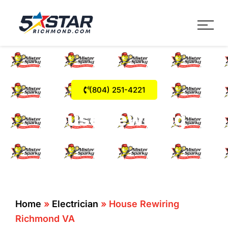
Five Star Service
HVAC, Plumbing, Electrica
(804) 251-4221
House Rewiring
Richmond VA
Home
»
Electrician
»
House Rewiring
Richmond VA