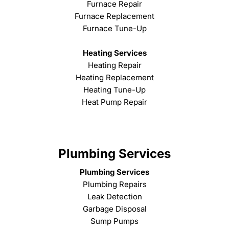
Furnace Repair
Furnace Replacement
Furnace Tune-Up
Heating Services
Heating Repair
Heating Replacement
Heating Tune-Up
Heat Pump Repair
Plumbing Services
Plumbing Services
Plumbing Repairs
Leak Detection
Garbage Disposal
Sump Pumps