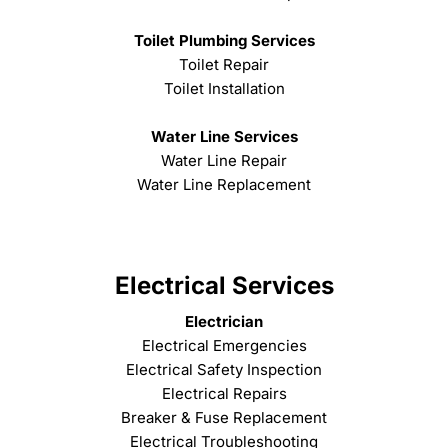
Toilet Plumbing Services
Toilet Repair
Toilet Installation
Water Line Services
Water Line Repair
Water Line Replacement
Electrical Services
Electrician
Electrical Emergencies
Electrical Safety Inspection
Electrical Repairs
Breaker & Fuse Replacement
Electrical Troubleshooting