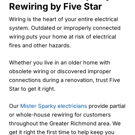
Rewiring by Five Star
Wiring is the heart of your entire electrical
system. Outdated or improperly connected
wiring puts your home at risk of electrical
fires and other hazards.
Whether you live in an older home with
obsolete wiring or discovered improper
connections during a renovation, trust Five
Star to get it right.
Our
Mister Sparky electricians
provide partial
or whole-house rewiring for customers
throughout the Greater Richmond area. We
get it right the first time to help keep you