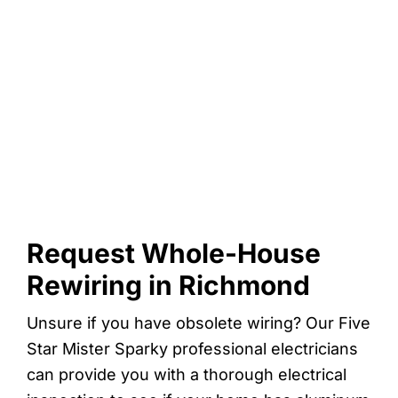
Request Whole-House
Rewiring in Richmond
Unsure if you have obsolete wiring? Our Five
Star Mister Sparky professional electricians
can provide you with a thorough electrical