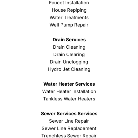
Faucet Installation
House Repiping
Water Treatments
Well Pump Repair
Drain Services
Drain Cleaning
Drain Clearing
Drain Unclogging
Hydro Jet Cleaning
Water Heater Services
Water Heater Installation
Tankless Water Heaters
Sewer Services Services
Sewer Line Repair
Sewer Line Replacement
Trenchless Sewer Repair