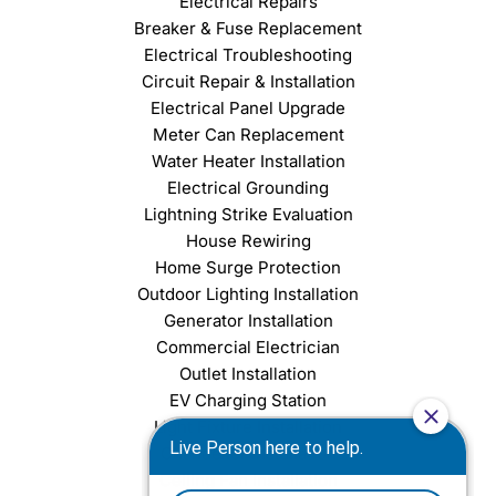
Electrical Repairs
Breaker & Fuse Replacement
Electrical Troubleshooting
Circuit Repair & Installation
Electrical Panel Upgrade
Meter Can Replacement
Water Heater Installation
Electrical Grounding
Lightning Strike Evaluation
House Rewiring
Home Surge Protection
Outdoor Lighting Installation
Generator Installation
Commercial Electrician
Outlet Installation
EV Charging Station
Light Fixture Installation
Chandelier Installation
Ceiling Fan Installation