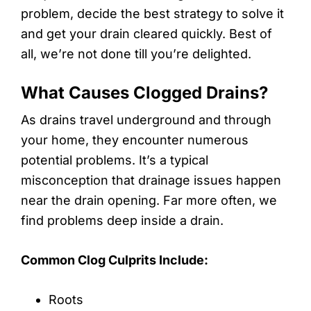
problem, decide the best strategy to solve it
and get your drain cleared quickly. Best of
all, we’re not done till you’re delighted.
What Causes Clogged Drains?
As drains travel underground and through
your home, they encounter numerous
potential problems. It’s a typical
misconception that drainage issues happen
near the drain opening. Far more often, we
find problems deep inside a drain.
Common Clog Culprits Include:
Roots