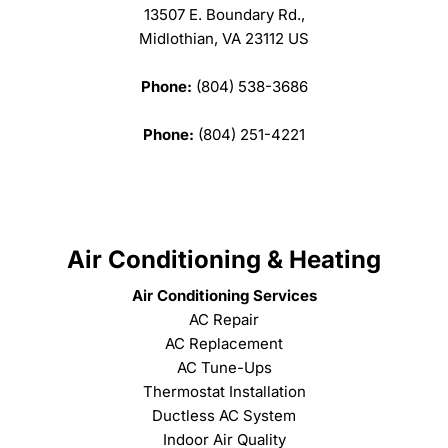
13507 E. Boundary Rd.,
Midlothian, VA 23112 US
Phone:
(804) 538-3686
Phone:
(804) 251-4221
Air Conditioning & Heating
Air Conditioning Services
AC Repair
AC Replacement
AC Tune-Ups
Thermostat Installation
Ductless AC System
Indoor Air Quality