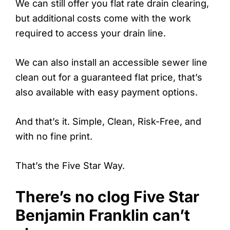
We can still offer you flat rate drain clearing,
but additional costs come with the work
required to access your drain line.
We can also install an accessible sewer line
clean out for a guaranteed flat price, that’s
also available with easy payment options.
And that’s it. Simple, Clean, Risk-Free, and
with no fine print.
That’s the Five Star Way.
There’s no clog Five Star
Benjamin Franklin can’t