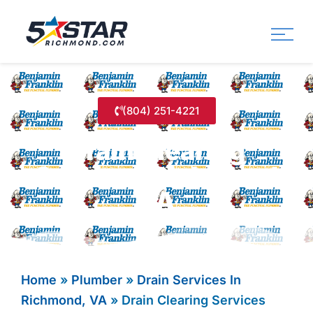
Five Star Service
HVAC, Plumbing, Electrica
(804) 251-4221
Drain Clearing
Services Richmond
VA
Home
»
Plumber
»
Drain Services In
Richmond, VA
»
Drain Clearing Services