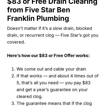
$83 or Free Drain Clearing
from Five Star Ben
Franklin Plumbing
Doesn’t matter if it’s a slow drain, blocked
drain, or recurrent clog — Five Star’s got you
covered.
Here’s how our $83 or Free Offer works:
We come out and cable your drain
If that works — and about 4 times out of
5, that’s all you need — you pay $83
and get a year’s guarantee on your
cleared clog.
The guarantee means that if the clog