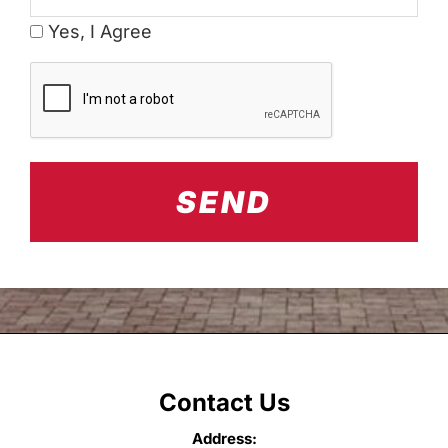
Yes, I Agree
CAPTCHA
Contact Us
Address: