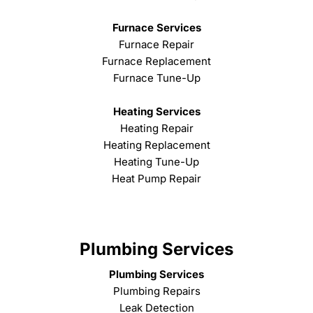
Furnace Services
Furnace Repair
Furnace Replacement
Furnace Tune-Up
Heating Services
Heating Repair
Heating Replacement
Heating Tune-Up
Heat Pump Repair
Plumbing Services
Plumbing Services
Plumbing Repairs
Leak Detection