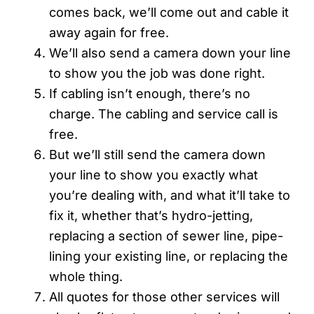
comes back, we’ll come out and cable it
away again for free.
We’ll also send a camera down your line
to show you the job was done right.
If cabling isn’t enough, there’s no
charge. The cabling and service call is
free.
But we’ll still send the camera down
your line to show you exactly what
you’re dealing with, and what it’ll take to
fix it, whether that’s hydro-jetting,
replacing a section of sewer line, pipe-
lining your existing line, or replacing the
whole thing.
All quotes for those other services will