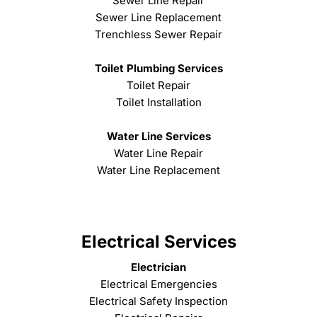
Sewer Line Repair
Sewer Line Replacement
Trenchless Sewer Repair
Toilet Plumbing Services
Toilet Repair
Toilet Installation
Water Line Services
Water Line Repair
Water Line Replacement
Electrical Services
Electrician
Electrical Emergencies
Electrical Safety Inspection