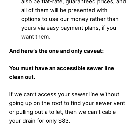
also be flat-rate, guaranteed prices, and
all of them will be presented with
options to use our money rather than
yours via easy payment plans, if you
want them.
And here’s the one and only caveat:
You must have an accessible sewer line
clean out.
If we can’t access your sewer line without
going up on the roof to find your sewer vent
or pulling out a toilet, then we can’t cable
your drain for only $83.