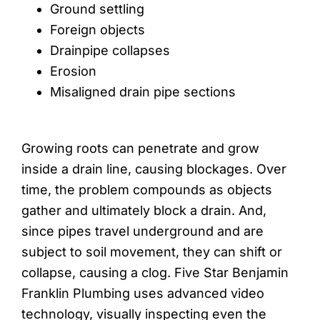
Ground settling
Foreign objects
Drainpipe collapses
Erosion
Misaligned drain pipe sections
Growing roots can penetrate and grow
inside a drain line, causing blockages. Over
time, the problem compounds as objects
gather and ultimately block a drain. And,
since pipes travel underground and are
subject to soil movement, they can shift or
collapse, causing a clog. Five Star Benjamin
Franklin Plumbing uses advanced video
technology, visually inspecting even the