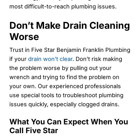
most difficult-to-reach plumbing issues.
Don’t Make Drain Cleaning
Worse
Trust in Five Star Benjamin Franklin Plumbing
if your
drain won’t clear
. Don’t risk making
the problem worse by pulling out your
wrench and trying to find the problem on
your own. Our experienced professionals
use special tools to troubleshoot plumbing
issues quickly, especially clogged drains.
What You Can Expect When You
Call Five Star