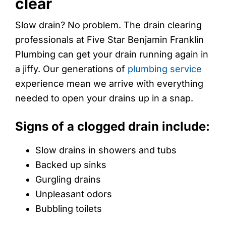
clear
Slow drain? No problem. The drain clearing
professionals at Five Star Benjamin Franklin
Plumbing can get your drain running again in
a jiffy. Our generations of
plumbing service
experience mean we arrive with everything
needed to open your drains up in a snap.
Signs of a clogged drain include:
Slow drains in showers and tubs
Backed up sinks
Gurgling drains
Unpleasant odors
Bubbling toilets