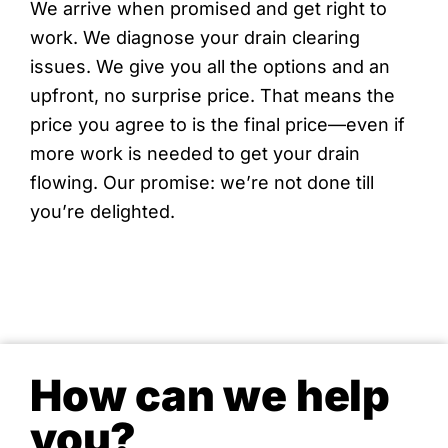
We arrive when promised and get right to
work. We diagnose your drain clearing
issues. We give you all the options and an
upfront, no surprise price. That means the
price you agree to is the final price—even if
more work is needed to get your drain
flowing. Our promise: we’re not done till
you’re delighted.
How can we help
you?