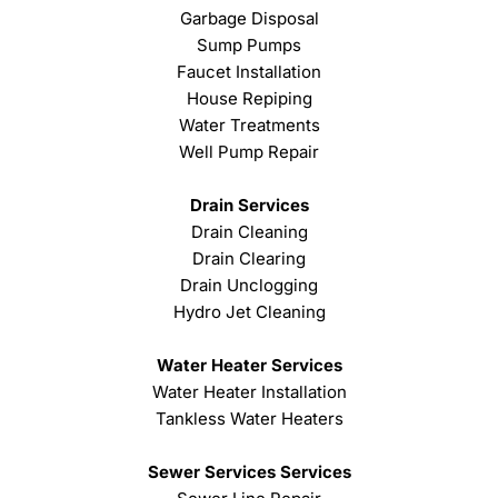
Garbage Disposal
Sump Pumps
Faucet Installation
House Repiping
Water Treatments
Well Pump Repair
Drain Services
Drain Cleaning
Drain Clearing
Drain Unclogging
Hydro Jet Cleaning
Water Heater Services
Water Heater Installation
Tankless Water Heaters
Sewer Services Services