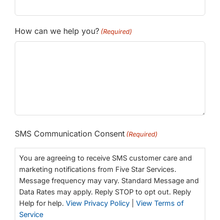
How can we help you?
(Required)
SMS Communication Consent
(Required)
You are agreeing to receive SMS customer care and
marketing notifications from Five Star Services.
Message frequency may vary. Standard Message and
Data Rates may apply. Reply STOP to opt out. Reply
Help for help.
View Privacy Policy
|
View Terms of
Service