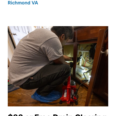
Richmond VA