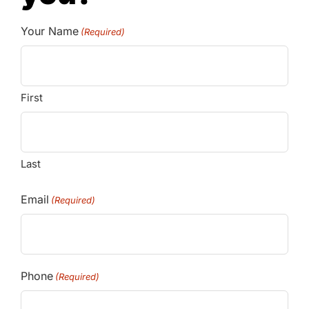
Your Name
(Required)
First
Last
Email
(Required)
Phone
(Required)