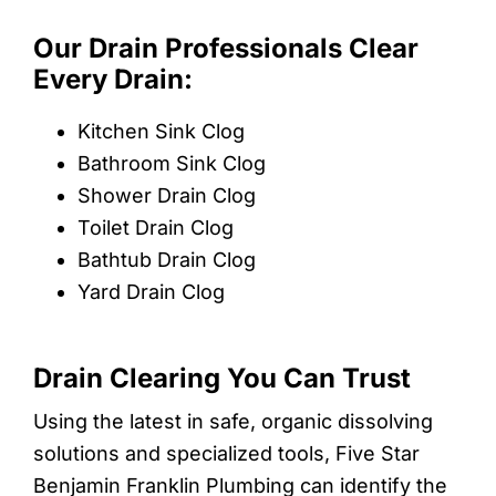
Our Drain Professionals Clear
Every Drain:
Kitchen Sink Clog
Bathroom Sink Clog
Shower Drain Clog
Toilet Drain Clog
Bathtub Drain Clog
Yard Drain Clog
Drain Clearing You Can Trust
Using the latest in safe, organic dissolving
solutions and specialized tools, Five Star
Benjamin Franklin Plumbing can identify the