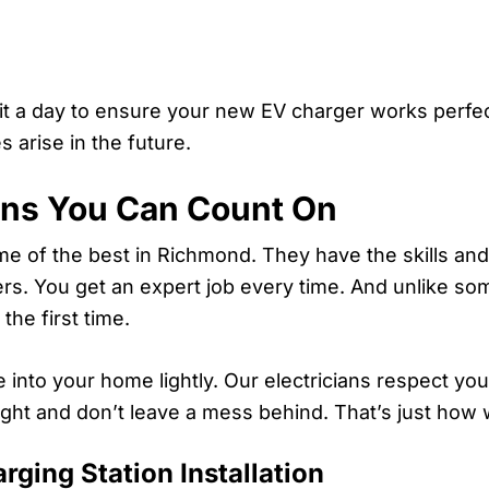
 it a day to ensure your new EV charger works perfect
 arise in the future.
ans You Can Count On
some of the best in Richmond. They have the skills 
rners. You get an expert job every time. And unlike s
the first time.
into your home lightly. Our electricians respect yo
ght and don’t leave a mess behind. That’s just how 
ging Station Installation