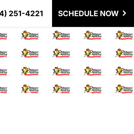
4) 251-4221
SCHEDULE NOW
n Richmond VA