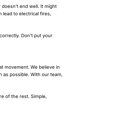
 doesn’t end well. It might
 lead to electrical fires,
orrectly. Don’t put your
at movement. We believe in
h as possible. With our team,
re of the rest. Simple,