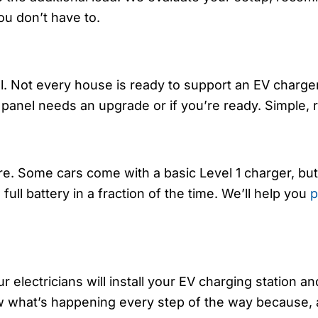
ou don’t have to.
el. Not every house is ready to support an EV charger
r panel needs an upgrade or if you’re ready. Simple, r
ere. Some cars come with a basic Level 1 charger, 
full battery in a fraction of the time. We’ll help you
p
 electricians will install your EV charging station a
now what’s happening every step of the way because, 