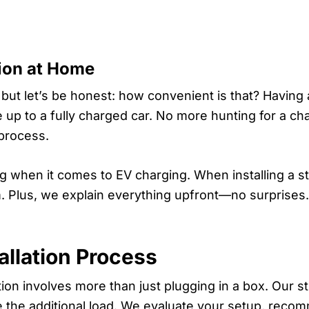
ion at Home
 but let’s be honest: how convenient is that? Having 
p to a fully charged car. No more hunting for a char
 process.
ing when it comes to EV charging. When installing a s
arm. Plus, we explain everything upfront—no surprises
allation Process
ation involves more than just plugging in a box. Our s
e the additional load. We evaluate your setup, rec