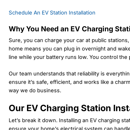
Schedule An EV Station Installation
Why You Need an EV Charging Stat
Sure, you can charge your car at public stations,
home means you can plug in overnight and wake u
line while your battery runs low. You control the
Our team understands that reliability is everyth
ensure it’s safe, efficient, and works like a ch
way we do business.
Our EV Charging Station Inst
Let’s break it down. Installing an EV charging st
ensure your home’s electrical system can handl