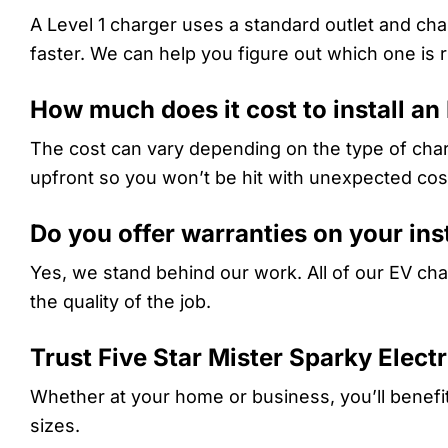
A Level 1 charger uses a standard outlet and cha
faster. We can help you figure out which one is r
How much does it cost to install an
The cost can vary depending on the type of char
upfront so you won’t be hit with unexpected cos
Do you offer warranties on your ins
Yes, we stand behind our work. All of our EV char
the quality of the job.
Trust Five Star Mister Sparky Elect
Whether at your home or business, you’ll benefi
sizes.