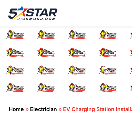
Five Star Service
HVAC, Plumbing, El
EV Charging 
Home
»
Electrician
»
EV Charging Station Instal