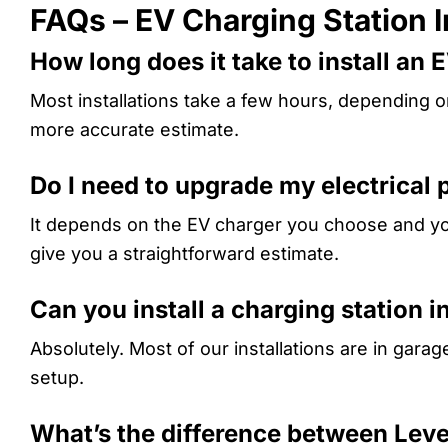
FAQs – EV Charging Station I
How long does it take to install an 
Most installations take a few hours, depending 
more accurate estimate.
Do I need to upgrade my electrical 
It depends on the EV charger you choose and your
give you a straightforward estimate.
Can you install a charging station 
Absolutely. Most of our installations are in gara
setup.
What’s the difference between Leve