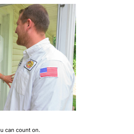
ou can count on.