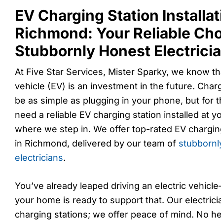
EV Charging Station Installat
Richmond: Your Reliable Cho
Stubbornly Honest Electrici
At Five Star Services, Mister Sparky, we know th
vehicle (EV) is an investment in the future. Char
be as simple as plugging in your phone, but for 
need a reliable EV charging station installed at 
where we step in. We offer top-rated EV charging 
in Richmond, delivered by our team of
stubbornl
electricians
.
You’ve already leaped driving an electric vehicl
your home is ready to support that. Our electricia
charging stations; we offer peace of mind. No he