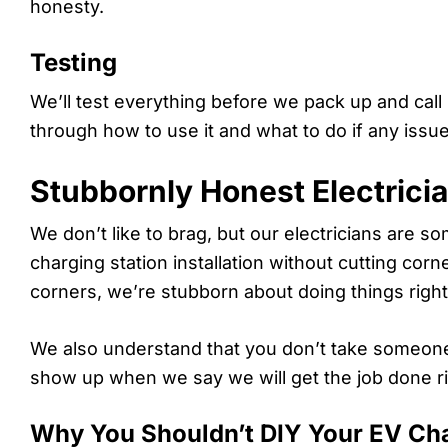
honesty.
Testing
We’ll test everything before we pack up and call
through how to use it and what to do if any issues
Stubbornly Honest Electrici
We don’t like to brag, but our electricians are 
charging station installation without cutting co
corners, we’re stubborn about doing things right 
We also understand that you don’t take someone 
show up when we say we will get the job done ri
Why You Shouldn’t DIY Your EV Char