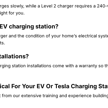
rges slowly, while a Level 2 charger requires a 240
ight for you.
 EV charging station?
ger and the condition of your home’s electrical syst
ts.
tallations?
ging station installations come with a warranty so th
rical For Your EV Or Tesla Charging Sta
t from our extensive training and experience buildin