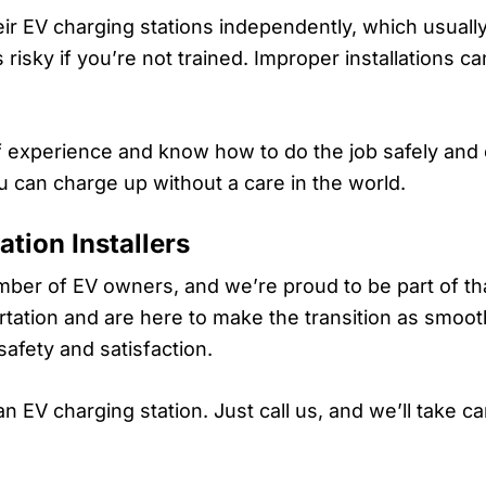
heir EV charging stations independently, which usually
risky if you’re not trained. Improper installations can
f experience and know how to do the job safely and c
u can charge up without a care in the world.
tion Installers
ber of EV owners, and we’re proud to be part of th
tation and are here to make the transition as smoot
safety and satisfaction.
 EV charging station. Just call us, and we’ll take ca