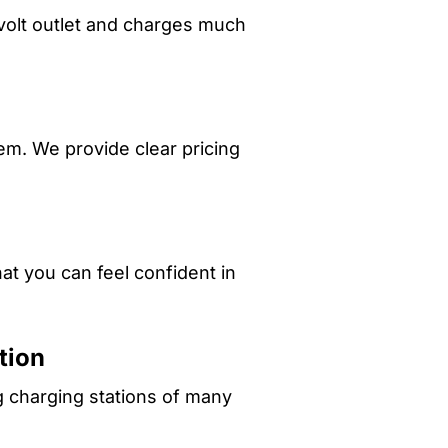
-volt outlet and charges much
em. We provide clear pricing
at you can feel confident in
tion
g charging stations of many