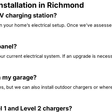
nstallation in Richmond
EV charging station?
on your home’s electrical setup. Once we’ve assessed
panel?
 current electrical system. If an upgrade is necess
in my garage?
ges, but we can also install outdoor chargers or whe
l 1 and Level 2 chargers?