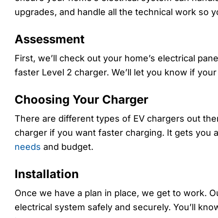
upgrades, and handle all the technical work so y
Assessment
First, we’ll check out your home’s electrical pan
faster Level 2 charger. We’ll let you know if you
Choosing Your Charger
There are different types of EV chargers out th
charger if you want faster charging. It gets you a 
needs
and budget.
Installation
Once we have a plan in place, we get to work. Our
electrical system safely and securely. You’ll k