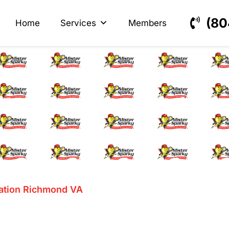
s
ectrical
(80
Home
Services
Members
Station Installatio
lation Richmond VA