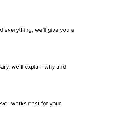
 everything, we’ll give you a
ary, we’ll explain why and
rever works best for your