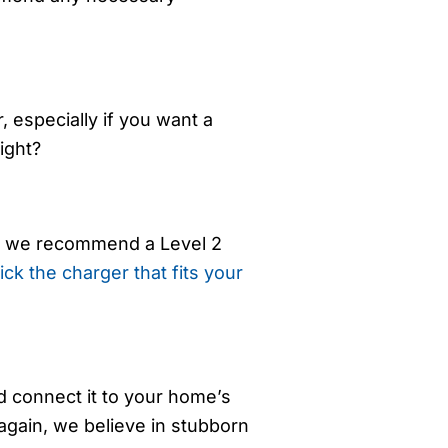
, especially if you want a
ight?
but we recommend a Level 2
ick the charger that fits your
nd connect it to your home’s
again, we believe in stubborn