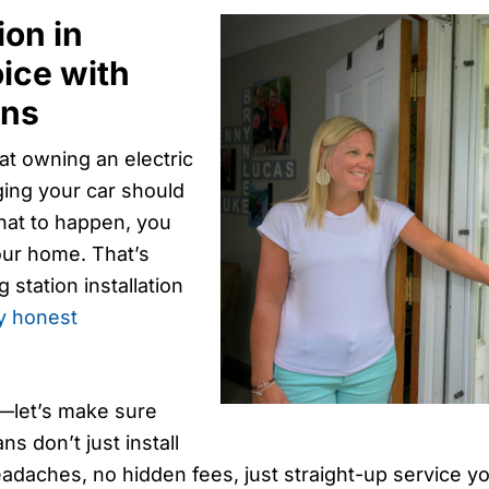
ion in
ice with
ans
at owning an electric
ging your car should
that to happen, you
your home. That’s
station installation
y honest
e—let’s make sure
ns don’t just install
adaches, no hidden fees, just straight-up service y