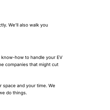
ly. We’ll also walk you
and know-how to handle your EV
ome companies that might cut
ur space and your time. We
we do things.