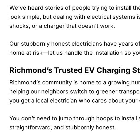
We’ve heard stories of people trying to install t
look simple, but dealing with electrical systems is 
shocks, or a charger that doesn’t work.
Our stubbornly honest electricians have years o
home at risk—let us handle the installation so yo
Richmond’s Trusted EV Charging Sta
Richmond’s community is home to a growing num
helping our neighbors switch to greener transpor
you get a local electrician who cares about your 
You don’t need to jump through hoops to install an
straightforward, and stubbornly honest.