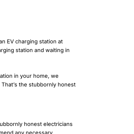
an EV charging station at
ging station and waiting in
tation in your home, we
. That’s the stubbornly honest
tubbornly honest electricians
ommend any necessary