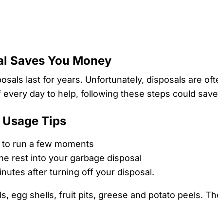
sal Saves You Money
sals last for years. Unfortunately, disposals are of
every day to help, following these steps could save
 Usage Tips
it to run a few moments
he rest into your garbage disposal
nutes after turning off your disposal.
egg shells, fruit pits, greese and potato peels. Thes