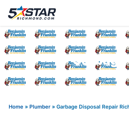
Five Star Service
HVAC, Plumbing, El
Garbage 
Home
»
Plumber
»
Garbage Disposal Repair Ri