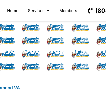
s
ectrical
(80
Home
Services
Members
Disposal Repair Ri
chmond VA