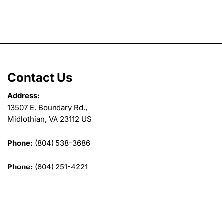
Contact Us
Address:
13507 E. Boundary Rd.,
Midlothian, VA 23112 US
Phone:
(804) 538-3686
Phone:
(804) 251-4221