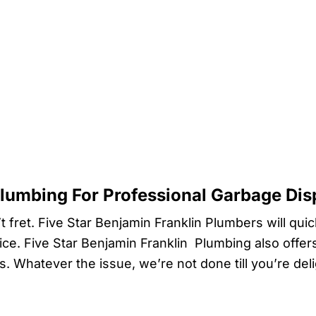
Plumbing For Professional Garbage Dis
t fret. Five Star Benjamin Franklin Plumbers will qui
ice. Five Star Benjamin Franklin Plumbing also offer
ds. Whatever the issue, we’re not done till you’re de