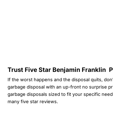
Trust Five Star Benjamin Franklin 
If the worst happens and the disposal quits, don’
garbage disposal with an up-front no surprise pr
garbage disposals sized to fit your specific nee
many five star reviews.