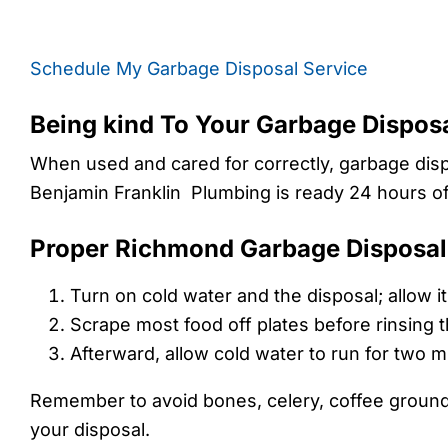
Schedule My Garbage Disposal Service
Being kind To Your Garbage Dispo
When used and cared for correctly, garbage dispo
Benjamin Franklin Plumbing is ready 24 hours of 
Proper Richmond Garbage Disposal
Turn on cold water and the disposal; allow 
Scrape most food off plates before rinsing t
Afterward, allow cold water to run for two mi
Remember to avoid bones, celery, coffee grounds, 
your disposal.