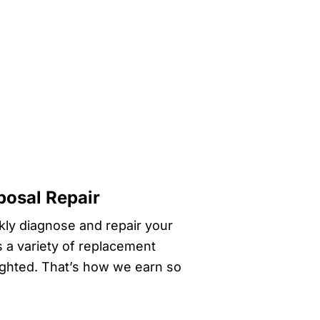
posal Repair
ckly diagnose and repair your
s a variety of replacement
lighted. That’s how we earn so