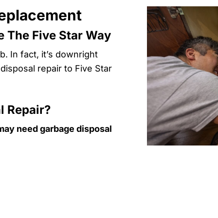
Replacement
 The Five Star Way
. In fact, it’s downright
isposal repair to Five Star
l Repair?
ou may need garbage disposal