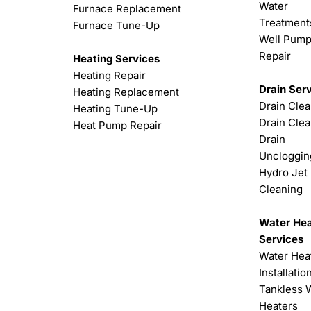
Water
Furnace Replacement
Treatment
Furnace Tune-Up
Well Pum
Repair
Heating Services
Heating Repair
Drain Ser
Heating Replacement
Drain Cle
Heating Tune-Up
Drain Clea
Heat Pump Repair
Drain
Uncloggin
Hydro Jet
Cleaning
Water Hea
Services
Water Hea
Installatio
Tankless 
Heaters