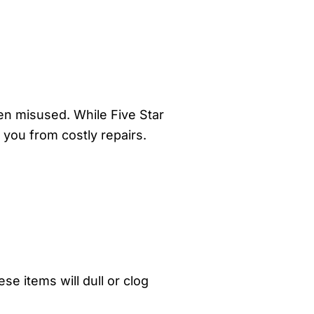
ten misused. While Five Star
 you from costly repairs.
e items will dull or clog