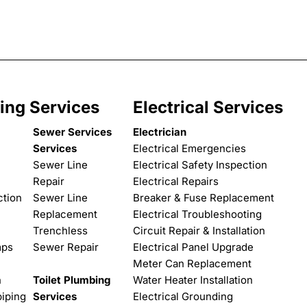
ing Services
Electrical Services
Sewer Services
Electrician
Services
Electrical Emergencies
Sewer Line
Electrical Safety Inspection
Repair
Electrical Repairs
ction
Sewer Line
Breaker & Fuse Replacement
Replacement
Electrical Troubleshooting
Trenchless
Circuit Repair & Installation
mps
Sewer Repair
Electrical Panel Upgrade
Meter Can Replacement
n
Toilet Plumbing
Water Heater Installation
iping
Services
Electrical Grounding