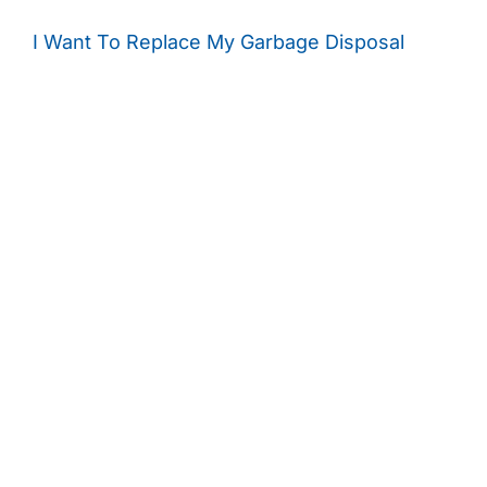
I Want To Replace My Garbage Disposal