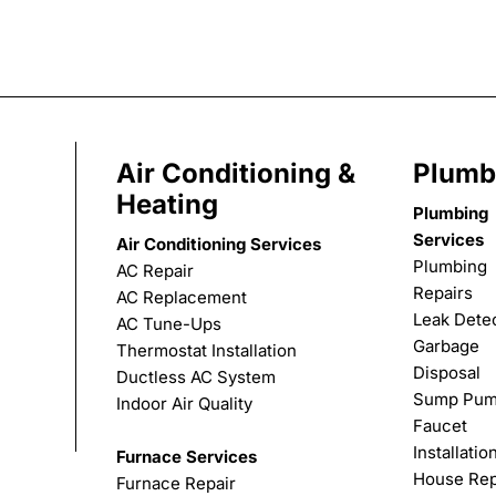
Air Conditioning &
Plumb
Heating
Plumbing
Services
Air Conditioning Services
Plumbing
AC Repair
Repairs
AC Replacement
Leak Dete
AC Tune-Ups
Garbage
Thermostat Installation
Disposal
Ductless AC System
Sump Pu
Indoor Air Quality
Faucet
Installatio
Furnace Services
House Rep
Furnace Repair