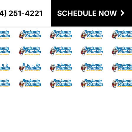
4) 251-4221
SCHEDULE NOW
chmond VA