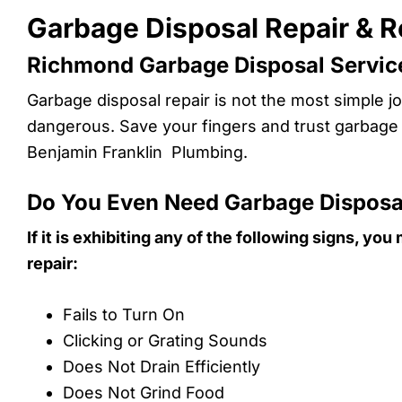
Garbage Disposal Repair & 
Richmond Garbage Disposal Service
Garbage disposal repair is not the most simple job
dangerous. Save your fingers and trust garbage d
Benjamin Franklin Plumbing.
Do You Even Need Garbage Disposa
If it is exhibiting any of the following signs, y
repair:
Fails to Turn On
Clicking or Grating Sounds
Does Not Drain Efficiently
Does Not Grind Food