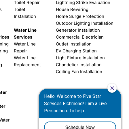
Toilet Repair
Lightning Strike Evaluation
s
Toilet
House Rewiring
p
Installation
Home Surge Protection
Outdoor Lighting Installation
Water Line
Generator Installation
vices
Services
Commercial Electrician
aning
Water Line
Outlet Installation
ring
Repair
EV Charging Station
Water Line
Light Fixture Installation
g
Replacement
Chandelier Installation
Ceiling Fan Installation
ter
ter
n
Water