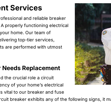
nt Services
rofessional and reliable breaker
 properly functioning electrical
of your home. Our team of
livering top-tier services,
ts are performed with utmost
r Needs Replacement
 the crucial role a circuit
iency of your home’s electrical
s vital to our breaker and fuse
rcuit breaker exhibits any of the following signs, it