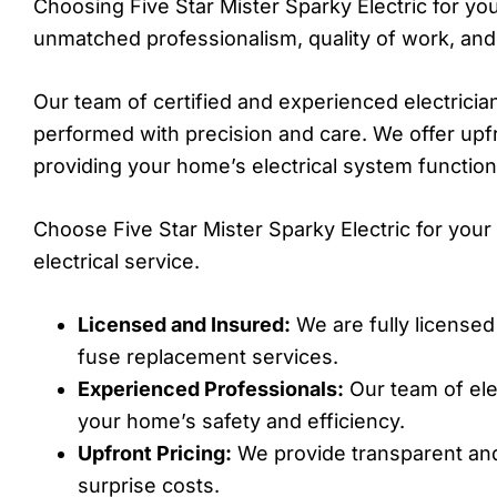
Choosing Five Star Mister Sparky Electric for y
unmatched professionalism, quality of work, and
Our team of certified and experienced electricia
performed with precision and care. We offer upf
providing your home’s electrical system functions
Choose Five Star Mister Sparky Electric for yo
electrical service.
Licensed and Insured:
We are fully licensed
fuse replacement services.
Experienced Professionals:
Our team of ele
your home’s safety and efficiency.
Upfront Pricing:
We provide transparent and
surprise costs.