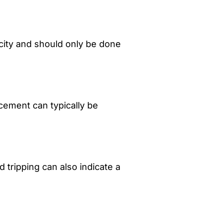
city and should only be done
cement can typically be
 tripping can also indicate a