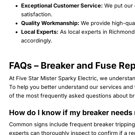
Exceptional Customer Service:
We put our c
satisfaction.
Quality Workmanship:
We provide high-qual
Local Experts:
As local experts in Richmond
accordingly.
FAQs – Breaker and Fuse Re
At Five Star Mister Sparky Electric, we underst
To help you better understand our services and t
of the most frequently asked questions about b
How do I know if my breaker needs
Common signs include frequent breaker tripping,
experts can thoroughly inspect to confirm if a r