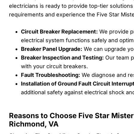
electricians is ready to provide top-tier solution
requirements and experience the Five Star Mister
Circuit Breaker Replacement:
We provide pr
electrical system functions safely and optima
Breaker Panel Upgrade:
We can upgrade you
Breaker Inspection and Testing:
Our team pe
with your circuit breakers.
Fault Troubleshooting:
We diagnose and reso
Installation of Ground Fault Circuit Interru
additional safety against electrical shock an
Reasons to Choose Five Star Mister
Richmond, VA