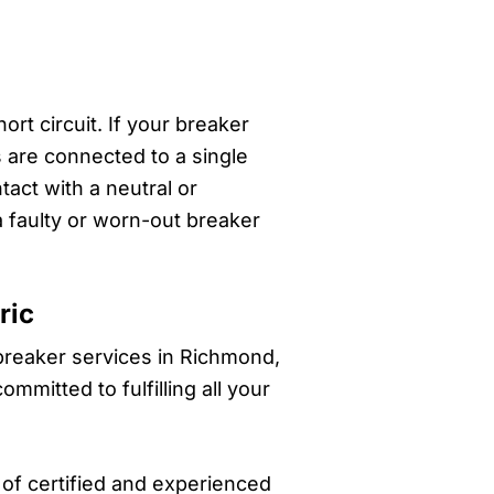
rt circuit. If your breaker
s are connected to a single
tact with a neutral or
a faulty or worn-out breaker
ric
 breaker services in Richmond,
mitted to fulfilling all your
of certified and experienced