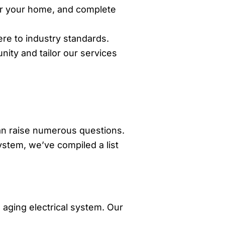
for your home, and complete
re to industry standards.
ity and tailor our services
can raise numerous questions.
ystem, we’ve compiled a list
aging electrical system. Our