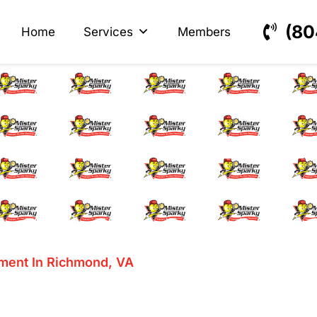
s
ectrical
(80
Home
Services
Members
Fuse Replacement In
ment In Richmond, VA