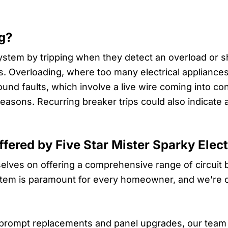
g?
ystem by tripping when they detect an overload or sho
ns. Overloading, where too many electrical appliance
und faults, which involve a live wire coming into con
reasons. Recurring breaker trips could also indicate 
ffered by Five Star Mister Sparky Elect
rselves on offering a comprehensive range of circuit
ystem is paramount for every homeowner, and we’re com
prompt replacements and panel upgrades, our team 