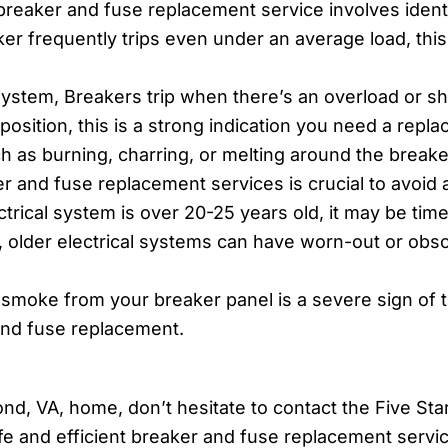
 breaker and fuse replacement service involves ident
ker frequently trips even under an average load, this 
ystem, Breakers trip when there’s an overload or short 
 position, this is a strong indication you need a repl
h as burning, charring, or melting around the breake
 and fuse replacement services is crucial to avoid a 
trical system is over 20-25 years old, it may be tim
s, older electrical systems can have worn-out or ob
smoke from your breaker panel is a severe sign of tro
 and fuse replacement.
nd, VA, home, don’t hesitate to contact the Five Star
fe and efficient breaker and fuse replacement servi