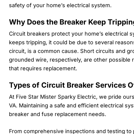
safety of your home’s electrical system.
Why Does the Breaker Keep Trippin
Circuit breakers protect your home’s electrical s
keeps tripping, it could be due to several reaso
circuit, is a common cause. Short circuits and gro
grounded wire, respectively, are other possible 
that requires replacement.
Types of Circuit Breaker Services O
At Five Star Mister Sparky Electric, we pride ou
VA. Maintaining a safe and efficient electrical s
breaker and fuse replacement needs.
From comprehensive inspections and testing to 