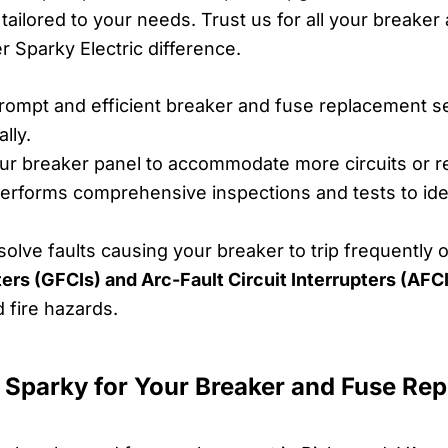
s tailored to your needs. Trust us for all your break
 Sparky Electric difference.
ompt and efficient breaker and fuse replacement se
lly.
r breaker panel to accommodate more circuits or r
rforms comprehensive inspections and tests to iden
lve faults causing your breaker to trip frequently o
pters (GFCIs) and Arc-Fault Circuit Interrupters (AFCI
d fire hazards.
 Sparky for Your Breaker and Fuse Re