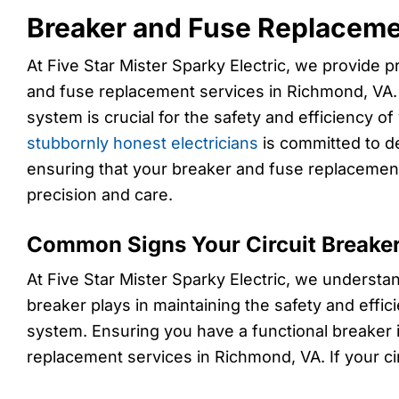
Breaker and Fuse Replaceme
At Five Star Mister Sparky Electric, we provide p
and fuse replacement services in Richmond, VA. A
system is crucial for the safety and efficiency 
stubbornly honest electricians
is committed to de
ensuring that your breaker and fuse replacemen
precision and care.
Common Signs Your Circuit Breake
At Five Star Mister Sparky Electric, we understand
breaker plays in maintaining the safety and effic
system. Ensuring you have a functional breaker i
replacement services in Richmond, VA. If your ci