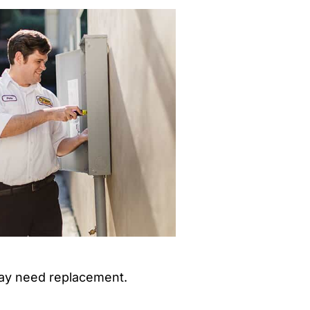
 may need replacement.