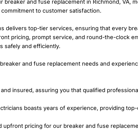
our breaker and fuse replacement in Richmond, VA, me
 commitment to customer satisfaction.
ns delivers top-tier services, ensuring that every b
ront pricing, prompt service, and round-the-clock 
 safely and efficiently.
ur breaker and fuse replacement needs and experienc
 and insured, assuring you that qualified profession
ctricians boasts years of experience, providing top-
 upfront pricing for our breaker and fuse replaceme