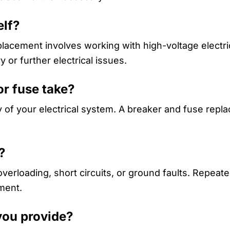
elf?
placement involves working with high-voltage electri
y or further electrical issues.
or fuse take?
 of your electrical system. A breaker and fuse repla
?
verloading, short circuits, or ground faults. Repeated
ment.
you provide?