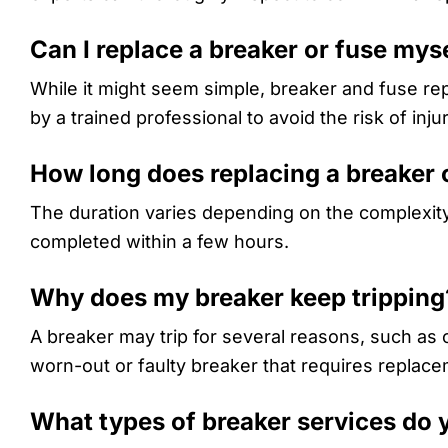
Can I replace a breaker or fuse mys
While it might seem simple, breaker and fuse re
by a trained professional to avoid the risk of injur
How long does replacing a breaker 
The duration varies depending on the complexity
completed within a few hours.
Why does my breaker keep tripping
A breaker may trip for several reasons, such as o
worn-out or faulty breaker that requires replace
What types of breaker services do 