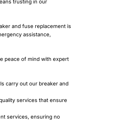
ans trusting in our
reaker and fuse replacement is
emergency assistance,
e peace of mind with expert
als carry out our breaker and
quality services that ensure
nt services, ensuring no