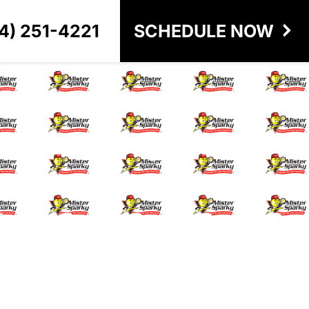
4) 251-4221
SCHEDULE NOW
 Richmond, VA