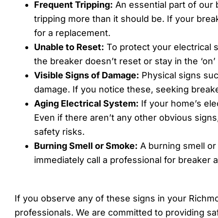
Frequent Tripping:
An essential part of our
tripping more than it should be. If your brea
for a replacement.
Unable to Reset:
To protect your electrical s
the breaker doesn’t reset or stay in the ‘on’
Visible Signs of Damage:
Physical signs suc
damage. If you notice these, seeking breaker
Aging Electrical System:
If your home’s elec
Even if there aren’t any other obvious sign
safety risks.
Burning Smell or Smoke:
A burning smell or 
immediately call a professional for breaker
If you observe any of these signs in your Richmo
professionals. We are committed to providing sa