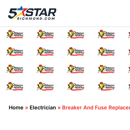
Five Star Service
HVAC, Plumbing, El
Breaker And 
Home
»
Electrician
»
Breaker And Fuse Replace