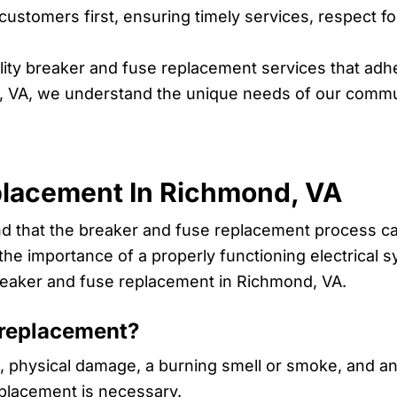
ustomers first, ensuring timely services, respect 
ity breaker and fuse replacement services that adhe
, VA, we understand the unique needs of our commun
placement In Richmond, VA
and that the breaker and fuse replacement process 
he importance of a properly functioning electrical s
reaker and fuse replacement in Richmond, VA.
 replacement?
 physical damage, a burning smell or smoke, and an 
eplacement is necessary.