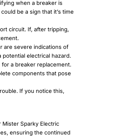
ifying when a breaker is
could be a sign that it’s time
circuit. If, after tripping,
acement.
r are severe indications of
potential electrical hazard.
e for a breaker replacement.
solete components that pose
uble. If you notice this,
 Mister Sparky Electric
ces, ensuring the continued