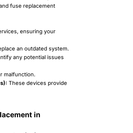
er and fuse replacement
rvices, ensuring your
eplace an outdated system.
tify any potential issues
r malfunction.
s):
These devices provide
placement in