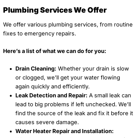
Plumbing Services We Offer
We offer various plumbing services, from routine
fixes to emergency repairs.
Here’s a list of what we can do for you:
Drain Cleaning:
Whether your drain is slow
or clogged, we’ll get your water flowing
again quickly and efficiently.
Leak Detection and Repair:
A small leak can
lead to big problems if left unchecked. We’ll
find the source of the leak and fix it before it
causes severe damage.
Water Heater Repair and Installation: