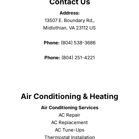
Contact Us
Address:
13507 E. Boundary Rd.,
Midlothian, VA 23112 US
Phone:
(804) 538-3686
Phone:
(804) 251-4221
Air Conditioning & Heating
Air Conditioning Services
AC Repair
AC Replacement
AC Tune-Ups
Thermostat Installation