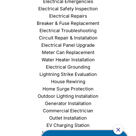
Electrical Emergencies
Electrical Safety Inspection
Electrical Repairs
Breaker & Fuse Replacement
Electrical Troubleshooting
Circuit Repair & Installation
Electrical Panel Upgrade
Meter Can Replacement
Water Heater Installation
Electrical Grounding
Lightning Strike Evaluation
House Rewiring
Home Surge Protection
Outdoor Lighting Installation
Generator Installation
Commercial Electrician
Outlet Installation
EV Charging Station
Light Fixture Installation