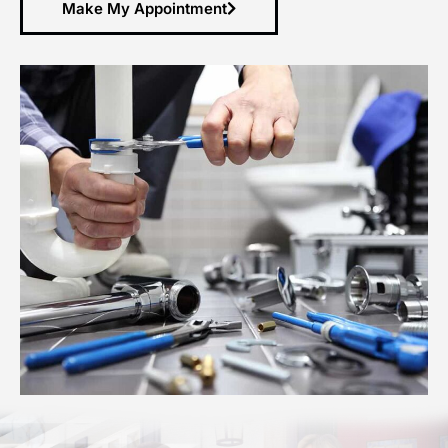
Make My Appointment