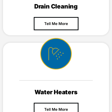
Drain Cleaning
Tell Me More
Water Heaters
Tell Me More