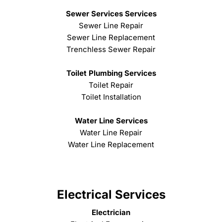
Sewer Services Services
Sewer Line Repair
Sewer Line Replacement
Trenchless Sewer Repair
Toilet Plumbing Services
Toilet Repair
Toilet Installation
Water Line Services
Water Line Repair
Water Line Replacement
Electrical Services
Electrician