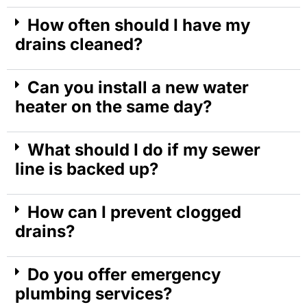
How often should I have my
drains cleaned?
Can you install a new water
heater on the same day?
What should I do if my sewer
line is backed up?
How can I prevent clogged
drains?
Do you offer emergency
plumbing services?