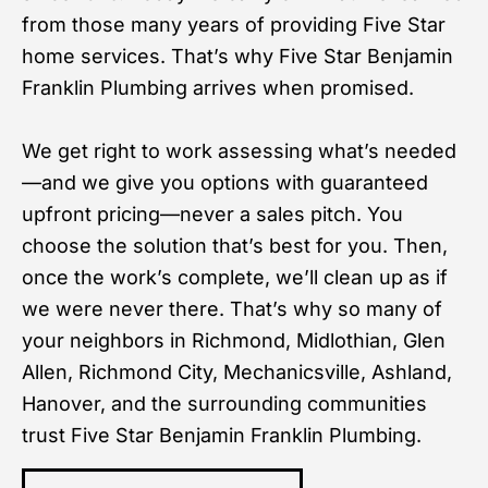
from those many years of providing Five Star
home services. That’s why Five Star Benjamin
Franklin Plumbing arrives when promised.
We get right to work assessing what’s needed
—and we give you options with guaranteed
upfront pricing—never a sales pitch. You
choose the solution that’s best for you. Then,
once the work’s complete, we’ll clean up as if
we were never there. That’s why so many of
your neighbors in Richmond, Midlothian, Glen
Allen, Richmond City, Mechanicsville, Ashland,
Hanover, and the surrounding communities
trust Five Star Benjamin Franklin Plumbing.