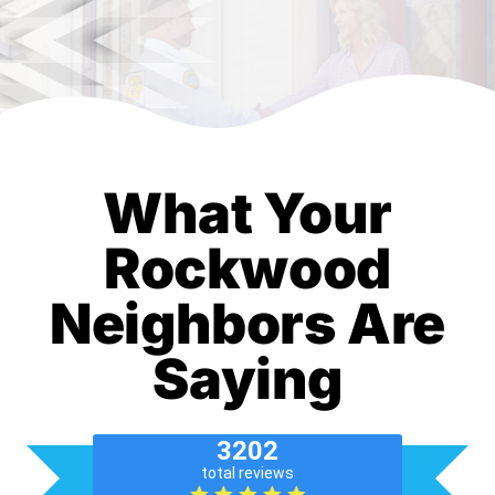
What Your
Rockwood
Neighbors Are
Saying