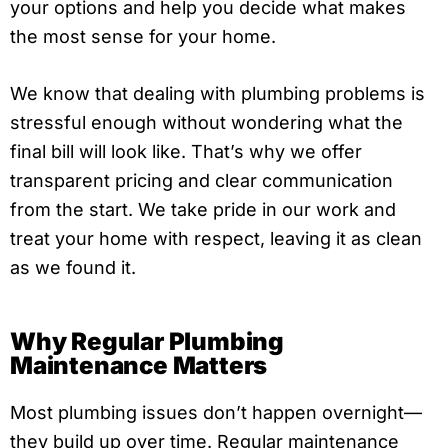
your options and help you decide what makes
the most sense for your home.
We know that dealing with plumbing problems is
stressful enough without wondering what the
final bill will look like. That’s why we offer
transparent pricing and clear communication
from the start. We take pride in our work and
treat your home with respect, leaving it as clean
as we found it.
Why Regular Plumbing
Maintenance Matters
Most plumbing issues don’t happen overnight—
they build up over time. Regular maintenance