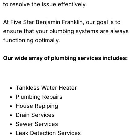
to resolve the issue effectively.
At Five Star Benjamin Franklin, our goal is to
ensure that your plumbing systems are always
functioning optimally.
Our wide array of plumbing services includes:
Tankless Water Heater
Plumbing Repairs
House Repiping
Drain Services
Sewer Services
Leak Detection Services