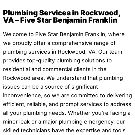
Plumbing Services in Rockwood,
VA – Five Star Benjamin Franklin
Welcome to Five Star Benjamin Franklin, where
we proudly offer a comprehensive range of
plumbing services in Rockwood, VA. Our team
provides top-quality plumbing solutions to
residential and commercial clients in the
Rockwood area. We understand that plumbing
issues can be a source of significant
inconvenience, so we are committed to delivering
efficient, reliable, and prompt services to address
all your plumbing needs. Whether you’re facing a
minor leak or a major plumbing emergency, our
skilled technicians have the expertise and tools