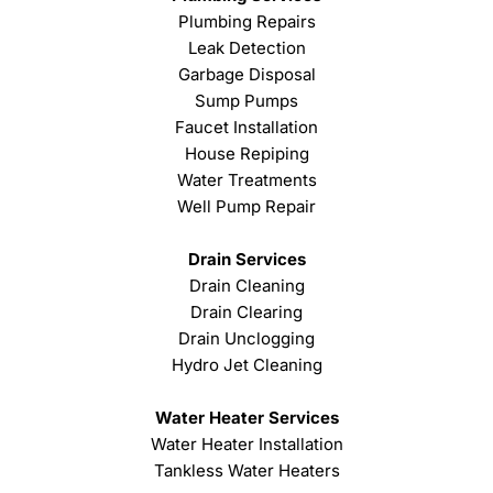
Plumbing Repairs
Leak Detection
Garbage Disposal
Sump Pumps
Faucet Installation
House Repiping
Water Treatments
Well Pump Repair
Drain Services
Drain Cleaning
Drain Clearing
Drain Unclogging
Hydro Jet Cleaning
Water Heater Services
Water Heater Installation
Tankless Water Heaters