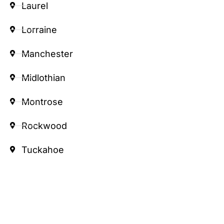
Laurel
Lorraine
Manchester
Midlothian
Montrose
Rockwood
Tuckahoe