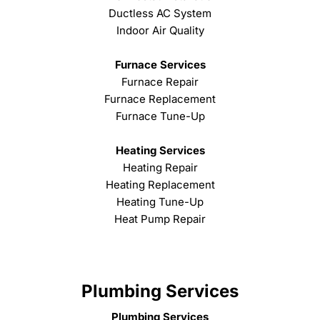
Ductless AC System
Indoor Air Quality
Furnace Services
Furnace Repair
Furnace Replacement
Furnace Tune-Up
Heating Services
Heating Repair
Heating Replacement
Heating Tune-Up
Heat Pump Repair
Plumbing Services
Plumbing Services