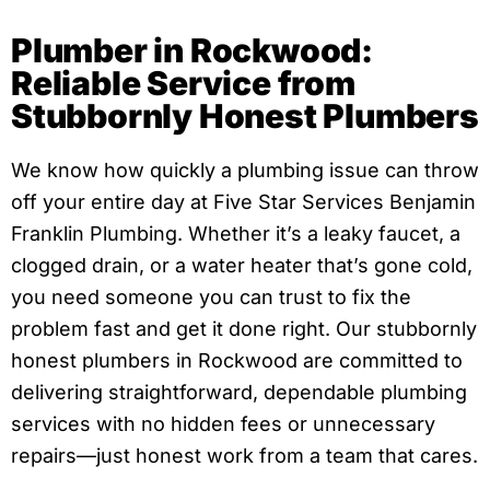
Plumber in Rockwood:
Reliable Service from
Stubbornly Honest Plumbers
We know how quickly a plumbing issue can throw
off your entire day at Five Star Services Benjamin
Franklin Plumbing. Whether it’s a leaky faucet, a
clogged drain, or a water heater that’s gone cold,
you need someone you can trust to fix the
problem fast and get it done right. Our stubbornly
honest plumbers in Rockwood are committed to
delivering straightforward, dependable plumbing
services with no hidden fees or unnecessary
repairs—just honest work from a team that cares.