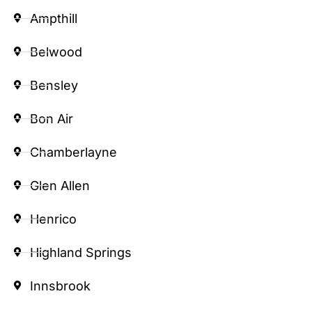
Ampthill
Belwood
Bensley
Bon Air
Chamberlayne
Glen Allen
Henrico
Highland Springs
Innsbrook