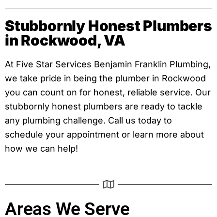
Stubbornly Honest Plumbers
in Rockwood, VA
At Five Star Services Benjamin Franklin Plumbing,
we take pride in being the plumber in Rockwood
you can count on for honest, reliable service. Our
stubbornly honest plumbers are ready to tackle
any plumbing challenge. Call us today to
schedule your appointment or learn more about
how we can help!
Areas We Serve