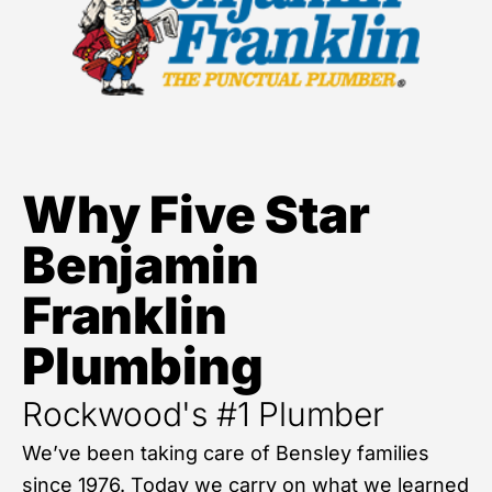
Why Five Star
Benjamin
Franklin
Plumbing
Rockwood's #1 Plumber
We’ve been taking care of Bensley families
since 1976. Today we carry on what we learned