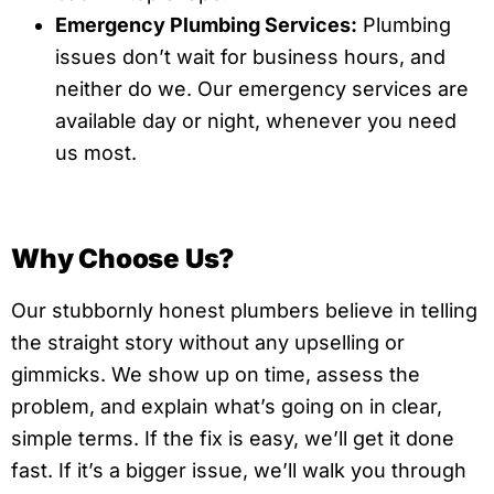
Emergency Plumbing Services:
Plumbing
issues don’t wait for business hours, and
neither do we. Our emergency services are
available day or night, whenever you need
us most.
Why Choose Us?
Our stubbornly honest plumbers believe in telling
the straight story without any upselling or
gimmicks. We show up on time, assess the
problem, and explain what’s going on in clear,
simple terms. If the fix is easy, we’ll get it done
fast. If it’s a bigger issue, we’ll walk you through