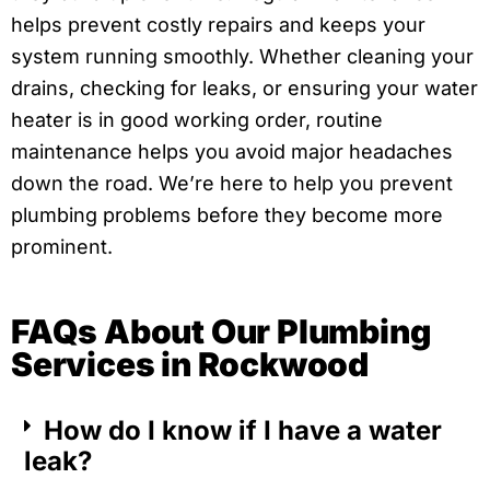
helps prevent costly repairs and keeps your
system running smoothly. Whether cleaning your
drains, checking for leaks, or ensuring your water
heater is in good working order, routine
maintenance helps you avoid major headaches
down the road. We’re here to help you prevent
plumbing problems before they become more
prominent.
FAQs About Our Plumbing
Services in Rockwood
How do I know if I have a water
leak?