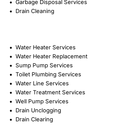
Garbage Disposal Services
Drain Cleaning
Water Heater Services
Water Heater Replacement
Sump Pump Services
Toilet Plumbing Services
Water Line Services
Water Treatment Services
Well Pump Services
Drain Unclogging
Drain Clearing