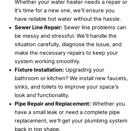
Whether your water heater needs a repair or
it’s time for a new one, we’ll ensure you
have reliable hot water without the hassle.
Sewer Line Repair:
Sewer line problems can
be messy and stressful. We’ll handle the
situation carefully, diagnose the issue, and
make the necessary repairs to keep your
system working smoothly.
Fixture Installation:
Upgrading your
bathroom or kitchen? We install new faucets,
sinks, and toilets to improve your space’s
look and functionality.
Pipe Repair and Replacement:
Whether you
have a small leak or need a complete pipe
replacement, we’ll get your plumbing system
back in top shape.