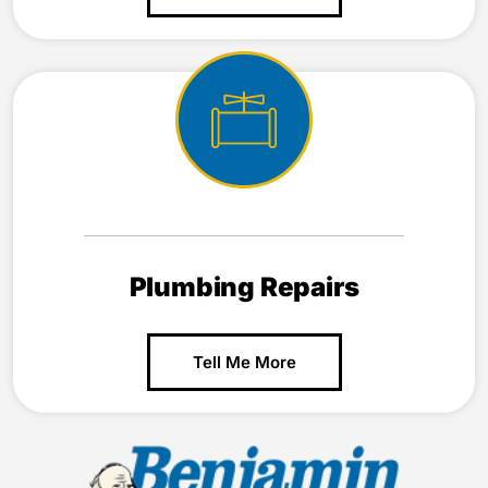
Plumbing Repairs
Tell Me More