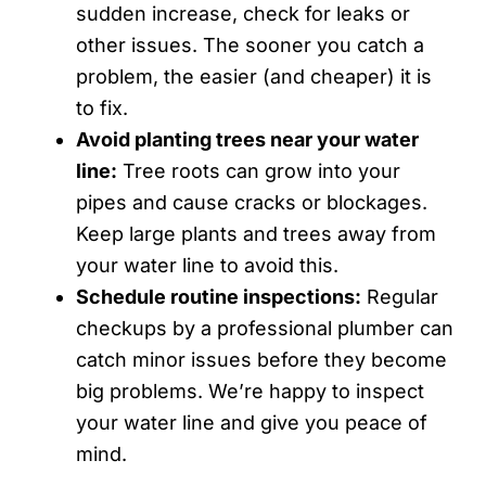
sudden increase, check for leaks or
other issues. The sooner you catch a
problem, the easier (and cheaper) it is
to fix.
Avoid planting trees near your water
line:
Tree roots can grow into your
pipes and cause cracks or blockages.
Keep large plants and trees away from
your water line to avoid this.
Schedule routine inspections:
Regular
checkups by a professional plumber can
catch minor issues before they become
big problems. We’re happy to inspect
your water line and give you peace of
mind.