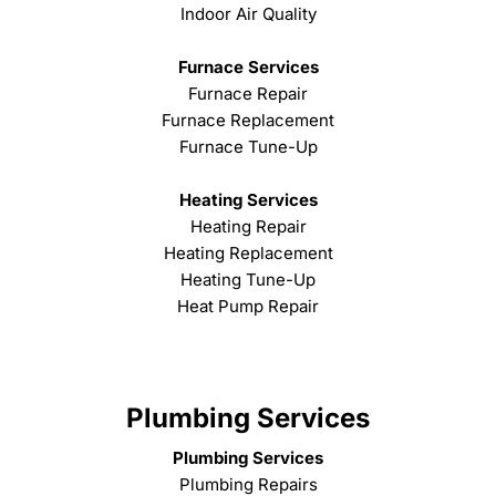
Indoor Air Quality
Furnace Services
Furnace Repair
Furnace Replacement
Furnace Tune-Up
Heating Services
Heating Repair
Heating Replacement
Heating Tune-Up
Heat Pump Repair
Plumbing Services
Plumbing Services
Plumbing Repairs