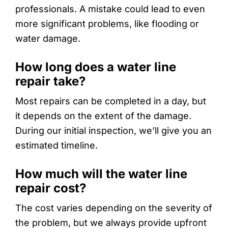
professionals. A mistake could lead to even
more significant problems, like flooding or
water damage.
How long does a water line
repair take?
Most repairs can be completed in a day, but
it depends on the extent of the damage.
During our initial inspection, we’ll give you an
estimated timeline.
How much will the water line
repair cost?
The cost varies depending on the severity of
the problem, but we always provide upfront