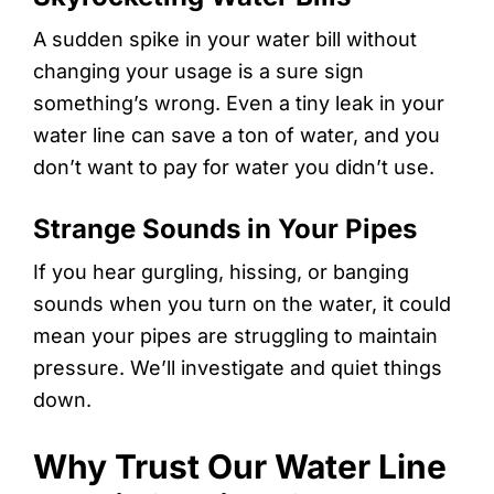
A sudden spike in your water bill without
changing your usage is a sure sign
something’s wrong. Even a tiny leak in your
water line can save a ton of water, and you
don’t want to pay for water you didn’t use.
Strange Sounds in Your Pipes
If you hear gurgling, hissing, or banging
sounds when you turn on the water, it could
mean your pipes are struggling to maintain
pressure. We’ll investigate and quiet things
down.
Why Trust Our Water Line