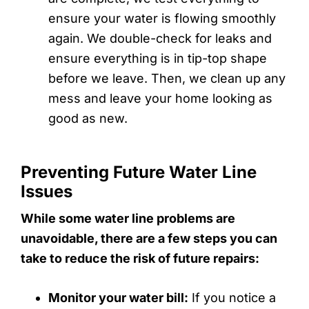
ensure your water is flowing smoothly
again. We double-check for leaks and
ensure everything is in tip-top shape
before we leave. Then, we clean up any
mess and leave your home looking as
good as new.
Preventing Future Water Line
Issues
While some water line problems are
unavoidable, there are a few steps you can
take to reduce the risk of future repairs:
Monitor your water bill:
If you notice a