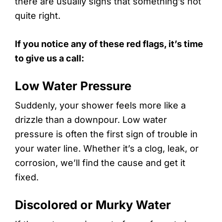
there are usually signs that something’s not
quite right.
If you notice any of these red flags, it’s time
to give us a call:
Low Water Pressure
Suddenly, your shower feels more like a
drizzle than a downpour. Low water
pressure is often the first sign of trouble in
your water line. Whether it’s a clog, leak, or
corrosion, we’ll find the cause and get it
fixed.
Discolored or Murky Water