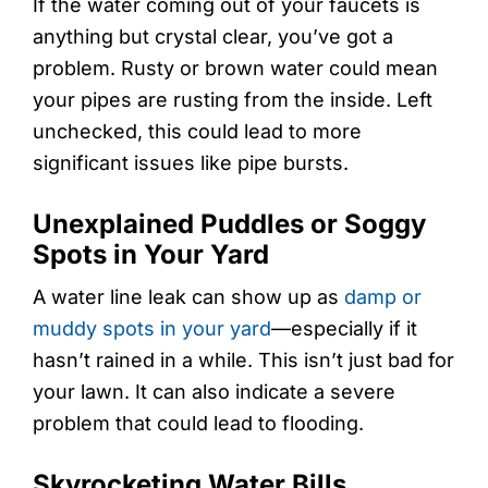
If the water coming out of your faucets is
anything but crystal clear, you’ve got a
problem. Rusty or brown water could mean
your pipes are rusting from the inside. Left
unchecked, this could lead to more
significant issues like pipe bursts.
Unexplained Puddles or Soggy
Spots in Your Yard
A water line leak can show up as
damp or
muddy spots in your yard
—especially if it
hasn’t rained in a while. This isn’t just bad for
your lawn. It can also indicate a severe
problem that could lead to flooding.
Skyrocketing Water Bills