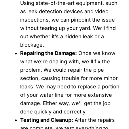
Using state-of-the-art equipment, such
as leak detection devices and video
inspections, we can pinpoint the issue
without tearing up your yard. We’ll find
out whether it’s a hidden leak or a
blockage.
Repairing the Damage:
Once we know
what we’re dealing with, we’ll fix the
problem. We could repair the pipe
section, causing trouble for more minor
leaks. We may need to replace a portion
of your water line for more extensive
damage. Either way, we’ll get the job
done quickly and correctly.
Testing and Cleanup:
After the repairs
are complete, we test everything to