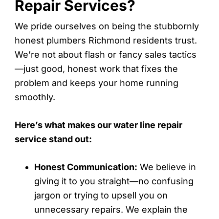
Repair Services?
We pride ourselves on being the stubbornly
honest plumbers Richmond residents trust.
We’re not about flash or fancy sales tactics
—just good, honest work that fixes the
problem and keeps your home running
smoothly.
Here’s what makes our water line repair
service stand out:
Honest Communication:
We believe in
giving it to you straight—no confusing
jargon or trying to upsell you on
unnecessary repairs. We explain the