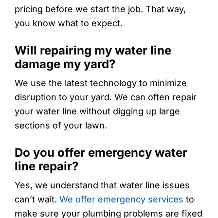
pricing before we start the job. That way,
you know what to expect.
Will repairing my water line
damage my yard?
We use the latest technology to minimize
disruption to your yard. We can often repair
your water line without digging up large
sections of your lawn.
Do you offer emergency water
line repair?
Yes, we understand that water line issues
can’t wait.
We offer emergency services
to
make sure your plumbing problems are fixed