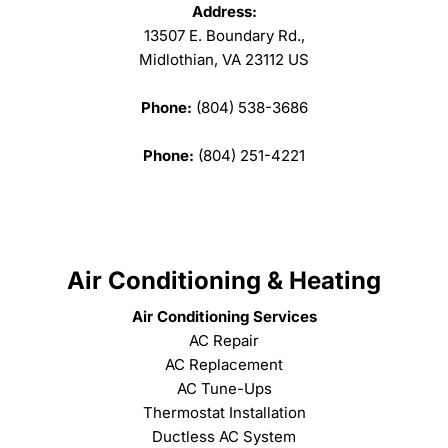
Address:
13507 E. Boundary Rd.,
Midlothian, VA 23112 US
Phone:
(804) 538-3686
Phone:
(804) 251-4221
Air Conditioning & Heating
Air Conditioning Services
AC Repair
AC Replacement
AC Tune-Ups
Thermostat Installation
Ductless AC System