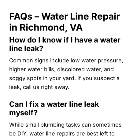
FAQs – Water Line Repair
in Richmond, VA
How do I know if I have a water
line leak?
Common signs include low water pressure,
higher water bills, discolored water, and
soggy spots in your yard. If you suspect a
leak, call us right away.
Can I fix a water line leak
myself?
While small plumbing tasks can sometimes
be DIY, water line repairs are best left to