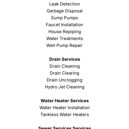
Leak Detection
Garbage Disposal
Sump Pumps
Faucet Installation
House Repiping
Water Treatments
Well Pump Repair
Drain Services
Drain Cleaning
Drain Clearing
Drain Unclogging
Hydro Jet Cleaning
Water Heater Services
Water Heater Installation
Tankless Water Heaters
Sewer Services Services