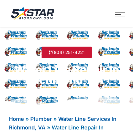
Five Star Service
HVAC, Plumbing, Electrica
(804) 251-4221
Water Line Repair In
Richmond, VA
Home
»
Plumber
»
Water Line Services In
Richmond, VA
»
Water Line Repair In