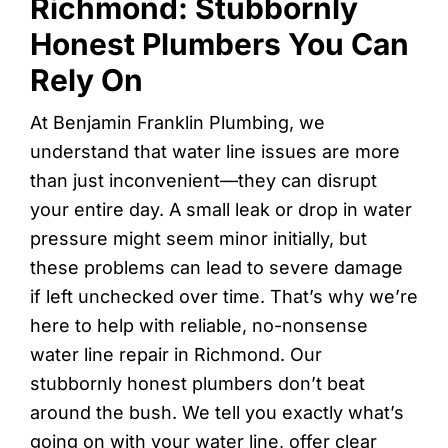
Richmond: Stubbornly
Honest Plumbers You Can
Rely On
At Benjamin Franklin Plumbing, we
understand that water line issues are more
than just inconvenient—they can disrupt
your entire day. A small leak or drop in water
pressure might seem minor initially, but
these problems can lead to severe damage
if left unchecked over time. That’s why we’re
here to help with reliable, no-nonsense
water line repair in Richmond. Our
stubbornly honest plumbers don’t beat
around the bush. We tell you exactly what’s
going on with your water line, offer clear