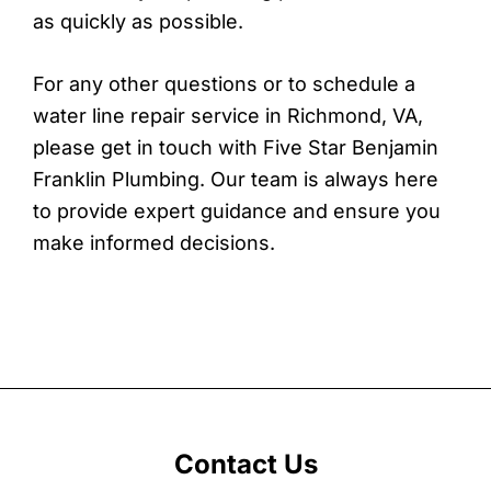
as quickly as possible.
For any other questions or to schedule a
water line repair service in Richmond, VA,
please get in touch with Five Star Benjamin
Franklin Plumbing. Our team is always here
to provide expert guidance and ensure you
make informed decisions.
Contact Us