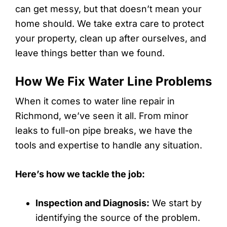
can get messy, but that doesn’t mean your
home should. We take extra care to protect
your property, clean up after ourselves, and
leave things better than we found.
How We Fix Water Line Problems
When it comes to water line repair in
Richmond, we’ve seen it all. From minor
leaks to full-on pipe breaks, we have the
tools and expertise to handle any situation.
Here’s how we tackle the job:
Inspection and Diagnosis:
We start by
identifying the source of the problem.