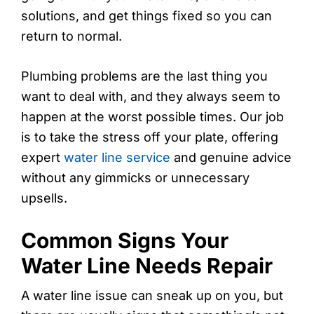
solutions, and get things fixed so you can
return to normal.
Plumbing problems are the last thing you
want to deal with, and they always seem to
happen at the worst possible times. Our job
is to take the stress off your plate, offering
expert
water line service
and genuine advice
without any gimmicks or unnecessary
upsells.
Common Signs Your
Water Line Needs Repair
A water line issue can sneak up on you, but