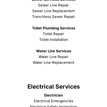
Sewer Line Repair
Sewer Line Replacement
Trenchless Sewer Repair
Toilet Plumbing Services
Toilet Repair
Toilet Installation
Water Line Services
Water Line Repair
Water Line Replacement
Electrical Services
Electrician
Electrical Emergencies
Electrical Safety Inspection