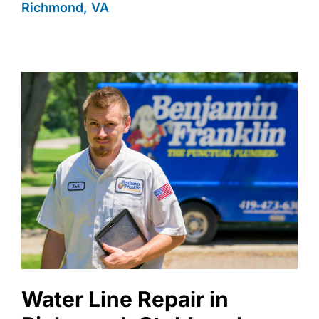
Richmond, VA
Water Line Repair in