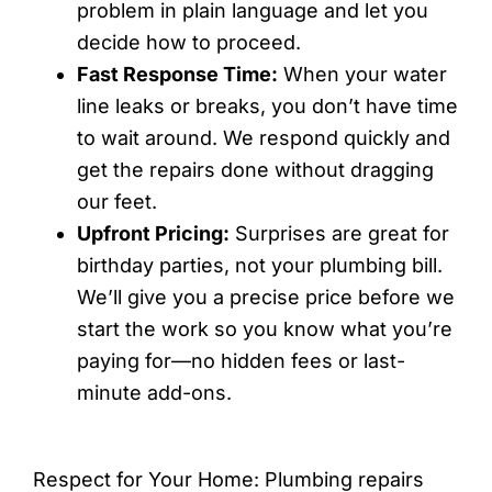
problem in plain language and let you
decide how to proceed.
Fast Response Time:
When your water
line leaks or breaks, you don’t have time
to wait around. We respond quickly and
get the repairs done without dragging
our feet.
Upfront Pricing:
Surprises are great for
birthday parties, not your plumbing bill.
We’ll give you a precise price before we
start the work so you know what you’re
paying for—no hidden fees or last-
minute add-ons.
Respect for Your Home: Plumbing repairs