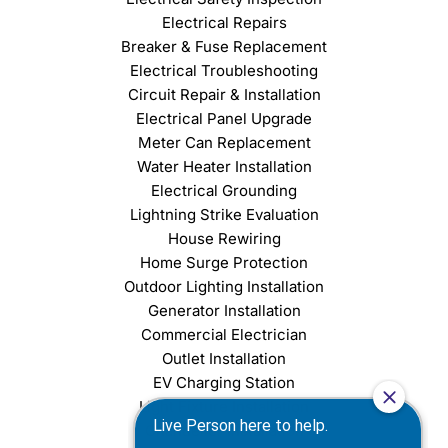
Electrical Repairs
Breaker & Fuse Replacement
Electrical Troubleshooting
Circuit Repair & Installation
Electrical Panel Upgrade
Meter Can Replacement
Water Heater Installation
Electrical Grounding
Lightning Strike Evaluation
House Rewiring
Home Surge Protection
Outdoor Lighting Installation
Generator Installation
Commercial Electrician
Outlet Installation
EV Charging Station
Light Fixture Installation
Chandelier Installation