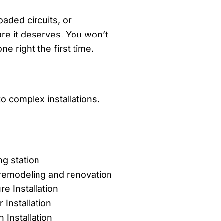
aded circuits, or
are it deserves. You won’t
 right the first time.
o complex installations.
ng station
l remodeling and renovation
ure Installation
 Installation
n Installation