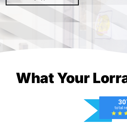
What Your Lorr