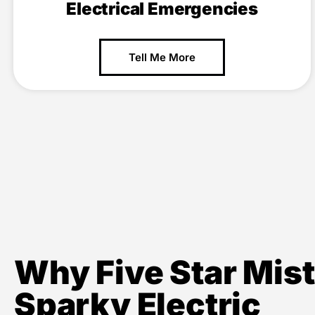
Electrical Emergencies
Tell Me More
Why Five Star Mist
Sparky Electric