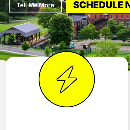
SCHEDULE
Tell Me More