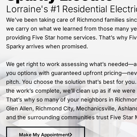
Lorraine's #1 Residential Electr
We’ve been taking care of Richmond families sin
we carry on what we learned from those many ye
providing Five Star home services. That’s why Fiv
Sparky arrives when promised.
We get right to work assessing what’s needed—a
you options with guaranteed upfront pricing—nev
pitch. You choose the solution that’s best for you
the work’s complete, we’ll clean up as if we were
That’s why so many of your neighbors in Richmon
Glen Allen, Richmond City, Mechanicsville, Ashlan
and the surrounding communities trust Five Star 
Make My Appointment