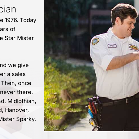
ician
ce 1976. Today
ars of
e Star Mister
nd we give
er a sales
. Then, once
 never there.
d, Midlothian,
d, Hanover,
Mister Sparky.