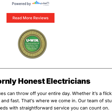
Read More Reviews
ornly Honest Electricians
s can throw off your entire day. Whether it’s a flicke
ix and fast. That’s where we come in. Our team of st
needs with straightforward service you can count on.