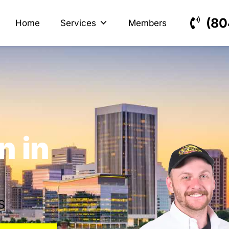
s
ectrical
(80
Home
Services
Members
n in
s