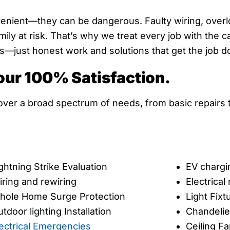
venient—they can be dangerous. Faulty wiring, overlo
ly at risk. That’s why we treat every job with the c
just honest work and solutions that get the job done
our 100% Satisfaction.
cover a broad spectrum of needs, from basic repairs t
ghtning Strike Evaluation
EV chargi
ring and rewiring
Electrica
hole Home Surge Protection
Light Fixt
tdoor lighting Installation
Chandelier
ectrical Emergencies
Ceiling Fa