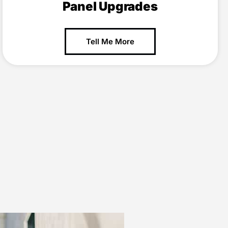
Panel Upgrades
Tell Me More