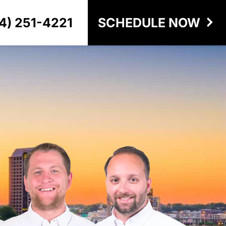
4) 251-4221
SCHEDULE NOW