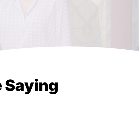
e Saying