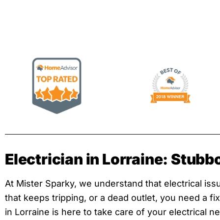
Electrician in Lorraine: Stubb
At Mister Sparky, we understand that electrical issue
that keeps tripping, or a dead outlet, you need a f
in Lorraine is here to take care of your electrical 