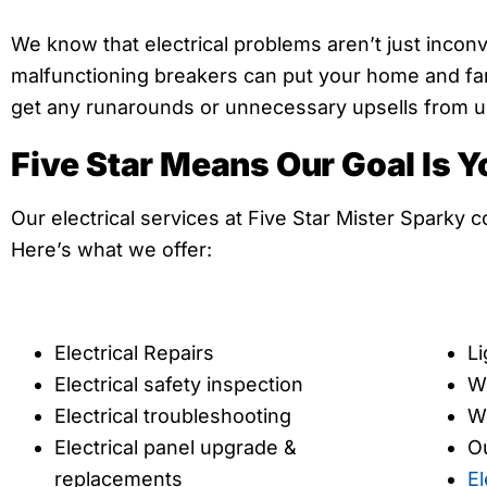
We know that electrical problems aren’t just incon
malfunctioning breakers can put your home and fami
get any runarounds or unnecessary upsells from us—
Five Star Means Our Goal Is Y
Our electrical services at Five Star Mister Sparky 
Here’s what we offer:
Electrical Repairs
Li
Electrical safety inspection
Wi
Electrical troubleshooting
W
Electrical panel upgrade &
Ou
replacements
El