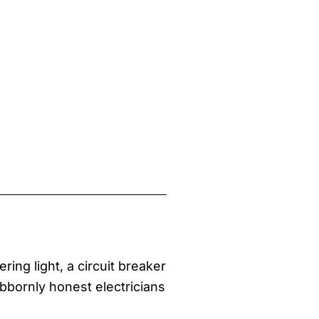
ring light, a circuit breaker
ubbornly honest electricians