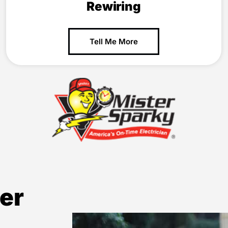
Rewiring
Tell Me More
er