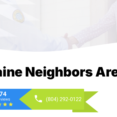
aine Neighbors Ar