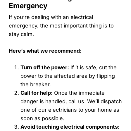
Emergency
If you’re dealing with an electrical
emergency, the most important thing is to
stay calm.
Here’s what we recommend:
Turn off the power:
If it is safe, cut the
power to the affected area by flipping
the breaker.
Call for help:
Once the immediate
danger is handled, call us. We’ll dispatch
one of our electricians to your home as
soon as possible.
Avoid touching electrical components: