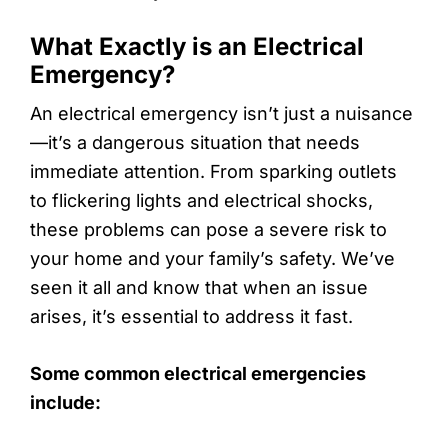
What Exactly is an Electrical
Emergency?
An electrical emergency isn’t just a nuisance
—it’s a dangerous situation that needs
immediate attention. From sparking outlets
to flickering lights and electrical shocks,
these problems can pose a severe risk to
your home and your family’s safety. We’ve
seen it all and know that when an issue
arises, it’s essential to address it fast.
Some common electrical emergencies
include: