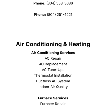
Phone:
(804) 538-3686
Phone:
(804) 251-4221
Air Conditioning & Heating
Air Conditioning Services
AC Repair
AC Replacement
AC Tune-Ups
Thermostat Installation
Ductless AC System
Indoor Air Quality
Furnace Services
Furnace Repair