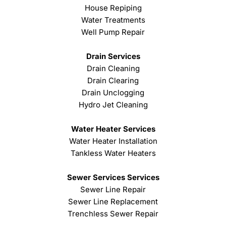
House Repiping
Water Treatments
Well Pump Repair
Drain Services
Drain Cleaning
Drain Clearing
Drain Unclogging
Hydro Jet Cleaning
Water Heater Services
Water Heater Installation
Tankless Water Heaters
Sewer Services Services
Sewer Line Repair
Sewer Line Replacement
Trenchless Sewer Repair