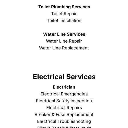
Toilet Plumbing Services
Toilet Repair
Toilet Installation
Water Line Services
Water Line Repair
Water Line Replacement
Electrical Services
Electrician
Electrical Emergencies
Electrical Safety Inspection
Electrical Repairs
Breaker & Fuse Replacement
Electrical Troubleshooting