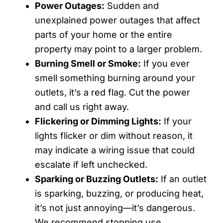
Power Outages:
Sudden and
unexplained power outages that affect
parts of your home or the entire
property may point to a larger problem.
Burning Smell or Smoke:
If you ever
smell something burning around your
outlets, it’s a red flag. Cut the power
and call us right away.
Flickering or Dimming Lights:
If your
lights flicker or dim without reason, it
may indicate a wiring issue that could
escalate if left unchecked.
Sparking or Buzzing Outlets:
If an outlet
is sparking, buzzing, or producing heat,
it’s not just annoying—it’s dangerous.
We recommend stopping use