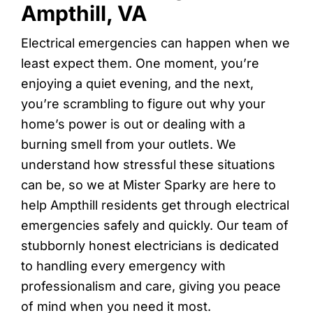
Ampthill, VA
Electrical emergencies can happen when we
least expect them. One moment, you’re
enjoying a quiet evening, and the next,
you’re scrambling to figure out why your
home’s power is out or dealing with a
burning smell from your outlets. We
understand how stressful these situations
can be, so we at Mister Sparky are here to
help Ampthill residents get through electrical
emergencies safely and quickly. Our team of
stubbornly honest electricians is dedicated
to handling every emergency with
professionalism and care, giving you peace
of mind when you need it most.