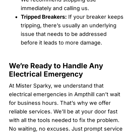
immediately and calling us.
Tripped Breakers:
If your breaker keeps
tripping, there’s usually an underlying
issue that needs to be addressed
before it leads to more damage.
We’re Ready to Handle Any
Electrical Emergency
At Mister Sparky, we understand that
electrical emergencies in Ampthill can’t wait
for business hours. That’s why we offer
reliable services. We’ll be at your door fast
with all the tools needed to fix the problem.
No waiting, no excuses. Just prompt service