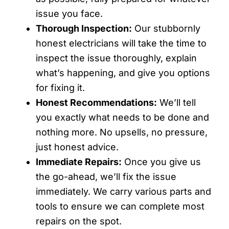
issue you face.
Thorough Inspection:
Our stubbornly
honest electricians will take the time to
inspect the issue thoroughly, explain
what’s happening, and give you options
for fixing it.
Honest Recommendations:
We’ll tell
you exactly what needs to be done and
nothing more. No upsells, no pressure,
just honest advice.
Immediate Repairs:
Once you give us
the go-ahead, we’ll fix the issue
immediately. We carry various parts and
tools to ensure we can complete most
repairs on the spot.