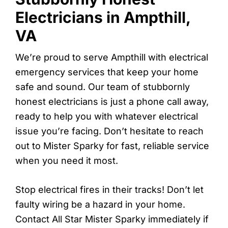
Electricians in Ampthill,
VA
We’re proud to serve Ampthill with electrical
emergency services that keep your home
safe and sound. Our team of stubbornly
honest electricians is just a phone call away,
ready to help you with whatever electrical
issue you’re facing. Don’t hesitate to reach
out to Mister Sparky for fast, reliable service
when you need it most.
Stop electrical fires in their tracks! Don’t let
faulty wiring be a hazard in your home.
Contact All Star Mister Sparky immediately if