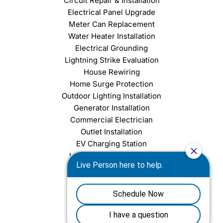
Circuit Repair & Installation
Electrical Panel Upgrade
Meter Can Replacement
Water Heater Installation
Electrical Grounding
Lightning Strike Evaluation
House Rewiring
Home Surge Protection
Outdoor Lighting Installation
Generator Installation
Commercial Electrician
Outlet Installation
EV Charging Station
Light Fixture Installation
Chandelier Installation
Ceiling Fan Installation