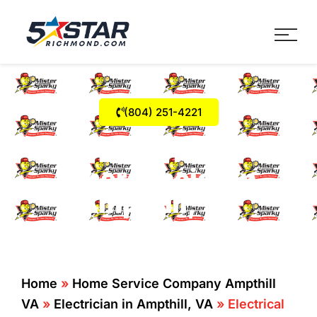
Five Star Service
HVAC, Plumbing, Electrica
(804) 251-4221
Electrical
Emergencies in
Ampthill, VA
Home
»
Home Service Company Ampthill
VA
»
Electrician in Ampthill, VA
»
Electrical