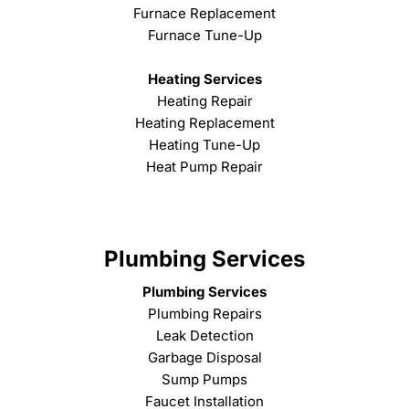
Furnace Replacement
Furnace Tune-Up
Heating Services
Heating Repair
Heating Replacement
Heating Tune-Up
Heat Pump Repair
Plumbing Services
Plumbing Services
Plumbing Repairs
Leak Detection
Garbage Disposal
Sump Pumps
Faucet Installation