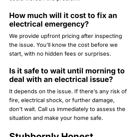
How much will it cost to fix an
electrical emergency?
We provide upfront pricing after inspecting
the issue. You’ll know the cost before we
start, with no hidden fees or surprises.
Is it safe to wait until morning to
deal with an electrical issue?
It depends on the issue. If there’s any risk of
fire, electrical shock, or further damage,
don’t wait. Call us immediately to assess the
situation and make your home safe.
Stubbornly Honest