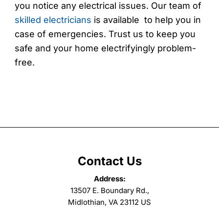
you notice any electrical issues. Our team of
skilled electricians
is available to help you in
case of emergencies. Trust us to keep you
safe and your home electrifyingly problem-
free.
Contact Us
Address:
13507 E. Boundary Rd.,
Midlothian, VA 23112 US