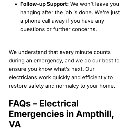
Follow-up Support:
We won’t leave you
hanging after the job is done. We’re just
a phone call away if you have any
questions or further concerns.
We understand that every minute counts
during an emergency, and we do our best to
ensure you know what’s next. Our
electricians work quickly and efficiently to
restore safety and normalcy to your home.
FAQs – Electrical
Emergencies in Ampthill,
VA