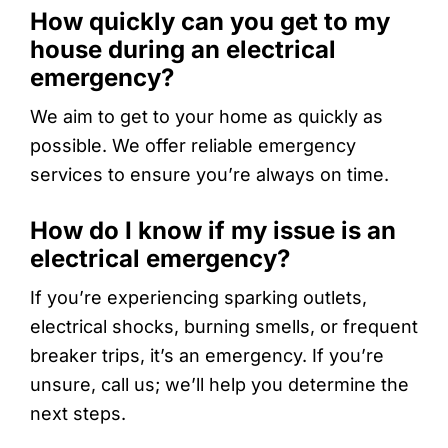
How quickly can you get to my
house during an electrical
emergency?
We aim to get to your home as quickly as
possible. We offer reliable emergency
services to ensure you’re always on time.
How do I know if my issue is an
electrical emergency?
If you’re experiencing sparking outlets,
electrical shocks, burning smells, or frequent
breaker trips, it’s an emergency. If you’re
unsure, call us; we’ll help you determine the
next steps.