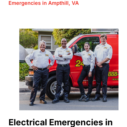
Emergencies in Ampthill, VA
Electrical Emergencies in