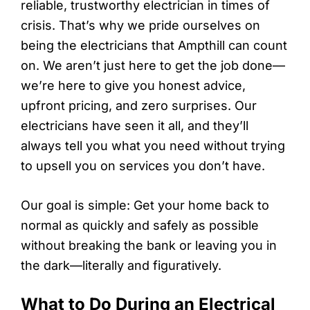
reliable, trustworthy electrician in times of
crisis. That’s why we pride ourselves on
being the electricians that Ampthill can count
on. We aren’t just here to get the job done—
we’re here to give you honest advice,
upfront pricing, and zero surprises. Our
electricians have seen it all, and they’ll
always tell you what you need without trying
to upsell you on services you don’t have.
Our goal is simple: Get your home back to
normal as quickly and safely as possible
without breaking the bank or leaving you in
the dark—literally and figuratively.
What to Do During an Electrical