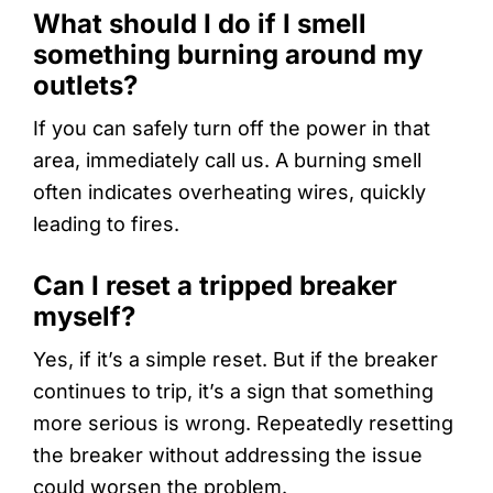
What should I do if I smell
something burning around my
outlets?
If you can safely turn off the power in that
area, immediately call us. A burning smell
often indicates overheating wires, quickly
leading to fires.
Can I reset a tripped breaker
myself?
Yes, if it’s a simple reset. But if the breaker
continues to trip, it’s a sign that something
more serious is wrong. Repeatedly resetting
the breaker without addressing the issue
could worsen the problem.