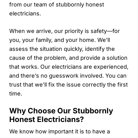
from our team of stubbornly honest
electricians.
When we arrive, our priority is safety—for
you, your family, and your home. We’ll
assess the situation quickly, identify the
cause of the problem, and provide a solution
that works. Our electricians are experienced,
and there’s no guesswork involved. You can
trust that we’ll fix the issue correctly the first
time.
Why Choose Our Stubbornly
Honest Electricians?
We know how important it is to have a