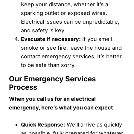
Keep your distance, whether it’s a
sparking outlet or exposed wires.
Electrical issues can be unpredictable,
and safety is key.
Evacuate if necessary:
If you smell
smoke or see fire, leave the house and
contact emergency services. It’s better
to be safe than sorry.
Our Emergency Services
Process
When you call us for an electrical
emergency, here’s what you can expect:
Quick Response:
We’ll arrive as quickly
as possible, fully prepared for whatever