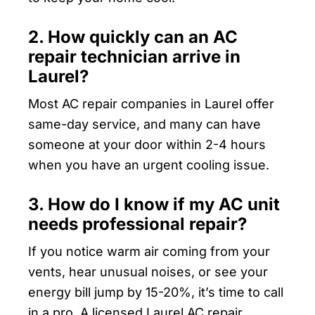
2. How quickly can an AC
repair technician arrive in
Laurel?
Most AC repair companies in Laurel offer
same-day service, and many can have
someone at your door within 2-4 hours
when you have an urgent cooling issue.
3. How do I know if my AC unit
needs professional repair?
If you notice warm air coming from your
vents, hear unusual noises, or see your
energy bill jump by 15-20%, it’s time to call
in a pro. A licensed Laurel AC repair