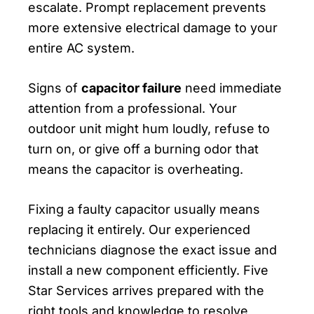
escalate. Prompt replacement prevents
more extensive electrical damage to your
entire AC system.
Signs of
capacitor failure
need immediate
attention from a professional. Your
outdoor unit might hum loudly, refuse to
turn on, or give off a burning odor that
means the capacitor is overheating.
Fixing a faulty capacitor usually means
replacing it entirely. Our experienced
technicians diagnose the exact issue and
install a new component efficiently. Five
Star Services arrives prepared with the
right tools and knowledge to resolve