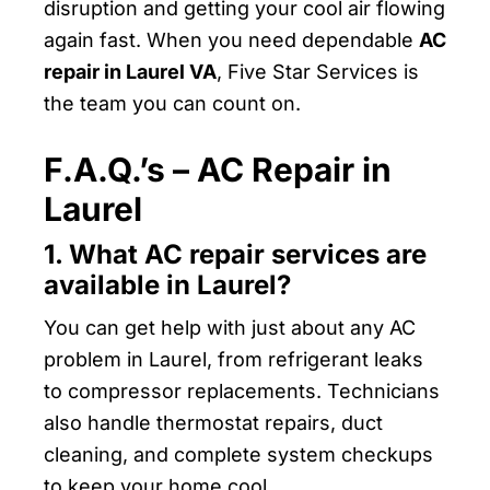
disruption and getting your cool air flowing
again fast. When you need dependable
AC
repair in Laurel VA
, Five Star Services is
the team you can count on.
F.A.Q.’s – AC Repair in
Laurel
1. What AC repair services are
available in Laurel?
You can get help with just about any AC
problem in Laurel, from refrigerant leaks
to compressor replacements. Technicians
also handle thermostat repairs, duct
cleaning, and complete system checkups
to keep your home cool.