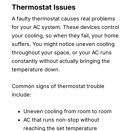
Thermostat Issues
A faulty thermostat causes real problems
for your AC system. These devices control
your cooling, so when they fail, your home
suffers. You might notice uneven cooling
throughout your space, or your AC runs
constantly without actually bringing the
temperature down.
Common signs of thermostat trouble
include:
Uneven cooling from room to room
AC that runs non-stop without
reaching the set temperature