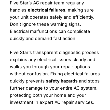
Five Star’s AC repair team regularly
handles
electrical failures
, making sure
your unit operates safely and efficiently.
Don’t ignore these warning signs.
Electrical malfunctions can complicate
quickly and demand fast action.
Five Star’s transparent diagnostic process
explains any electrical issues clearly and
walks you through your repair options
without confusion. Fixing electrical failures
quickly prevents
safety hazards
and stops
further damage to your entire AC system,
protecting both your home and your
investment in expert AC repair services.