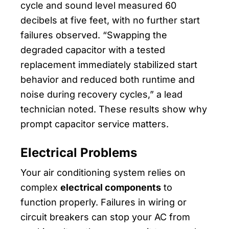
cycle and sound level measured 60
decibels at five feet, with no further start
failures observed. “Swapping the
degraded capacitor with a tested
replacement immediately stabilized start
behavior and reduced both runtime and
noise during recovery cycles,” a lead
technician noted. These results show why
prompt capacitor service matters.
Electrical Problems
Your air conditioning system relies on
complex
electrical components
to
function properly. Failures in wiring or
circuit breakers can stop your AC from