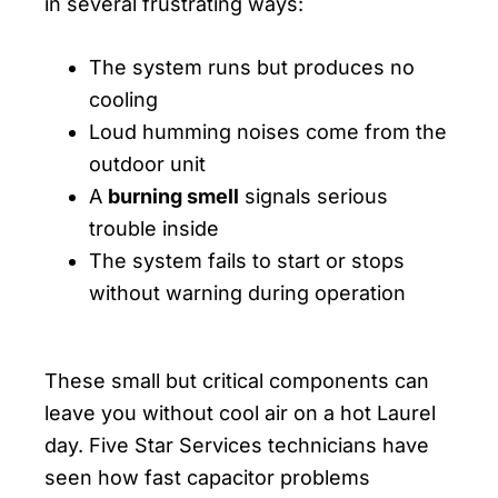
in several frustrating ways:
The system runs but produces no
cooling
Loud humming noises come from the
outdoor unit
A
burning smell
signals serious
trouble inside
The system fails to start or stops
without warning during operation
These small but critical components can
leave you without cool air on a hot Laurel
day. Five Star Services technicians have
seen how fast capacitor problems