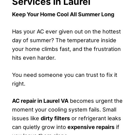
Services In Laurel
Keep Your Home Cool All Summer Long
Has your AC ever given out on the hottest
day of summer? The temperature inside
your home climbs fast, and the frustration
hits even harder.
You need someone you can trust to fix it
right.
AC repair in Laurel VA
becomes urgent the
moment your cooling system fails. Small
issues like
dirty filters
or refrigerant leaks
can quietly grow into
expensive repairs
if