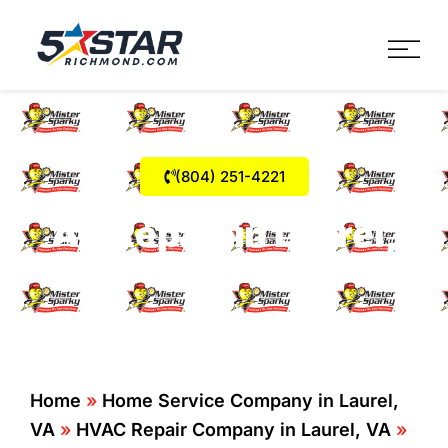
Five Star Service
HVAC, Plumbing, Electrica
(804) 251-4221
AC Repair in Laurel,
VA
Home
»
Home Service Company in Laurel,
VA
»
HVAC Repair Company in Laurel, VA
»