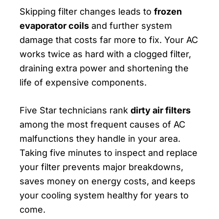
Skipping filter changes leads to
frozen
evaporator coils
and further system
damage that costs far more to fix. Your AC
works twice as hard with a clogged filter,
draining extra power and shortening the
life of expensive components.
Five Star technicians rank
dirty air filters
among the most frequent causes of AC
malfunctions they handle in your area.
Taking five minutes to inspect and replace
your filter prevents major breakdowns,
saves money on energy costs, and keeps
your cooling system healthy for years to
come.