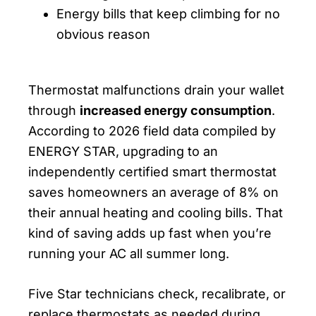
Energy bills that keep climbing for no
obvious reason
Thermostat malfunctions drain your wallet
through
increased energy consumption
.
According to 2026 field data compiled by
ENERGY STAR, upgrading to an
independently certified smart thermostat
saves homeowners an average of 8% on
their annual heating and cooling bills. That
kind of saving adds up fast when you’re
running your AC all summer long.
Five Star technicians check, recalibrate, or
replace thermostats as needed during