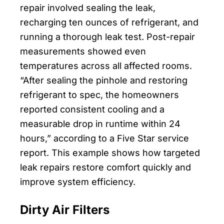
repair involved sealing the leak,
recharging ten ounces of refrigerant, and
running a thorough leak test. Post-repair
measurements showed even
temperatures across all affected rooms.
“After sealing the pinhole and restoring
refrigerant to spec, the homeowners
reported consistent cooling and a
measurable drop in runtime within 24
hours,” according to a Five Star service
report. This example shows how targeted
leak repairs restore comfort quickly and
improve system efficiency.
Dirty Air Filters