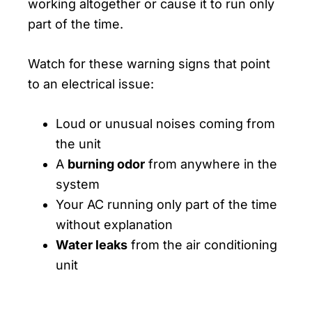
working altogether or cause it to run only
part of the time.
Watch for these warning signs that point
to an electrical issue:
Loud or unusual noises coming from
the unit
A
burning odor
from anywhere in the
system
Your AC running only part of the time
without explanation
Water leaks
from the air conditioning
unit