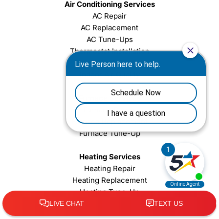
Air Conditioning Services
AC Repair
AC Replacement
AC Tune-Ups
Thermostat Installation
Ductless AC System
Indoor Air Quality
Furnace Services
Furnace Repair
Furnace Replacement
Furnace Tune-Up
Heating Services
Heating Repair
Heating Replacement
Heating Tune-Up
Heat Pump Repair