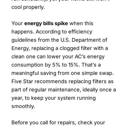
cool properly.
Your
energy bills spike
when this
happens. According to efficiency
guidelines from the U.S. Department of
Energy, replacing a clogged filter with a
clean one can lower your AC’s energy
consumption by 5% to 15%. That’s a
meaningful saving from one simple swap.
Five Star recommends replacing filters as
part of regular maintenance, ideally once a
year, to keep your system running
smoothly.
Before you call for repairs, check your