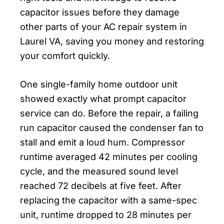
capacitor issues before they damage
other parts of your AC repair system in
Laurel VA, saving you money and restoring
your comfort quickly.
One single-family home outdoor unit
showed exactly what prompt capacitor
service can do. Before the repair, a failing
run capacitor caused the condenser fan to
stall and emit a loud hum. Compressor
runtime averaged 42 minutes per cooling
cycle, and the measured sound level
reached 72 decibels at five feet. After
replacing the capacitor with a same-spec
unit, runtime dropped to 28 minutes per