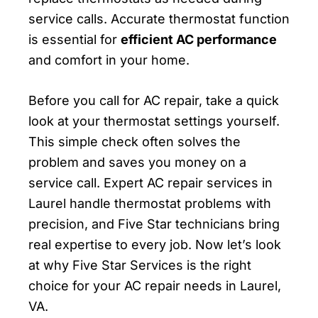
service calls. Accurate thermostat function
is essential for
efficient AC performance
and comfort in your home.
Before you call for AC repair, take a quick
look at your thermostat settings yourself.
This simple check often solves the
problem and saves you money on a
service call. Expert AC repair services in
Laurel handle thermostat problems with
precision, and Five Star technicians bring
real expertise to every job. Now let’s look
at why Five Star Services is the right
choice for your AC repair needs in Laurel,
VA.