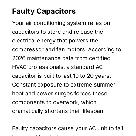
Faulty Capacitors
Your air conditioning system relies on
capacitors to store and release the
electrical energy that powers the
compressor and fan motors. According to
2026 maintenance data from certified
HVAC professionals, a standard AC
capacitor is built to last 10 to 20 years.
Constant exposure to extreme summer
heat and power surges forces these
components to overwork, which
dramatically shortens their lifespan.
Faulty capacitors cause your AC unit to fail