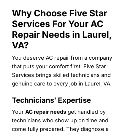
Why Choose Five Star
Services For Your AC
Repair Needs in Laurel,
VA?
You deserve AC repair from a company
that puts your comfort first. Five Star
Services brings skilled technicians and
genuine care to every job in Laurel, VA.
Technicians’ Expertise
Your
AC repair needs
get handled by
technicians who show up on time and
come fully prepared. They diagnose a