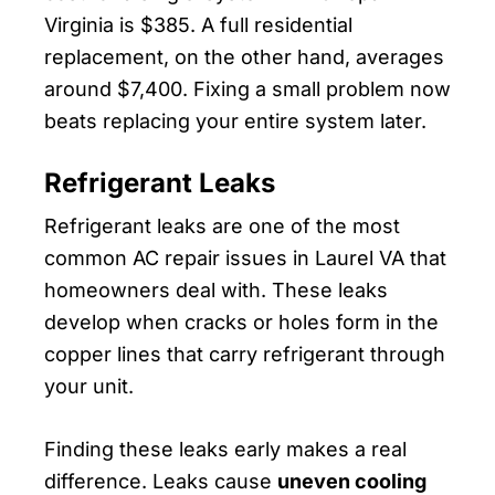
Virginia is $385. A full residential
replacement, on the other hand, averages
around $7,400. Fixing a small problem now
beats replacing your entire system later.
Refrigerant Leaks
Refrigerant leaks are one of the most
common AC repair issues in Laurel VA that
homeowners deal with. These leaks
develop when cracks or holes form in the
copper lines that carry refrigerant through
your unit.
Finding these leaks early makes a real
difference. Leaks cause
uneven cooling