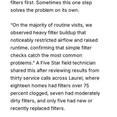
filters first. Sometimes this one step
solves the problem on its own.
“On the majority of routine visits, we
observed heavy filter buildup that
noticeably restricted airflow and raised
runtime, confirming that simple filter
checks catch the most common
problems.” A Five Star field technician
shared this after reviewing results from
thirty service calls across Laurel, where
eighteen homes had filters over 75
percent clogged, seven had moderately
dirty filters, and only five had new or
recently replaced filters.