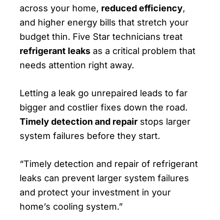
across your home,
reduced efficiency
,
and higher energy bills that stretch your
budget thin. Five Star technicians treat
refrigerant leaks
as a critical problem that
needs attention right away.
Letting a leak go unrepaired leads to far
bigger and costlier fixes down the road.
Timely detection and repair
stops larger
system failures before they start.
“Timely detection and repair of refrigerant
leaks can prevent larger system failures
and protect your investment in your
home’s cooling system.”