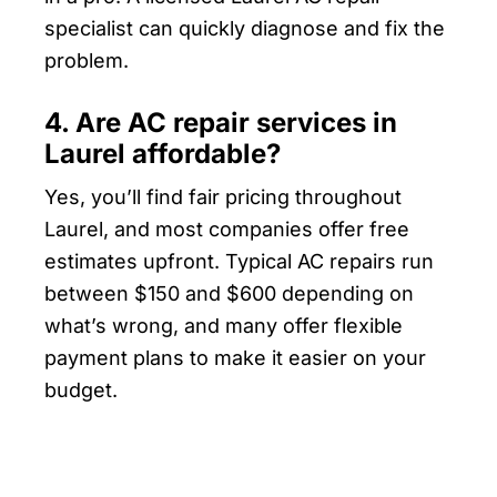
specialist can quickly diagnose and fix the
problem.
4. Are AC repair services in
Laurel affordable?
Yes, you’ll find fair pricing throughout
Laurel, and most companies offer free
estimates upfront. Typical AC repairs run
between $150 and $600 depending on
what’s wrong, and many offer flexible
payment plans to make it easier on your
budget.