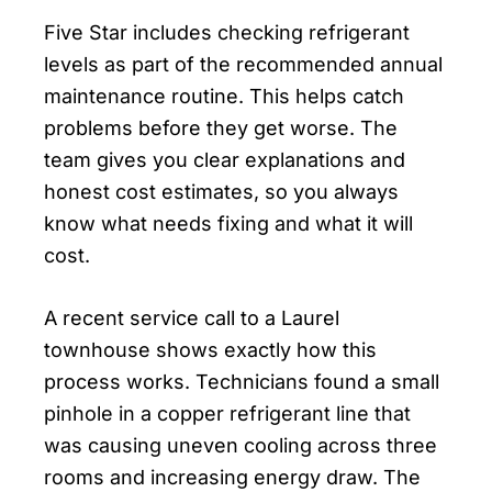
Five Star includes checking refrigerant
levels as part of the recommended annual
maintenance routine. This helps catch
problems before they get worse. The
team gives you clear explanations and
honest cost estimates, so you always
know what needs fixing and what it will
cost.
A recent service call to a Laurel
townhouse shows exactly how this
process works. Technicians found a small
pinhole in a copper refrigerant line that
was causing uneven cooling across three
rooms and increasing energy draw. The