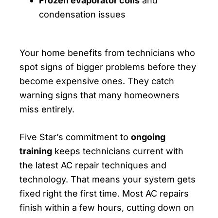
Frozen evaporator coils
and
condensation issues
Your home benefits from technicians who
spot signs of bigger problems before they
become expensive ones. They catch
warning signs that many homeowners
miss entirely.
Five Star’s commitment to
ongoing
training
keeps technicians current with
the latest AC repair techniques and
technology. That means your system gets
fixed right the first time. Most AC repairs
finish within a few hours, cutting down on