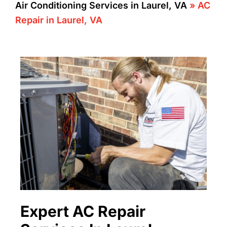
Air Conditioning Services in Laurel, VA
»
AC
Repair in Laurel, VA
Expert AC Repair