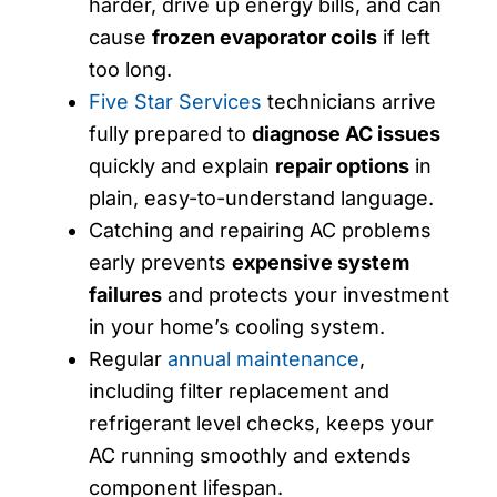
harder, drive up energy bills, and can
cause
frozen evaporator coils
if left
too long.
Five Star Services
technicians arrive
fully prepared to
diagnose AC issues
quickly and explain
repair options
in
plain, easy-to-understand language.
Catching and repairing AC problems
early prevents
expensive system
failures
and protects your investment
in your home’s cooling system.
Regular
annual maintenance
,
including filter replacement and
refrigerant level checks, keeps your
AC running smoothly and extends
component lifespan.