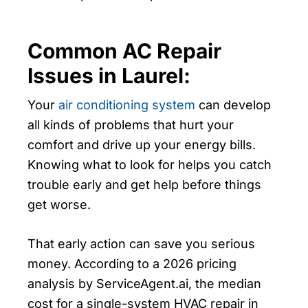
Common AC Repair
Issues in Laurel:
Your
air conditioning system
can develop
all kinds of problems that hurt your
comfort and drive up your energy bills.
Knowing what to look for helps you catch
trouble early and get help before things
get worse.
That early action can save you serious
money. According to a 2026 pricing
analysis by ServiceAgent.ai, the median
cost for a single-system HVAC repair in