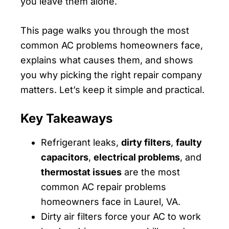
you leave them alone.
This page walks you through the most
common AC problems homeowners face,
explains what causes them, and shows
you why picking the right repair company
matters. Let’s keep it simple and practical.
Key Takeaways
Refrigerant leaks,
dirty filters
,
faulty
capacitors
,
electrical problems
, and
thermostat issues
are the most
common AC repair problems
homeowners face in Laurel, VA.
Dirty air filters force your AC to work