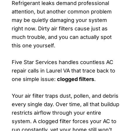
Refrigerant leaks demand professional
attention, but another common problem
may be quietly damaging your system
right now. Dirty air filters cause just as
much trouble, and you can actually spot
this one yourself.
Five Star Services handles countless AC
repair calls in Laurel VA that trace back to
one simple issue:
clogged filters
.
Your air filter traps dust, pollen, and debris
every single day. Over time, all that buildup
restricts airflow through your entire
system. A clogged filter forces your AC to
run constantly, yet your home still won’t