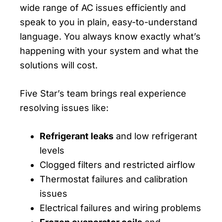
wide range of AC issues efficiently and
speak to you in plain, easy-to-understand
language. You always know exactly what’s
happening with your system and what the
solutions will cost.
Five Star’s team brings real experience
resolving issues like:
Refrigerant leaks
and low refrigerant
levels
Clogged filters and restricted airflow
Thermostat failures and calibration
issues
Electrical failures and wiring problems