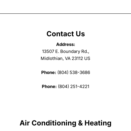
Contact Us
Address:
13507 E. Boundary Rd.,
Midlothian, VA 23112 US
Phone:
(804) 538-3686
Phone:
(804) 251-4221
Air Conditioning & Heating