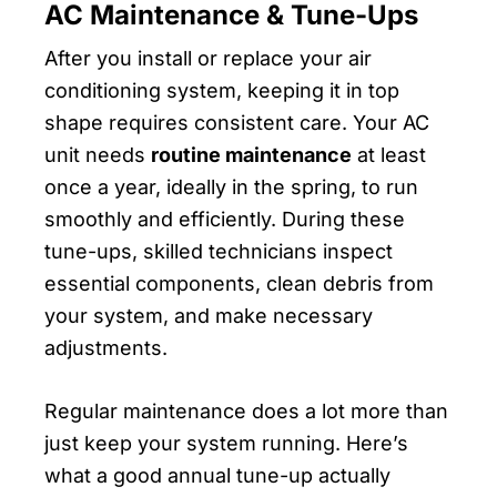
AC Maintenance & Tune-Ups
After you install or replace your air
conditioning system, keeping it in top
shape requires consistent care. Your AC
unit needs
routine maintenance
at least
once a year, ideally in the spring, to run
smoothly and efficiently. During these
tune-ups, skilled technicians inspect
essential components, clean debris from
your system, and make necessary
adjustments.
Regular maintenance does a lot more than
just keep your system running. Here’s
what a good annual tune-up actually