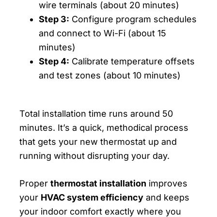
wire terminals (about 20 minutes)
Step 3:
Configure program schedules
and connect to Wi-Fi (about 15
minutes)
Step 4:
Calibrate temperature offsets
and test zones (about 10 minutes)
Total installation time runs around 50
minutes. It’s a quick, methodical process
that gets your new thermostat up and
running without disrupting your day.
Proper
thermostat installation
improves
your
HVAC system efficiency
and keeps
your indoor comfort exactly where you