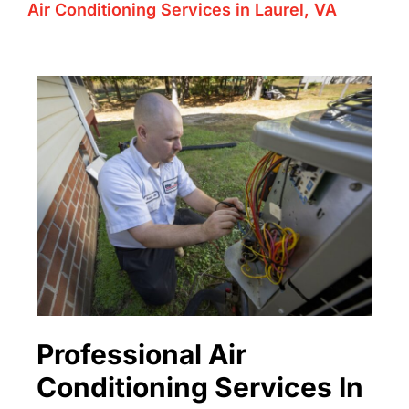
Air Conditioning Services in Laurel, VA
Professional Air
Conditioning Services In