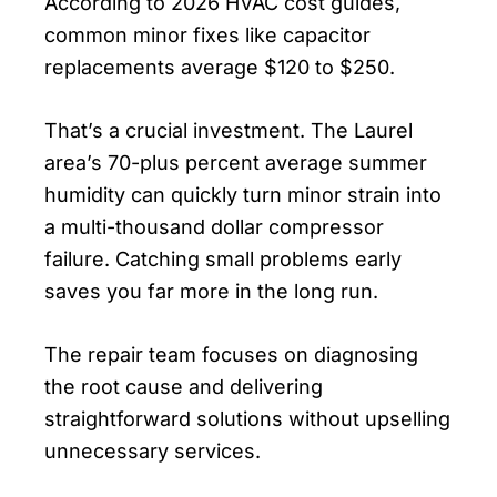
According to 2026 HVAC cost guides,
common minor fixes like capacitor
replacements average $120 to $250.
That’s a crucial investment. The Laurel
area’s 70-plus percent average summer
humidity can quickly turn minor strain into
a multi-thousand dollar compressor
failure. Catching small problems early
saves you far more in the long run.
The repair team focuses on diagnosing
the root cause and delivering
straightforward solutions without upselling
unnecessary services.