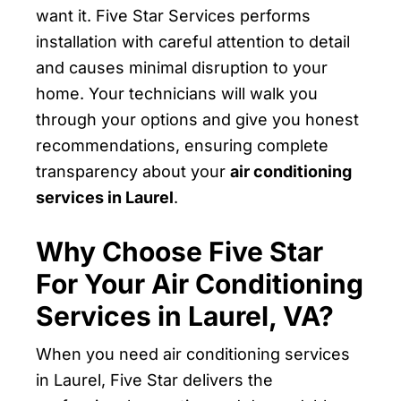
want it. Five Star Services performs
installation with careful attention to detail
and causes minimal disruption to your
home. Your technicians will walk you
through your options and give you honest
recommendations, ensuring complete
transparency about your
air conditioning
services in Laurel
.
Why Choose Five Star
For Your Air Conditioning
Services in Laurel, VA?
When you need air conditioning services
in Laurel, Five Star delivers the