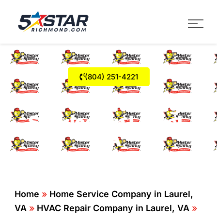
Five Star Service
HVAC, Plumbing, Electrica
(804) 251-4221
Air Conditioning
Services in Laurel,
VA
Home
»
Home Service Company in Laurel,
VA
»
HVAC Repair Company in Laurel, VA
»