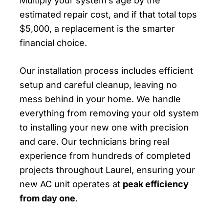
Multiply your system’s age by the
estimated repair cost, and if that total tops
$5,000, a replacement is the smarter
financial choice.
Our installation process includes efficient
setup and careful cleanup, leaving no
mess behind in your home. We handle
everything from removing your old system
to installing your new one with precision
and care. Our technicians bring real
experience from hundreds of completed
projects throughout Laurel, ensuring your
new AC unit operates at
peak efficiency
from day one
.