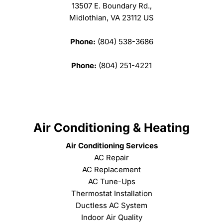
13507 E. Boundary Rd.,
Midlothian, VA 23112 US
Phone:
(804) 538-3686
Phone:
(804) 251-4221
Air Conditioning & Heating
Air Conditioning Services
AC Repair
AC Replacement
AC Tune-Ups
Thermostat Installation
Ductless AC System
Indoor Air Quality