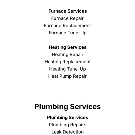
Furnace Services
Furnace Repair
Furnace Replacement
Furnace Tune-Up
Heating Services
Heating Repair
Heating Replacement
Heating Tune-Up
Heat Pump Repair
Plumbing Services
Plumbing Services
Plumbing Repairs
Leak Detection