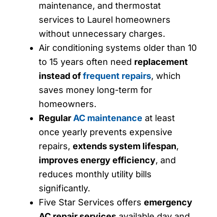
maintenance, and thermostat
services to Laurel homeowners
without unnecessary charges.
Air conditioning systems older than 10
to 15 years often need
replacement
instead of
frequent repairs
, which
saves money long-term for
homeowners.
Regular
AC maintenance
at least
once yearly prevents expensive
repairs,
extends system lifespan
,
improves energy efficiency
, and
reduces monthly utility bills
significantly.
Five Star Services offers
emergency
AC repair services
available day and