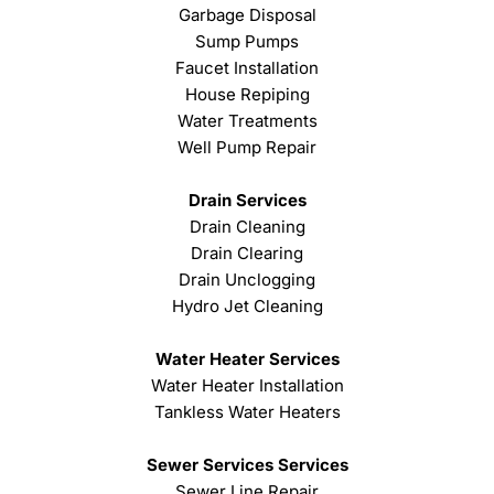
Garbage Disposal
Sump Pumps
Faucet Installation
House Repiping
Water Treatments
Well Pump Repair
Drain Services
Drain Cleaning
Drain Clearing
Drain Unclogging
Hydro Jet Cleaning
Water Heater Services
Water Heater Installation
Tankless Water Heaters
Sewer Services Services
Sewer Line Repair