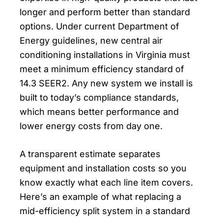
longer and perform better than standard
options. Under current Department of
Energy guidelines, new central air
conditioning installations in Virginia must
meet a minimum efficiency standard of
14.3 SEER2. Any new system we install is
built to today’s compliance standards,
which means better performance and
lower energy costs from day one.
A transparent estimate separates
equipment and installation costs so you
know exactly what each line item covers.
Here’s an example of what replacing a
mid-efficiency split system in a standard