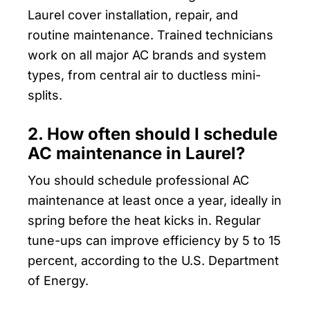
Laurel cover installation, repair, and
routine maintenance. Trained technicians
work on all major AC brands and system
types, from central air to ductless mini-
splits.
2. How often should I schedule
AC maintenance in Laurel?
You should schedule professional AC
maintenance at least once a year, ideally in
spring before the heat kicks in. Regular
tune-ups can improve efficiency by 5 to 15
percent, according to the U.S. Department
of Energy.