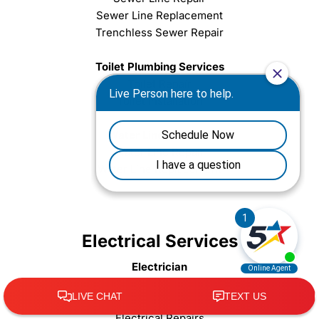
Sewer Line Replacement
Trenchless Sewer Repair
Toilet Plumbing Services
Toilet Repair
Toilet Installation
Water Line Services
Water Line Repair
Water Line Replacement
Electrical Services
Electrician
Electrical Emergencies
Electrical Safety Inspection
Electrical Repairs