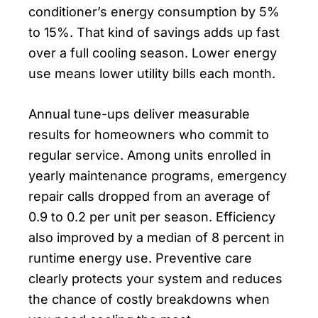
conditioner’s energy consumption by 5%
to 15%. That kind of savings adds up fast
over a full cooling season. Lower energy
use means lower utility bills each month.
Annual tune-ups deliver measurable
results for homeowners who commit to
regular service. Among units enrolled in
yearly maintenance programs, emergency
repair calls dropped from an average of
0.9 to 0.2 per unit per season. Efficiency
also improved by a median of 8 percent in
runtime energy use. Preventive care
clearly protects your system and reduces
the chance of costly breakdowns when