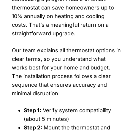
thermostat can save homeowners up to
10% annually on heating and cooling
costs. That’s a meaningful return on a
straightforward upgrade.
Our team explains all thermostat options in
clear terms, so you understand what
works best for your home and budget.
The installation process follows a clear
sequence that ensures accuracy and
minimal disruption:
Step 1:
Verify system compatibility
(about 5 minutes)
Step 2:
Mount the thermostat and