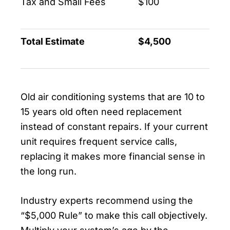
Tax and Small Fees
$100
Total Estimate
$4,500
Old air conditioning systems that are 10 to
15 years old often need replacement
instead of constant repairs. If your current
unit requires frequent service calls,
replacing it makes more financial sense in
the long run.
Industry experts recommend using the
“$5,000 Rule” to make this call objectively.