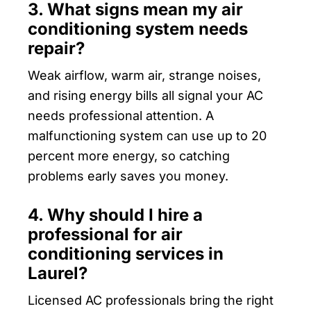
3. What signs mean my air
conditioning system needs
repair?
Weak airflow, warm air, strange noises,
and rising energy bills all signal your AC
needs professional attention. A
malfunctioning system can use up to 20
percent more energy, so catching
problems early saves you money.
4. Why should I hire a
professional for air
conditioning services in
Laurel?
Licensed AC professionals bring the right