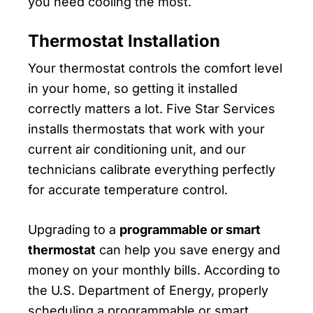
you need cooling the most.
Thermostat Installation
Your thermostat controls the comfort level
in your home, so getting it installed
correctly matters a lot. Five Star Services
installs thermostats that work with your
current air conditioning unit, and our
technicians calibrate everything perfectly
for accurate temperature control.
Upgrading to a
programmable or smart
thermostat
can help you save energy and
money on your monthly bills. According to
the U.S. Department of Energy, properly
scheduling a programmable or smart