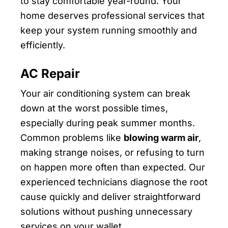
to stay comfortable year-round. Your
home deserves professional services that
keep your system running smoothly and
efficiently.
AC Repair
Your air conditioning system can break
down at the worst possible times,
especially during peak summer months.
Common problems like
blowing warm air
,
making strange noises, or refusing to turn
on happen more often than expected. Our
experienced technicians diagnose the root
cause quickly and deliver straightforward
solutions without pushing unnecessary
services on your wallet.