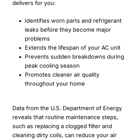
delivers for you:
Identifies worn parts and refrigerant
leaks before they become major
problems
Extends the lifespan of your AC unit
Prevents sudden breakdowns during
peak cooling season
Promotes cleaner air quality
throughout your home
Data from the U.S. Department of Energy
reveals that routine maintenance steps,
such as replacing a clogged filter and
cleaning dirty coils, can reduce your air