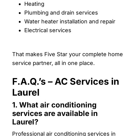
Heating
Plumbing and drain services
Water heater installation and repair
Electrical services
That makes Five Star your complete home
service partner, all in one place.
F.A.Q.’s – AC Services in
Laurel
1. What air conditioning
services are available in
Laurel?
Professional air conditioning services in