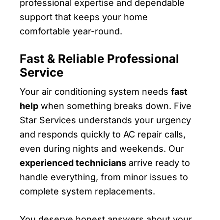
professional expertise and dependable
support that keeps your home
comfortable year-round.
Fast & Reliable Professional
Service
Your air conditioning system needs
fast
help
when something breaks down. Five
Star Services understands your urgency
and responds quickly to AC repair calls,
even during nights and weekends. Our
experienced technicians
arrive ready to
handle everything, from minor issues to
complete system replacements.
You deserve honest answers about your