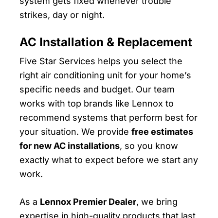
system gets fixed whenever trouble
strikes, day or night.
AC Installation & Replacement
Five Star Services helps you select the
right air conditioning unit for your home’s
specific needs and budget. Our team
works with top brands like Lennox to
recommend systems that perform best for
your situation. We provide
free estimates
for new AC installations
, so you know
exactly what to expect before we start any
work.
As a
Lennox Premier Dealer
, we bring
expertise in high-quality products that last