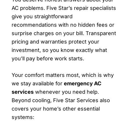
AC problems. Five Star’s repair specialists
give you straightforward
recommendations with no hidden fees or
surprise charges on your bill. Transparent
pricing and warranties protect your
investment, so you know exactly what
you’ll pay before work starts.
Your comfort matters most, which is why
we stay available for
emergency AC
services
whenever you need help.
Beyond cooling, Five Star Services also
covers your home’s other essential
systems: