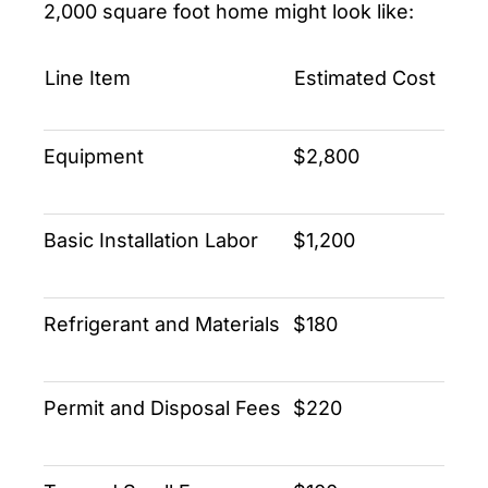
2,000 square foot home might look like:
Line Item
Estimated Cost
Equipment
$2,800
Basic Installation Labor
$1,200
Refrigerant and Materials
$180
Permit and Disposal Fees
$220