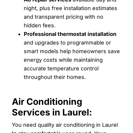
night, plus free installation estimates
and transparent pricing with no
hidden fees.
Professional thermostat installation
and upgrades to programmable or
smart models help homeowners save
energy costs while maintaining
accurate temperature control
throughout their homes.
Air Conditioning
Services in Laurel:
You need quality air conditioning in Laurel