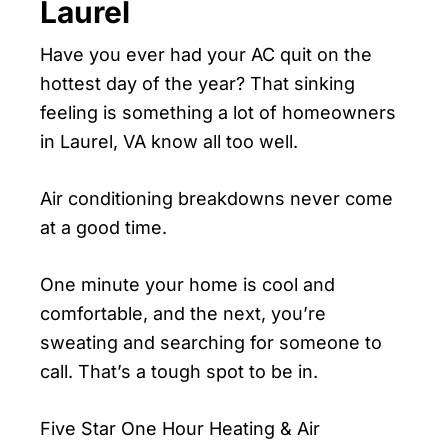
Laurel
Have you ever had your AC quit on the
hottest day of the year? That sinking
feeling is something a lot of homeowners
in Laurel, VA know all too well.
Air conditioning breakdowns never come
at a good time.
One minute your home is cool and
comfortable, and the next, you’re
sweating and searching for someone to
call. That’s a tough spot to be in.
Five Star One Hour Heating & Air