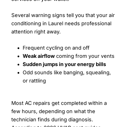
Several warning signs tell you that your air
conditioning in Laurel needs professional
attention right away.
Frequent cycling on and off
Weak airflow
coming from your vents
Sudden jumps in your energy bills
Odd sounds like banging, squealing,
or rattling
Most AC repairs get completed within a
few hours, depending on what the
technician finds during diagnosis.