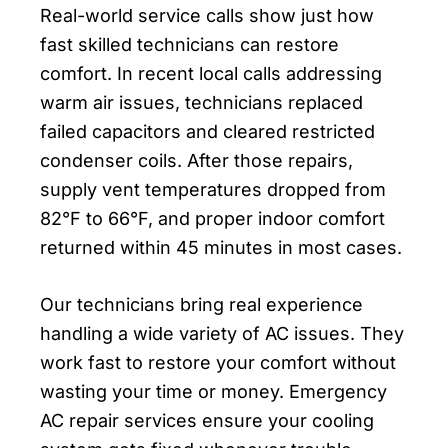
Real-world service calls show just how
fast skilled technicians can restore
comfort. In recent local calls addressing
warm air issues, technicians replaced
failed capacitors and cleared restricted
condenser coils. After those repairs,
supply vent temperatures dropped from
82°F to 66°F, and proper indoor comfort
returned within 45 minutes in most cases.
Our technicians bring real experience
handling a wide variety of AC issues. They
work fast to restore your comfort without
wasting your time or money. Emergency
AC repair services ensure your cooling