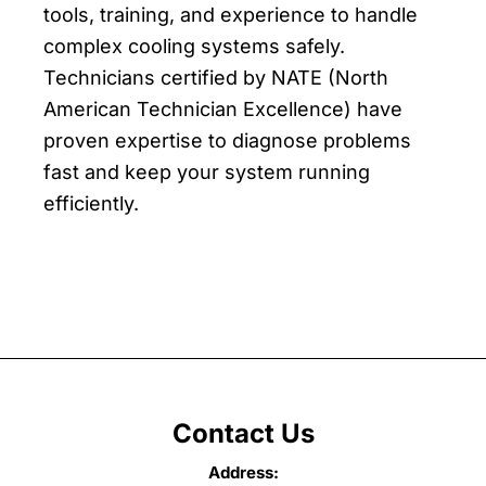
tools, training, and experience to handle
complex cooling systems safely.
Technicians certified by NATE (North
American Technician Excellence) have
proven expertise to diagnose problems
fast and keep your system running
efficiently.
Contact Us
Address: