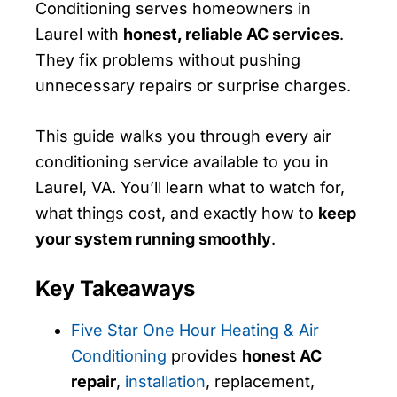
Conditioning serves homeowners in
Laurel with
honest, reliable AC services
.
They fix problems without pushing
unnecessary repairs or surprise charges.
This guide walks you through every air
conditioning service available to you in
Laurel, VA. You’ll learn what to watch for,
what things cost, and exactly how to
keep
your system running smoothly
.
Key Takeaways
Five Star One Hour Heating & Air
Conditioning
provides
honest AC
repair
,
installation
, replacement,