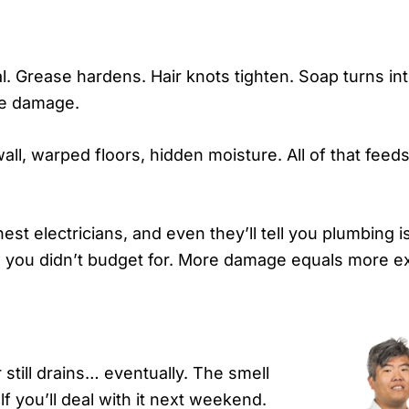
ial. Grease hardens. Hair knots tighten. Soap turns in
pe damage.
ll, warped floors, hidden moisture. All of that feed
t electricians, and even they’ll tell you plumbing 
ms you didn’t budget for. More damage equals more 
till drains… eventually. The smell
f you’ll deal with it next weekend.