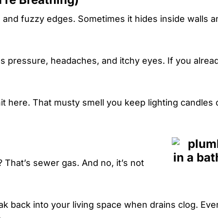
s and fuzzy edges. Sometimes it hides inside walls a
 pressure, headaches, and itchy eyes. If you alread
t here. That musty smell you keep lighting candles 
? That’s sewer gas. And no, it’s not
 back into your living space when drains clog. Eve