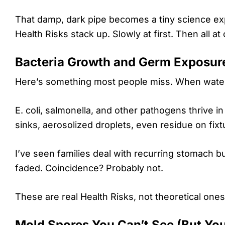
That damp, dark pipe becomes a tiny science ex
Health Risks stack up. Slowly at first. Then all at
Bacteria Growth and Germ Exposur
Here’s something most people miss. When water ca
E. coli, salmonella, and other pathogens thrive i
sinks, aerosolized droplets, even residue on fi
I’ve seen families deal with recurring stomach b
faded. Coincidence? Probably not.
These are real Health Risks, not theoretical ones
Mold Spores You Can’t See (But You