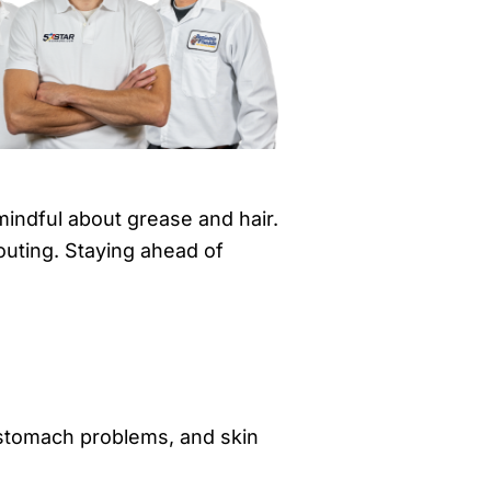
mindful about grease and hair.
houting. Staying ahead of
 stomach problems, and skin