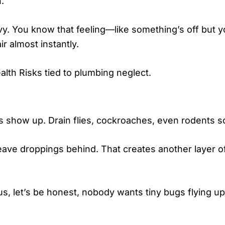
.
vy. You know that feeling—like something’s off but you
ir almost instantly.
ealth Risks tied to plumbing neglect.
s show up. Drain flies, cockroaches, even rodents 
eave droppings behind. That creates another layer of 
lus, let’s be honest, nobody wants tiny bugs flying up 