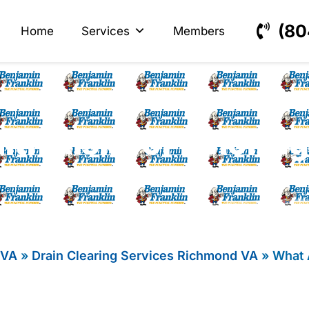
s
ectrical
(80
Home
Services
Members
lth Risks of Ignoring
 VA
»
Drain Clearing Services Richmond VA
»
What 