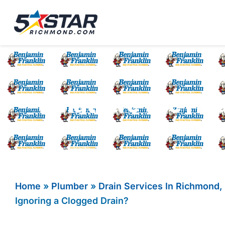
Five Star Service
HVAC, Plumbing, El
What Are the Hea
Home
»
Plumber
»
Drain Services In Richmond,
Ignoring a Clogged Drain?