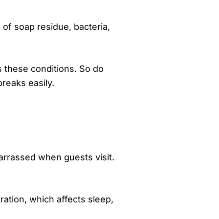
 of soap residue, bacteria,
es these conditions. So do
breaks easily.
arrassed when guests visit.
ration, which affects sleep,