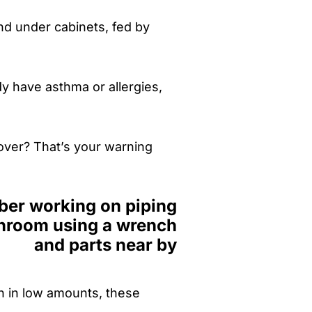
nd under cabinets, fed by
y have asthma or allergies,
over? That’s your warning
n in low amounts, these