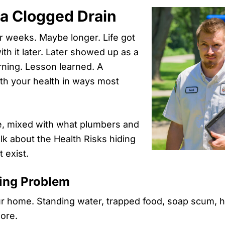
 a Clogged Drain
for weeks. Maybe longer. Life got
with it later. Later showed up as a
rning. Lesson learned. A
ith your health in ways most
nce, mixed with what plumbers and
lk about the Health Risks hiding
 exist.
bing Problem
 home. Standing water, trapped food, soap scum, hai
more.