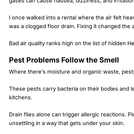
gases can cause nausea, dizziness, and irritation
I once walked into a rental where the air felt hea
was a clogged floor drain. Fixing it changed the a
Bad air quality ranks high on the list of hidden H
Pest Problems Follow the Smell
Where there’s moisture and organic waste, pest
These pests carry bacteria on their bodies and l
kitchens.
Drain flies alone can trigger allergic reactions. P
unsettling in a way that gets under your skin.