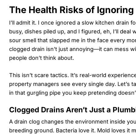
The Health Risks of Ignoring
I’ll admit it. I once ignored a slow kitchen drain 
busy, dishes piled up, and I figured, eh, I’ll deal 
sour smell that slapped me in the face every mo
clogged drain isn’t just annoying—it can mess w
people don’t think about.
This isn’t scare tactics. It’s real-world experie
property managers see every single day. Let’s ta
in that gurgling pipe you keep pretending doesn’t
Clogged Drains Aren’t Just a Plum
A drain clog changes the environment inside your
breeding ground. Bacteria love it. Mold loves it 