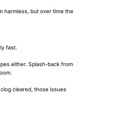
 harmless, but over time the
y fast.
pipes either. Splash-back from
room.
 clog cleared, those issues