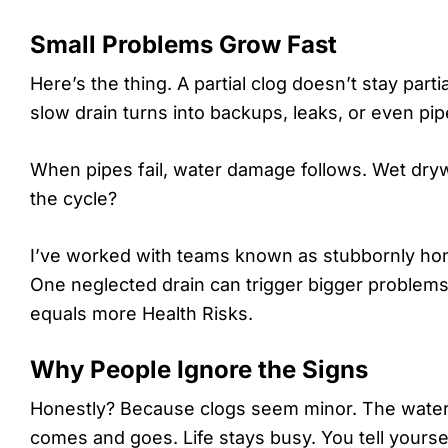
Small Problems Grow Fast
Here’s the thing. A partial clog doesn’t stay part
slow drain turns into backups, leaks, or even pi
When pipes fail, water damage follows. Wet drywa
the cycle?
I’ve worked with teams known as stubbornly hones
One neglected drain can trigger bigger proble
equals more Health Risks.
Why People Ignore the Signs
Honestly? Because clogs seem minor. The water s
comes and goes. Life stays busy. You tell yoursel