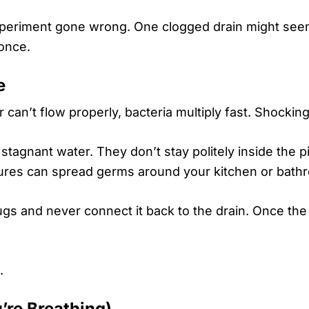
periment gone wrong. One clogged drain might seem
 once.
e
n’t flow properly, bacteria multiply fast. Shockingl
n stagnant water. They don’t stay politely inside the 
xtures can spread germs around your kitchen or bath
ugs and never connect it back to the drain. Once the
.
’re Breathing)