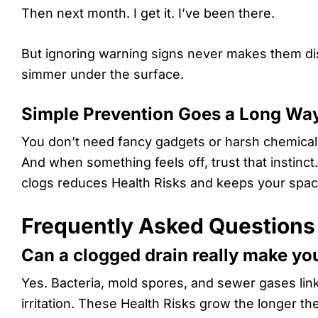
Then next month. I get it. I’ve been there.
But ignoring warning signs never makes them disa
simmer under the surface.
Simple Prevention Goes a Long Wa
You don’t need fancy gadgets or harsh chemicals.
And when something feels off, trust that instinct
clogs reduces Health Risks and keeps your space 
Frequently Asked Questions
Can a clogged drain really make yo
Yes. Bacteria, mold spores, and sewer gases lin
irritation. These Health Risks grow the longer the