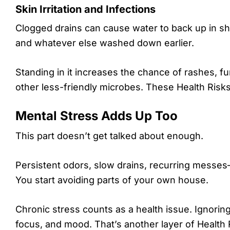
Skin Irritation and Infections
Clogged drains can cause water to back up in show
and whatever else washed down earlier.
Standing in it increases the chance of rashes, fun
other less-friendly microbes. These Health Risks h
Mental Stress Adds Up Too
This part doesn’t get talked about enough.
Persistent odors, slow drains, recurring messes
You start avoiding parts of your own house.
Chronic stress counts as a health issue. Ignoring
focus, and mood. That’s another layer of Health