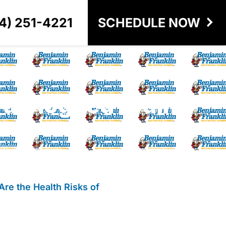
4) 251-4221
SCHEDULE NOW
 a Clogged Drain?
Are the Health Risks of