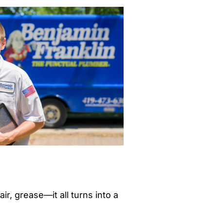
r, grease—it all turns into a