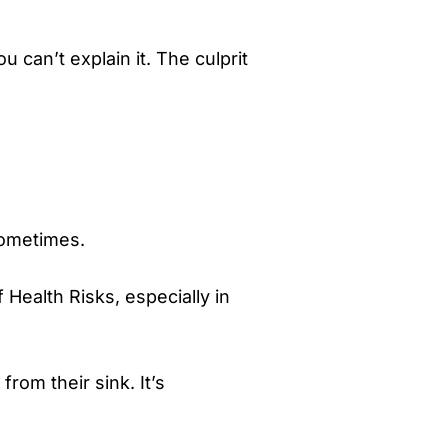
 can’t explain it. The culprit
sometimes.
Health Risks, especially in
from their sink. It’s