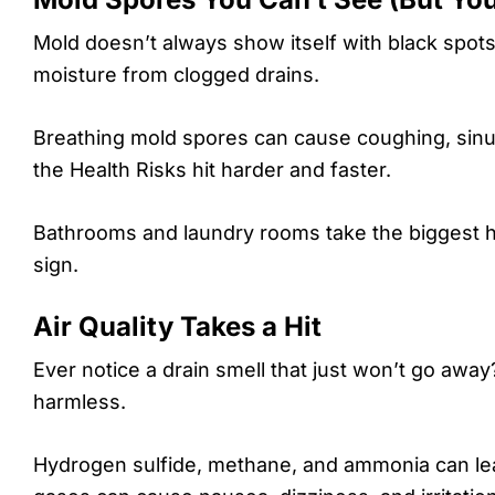
Mold doesn’t always show itself with black spot
moisture from clogged drains.
Breathing mold spores can cause coughing, sinus
the Health Risks hit harder and faster.
Bathrooms and laundry rooms take the biggest hi
sign.
Air Quality Takes a Hit
Ever notice a drain smell that just won’t go away
harmless.
Hydrogen sulfide, methane, and ammonia can leak