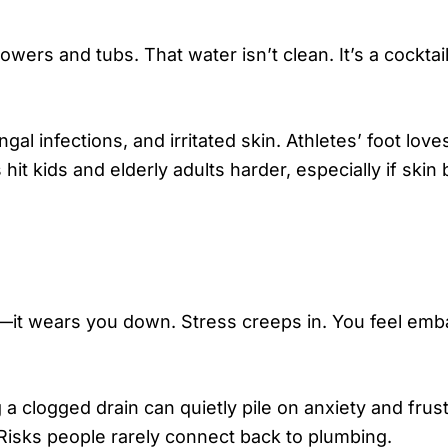
ers and tubs. That water isn’t clean. It’s a cocktail
gal infections, and irritated skin. Athletes’ foot lov
it kids and elderly adults harder, especially if skin 
—it wears you down. Stress creeps in. You feel emb
 a clogged drain can quietly pile on anxiety and frust
 Risks people rarely connect back to plumbing.