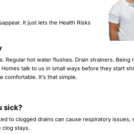
ppear. It just lets the Health Risks
y
 Regular hot water flushes. Drain strainers. Being 
. Homes talk to us in small ways before they start s
comfortable. It’s that simple.
u sick?
ked to clogged drains can cause respiratory issues,
 clog stays.