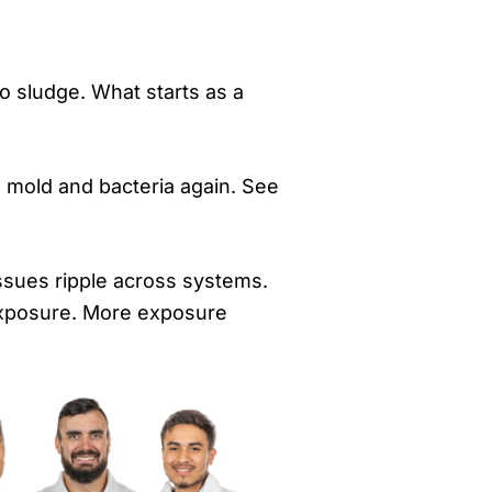
to sludge. What starts as a
s mold and bacteria again. See
issues ripple across systems.
exposure. More exposure