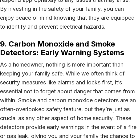
By investing in the safety of your family, you can
enjoy peace of mind knowing that they are equipped
to identify and prevent electrical hazards.
9. Carbon Monoxide and Smoke
Detectors: Early Warning Systems
As a homeowner, nothing is more important than
keeping your family safe. While we often think of
security measures like alarms and locks first, it’s
essential not to forget about danger that comes from
within. Smoke and carbon monoxide detectors are an
often-overlooked safety feature, but they’re just as
crucial as any other aspect of home security. These
detectors provide early warnings in the event of a fire
or gas leak, giving you and your family the chance to