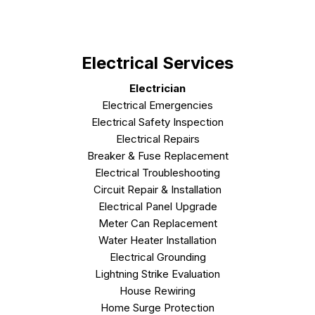
Electrical Services
Electrician
Electrical Emergencies
Electrical Safety Inspection
Electrical Repairs
Breaker & Fuse Replacement
Electrical Troubleshooting
Circuit Repair & Installation
Electrical Panel Upgrade
Meter Can Replacement
Water Heater Installation
Electrical Grounding
Lightning Strike Evaluation
House Rewiring
Home Surge Protection