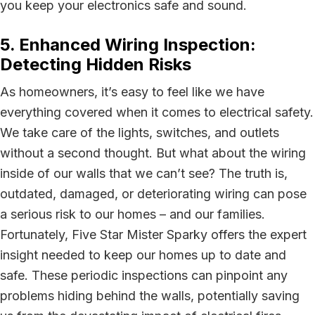
you keep your electronics safe and sound.
5. Enhanced Wiring Inspection:
Detecting Hidden Risks
As homeowners, it’s easy to feel like we have
everything covered when it comes to electrical safety.
We take care of the lights, switches, and outlets
without a second thought. But what about the wiring
inside of our walls that we can’t see? The truth is,
outdated, damaged, or deteriorating wiring can pose
a serious risk to our homes – and our families.
Fortunately, Five Star Mister Sparky offers the expert
insight needed to keep our homes up to date and
safe. These periodic inspections can pinpoint any
problems hiding behind the walls, potentially saving