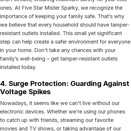
ones. At Five Star Mister Sparky, we recognize the
importance of keeping your family safe. That’s why
we believe that every household should have tamper-
resistant outlets installed. This small yet significant
step can help create a safer environment for everyone
in your home. Don’t take any chances with your
family’s well-being – get tamper-resistant outlets
installed today.
4. Surge Protection: Guarding Against
Voltage Spikes
Nowadays, it seems like we can’t live without our
electronic devices. Whether we’re using our phones
to catch up with friends, streaming our favorite
movies and TV shows, or taking advantage of our