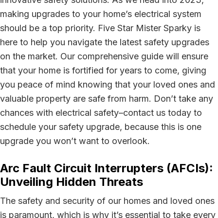
making upgrades to your home’s electrical system
should be a top priority. Five Star Mister Sparky is
here to help you navigate the latest safety upgrades
on the market. Our comprehensive guide will ensure
that your home is fortified for years to come, giving
you peace of mind knowing that your loved ones and
valuable property are safe from harm. Don’t take any
chances with electrical safety–contact us today to
schedule your safety upgrade, because this is one
upgrade you won’t want to overlook.
Arc Fault Circuit Interrupters (AFCIs):
Unveiling Hidden Threats
The safety and security of our homes and loved ones
is paramount, which is why it’s essential to take every