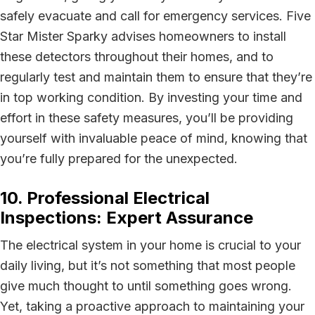
safely evacuate and call for emergency services. Five
Star Mister Sparky advises homeowners to install
these detectors throughout their homes, and to
regularly test and maintain them to ensure that they’re
in top working condition. By investing your time and
effort in these safety measures, you’ll be providing
yourself with invaluable peace of mind, knowing that
you’re fully prepared for the unexpected.
10. Professional Electrical
Inspections: Expert Assurance
The electrical system in your home is crucial to your
daily living, but it’s not something that most people
give much thought to until something goes wrong.
Yet, taking a proactive approach to maintaining your