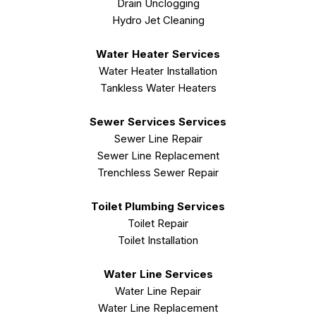
Drain Unclogging
Hydro Jet Cleaning
Water Heater Services
Water Heater Installation
Tankless Water Heaters
Sewer Services Services
Sewer Line Repair
Sewer Line Replacement
Trenchless Sewer Repair
Toilet Plumbing Services
Toilet Repair
Toilet Installation
Water Line Services
Water Line Repair
Water Line Replacement