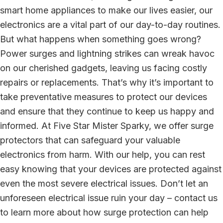
smart home appliances to make our lives easier, our
electronics are a vital part of our day-to-day routines.
But what happens when something goes wrong?
Power surges and lightning strikes can wreak havoc
on our cherished gadgets, leaving us facing costly
repairs or replacements. That’s why it’s important to
take preventative measures to protect our devices
and ensure that they continue to keep us happy and
informed. At Five Star Mister Sparky, we offer surge
protectors that can safeguard your valuable
electronics from harm. With our help, you can rest
easy knowing that your devices are protected against
even the most severe electrical issues. Don’t let an
unforeseen electrical issue ruin your day – contact us
to learn more about how surge protection can help