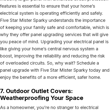
features is essential to ensure that your home’s
electrical system is operating efficiently and safely.
Five Star Mister Sparky understands the importance
of keeping your family safe and comfortable, which is
why they offer panel upgrading services that will give
you peace of mind. Upgrading your electrical panel is
like giving your home’s central nervous system a
boost, improving the reliability and reducing the risk
of overloaded circuits. So, why wait? Schedule a
panel upgrade with Five Star Mister Sparky today and
enjoy the benefits of a more efficient, safer home.
7. Outdoor Outlet Covers:
Weatherproofing Your Space
As a homeowner, you’re no stranger to electrical