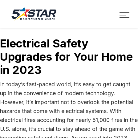
Five Star Service
HVAC, Plumbing, Electrica
Electrical Safety
Upgrades for Your Home
in 2023
In today’s fast-paced world, it’s easy to get caught
up in the convenience of modern technology.
However, it’s important not to overlook the potential
hazards that come with electrical systems. With
electrical fires accounting for nearly 51,000 fires in the
U.S. alone, it’s crucial to stay ahead of the game with
innovative safety solutions. As we head into 2023,