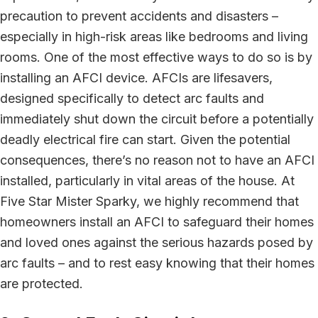
precaution to prevent accidents and disasters –
especially in high-risk areas like bedrooms and living
rooms. One of the most effective ways to do so is by
installing an AFCI device. AFCIs are lifesavers,
designed specifically to detect arc faults and
immediately shut down the circuit before a potentially
deadly electrical fire can start. Given the potential
consequences, there’s no reason not to have an AFCI
installed, particularly in vital areas of the house. At
Five Star Mister Sparky, we highly recommend that
homeowners install an AFCI to safeguard their homes
and loved ones against the serious hazards posed by
arc faults – and to rest easy knowing that their homes
are protected.