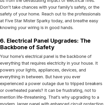
us from the devastating impact of electrical fires.
Don’t take chances with your family’s safety, or the
safety of your home. Reach out to the professionals
at Five Star Mister Sparky today, and breathe easy
knowing your wiring is in good hands.
6. Electrical Panel Upgrades: The
Backbone of Safety
Your home’s electrical panel is the backbone of
everything that requires electricity in your house. It
powers your lights, appliances, devices, and
everything in between. But have you ever
experienced a power outage due to tripped breakers
or overheated panels? It can be frustrating, not to
mention life-threatening. That’s why upgrading to a
modern, larger panel with enhanced circuit protection