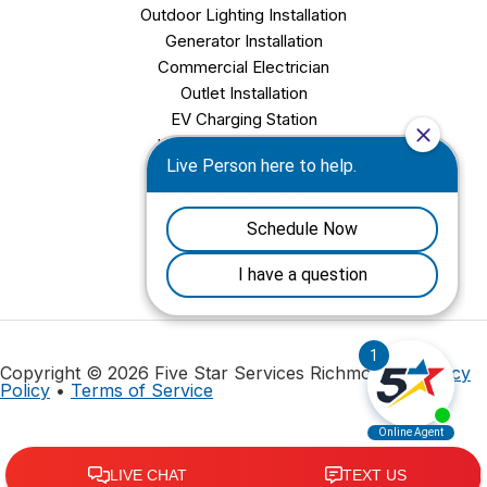
Outdoor Lighting Installation
Generator Installation
Commercial Electrician
Outlet Installation
EV Charging Station
Light Fixture Installation
Chandelier Installation
Ceiling Fan Installation
Copyright © 2026 Five Star Services Richmond |
Privacy
Policy
•
Terms of Service