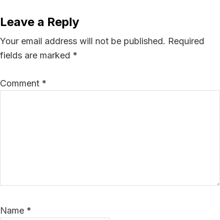
Leave a Reply
Your email address will not be published.
Required
fields are marked
*
Comment
*
Name
*