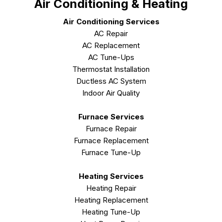
Air Conditioning & Heating
Air Conditioning Services
AC Repair
AC Replacement
AC Tune-Ups
Thermostat Installation
Ductless AC System
Indoor Air Quality
Furnace Services
Furnace Repair
Furnace Replacement
Furnace Tune-Up
Heating Services
Heating Repair
Heating Replacement
Heating Tune-Up