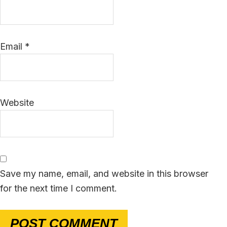
Email
*
Website
Save my name, email, and website in this browser
for the next time I comment.