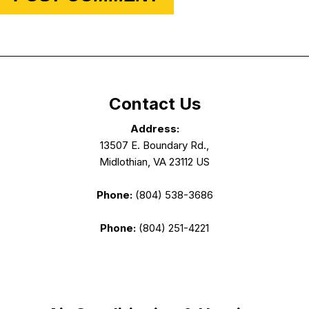
Contact Us
Address:
13507 E. Boundary Rd.,
Midlothian, VA 23112 US
Phone:
(804) 538-3686
Phone:
(804) 251-4221