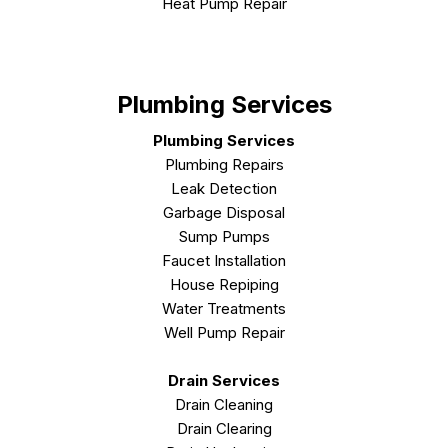
Heat Pump Repair
Plumbing Services
Plumbing Services
Plumbing Repairs
Leak Detection
Garbage Disposal
Sump Pumps
Faucet Installation
House Repiping
Water Treatments
Well Pump Repair
Drain Services
Drain Cleaning
Drain Clearing