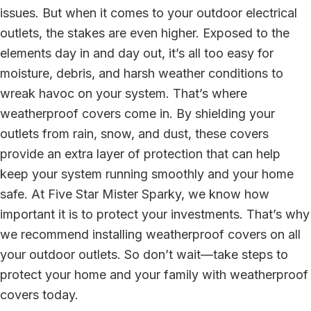
issues. But when it comes to your outdoor electrical
outlets, the stakes are even higher. Exposed to the
elements day in and day out, it’s all too easy for
moisture, debris, and harsh weather conditions to
wreak havoc on your system. That’s where
weatherproof covers come in. By shielding your
outlets from rain, snow, and dust, these covers
provide an extra layer of protection that can help
keep your system running smoothly and your home
safe. At Five Star Mister Sparky, we know how
important it is to protect your investments. That’s why
we recommend installing weatherproof covers on all
your outdoor outlets. So don’t wait—take steps to
protect your home and your family with weatherproof
covers today.