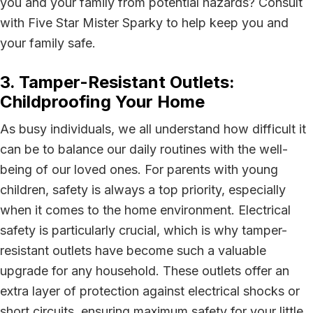
you and your family from potential hazards? Consult
with Five Star Mister Sparky to help keep you and
your family safe.
3. Tamper-Resistant Outlets:
Childproofing Your Home
As busy individuals, we all understand how difficult it
can be to balance our daily routines with the well-
being of our loved ones. For parents with young
children, safety is always a top priority, especially
when it comes to the home environment. Electrical
safety is particularly crucial, which is why tamper-
resistant outlets have become such a valuable
upgrade for any household. These outlets offer an
extra layer of protection against electrical shocks or
short circuits, ensuring maximum safety for your little