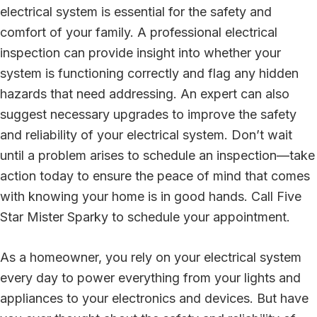
electrical system is essential for the safety and
comfort of your family. A professional electrical
inspection can provide insight into whether your
system is functioning correctly and flag any hidden
hazards that need addressing. An expert can also
suggest necessary upgrades to improve the safety
and reliability of your electrical system. Don’t wait
until a problem arises to schedule an inspection—take
action today to ensure the peace of mind that comes
with knowing your home is in good hands. Call Five
Star Mister Sparky to schedule your appointment.
As a homeowner, you rely on your electrical system
every day to power everything from your lights and
appliances to your electronics and devices. But have