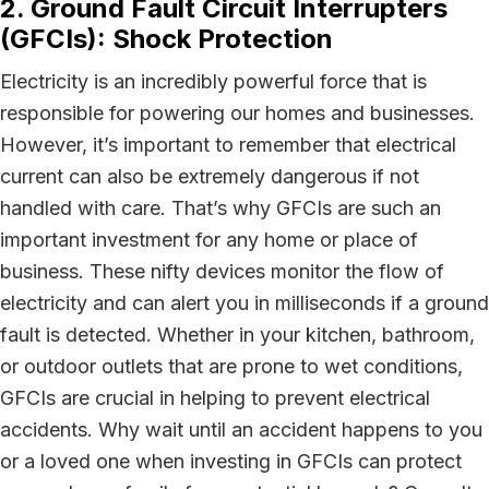
2. Ground Fault Circuit Interrupters
(GFCIs): Shock Protection
Electricity is an incredibly powerful force that is
responsible for powering our homes and businesses.
However, it’s important to remember that electrical
current can also be extremely dangerous if not
handled with care. That’s why GFCIs are such an
important investment for any home or place of
business. These nifty devices monitor the flow of
electricity and can alert you in milliseconds if a ground
fault is detected. Whether in your kitchen, bathroom,
or outdoor outlets that are prone to wet conditions,
GFCIs are crucial in helping to prevent electrical
accidents. Why wait until an accident happens to you
or a loved one when investing in GFCIs can protect