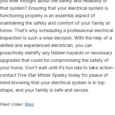
you ever thought about the safety and reliability of
that system? Ensuring that your electrical system is
functioning properly is an essential aspect of
maintaining the safety and comfort of your family at
home. That’s why scheduling a professional electrical
inspection is such a wise decision. With the help of a
skilled and experienced electrician, you can
proactively identify any hidden hazards or necessary
upgrades that could be compromising the safety of
your home. Don’t wait until it’s too late to take action-
contact Five Star Mister Sparky today for peace of
mind knowing that your electrical system is in top
shape, and your family is safe and secure.
Filed Under:
Blog