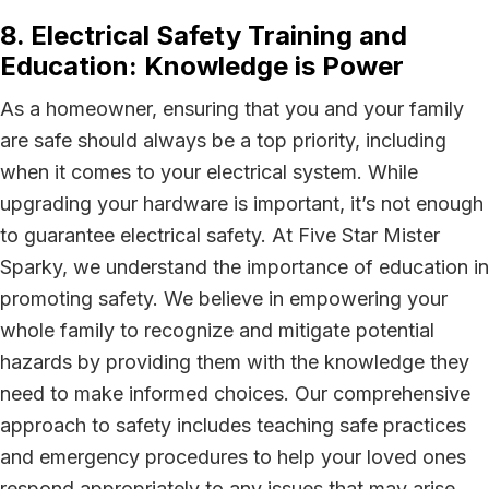
8. Electrical Safety Training and
Education: Knowledge is Power
As a homeowner, ensuring that you and your family
are safe should always be a top priority, including
when it comes to your electrical system. While
upgrading your hardware is important, it’s not enough
to guarantee electrical safety. At Five Star Mister
Sparky, we understand the importance of education in
promoting safety. We believe in empowering your
whole family to recognize and mitigate potential
hazards by providing them with the knowledge they
need to make informed choices. Our comprehensive
approach to safety includes teaching safe practices
and emergency procedures to help your loved ones
respond appropriately to any issues that may arise.