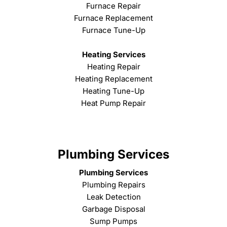
Furnace Repair
Furnace Replacement
Furnace Tune-Up
Heating Services
Heating Repair
Heating Replacement
Heating Tune-Up
Heat Pump Repair
Plumbing Services
Plumbing Services
Plumbing Repairs
Leak Detection
Garbage Disposal
Sump Pumps