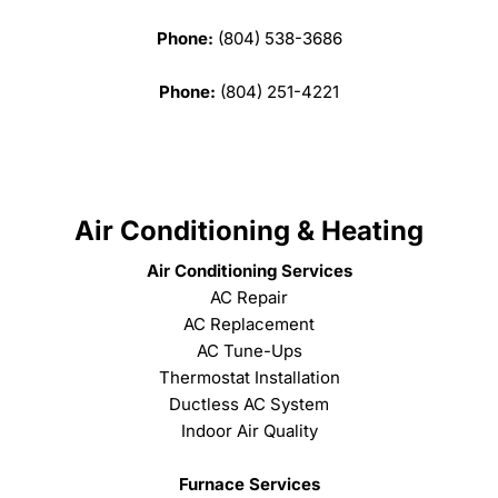
Phone:
(804) 538-3686
Phone:
(804) 251-4221
Air Conditioning & Heating
Air Conditioning Services
AC Repair
AC Replacement
AC Tune-Ups
Thermostat Installation
Ductless AC System
Indoor Air Quality
Furnace Services