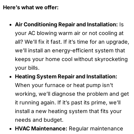
Here’s what we offer:
Air Conditioning Repair and Installation:
Is
your AC blowing warm air or not cooling at
all? We’ll fix it fast. If it’s time for an upgrade,
we’ll install an energy-efficient system that
keeps your home cool without skyrocketing
your bills.
Heating System Repair and Installation:
When your furnace or heat pump isn’t
working, we’ll diagnose the problem and get
it running again. If it’s past its prime, we’ll
install a new heating system that fits your
needs and budget.
HVAC Maintenance:
Regular maintenance