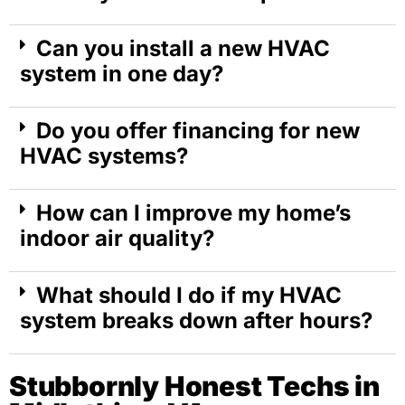
Can you install a new HVAC
system in one day?
Do you offer financing for new
HVAC systems?
How can I improve my home’s
indoor air quality?
What should I do if my HVAC
system breaks down after hours?
Stubbornly Honest Techs in