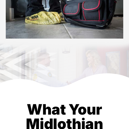
What Your
Midlothian