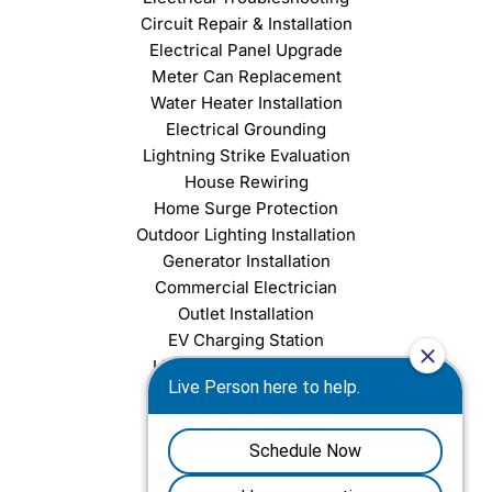
Circuit Repair & Installation
Electrical Panel Upgrade
Meter Can Replacement
Water Heater Installation
Electrical Grounding
Lightning Strike Evaluation
House Rewiring
Home Surge Protection
Outdoor Lighting Installation
Generator Installation
Commercial Electrician
Outlet Installation
EV Charging Station
Light Fixture Installation
Chandelier Installation
Ceiling Fan Installation