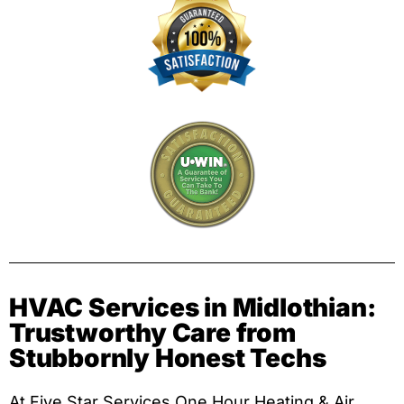
HVAC Services in Midlothian:
Trustworthy Care from
Stubbornly Honest Techs
At Five Star Services One Hour Heating & Air