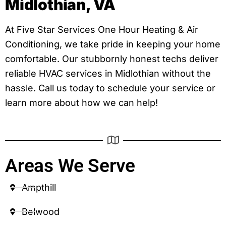
Midlothian, VA
At Five Star Services One Hour Heating & Air
Conditioning, we take pride in keeping your home
comfortable. Our stubbornly honest techs deliver
reliable HVAC services in Midlothian without the
hassle. Call us today to schedule your service or
learn more about how we can help!
Areas We Serve
Ampthill
Belwood