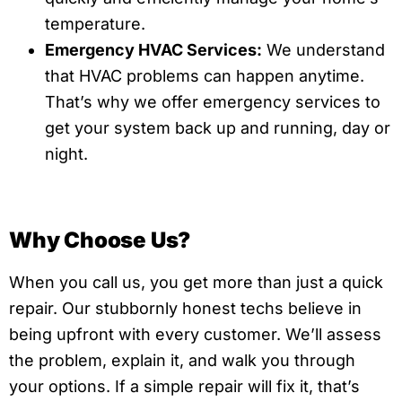
temperature.
Emergency HVAC Services:
We understand
that HVAC problems can happen anytime.
That’s why we offer emergency services to
get your system back up and running, day or
night.
Why Choose Us?
When you call us, you get more than just a quick
repair. Our stubbornly honest techs believe in
being upfront with every customer. We’ll assess
the problem, explain it, and walk you through
your options. If a simple repair will fix it, that’s