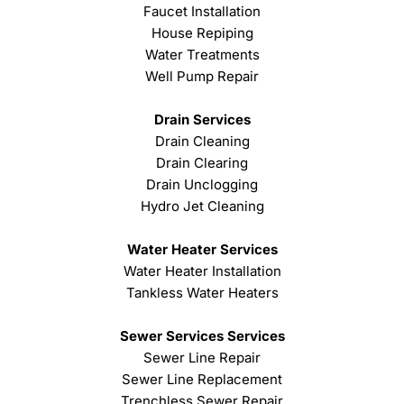
Faucet Installation
House Repiping
Water Treatments
Well Pump Repair
Drain Services
Drain Cleaning
Drain Clearing
Drain Unclogging
Hydro Jet Cleaning
Water Heater Services
Water Heater Installation
Tankless Water Heaters
Sewer Services Services
Sewer Line Repair
Sewer Line Replacement
Trenchless Sewer Repair