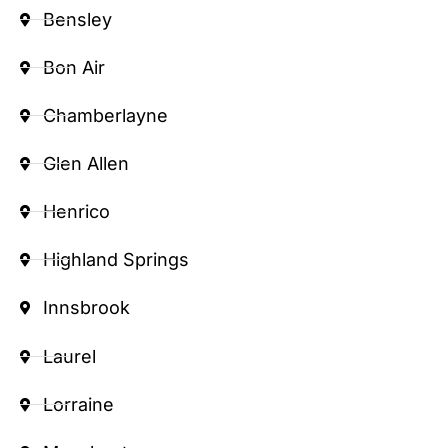
Bensley
Bon Air
Chamberlayne
Glen Allen
Henrico
Highland Springs
Innsbrook
Laurel
Lorraine