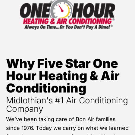
Why Five Star One
Hour Heating & Air
Conditioning
Midlothian's #1 Air Conditioning
Company
We’ve been taking care of Bon Air families
since 1976. Today we carry on what we learned