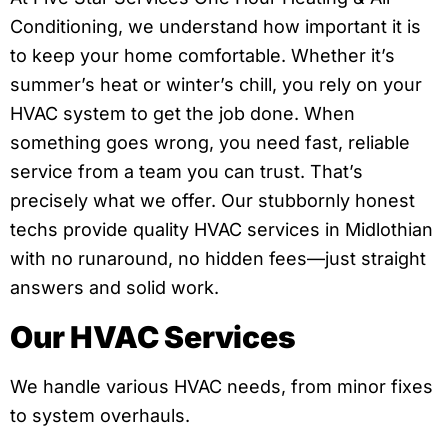
Conditioning, we understand how important it is
to keep your home comfortable. Whether it’s
summer’s heat or winter’s chill, you rely on your
HVAC system to get the job done. When
something goes wrong, you need fast, reliable
service from a team you can trust. That’s
precisely what we offer. Our stubbornly honest
techs provide quality HVAC services in Midlothian
with no runaround, no hidden fees—just straight
answers and solid work.
Our HVAC Services
We handle various HVAC needs, from minor fixes
to system overhauls.