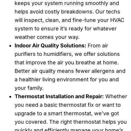
keeps your system running smoothly and
helps avoid costly breakdowns. Our techs
will inspect, clean, and fine-tune your HVAC
system to ensure it’s ready for whatever
weather comes your way.
Indoor Air Quality Solutions:
From air
purifiers to humidifiers, we offer solutions
that improve the air you breathe at home.
Better air quality means fewer allergens and
a healthier living environment for you and
your family.
Thermostat Installation and Repair:
Whether
you need a basic thermostat fix or want to
upgrade to a smart thermostat, we’ve got
you covered. The right thermostat helps you
quickly and efficiently manage your home’s