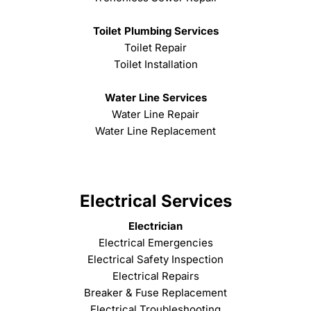
Toilet Plumbing Services
Toilet Repair
Toilet Installation
Water Line Services
Water Line Repair
Water Line Replacement
Electrical Services
Electrician
Electrical Emergencies
Electrical Safety Inspection
Electrical Repairs
Breaker & Fuse Replacement
Electrical Troubleshooting