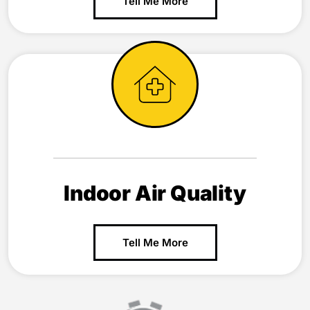
Tell Me More
Indoor Air Quality
Tell Me More