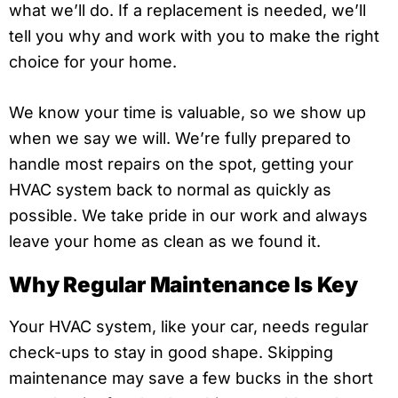
what we’ll do. If a replacement is needed, we’ll
tell you why and work with you to make the right
choice for your home.
We know your time is valuable, so we show up
when we say we will. We’re fully prepared to
handle most repairs on the spot, getting your
HVAC system back to normal as quickly as
possible. We take pride in our work and always
leave your home as clean as we found it.
Why Regular Maintenance Is Key
Your HVAC system, like your car, needs regular
check-ups to stay in good shape. Skipping
maintenance may save a few bucks in the short