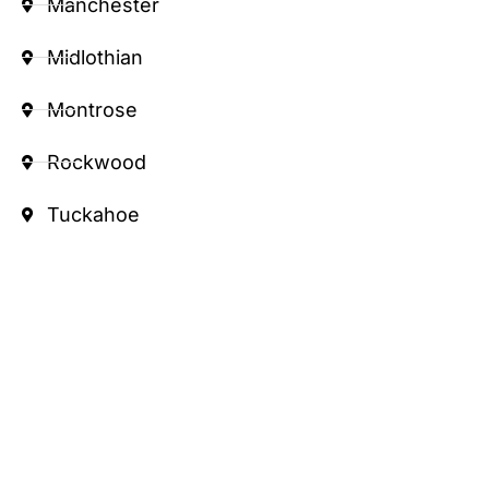
Manchester
Midlothian
Montrose
Rockwood
Tuckahoe