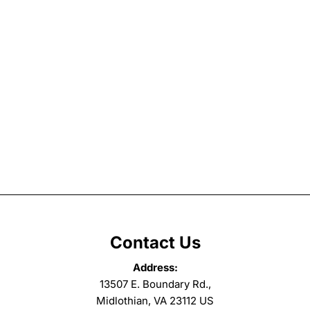
Contact Us
Address:
13507 E. Boundary Rd.,
Midlothian, VA 23112 US