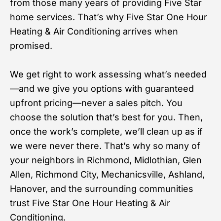
from those many years of providing Five Star
home services. That’s why Five Star One Hour
Heating & Air Conditioning arrives when
promised.
We get right to work assessing what’s needed
—and we give you options with guaranteed
upfront pricing—never a sales pitch. You
choose the solution that’s best for you. Then,
once the work’s complete, we’ll clean up as if
we were never there. That’s why so many of
your neighbors in Richmond, Midlothian, Glen
Allen, Richmond City, Mechanicsville, Ashland,
Hanover, and the surrounding communities
trust Five Star One Hour Heating & Air
Conditioning.