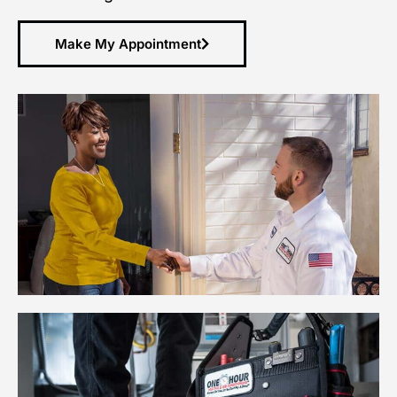
Make My Appointment