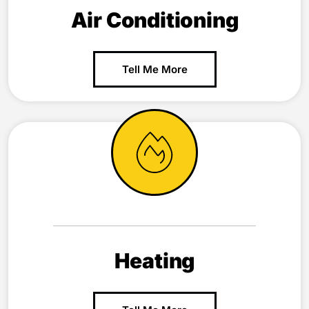
Air Conditioning
Tell Me More
Heating