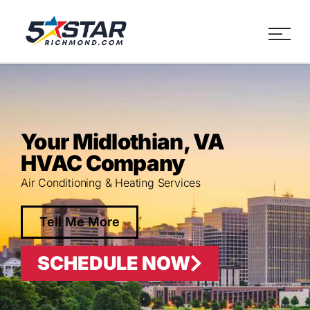
Five Star Service
HVAC, Plumbing, Electrica
Your Midlothian, VA
HVAC Company
Air Conditioning & Heating Services
Tell Me More
SCHEDULE NOW