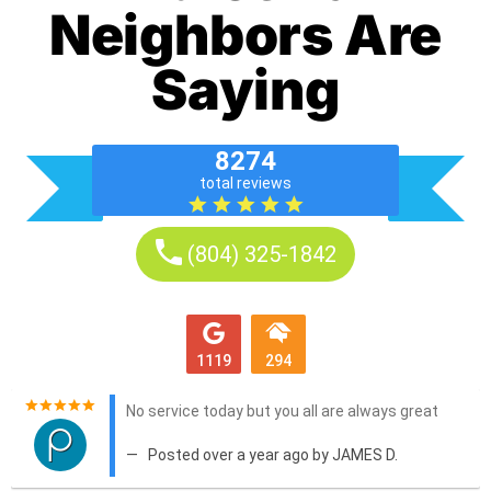
Neighbors Are
Saying