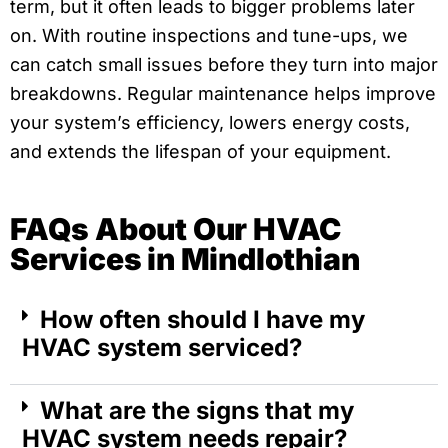
term, but it often leads to bigger problems later
on. With routine inspections and tune-ups, we
can catch small issues before they turn into major
breakdowns. Regular maintenance helps improve
your system’s efficiency, lowers energy costs,
and extends the lifespan of your equipment.
FAQs About Our HVAC
Services in Mindlothian
How often should I have my
HVAC system serviced?
What are the signs that my
HVAC system needs repair?