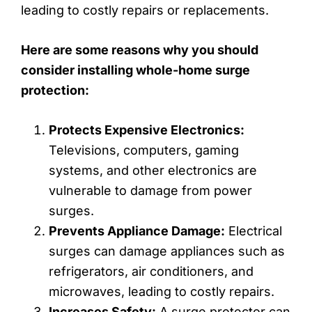
leading to costly repairs or replacements.
Here are some reasons why you should
consider installing whole-home surge
protection:
Protects Expensive Electronics:
Televisions, computers, gaming
systems, and other electronics are
vulnerable to damage from power
surges.
Prevents Appliance Damage:
Electrical
surges can damage appliances such as
refrigerators, air conditioners, and
microwaves, leading to costly repairs.
Increases Safety:
A surge protector can