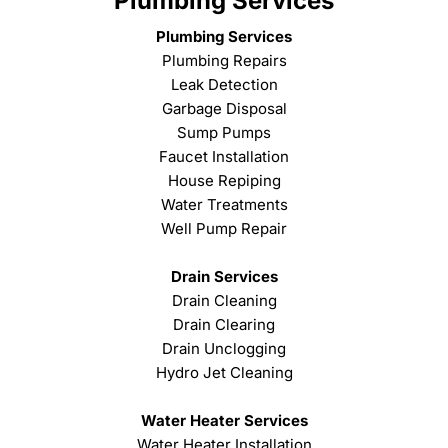
Plumbing Services
Plumbing Services
Plumbing Repairs
Leak Detection
Garbage Disposal
Sump Pumps
Faucet Installation
House Repiping
Water Treatments
Well Pump Repair
Drain Services
Drain Cleaning
Drain Clearing
Drain Unclogging
Hydro Jet Cleaning
Water Heater Services
Water Heater Installation