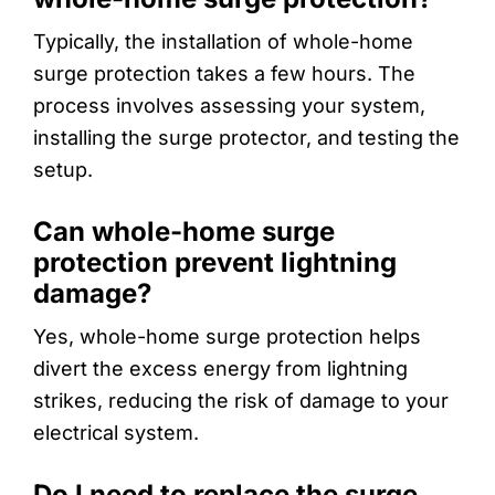
Typically, the installation of whole-home
surge protection takes a few hours. The
process involves assessing your system,
installing the surge protector, and testing the
setup.
Can whole-home surge
protection prevent lightning
damage?
Yes, whole-home surge protection helps
divert the excess energy from lightning
strikes, reducing the risk of damage to your
electrical system.
Do I need to replace the surge