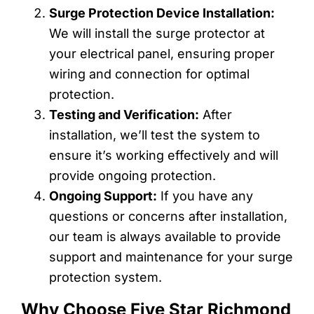
Surge Protection Device Installation:
We will install the surge protector at
your electrical panel, ensuring proper
wiring and connection for optimal
protection.
Testing and Verification:
After
installation, we’ll test the system to
ensure it’s working effectively and will
provide ongoing protection.
Ongoing Support:
If you have any
questions or concerns after installation,
our team is always available to provide
support and maintenance for your surge
protection system.
Why Choose Five Star Richmond