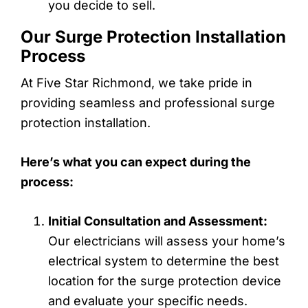
you decide to sell.
Our Surge Protection Installation
Process
At Five Star Richmond, we take pride in
providing seamless and professional surge
protection installation.
Here’s what you can expect during the
process:
Initial Consultation and Assessment:
Our electricians will assess your home’s
electrical system to determine the best
location for the surge protection device
and evaluate your specific needs.