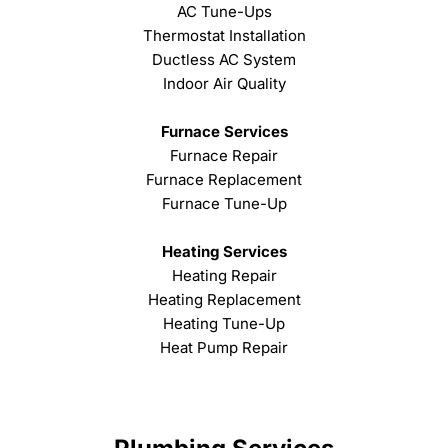
AC Tune-Ups
Thermostat Installation
Ductless AC System
Indoor Air Quality
Furnace Services
Furnace Repair
Furnace Replacement
Furnace Tune-Up
Heating Services
Heating Repair
Heating Replacement
Heating Tune-Up
Heat Pump Repair