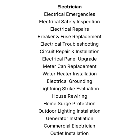
Electrician
Electrical Emergencies
Electrical Safety Inspection
Electrical Repairs
Breaker & Fuse Replacement
Electrical Troubleshooting
Circuit Repair & Installation
Electrical Panel Upgrade
Meter Can Replacement
Water Heater Installation
Electrical Grounding
Lightning Strike Evaluation
House Rewiring
Home Surge Protection
Outdoor Lighting Installation
Generator Installation
Commercial Electrician
Outlet Installation