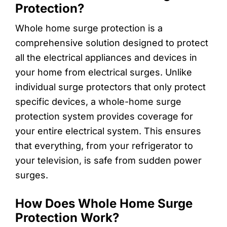
Protection?
Whole home surge protection is a
comprehensive solution designed to protect
all the electrical appliances and devices in
your home from electrical surges. Unlike
individual surge protectors that only protect
specific devices, a whole-home surge
protection system provides coverage for
your entire electrical system. This ensures
that everything, from your refrigerator to
your television, is safe from sudden power
surges.
How Does Whole Home Surge
Protection Work?