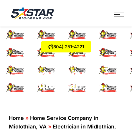
Five Star Service
HVAC, Plumbing, Electrica
(804) 251-4221
Whole Home Surge
Protection In
Midlothian, VA.
Home
»
Home Service Company in
Midlothian, VA
»
Electrician in Midlothian,