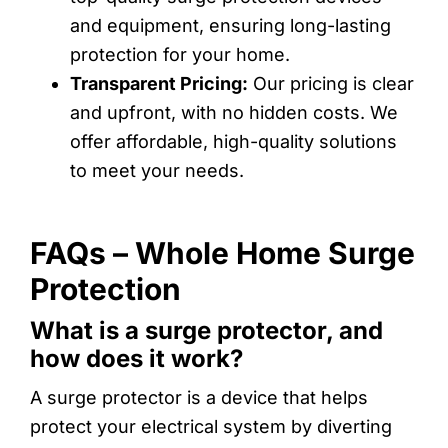
and equipment, ensuring long-lasting
protection for your home.
Transparent Pricing:
Our pricing is clear
and upfront, with no hidden costs. We
offer affordable, high-quality solutions
to meet your needs.
FAQs – Whole Home Surge
Protection
What is a surge protector, and
how does it work?
A surge protector is a device that helps
protect your electrical system by diverting