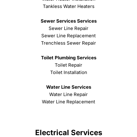
Tankless Water Heaters
Sewer Services Services
Sewer Line Repair
Sewer Line Replacement
Trenchless Sewer Repair
Toilet Plumbing Services
Toilet Repair
Toilet Installation
Water Line Services
Water Line Repair
Water Line Replacement
Electrical Services