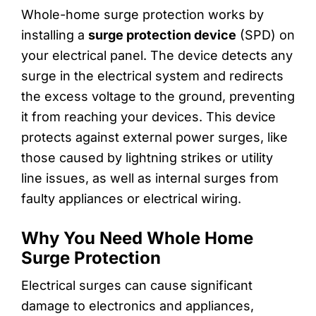
Whole-home surge protection works by
installing a
surge protection device
(SPD) on
your electrical panel. The device detects any
surge in the electrical system and redirects
the excess voltage to the ground, preventing
it from reaching your devices. This device
protects against external power surges, like
those caused by lightning strikes or utility
line issues, as well as internal surges from
faulty appliances or electrical wiring.
Why You Need Whole Home
Surge Protection
Electrical surges can cause significant
damage to electronics and appliances,