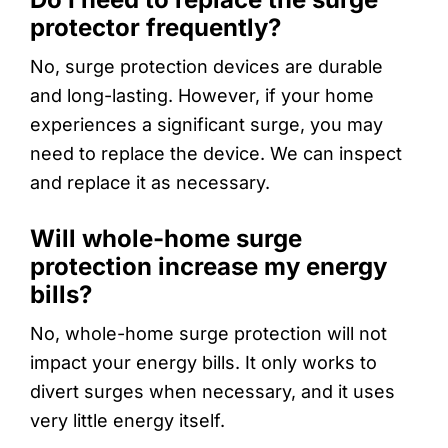
protector frequently?
No, surge protection devices are durable
and long-lasting. However, if your home
experiences a significant surge, you may
need to replace the device. We can inspect
and replace it as necessary.
Will whole-home surge
protection increase my energy
bills?
No, whole-home surge protection will not
impact your energy bills. It only works to
divert surges when necessary, and it uses
very little energy itself.