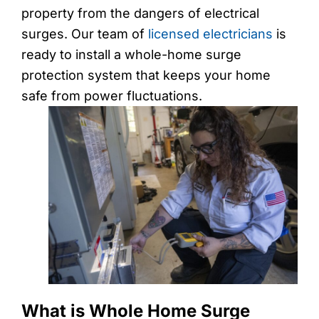
property from the dangers of electrical
surges. Our team of
licensed electricians
is
ready to install a whole-home surge
protection system that keeps your home
safe from power fluctuations.
What is Whole Home Surge