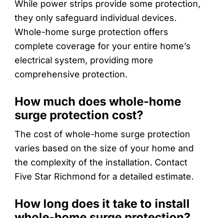
While power strips provide some protection,
they only safeguard individual devices.
Whole-home surge protection offers
complete coverage for your entire home’s
electrical system, providing more
comprehensive protection.
How much does whole-home
surge protection cost?
The cost of whole-home surge protection
varies based on the size of your home and
the complexity of the installation. Contact
Five Star Richmond for a detailed estimate.
How long does it take to install
whole-home surge protection?