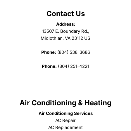
Contact Us
Address:
13507 E. Boundary Rd.,
Midlothian, VA 23112 US
Phone:
(804) 538-3686
Phone:
(804) 251-4221
Air Conditioning & Heating
Air Conditioning Services
AC Repair
AC Replacement