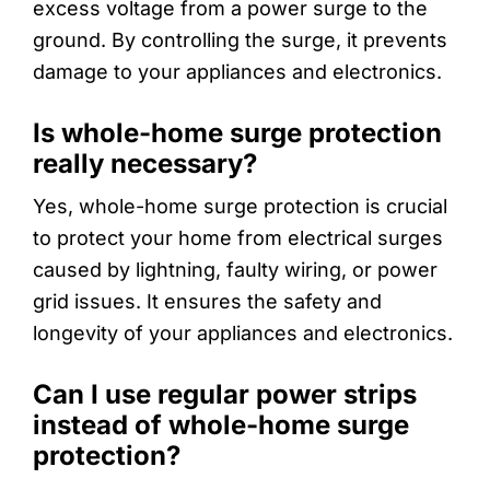
excess voltage from a power surge to the
ground. By controlling the surge, it prevents
damage to your appliances and electronics.
Is whole-home surge protection
really necessary?
Yes, whole-home surge protection is crucial
to protect your home from electrical surges
caused by lightning, faulty wiring, or power
grid issues. It ensures the safety and
longevity of your appliances and electronics.
Can I use regular power strips
instead of whole-home surge
protection?