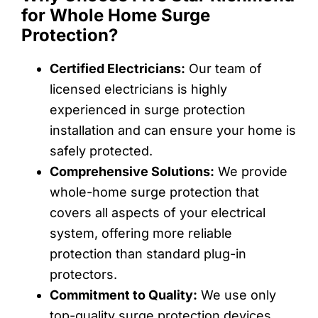
for Whole Home Surge
Protection?
Certified Electricians:
Our team of
licensed electricians is highly
experienced in surge protection
installation and can ensure your home is
safely protected.
Comprehensive Solutions:
We provide
whole-home surge protection that
covers all aspects of your electrical
system, offering more reliable
protection than standard plug-in
protectors.
Commitment to Quality:
We use only
top-quality surge protection devices