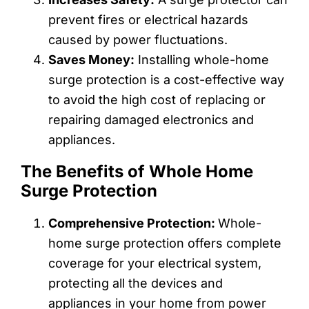
prevent fires or electrical hazards
caused by power fluctuations.
Saves Money:
Installing whole-home
surge protection is a cost-effective way
to avoid the high cost of replacing or
repairing damaged electronics and
appliances.
The Benefits of Whole Home
Surge Protection
Comprehensive Protection:
Whole-
home surge protection offers complete
coverage for your electrical system,
protecting all the devices and
appliances in your home from power