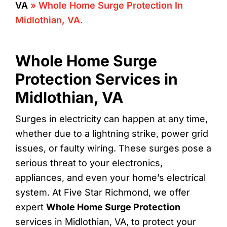
VA
»
Whole Home Surge Protection In
Midlothian, VA.
Whole Home Surge
Protection Services in
Midlothian, VA
Surges in electricity can happen at any time,
whether due to a lightning strike, power grid
issues, or faulty wiring. These surges pose a
serious threat to your electronics,
appliances, and even your home’s electrical
system. At Five Star Richmond, we offer
expert
Whole Home Surge Protection
services in Midlothian, VA, to protect your