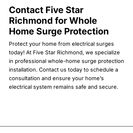
Contact Five Star
Richmond for Whole
Home Surge Protection
Protect your home from electrical surges
today! At Five Star Richmond, we specialize
in professional whole-home surge protection
installation. Contact us today to schedule a
consultation and ensure your home’s
electrical system remains safe and secure.