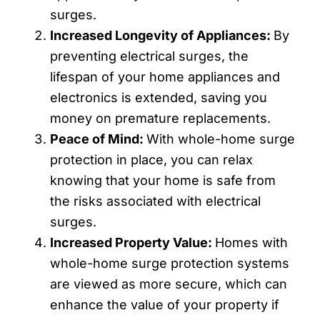
surges.
Increased Longevity of Appliances:
By
preventing electrical surges, the
lifespan of your home appliances and
electronics is extended, saving you
money on premature replacements.
Peace of Mind:
With whole-home surge
protection in place, you can relax
knowing that your home is safe from
the risks associated with electrical
surges.
Increased Property Value:
Homes with
whole-home surge protection systems
are viewed as more secure, which can
enhance the value of your property if