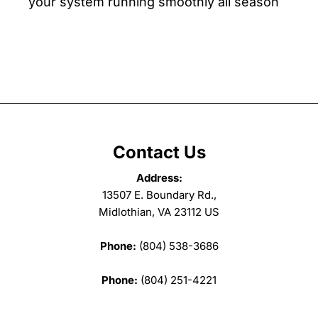
your system running smoothly all season
Contact Us
Address:
13507 E. Boundary Rd.,
Midlothian, VA 23112 US
Phone:
(804) 538-3686
Phone:
(804) 251-4221