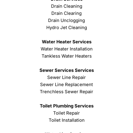
Drain Cleaning
Drain Clearing
Drain Unclogging
Hydro Jet Cleaning
Water Heater Services
Water Heater Installation
Tankless Water Heaters
Sewer Services Services
Sewer Line Repair
Sewer Line Replacement
Trenchless Sewer Repair
Toilet Plumbing Services
Toilet Repair
Toilet Installation