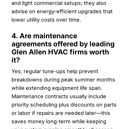
and light commercial setups; they also
advise on energy-efficient upgrades that
lower utility costs over time.
4. Are maintenance
agreements offered by leading
Glen Allen HVAC firms worth
it?
Yes; regular tune-ups help prevent
breakdowns during peak summer months
while extending equipment life span.
Maintenance contracts usually include
priority scheduling plus discounts on parts
or labor if repairs are needed later—this
saves money long-term while keeping