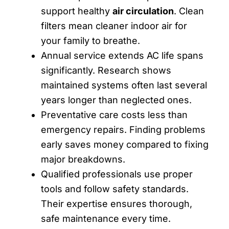
support healthy
air circulation
. Clean
filters mean cleaner indoor air for
your family to breathe.
Annual service extends AC life spans
significantly. Research shows
maintained systems often last several
years longer than neglected ones.
Preventative care costs less than
emergency repairs. Finding problems
early saves money compared to fixing
major breakdowns.
Qualified professionals use proper
tools and follow safety standards.
Their expertise ensures thorough,
safe maintenance every time.