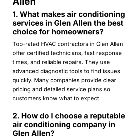
Allen
1. What makes air conditioning
services in Glen Allen the best
choice for homeowners?
Top-rated HVAC contractors in Glen Allen
offer certified technicians, fast response
times, and reliable repairs. They use
advanced diagnostic tools to find issues
quickly. Many companies provide clear
pricing and detailed service plans so
customers know what to expect.
2. How do I choose a reputable
air conditioning company in
Glen Allen?