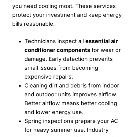
you need cooling most. These services
protect your investment and keep energy
bills reasonable.
Technicians inspect all
essential air
conditioner components
for wear or
damage. Early detection prevents
small issues from becoming
expensive repairs.
Cleaning dirt and debris from indoor
and outdoor units improves airflow.
Better airflow means better cooling
and lower energy use.
Spring inspections prepare your AC
for heavy summer use. Industry