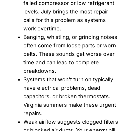
failed compressor or low refrigerant
levels. July brings the most repair
calls for this problem as systems
work overtime.
Banging, whistling, or grinding noises
often come from loose parts or worn
belts. These sounds get worse over
time and can lead to complete
breakdowns.
Systems that won’t turn on typically
have electrical problems, dead
capacitors, or broken thermostats.
Virginia summers make these urgent
repairs.
Weak airflow suggests clogged filters
or blocked air ducts. Your energy bill