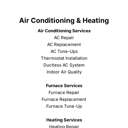
Air Conditioning & Heating
Air Conditioning Services
AC Repair
AC Replacement
AC Tune-Ups
Thermostat Installation
Ductless AC System
Indoor Air Quality
Furnace Services
Furnace Repair
Furnace Replacement
Furnace Tune-Up
Heating Services
Heating Repair