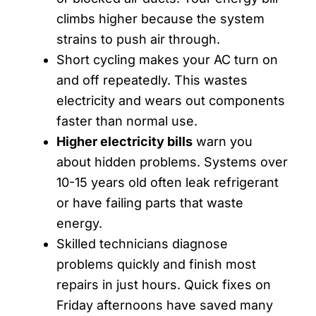
climbs higher because the system
strains to push air through.
Short cycling makes your AC turn on
and off repeatedly. This wastes
electricity and wears out components
faster than normal use.
Higher electricity bills
warn you
about hidden problems. Systems over
10-15 years old often leak refrigerant
or have failing parts that waste
energy.
Skilled technicians diagnose
problems quickly and finish most
repairs in just hours. Quick fixes on
Friday afternoons have saved many