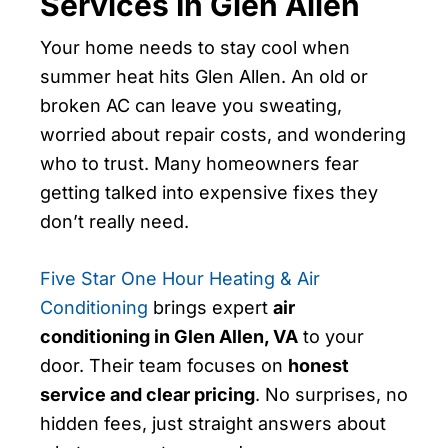
Services In Glen Allen
Your home needs to stay cool when
summer heat hits Glen Allen. An old or
broken AC can leave you sweating,
worried about repair costs, and wondering
who to trust. Many homeowners fear
getting talked into expensive fixes they
don’t really need.
Five Star One Hour Heating & Air
Conditioning
brings expert
air
conditioning in Glen Allen, VA
to your
door. Their team focuses on
honest
service and clear pricing
. No surprises, no
hidden fees, just straight answers about