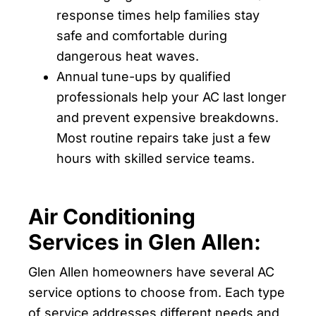
response times help families stay
safe and comfortable during
dangerous heat waves.
Annual tune-ups by qualified
professionals help your AC last longer
and prevent expensive breakdowns.
Most routine repairs take just a few
hours with skilled service teams.
Air Conditioning
Services in Glen Allen:
Glen Allen homeowners have several AC
service options to choose from. Each type
of service addresses different needs and