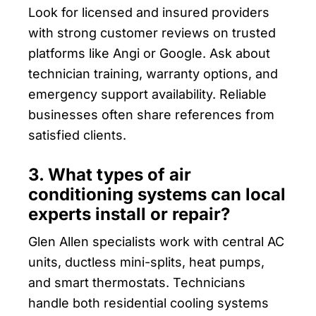
Look for licensed and insured providers
with strong customer reviews on trusted
platforms like Angi or Google. Ask about
technician training, warranty options, and
emergency support availability. Reliable
businesses often share references from
satisfied clients.
3. What types of air
conditioning systems can local
experts install or repair?
Glen Allen specialists work with central AC
units, ductless mini-splits, heat pumps,
and smart thermostats. Technicians
handle both residential cooling systems