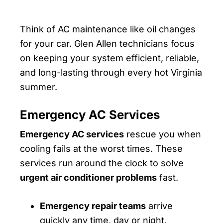
Think of AC maintenance like oil changes
for your car. Glen Allen technicians focus
on keeping your system efficient, reliable,
and long-lasting through every hot Virginia
summer.
Emergency AC Services
Emergency AC services
rescue you when
cooling fails at the worst times. These
services run around the clock to solve
urgent air conditioner problems
fast.
Emergency repair teams
arrive
quickly any time, day or night.