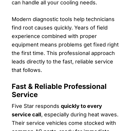
can handle all your cooling needs.
Modern diagnostic tools help technicians
find root causes quickly. Years of field
experience combined with proper
equipment means problems get fixed right
the first time. This professional approach
leads directly to the fast, reliable service
that follows.
Fast & Reliable Professional
Service
Five Star responds
quickly to every
service call
, especially during heat waves.
Their service vehicles come stocked with