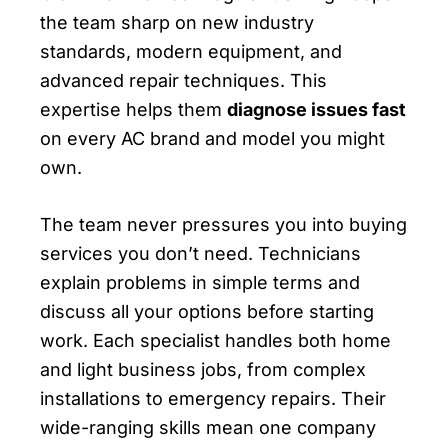
the team sharp on new industry
standards, modern equipment, and
advanced repair techniques. This
expertise helps them
diagnose issues fast
on every AC brand and model you might
own.
The team never pressures you into buying
services you don’t need. Technicians
explain problems in simple terms and
discuss all your options before starting
work. Each specialist handles both home
and light business jobs, from complex
installations to emergency repairs. Their
wide-ranging skills mean one company