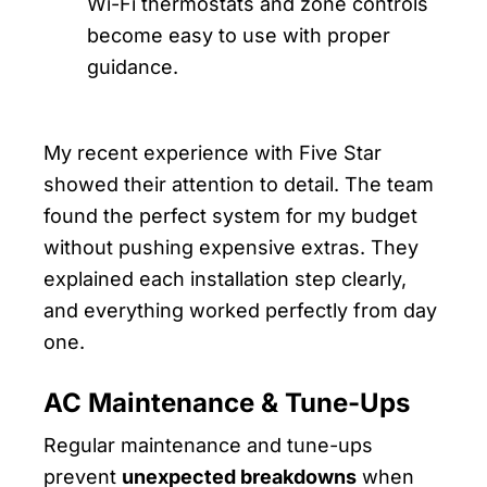
Wi-Fi thermostats and zone controls
become easy to use with proper
guidance.
My recent experience with Five Star
showed their attention to detail. The team
found the perfect system for my budget
without pushing expensive extras. They
explained each installation step clearly,
and everything worked perfectly from day
one.
AC Maintenance & Tune-Ups
Regular maintenance and tune-ups
prevent
unexpected breakdowns
when