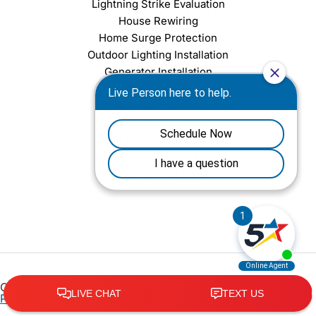
Lightning Strike Evaluation
House Rewiring
Home Surge Protection
Outdoor Lighting Installation
Generator Installation
Commercial Electrician
Outlet Installation
EV Charging Station
Light Fixture Installation
Chandelier Installation
Ceiling Fan Installation
Copyright © 2026 Five Star Services Richmond |
Privacy
Policy
•
Terms of Service