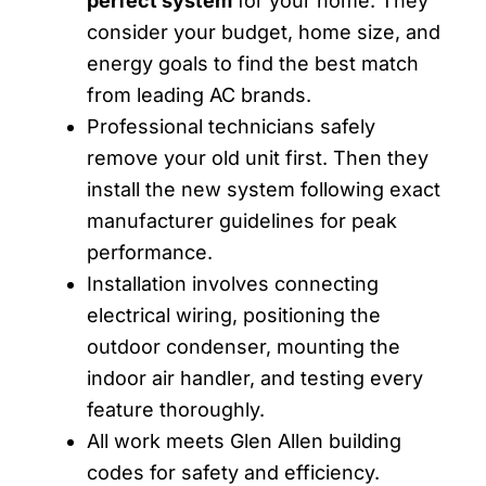
perfect system
for your home. They
consider your budget, home size, and
energy goals to find the best match
from leading AC brands.
Professional technicians safely
remove your old unit first. Then they
install the new system following exact
manufacturer guidelines for peak
performance.
Installation involves connecting
electrical wiring, positioning the
outdoor condenser, mounting the
indoor air handler, and testing every
feature thoroughly.
All work meets Glen Allen building
codes for safety and efficiency.