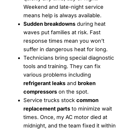
Weekend and late-night service
means help is always available.
Sudden breakdowns
during heat
waves put families at risk. Fast
response times mean you won’t
suffer in dangerous heat for long.
Technicians bring special diagnostic
tools and training. They can fix
various problems including
refrigerant leaks
and
broken
compressors
on the spot.
Service trucks stock
common
replacement parts
to minimize wait
times. Once, my AC motor died at
midnight, and the team fixed it within