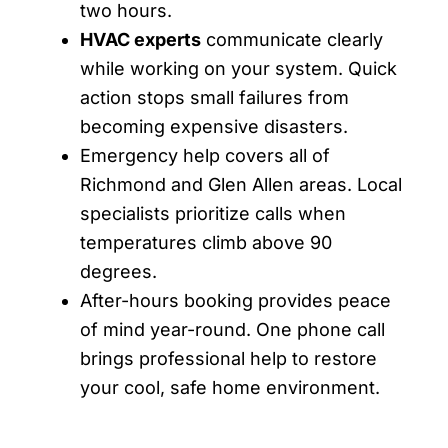
two hours.
HVAC experts
communicate clearly
while working on your system. Quick
action stops small failures from
becoming expensive disasters.
Emergency help covers all of
Richmond and Glen Allen areas. Local
specialists prioritize calls when
temperatures climb above 90
degrees.
After-hours booking provides peace
of mind year-round. One phone call
brings professional help to restore
your cool, safe home environment.