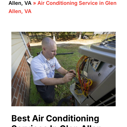
Allen, VA
»
Air Conditioning Service in Glen
Allen, VA
Best Air Conditioning