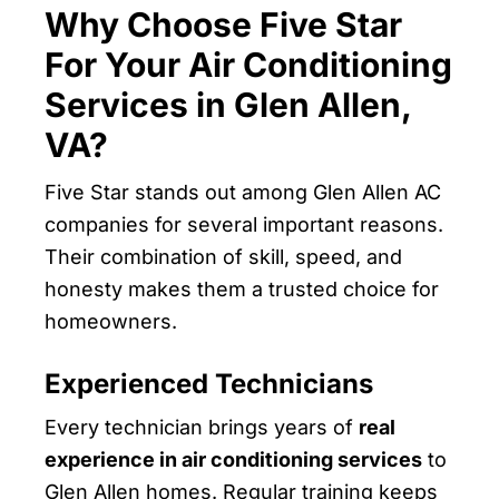
Why Choose Five Star
For Your Air Conditioning
Services in Glen Allen,
VA?
Five Star stands out among Glen Allen AC
companies for several important reasons.
Their combination of skill, speed, and
honesty makes them a trusted choice for
homeowners.
Experienced Technicians
Every technician brings years of
real
experience in air conditioning services
to
Glen Allen homes. Regular training keeps