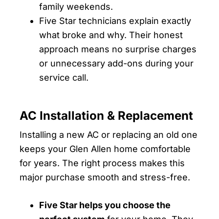
family weekends.
Five Star technicians explain exactly
what broke and why. Their honest
approach means no surprise charges
or unnecessary add-ons during your
service call.
AC Installation & Replacement
Installing a new AC or replacing an old one
keeps your Glen Allen home comfortable
for years. The right process makes this
major purchase smooth and stress-free.
Five Star helps you choose the