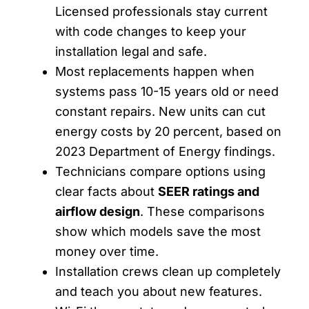
Licensed professionals stay current
with code changes to keep your
installation legal and safe.
Most replacements happen when
systems pass 10-15 years old or need
constant repairs. New units can cut
energy costs by 20 percent, based on
2023 Department of Energy findings.
Technicians compare options using
clear facts about
SEER ratings and
airflow design
. These comparisons
show which models save the most
money over time.
Installation crews clean up completely
and teach you about new features.