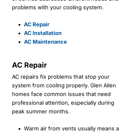
problems with your cooling system.
AC Repair
AC Installation
AC Maintenance
AC Repair
AC repairs fix problems that stop your
system from cooling properly. Glen Allen
homes face common issues that need
professional attention, especially during
peak summer months.
Warm air from vents usually means a