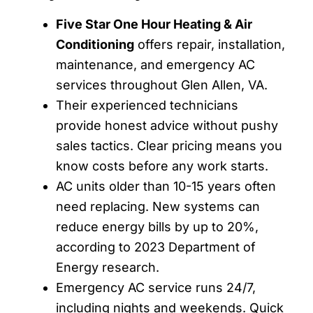
Five Star One Hour Heating & Air
Conditioning
offers repair, installation,
maintenance, and emergency AC
services throughout Glen Allen, VA.
Their experienced technicians
provide honest advice without pushy
sales tactics. Clear pricing means you
know costs before any work starts.
AC units older than 10-15 years often
need replacing. New systems can
reduce energy bills by up to 20%,
according to 2023 Department of
Energy research.
Emergency AC service runs 24/7,
including nights and weekends. Quick