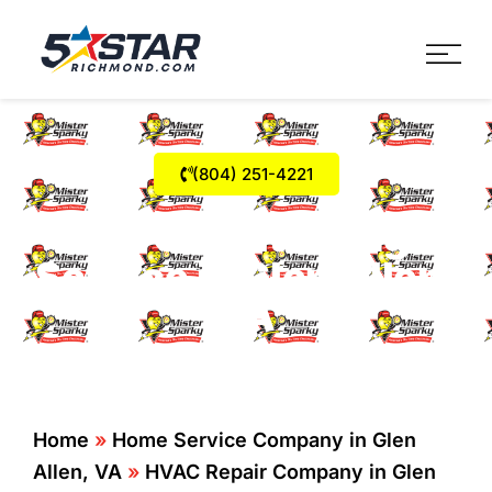
Five Star Service
HVAC, Plumbing, Electrica
(804) 251-4221
Air Conditioning
Service in Glen Allen,
VA
Home
»
Home Service Company in Glen
Allen, VA
»
HVAC Repair Company in Glen