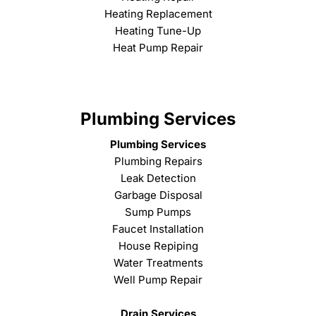
Heating Replacement
Heating Tune-Up
Heat Pump Repair
Plumbing Services
Plumbing Services
Plumbing Repairs
Leak Detection
Garbage Disposal
Sump Pumps
Faucet Installation
House Repiping
Water Treatments
Well Pump Repair
Drain Services