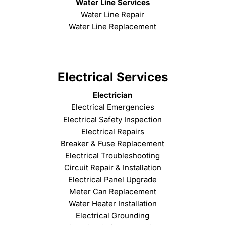
Water Line Services
Water Line Repair
Water Line Replacement
Electrical Services
Electrician
Electrical Emergencies
Electrical Safety Inspection
Electrical Repairs
Breaker & Fuse Replacement
Electrical Troubleshooting
Circuit Repair & Installation
Electrical Panel Upgrade
Meter Can Replacement
Water Heater Installation
Electrical Grounding