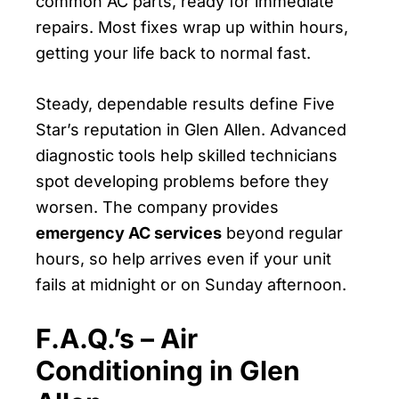
common AC parts, ready for immediate
repairs. Most fixes wrap up within hours,
getting your life back to normal fast.
Steady, dependable results define Five
Star’s reputation in Glen Allen. Advanced
diagnostic tools help skilled technicians
spot developing problems before they
worsen. The company provides
emergency AC services
beyond regular
hours, so help arrives even if your unit
fails at midnight or on Sunday afternoon.
F.A.Q.’s – Air
Conditioning in Glen