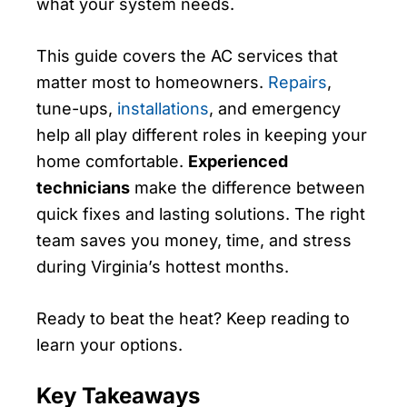
what your system needs.
This guide covers the AC services that
matter most to homeowners.
Repairs
,
tune-ups,
installations
, and emergency
help all play different roles in keeping your
home comfortable.
Experienced
technicians
make the difference between
quick fixes and lasting solutions. The right
team saves you money, time, and stress
during Virginia’s hottest months.
Ready to beat the heat? Keep reading to
learn your options.
Key Takeaways