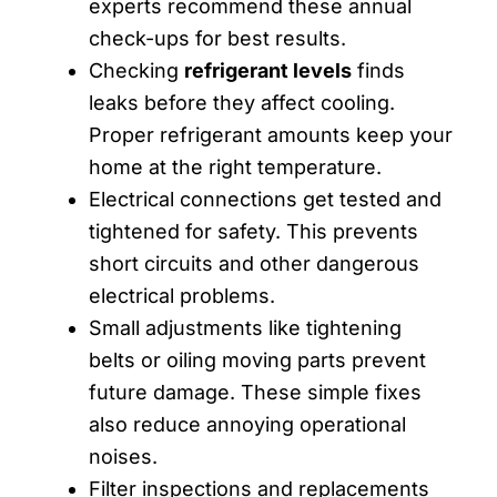
experts recommend these annual
check-ups for best results.
Checking
refrigerant levels
finds
leaks before they affect cooling.
Proper refrigerant amounts keep your
home at the right temperature.
Electrical connections get tested and
tightened for safety. This prevents
short circuits and other dangerous
electrical problems.
Small adjustments like tightening
belts or oiling moving parts prevent
future damage. These simple fixes
also reduce annoying operational
noises.
Filter inspections and replacements