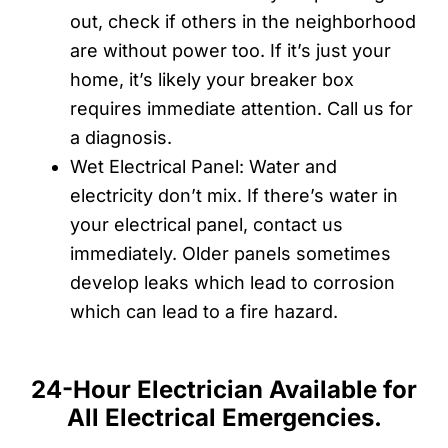
out, check if others in the neighborhood
are without power too. If it’s just your
home, it’s likely your breaker box
requires immediate attention. Call us for
a diagnosis.
Wet Electrical Panel: Water and
electricity don’t mix. If there’s water in
your electrical panel, contact us
immediately. Older panels sometimes
develop leaks which lead to corrosion
which can lead to a fire hazard.
24-Hour Electrician Available for
All Electrical Emergencies.