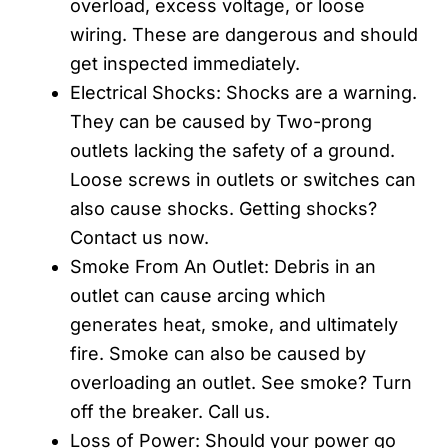
overload, excess voltage, or loose
wiring. These are dangerous and should
get inspected immediately.
Electrical Shocks: Shocks are a warning.
They can be caused by Two-prong
outlets lacking the safety of a ground.
Loose screws in outlets or switches can
also cause shocks. Getting shocks?
Contact us now.
Smoke From An Outlet: Debris in an
outlet can cause arcing which
generates heat, smoke, and ultimately
fire. Smoke can also be caused by
overloading an outlet. See smoke? Turn
off the breaker. Call us.
Loss of Power: Should your power go