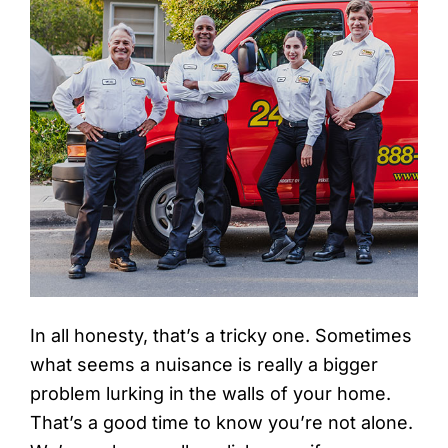
In all honesty, that’s a tricky one. Sometimes
what seems a nuisance is really a bigger
problem lurking in the walls of your home.
That’s a good time to know you’re not alone.