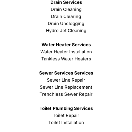
Drain Services
Drain Cleaning
Drain Clearing
Drain Unclogging
Hydro Jet Cleaning
Water Heater Services
Water Heater Installation
Tankless Water Heaters
Sewer Services Services
Sewer Line Repair
Sewer Line Replacement
Trenchless Sewer Repair
Toilet Plumbing Services
Toilet Repair
Toilet Installation