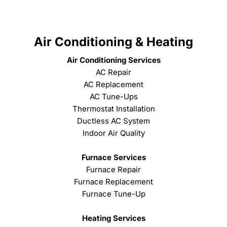
Air Conditioning & Heating
Air Conditioning Services
AC Repair
AC Replacement
AC Tune-Ups
Thermostat Installation
Ductless AC System
Indoor Air Quality
Furnace Services
Furnace Repair
Furnace Replacement
Furnace Tune-Up
Heating Services