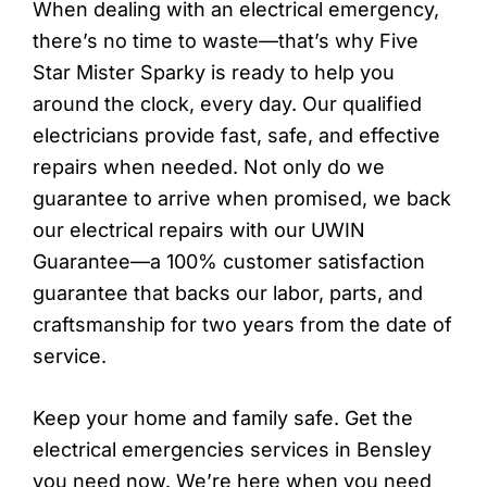
When dealing with an electrical emergency,
there’s no time to waste—that’s why Five
Star Mister Sparky is ready to help you
around the clock, every day. Our qualified
electricians provide fast, safe, and effective
repairs when needed. Not only do we
guarantee to arrive when promised, we back
our electrical repairs with our UWIN
Guarantee—a 100% customer satisfaction
guarantee that backs our labor, parts, and
craftsmanship for two years from the date of
service.
Keep your home and family safe. Get the
electrical emergencies services in Bensley
you need now. We’re here when you need