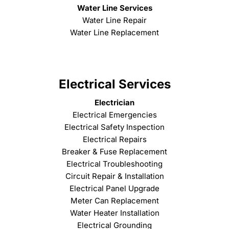
Water Line Services
Water Line Repair
Water Line Replacement
Electrical Services
Electrician
Electrical Emergencies
Electrical Safety Inspection
Electrical Repairs
Breaker & Fuse Replacement
Electrical Troubleshooting
Circuit Repair & Installation
Electrical Panel Upgrade
Meter Can Replacement
Water Heater Installation
Electrical Grounding