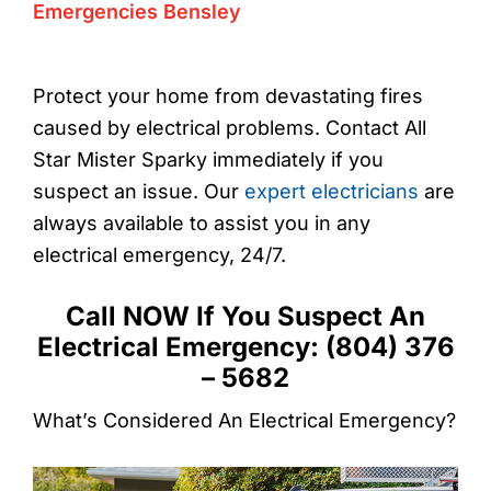
Emergencies Bensley
Protect your home from devastating fires
caused by electrical problems. Contact All
Star Mister Sparky immediately if you
suspect an issue. Our
expert electricians
are
always available to assist you in any
electrical emergency, 24/7.
Call NOW If You Suspect An
Electrical Emergency: (804) 376
– 5682
What’s Considered An Electrical Emergency?