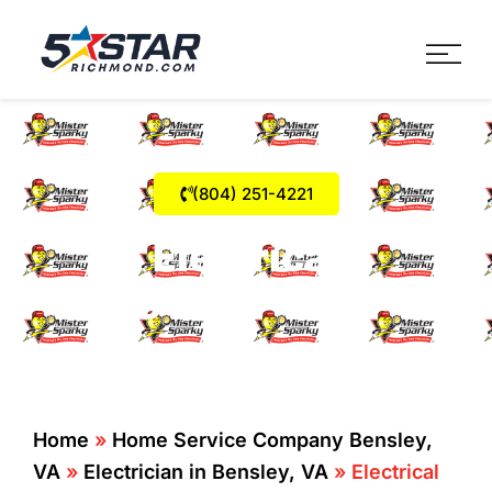
Five Star Service
HVAC, Plumbing, Electrica
(804) 251-4221
Electrical
Emergencies Bensley
Home
»
Home Service Company Bensley,
VA
»
Electrician in Bensley, VA
»
Electrical