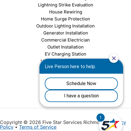
Lightning Strike Evaluation
House Rewiring
Home Surge Protection
Outdoor Lighting Installation
Generator Installation
Commercial Electrician
Outlet Installation
EV Charging Station
Light Fixture Installation
Chandelier Installation
Ceiling Fan Installation
Copyright © 2026 Five Star Services Richmond |
Privacy
Policy
•
Terms of Service