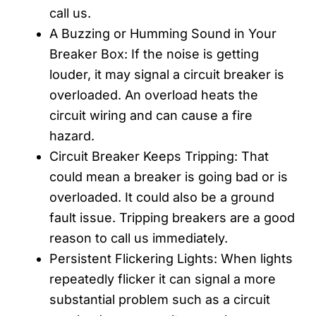
call us.
A Buzzing or Humming Sound in Your
Breaker Box: If the noise is getting
louder, it may signal a circuit breaker is
overloaded. An overload heats the
circuit wiring and can cause a fire
hazard.
Circuit Breaker Keeps Tripping: That
could mean a breaker is going bad or is
overloaded. It could also be a ground
fault issue. Tripping breakers are a good
reason to call us immediately.
Persistent Flickering Lights: When lights
repeatedly flicker it can signal a more
substantial problem such as a circuit