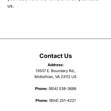
us.
Contact Us
Address:
13507 E. Boundary Rd.,
Midlothian, VA 23112 US
Phone:
(804) 538-3686
Phone:
(804) 251-4221