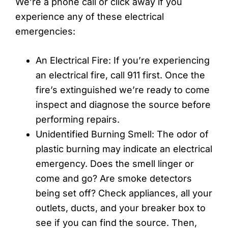
We’re a phone call or click away if you
experience any of these electrical
emergencies:
An Electrical Fire: If you’re experiencing
an electrical fire, call 911 first. Once the
fire’s extinguished we’re ready to come
inspect and diagnose the source before
performing repairs.
Unidentified Burning Smell: The odor of
plastic burning may indicate an electrical
emergency. Does the smell linger or
come and go? Are smoke detectors
being set off? Check appliances, all your
outlets, ducts, and your breaker box to
see if you can find the source. Then,