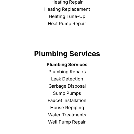
Heating Repair
Heating Replacement
Heating Tune-Up
Heat Pump Repair
Plumbing Services
Plumbing Services
Plumbing Repairs
Leak Detection
Garbage Disposal
Sump Pumps
Faucet Installation
House Repiping
Water Treatments
Well Pump Repair