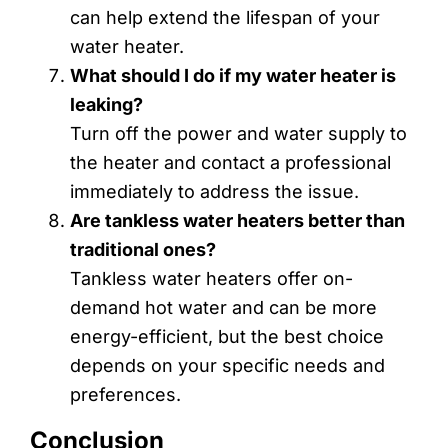
can help extend the lifespan of your
water heater.
What should I do if my water heater is
leaking?
Turn off the power and water supply to
the heater and contact a professional
immediately to address the issue.
Are tankless water heaters better than
traditional ones?
Tankless water heaters offer on-
demand hot water and can be more
energy-efficient, but the best choice
depends on your specific needs and
preferences.
Conclusion