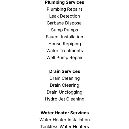
Plumbing Services
Plumbing Repairs
Leak Detection
Garbage Disposal
Sump Pumps
Faucet Installation
House Repiping
Water Treatments
Well Pump Repair
Drain Services
Drain Cleaning
Drain Clearing
Drain Unclogging
Hydro Jet Cleaning
Water Heater Services
Water Heater Installation
Tankless Water Heaters