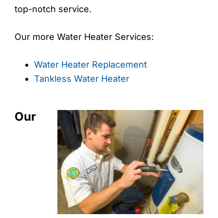
top-notch service.
Our more Water Heater Services:
Water Heater Replacement
Tankless Water Heater
Our