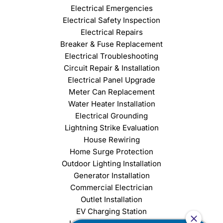
Electrical Emergencies
Electrical Safety Inspection
Electrical Repairs
Breaker & Fuse Replacement
Electrical Troubleshooting
Circuit Repair & Installation
Electrical Panel Upgrade
Meter Can Replacement
Water Heater Installation
Electrical Grounding
Lightning Strike Evaluation
House Rewiring
Home Surge Protection
Outdoor Lighting Installation
Generator Installation
Commercial Electrician
Outlet Installation
EV Charging Station