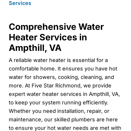
Services
Comprehensive Water
Heater Services in
Ampthill, VA
A reliable water heater is essential for a
comfortable home. It ensures you have hot
water for showers, cooking, cleaning, and
more. At Five Star Richmond, we provide
expert water heater services in Ampthill, VA,
to keep your system running efficiently.
Whether you need installation, repair, or
maintenance, our skilled plumbers are here
to ensure your hot water needs are met with