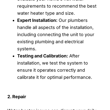
requirements to recommend the best
water heater type and size.
Expert Installation:
Our plumbers
handle all aspects of the installation,
including connecting the unit to your
existing plumbing and electrical
systems.
Testing and Calibration:
After
installation, we test the system to
ensure it operates correctly and
calibrate it for optimal performance.
2. Repair