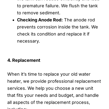
to premature failure. We flush the tank
to remove sediment.
Checking Anode Rod:
The anode rod
prevents corrosion inside the tank. We
check its condition and replace it if
necessary.
4. Replacement
When it’s time to replace your old water
heater, we provide professional replacement
services. We help you choose a new unit
that fits your needs and budget, and handle
all aspects of the replacement process,