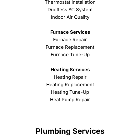
Thermostat Installation
Ductless AC System
Indoor Air Quality
Furnace Services
Furnace Repair
Furnace Replacement
Furnace Tune-Up
Heating Services
Heating Repair
Heating Replacement
Heating Tune-Up
Heat Pump Repair
Plumbing Services