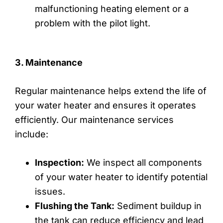
malfunctioning heating element or a
problem with the pilot light.
3. Maintenance
Regular maintenance helps extend the life of
your water heater and ensures it operates
efficiently. Our maintenance services
include:
Inspection:
We inspect all components
of your water heater to identify potential
issues.
Flushing the Tank:
Sediment buildup in
the tank can reduce efficiency and lead