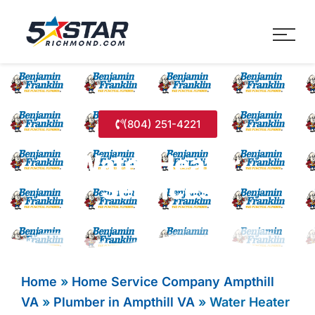
Five Star Service
HVAC, Plumbing, Electrica
(804) 251-4221
Water Heater
Services
Home
»
Home Service Company Ampthill
VA
»
Plumber in Ampthill VA
»
Water Heater