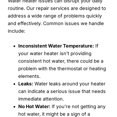
Water heater issues can disrupt your daily
routine. Our repair services are designed to
address a wide range of problems quickly
and effectively. Common issues we handle
include:
Inconsistent Water Temperature:
If
your water heater isn’t providing
consistent hot water, there could be a
problem with the thermostat or heating
elements.
Leaks:
Water leaks around your heater
can indicate a serious issue that needs
immediate attention.
No Hot Water:
If you’re not getting any
hot water, it might be a sign of a