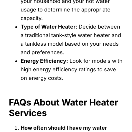
your household and your hot water
usage to determine the appropriate
capacity.
Type of Water Heater:
Decide between
a traditional tank-style water heater and
a tankless model based on your needs
and preferences.
Energy Efficiency:
Look for models with
high energy efficiency ratings to save
on energy costs.
FAQs About Water Heater
Services
How often should I have my water