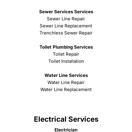
Sewer Services Services
Sewer Line Repair
Sewer Line Replacement
Trenchless Sewer Repair
Toilet Plumbing Services
Toilet Repair
Toilet Installation
Water Line Services
Water Line Repair
Water Line Replacement
Electrical Services
Electrician