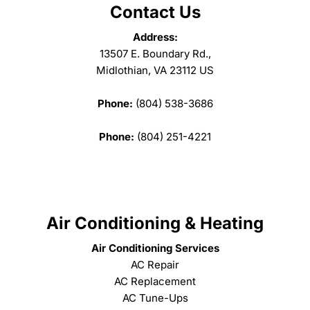
Contact Us
Address:
13507 E. Boundary Rd.,
Midlothian, VA 23112 US
Phone:
(804) 538-3686
Phone:
(804) 251-4221
Air Conditioning & Heating
Air Conditioning Services
AC Repair
AC Replacement
AC Tune-Ups