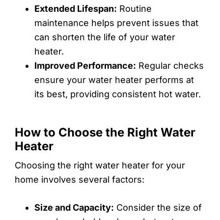
Extended Lifespan:
Routine
maintenance helps prevent issues that
can shorten the life of your water
heater.
Improved Performance:
Regular checks
ensure your water heater performs at
its best, providing consistent hot water.
How to Choose the Right Water
Heater
Choosing the right water heater for your
home involves several factors:
Size and Capacity:
Consider the size of