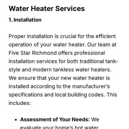
Water Heater Services
1. Installation
Proper installation is crucial for the efficient
operation of your water heater. Our team at
Five Star Richmond offers professional
installation services for both traditional tank-
style and modern tankless water heaters.
We ensure that your new water heater is
installed according to the manufacturer’s
specifications and local building codes. This
includes:
Assessment of Your Needs:
We
evaluate your home’s hot water