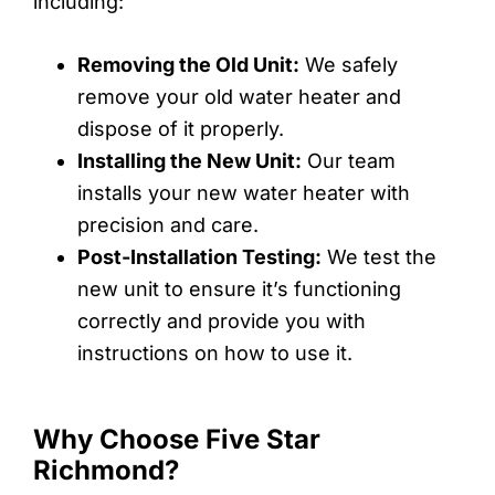
including:
Removing the Old Unit:
We safely
remove your old water heater and
dispose of it properly.
Installing the New Unit:
Our team
installs your new water heater with
precision and care.
Post-Installation Testing:
We test the
new unit to ensure it’s functioning
correctly and provide you with
instructions on how to use it.
Why Choose Five Star
Richmond?