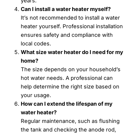
years.
Can I install a water heater myself?
It’s not recommended to install a water
heater yourself. Professional installation
ensures safety and compliance with
local codes.
What size water heater do I need for my
home?
The size depends on your household’s
hot water needs. A professional can
help determine the right size based on
your usage.
How can I extend the lifespan of my
water heater?
Regular maintenance, such as flushing
the tank and checking the anode rod,