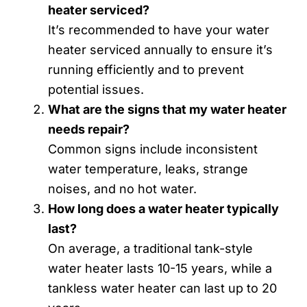
heater serviced?
It’s recommended to have your water
heater serviced annually to ensure it’s
running efficiently and to prevent
potential issues.
What are the signs that my water heater
needs repair?
Common signs include inconsistent
water temperature, leaks, strange
noises, and no hot water.
How long does a water heater typically
last?
On average, a traditional tank-style
water heater lasts 10-15 years, while a
tankless water heater can last up to 20