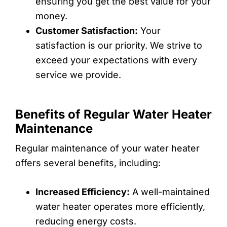
ensuring you get the best value for your
money.
Customer Satisfaction:
Your
satisfaction is our priority. We strive to
exceed your expectations with every
service we provide.
Benefits of Regular Water Heater
Maintenance
Regular maintenance of your water heater
offers several benefits, including:
Increased Efficiency:
A well-maintained
water heater operates more efficiently,
reducing energy costs.