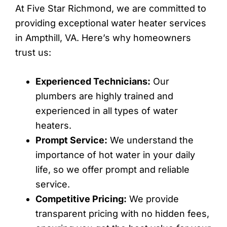
At Five Star Richmond, we are committed to
providing exceptional water heater services
in Ampthill, VA. Here’s why homeowners
trust us:
Experienced Technicians:
Our
plumbers are highly trained and
experienced in all types of water
heaters.
Prompt Service:
We understand the
importance of hot water in your daily
life, so we offer prompt and reliable
service.
Competitive Pricing:
We provide
transparent pricing with no hidden fees,