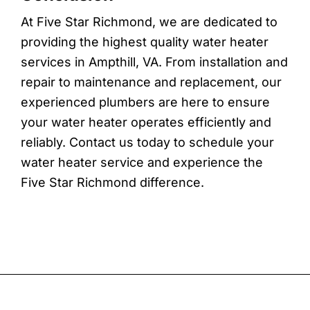
At Five Star Richmond, we are dedicated to
providing the highest quality water heater
services in Ampthill, VA. From installation and
repair to maintenance and replacement, our
experienced plumbers are here to ensure
your water heater operates efficiently and
reliably. Contact us today to schedule your
water heater service and experience the
Five Star Richmond difference.