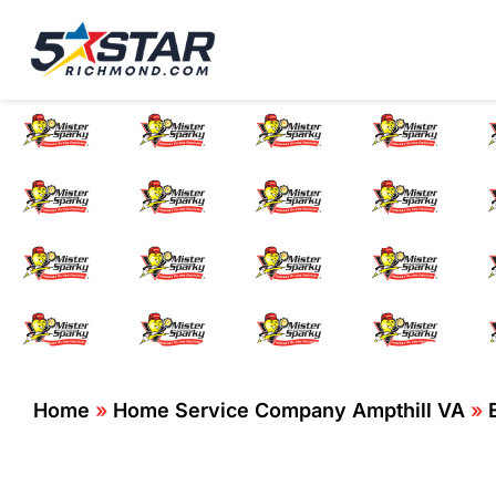
Five Star Service
HVAC, Plumbing, El
Electr
Home
»
Home Service Company Ampthill VA
»