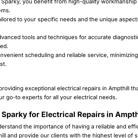
 Sparky, you benefit from high-quality workmanship 
tems.
ailored to your specific needs and the unique aspect
anced tools and techniques for accurate diagnostic
sed.
venient scheduling and reliable service, minimizing 
st.
providing exceptional electrical repairs in Ampthill 
ur go-to experts for all your electrical needs.
Sparky for Electrical Repairs in Ampth
derstand the importance of having a reliable and effic
ill and provide our clients with the highest level of 