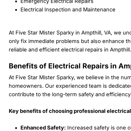
Emergency Electrical Repairs
Electrical Inspection and Maintenance
At Five Star Mister Sparky in Ampthill, VA, we un
only fix immediate problems but also enhance the 
reliable and efficient electrical repairs in Ampthill
Benefits of Electrical Repairs in Am
At Five Star Mister Sparky, we believe in the nume
homeowners. Our experienced team is dedicated t
contribute to the long-term safety and efficiency
Key benefits of choosing professional electrical 
Enhanced Safety:
Increased safety is one o