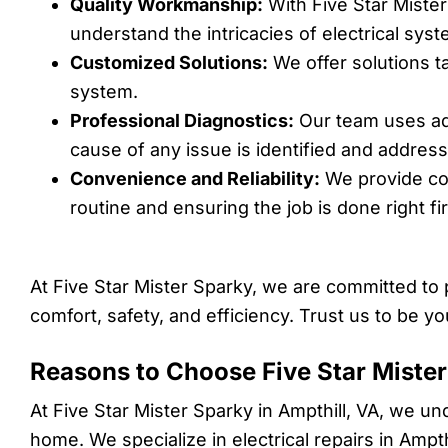
Quality Workmanship:
With Five Star Mister
understand the intricacies of electrical sys
Customized Solutions:
We offer solutions t
system.
Professional Diagnostics:
Our team uses adv
cause of any issue is identified and addres
Convenience and Reliability:
We provide con
routine and ensuring the job is done right fir
At Five Star Mister Sparky, we are committed to 
comfort, safety, and efficiency. Trust us to be yo
Reasons to Choose Five Star Mister 
At Five Star Mister Sparky in Ampthill, VA, we un
home. We specialize in electrical repairs in Ampth