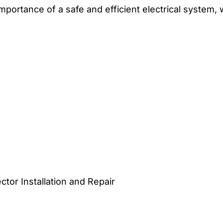
 importance of a safe and efficient electrical system,
or Installation and Repair