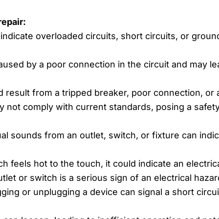
epair:
indicate overloaded circuits, short circuits, or groun
used by a poor connection in the circuit and may lead
 result from a tripped breaker, poor connection, or a 
y not comply with current standards, posing a safet
 sounds from an outlet, switch, or fixture can indi
ch feels hot to the touch, it could indicate an electric
let or switch is a serious sign of an electrical haza
ing or unplugging a device can signal a short circuit