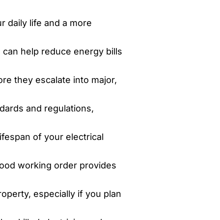
 daily life and a more
 can help reduce energy bills
re they escalate into major,
ndards and regulations,
fespan of your electrical
good working order provides
perty, especially if you plan