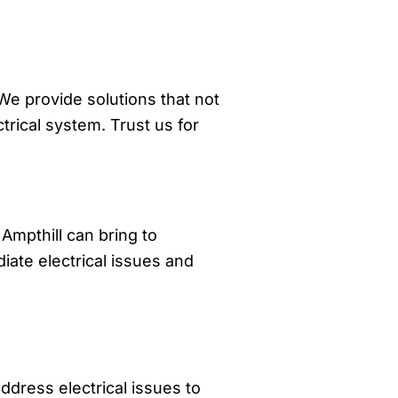
 We provide solutions that not
trical system. Trust us for
 Ampthill can bring to
ate electrical issues and
dress electrical issues to