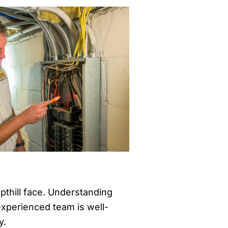
pthill face. Understanding
 experienced team is well-
y.