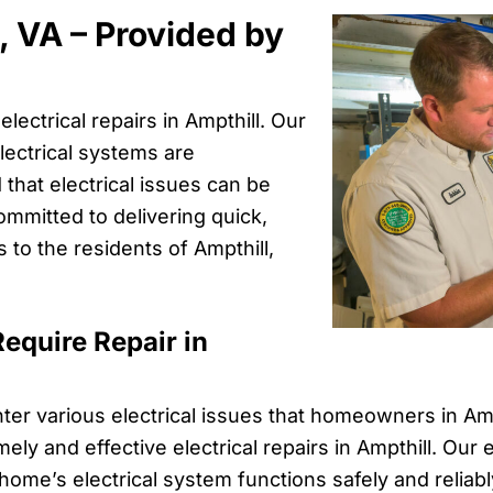
l, VA – Provided by
lectrical repairs in Ampthill. Our
ectrical systems are
 that electrical issues can be
ommitted to delivering quick,
s to the residents of Ampthill,
equire Repair in
ter various electrical issues that homeowners in Am
ely and effective electrical repairs in Ampthill. Our
ome’s electrical system functions safely and reliabl