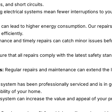
, and short circuits.
g electrical systems mean fewer interruptions to your
s can lead to higher energy consumption. Our repairs
efficiently.
ance and timely repairs can catch minor issues befo
e that all repairs comply with the latest safety sta
s:
Regular repairs and maintenance can extend the li
 system has been professionally serviced and is in 
bility of your home.
 system can increase the value and appeal of your pro