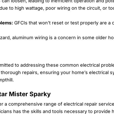
can loosen, leading to inefficient operation and pote
ue to high wattage, poor wiring on the circuit, or t
blems:
GFCIs that won’t reset or test properly are a 
azard, aluminum wiring is a concern in some older 
mmitted to addressing these common electrical proble
 thorough repairs, ensuring your home’s electrical s
pthill.
Star Mister Sparky
fer a comprehensive range of electrical repair service
cians has the skills and tools necessary to provide h