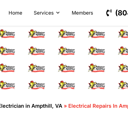
s
ectrical
(80
Home
Services
Members
ical Repairs In Ampth
Electrician in Ampthill, VA
»
Electrical Repairs In Am