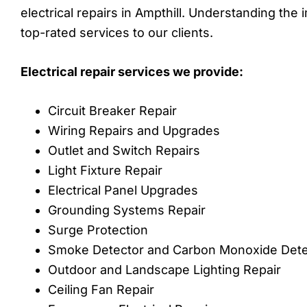
electrical repairs in Ampthill. Understanding the
top-rated services to our clients.
Electrical repair services we provide:
Circuit Breaker Repair
Wiring Repairs and Upgrades
Outlet and Switch Repairs
Light Fixture Repair
Electrical Panel Upgrades
Grounding Systems Repair
Surge Protection
Smoke Detector and Carbon Monoxide Detect
Outdoor and Landscape Lighting Repair
Ceiling Fan Repair