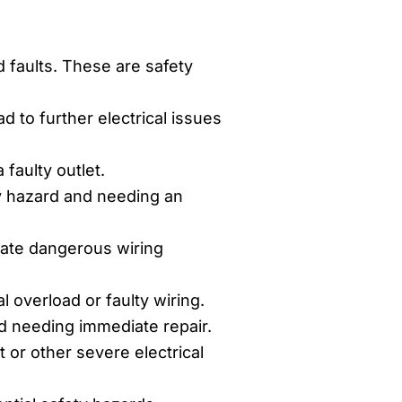
d faults. These are safety
 to further electrical issues
faulty outlet.
y hazard and needing an
cate dangerous wiring
al overload or faulty wiring.
rd needing immediate repair.
 or other severe electrical