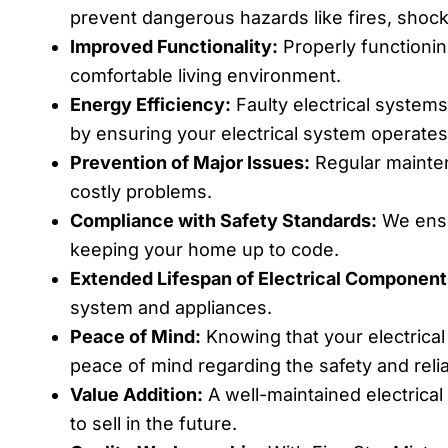
prevent dangerous hazards like fires, shocks
Improved Functionality:
Properly functionin
comfortable living environment.
Energy Efficiency:
Faulty electrical system
by ensuring your electrical system operates 
Prevention of Major Issues:
Regular mainten
costly problems.
Compliance with Safety Standards:
We ensur
keeping your home up to code.
Extended Lifespan of Electrical Component
system and appliances.
Peace of Mind:
Knowing that your electrical
peace of mind regarding the safety and relia
Value Addition:
A well-maintained electrical
to sell in the future.