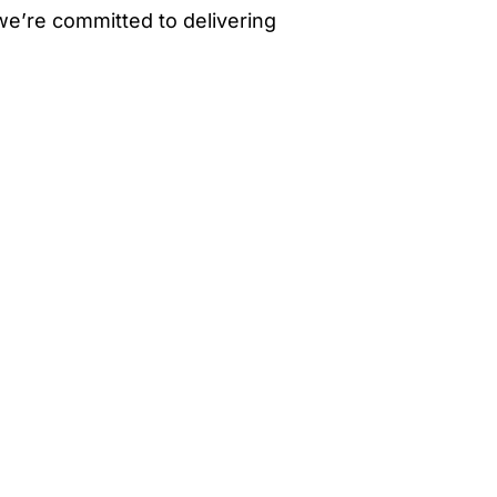
 we’re committed to delivering