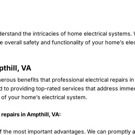
derstand the intricacies of home electrical systems.
overall safety and functionality of your home’s elec
.
pthill, VA
rous benefits that professional electrical repairs in
o providing top-rated services that address immedi
 of your home’s electrical system.
repairs in Ampthill, VA:
f the most important advantages. We can promptly ad