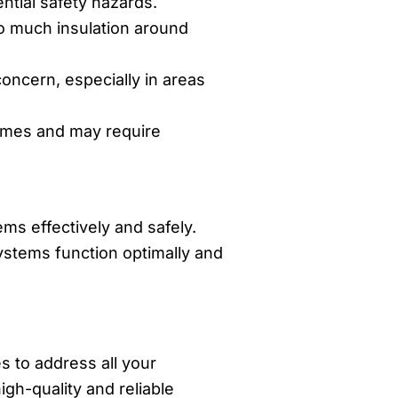
ntial safety hazards.
oo much insulation around
concern, especially in areas
homes and may require
ms effectively and safely.
ystems function optimally and
s to address all your
igh-quality and reliable