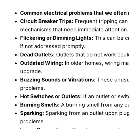
Common electrical problems that we often r
Circuit Breaker Trips:
Frequent tripping can 
mechanisms that need immediate attention.
Flickering or Dimming Lights:
This can be ca
if not addressed promptly.
Dead Outlets:
Outlets that do not work could
Outdated Wiring:
In older homes, wiring ma
upgrade.
Buzzing Sounds or Vibrations:
These unusual
problems.
Hot Switches or Outlets:
If an outlet or swit
Burning Smells:
A burning smell from any out
Sparking:
Sparking from an outlet upon plugg
problems.