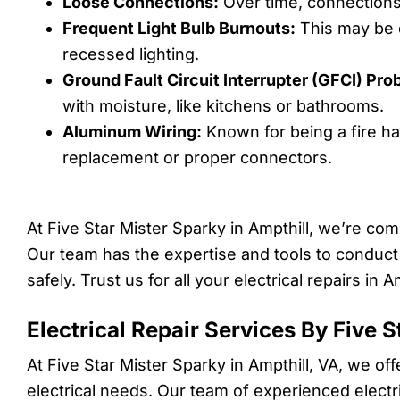
Loose Connections:
Over time, connections 
Frequent Light Bulb Burnouts:
This may be d
recessed lighting.
Ground Fault Circuit Interrupter (GFCI) Pro
with moisture, like kitchens or bathrooms.
Aluminum Wiring:
Known for being a fire h
replacement or proper connectors.
At Five Star Mister Sparky in Ampthill, we’re co
Our team has the expertise and tools to conduct
safely. Trust us for all your electrical repairs in Am
Electrical Repair Services By Five 
At Five Star Mister Sparky in Ampthill, VA, we of
electrical needs. Our team of experienced electri