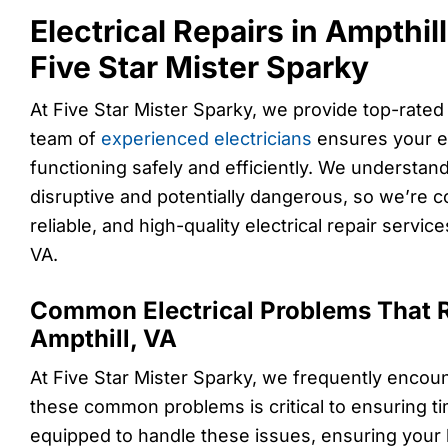
Electrical Repairs in Ampthil
Five Star Mister Sparky
At Five Star Mister Sparky, we provide top-rated e
team of
experienced electricians
ensures your el
functioning safely and efficiently. We understand
disruptive and potentially dangerous, so we’re c
reliable, and high-quality electrical repair service
VA.
Common Electrical Problems That R
Ampthill, VA
At Five Star Mister Sparky, we frequently encoun
these common problems is critical to ensuring tim
equipped to handle these issues, ensuring your h