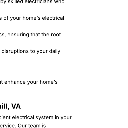
by skilled electricians who
s of your home’s electrical
s, ensuring that the root
disruptions to your daily
that enhance your home’s
ill, VA
ient electrical system in your
service. Our team is