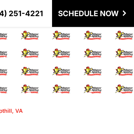
4) 251-4221
SCHEDULE NOW
ill, VA
pthill, VA