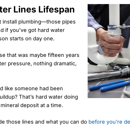
er Lines Lifespan
st install plumbing—those pipes
nd if you’ve got hard water
son starts on day one.
use that was maybe fifteen years
er pressure, nothing dramatic,
ked like someone had been
buildup? That’s hard water doing
ineral deposit at a time.
side those lines and what you can do
before you’re de