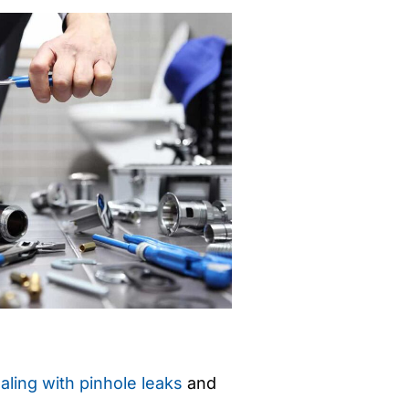
aling with pinhole leaks
and