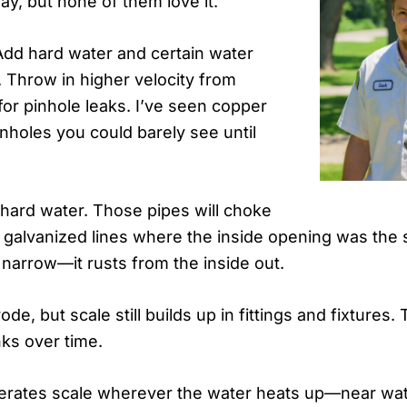
ay, but none of them love it.
Add hard water and certain water
. Throw in higher velocity from
 for pinhole leaks. I’ve seen copper
inholes you could barely see until
 hard water. Those pipes will choke
 galvanized lines where the inside opening was the s
 narrow—it rusts from the inside out.
e, but scale still builds up in fittings and fixtures. 
ks over time.
erates scale wherever the water heats up—near wate