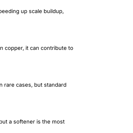
peeding up scale buildup,
n copper, it can contribute to
n rare cases, but standard
but a softener is the most