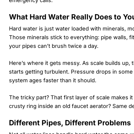
emergency calls.
What Hard Water Really Does to Yo
Hard water is just water loaded with minerals, m
Those minerals stick to everything: pipe walls, fi
your pipes can’t brush twice a day.
Here’s where it gets messy. As scale builds up, 
starts getting turbulent. Pressure drops in some
system ages faster than it should.
The tricky part? That first layer of scale makes i
crusty ring inside an old faucet aerator? Same de
Different Pipes, Different Problems