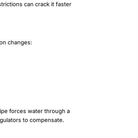
ictions can crack it faster
tion changes:
ipe forces water through a
regulators to compensate.