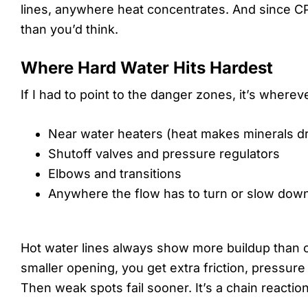
lines, anywhere heat concentrates. And since CP
than you’d think.
Where Hard Water Hits Hardest
If I had to point to the danger zones, it’s where
Near water heaters (heat makes minerals dro
Shutoff valves and pressure regulators
Elbows and transitions
Anywhere the flow has to turn or slow dow
Hot water lines always show more buildup than c
smaller opening, you get extra friction, pressur
Then weak spots fail sooner. It’s a chain reaction