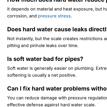
It depends on material and heat exposure, but h
corrosion, and
pressure stress
.
Does hard water cause leaks direct
Not instantly, but the scale creates restrictions
pitting and pinhole leaks over time.
Is soft water bad for pipes?
Soft water is generally easier on plumbing. Ext
softening is usually a net positive.
Can I fix hard water problems witho
You can reduce damage with pressure regulation, 
effective defense against hard water scale.