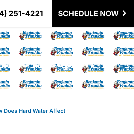
4) 251-4221
SCHEDULE NOW
Line Lifespan?
 Does Hard Water Affect