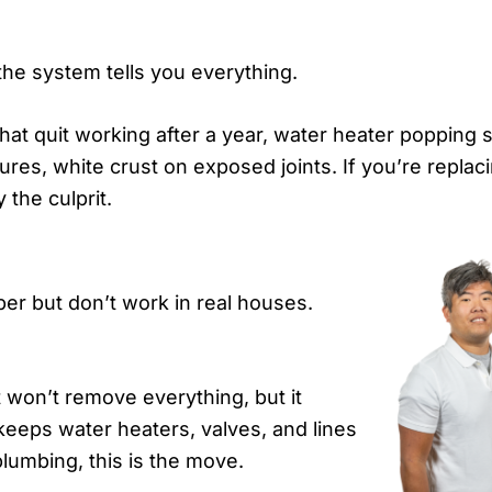
he system tells you everything.
at quit working after a year, water heater popping s
es, white crust on exposed joints. If you’re replaci
 the culprit.
per but don’t work in real houses.
t won’t remove everything, but it
keeps water heaters, valves, and lines
plumbing, this is the move.