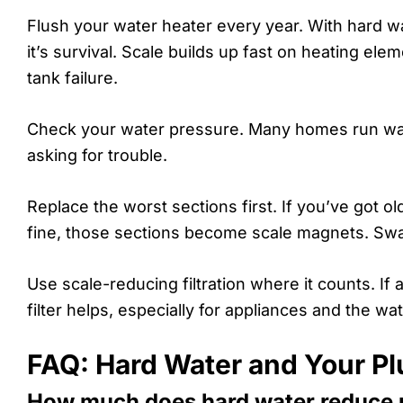
Flush your water heater every year. With hard wa
it’s survival. Scale builds up fast on heating e
tank failure.
Check your water pressure. Many homes run way t
asking for trouble.
Replace the worst sections first. If you’ve got o
fine, those sections become scale magnets. Swa
Use scale-reducing filtration where it counts. If 
filter helps, especially for appliances and the wat
FAQ: Hard Water and Your P
How much does hard water reduce p