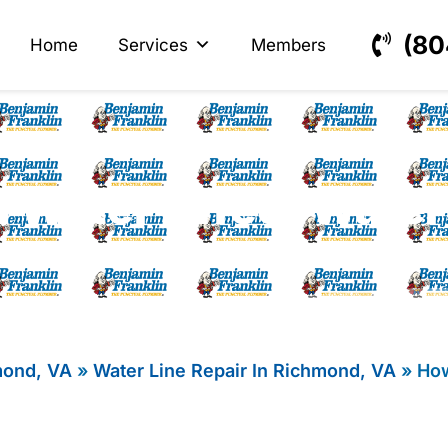
s
ectrical
(80
Home
Services
Members
 Water Affect Water 
mond, VA
»
Water Line Repair In Richmond, VA
»
How