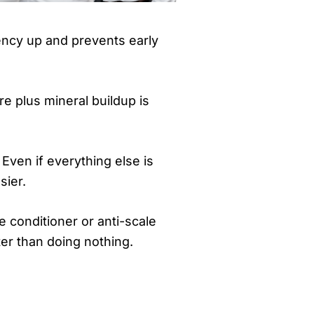
iency up and prevents early
e plus mineral buildup is
 Even if everything else is
sier.
e conditioner or anti-scale
tter than doing nothing.