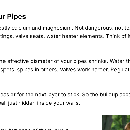
ur Pipes
ostly calcium and magnesium. Not dangerous, not tox
ttings, valve seats, water heater elements. Think of i
the effective diameter of your pipes shrinks. Water 
 spots, spikes in others. Valves work harder. Regula
t easier for the next layer to stick. So the buildup ac
al, just hidden inside your walls.