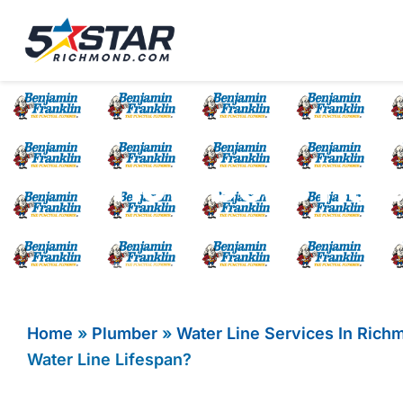
Five Star Service
HVAC, Plumbing, El
How Does Hard
Home
»
Plumber
»
Water Line Services In Rich
Water Line Lifespan?