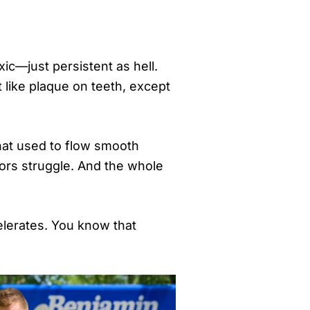
ic—just persistent as hell.
t like plaque on teeth, except
that used to flow smooth
tors struggle. And the whole
celerates. You know that