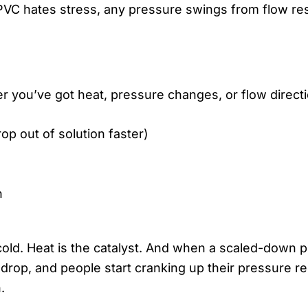
VC hates stress, any pressure swings from flow restr
ver you’ve got heat, pressure changes, or flow direc
p out of solution faster)
n
old. Heat is the catalyst. And when a scaled-down p
e drop, and people start cranking up their pressure 
.