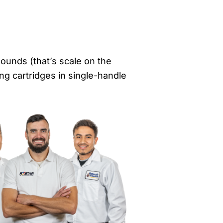
ounds (that’s scale on the
ng cartridges in single-handle