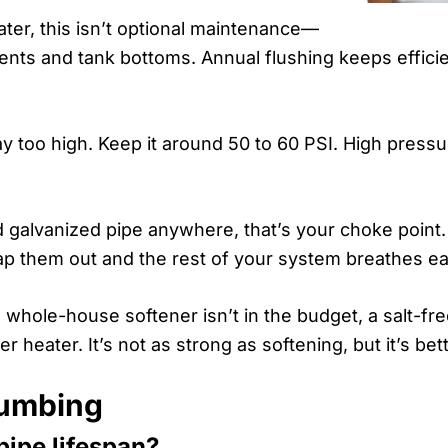
ter, this isn’t optional maintenance—
lements and tank bottoms. Annual flushing keeps effic
oo high. Keep it around 50 to 60 PSI. High pressur
ld galvanized pipe anywhere, that’s your choke point.
p them out and the rest of your system breathes ea
a whole-house softener isn’t in the budget, a salt-fre
er heater. It’s not as strong as softening, but it’s be
lumbing
ipe lifespan?