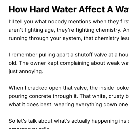
How Hard Water Affect A Wat
I’ll tell you what nobody mentions when they fir
aren’t fighting age, they’re fighting chemistry. A
running through your system, that chemistry les
I remember pulling apart a shutoff valve at a ho
old. The owner kept complaining about weak wat
just annoying.
When I cracked open that valve, the inside loo
pouring concrete through it. That white, crusty 
what it does best: wearing everything down one m
So let’s talk about what’s actually happening in