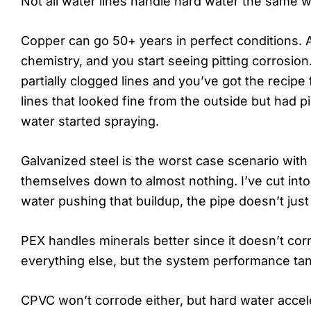
Not all water lines handle hard water the same w
Copper can go 50+ years in perfect conditions. 
chemistry, and you start seeing pitting corrosion
partially clogged lines and you’ve got the recipe
lines that looked fine from the outside but had p
water started spraying.
Galvanized steel is the worst case scenario with
themselves down to almost nothing. I’ve cut into
water pushing that buildup, the pipe doesn’t just
PEX handles minerals better since it doesn’t corrod
everything else, but the system performance tan
CPVC won’t corrode either, but hard water accel