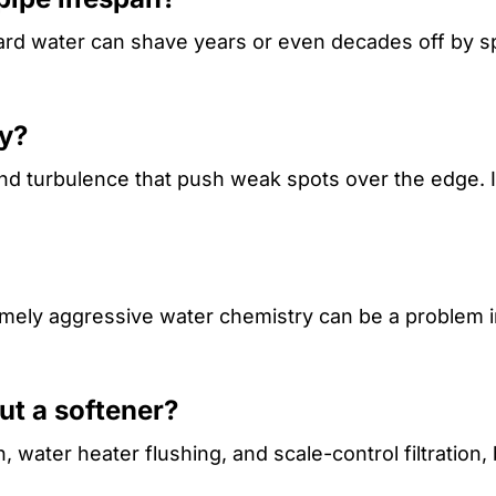
ard water can shave years or even decades off by s
ly?
 and turbulence that push weak spots over the edge. I
remely aggressive water chemistry can be a problem i
ut a softener?
water heater flushing, and scale-control filtration, 