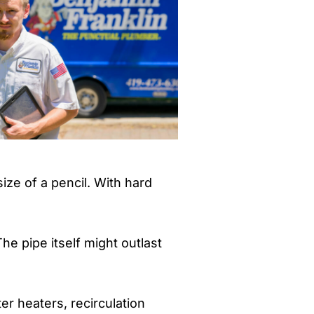
ize of a pencil. With hard
The pipe itself might outlast
r heaters, recirculation