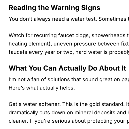
Reading the Warning Signs
You don’t always need a water test. Sometimes t
Watch for recurring faucet clogs, showerheads th
heating element), uneven pressure between fixtur
faucets every year or two, hard water is probably
What You Can Actually Do About It
I’m not a fan of solutions that sound great on pa
Here’s what actually helps.
Get a water softener. This is the gold standard. I
dramatically cuts down on mineral deposits and 
cleaner. If you’re serious about protecting your 