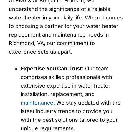
At Five Star Benjamin Franklin, we
understand the significance of a reliable
water heater in your daily life. When it comes
to choosing a partner for your water heater
replacement and maintenance needs in
Richmond, VA, our commitment to
excellence sets us apart.
Expertise You Can Trust:
Our team
comprises skilled professionals with
extensive expertise in water heater
installation, replacement, and
maintenance
. We stay updated with the
latest industry trends to provide you
with the best solutions tailored to your
unique requirements.