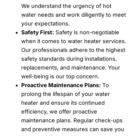
We understand the urgency of hot
water needs and work diligently to meet
your expectations.
Safety First:
Safety is non-negotiable
when it comes to water heater services.
Our professionals adhere to the highest
safety standards during installations,
replacements, and maintenance. Your
well-being is our top concern.
Proactive Maintenance Plans:
To
prolong the lifespan of your water
heater and ensure its continued
efficiency, we offer proactive
maintenance plans. Regular check-ups
and preventive measures can save you