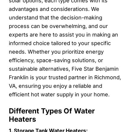
solar options, each type comes with its
advantages and considerations. We
understand that the decision-making
process can be overwhelming, and our
experts are here to assist you in making an
informed choice tailored to your specific
needs. Whether you prioritize energy
efficiency, space-saving solutions, or
sustainable alternatives, Five Star Benjamin
Franklin is your trusted partner in Richmond,
VA, ensuring you enjoy a reliable and
efficient hot water supply in your home.
Different Types Of Water
Heaters
1. Storage Tank Water Heaters: