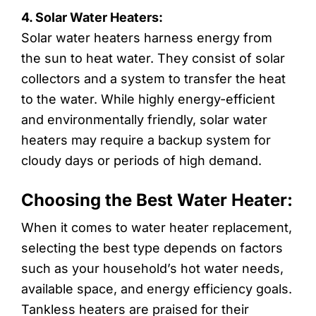
4. Solar Water Heaters:
Solar water heaters harness energy from
the sun to heat water. They consist of solar
collectors and a system to transfer the heat
to the water. While highly energy-efficient
and environmentally friendly, solar water
heaters may require a backup system for
cloudy days or periods of high demand.
Choosing the Best Water Heater:
When it comes to water heater replacement,
selecting the best type depends on factors
such as your household’s hot water needs,
available space, and energy efficiency goals.
Tankless heaters are praised for their