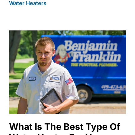
Water Heaters
What Is The Best Type Of