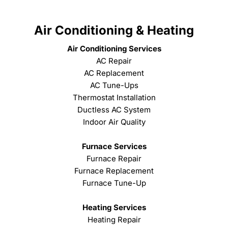
Air Conditioning & Heating
Air Conditioning Services
AC Repair
AC Replacement
AC Tune-Ups
Thermostat Installation
Ductless AC System
Indoor Air Quality
Furnace Services
Furnace Repair
Furnace Replacement
Furnace Tune-Up
Heating Services
Heating Repair