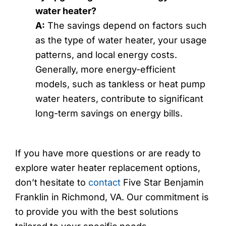
water heater?
A:
The savings depend on factors such
as the type of water heater, your usage
patterns, and local energy costs.
Generally, more energy-efficient
models, such as tankless or heat pump
water heaters, contribute to significant
long-term savings on energy bills.
If you have more questions or are ready to
explore water heater replacement options,
don’t hesitate to
contact
Five Star Benjamin
Franklin in Richmond, VA. Our commitment is
to provide you with the best solutions