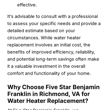
effective.
It’s advisable to consult with a professional
to assess your specific needs and provide a
detailed estimate based on your
circumstances. While water heater
replacement involves an initial cost, the
benefits of improved efficiency, reliability,
and potential long-term savings often make
it a valuable investment in the overall
comfort and functionality of your home.
Why Choose Five Star Benjamin
Franklin in Richmond, VA for
Water Heater Replacement?