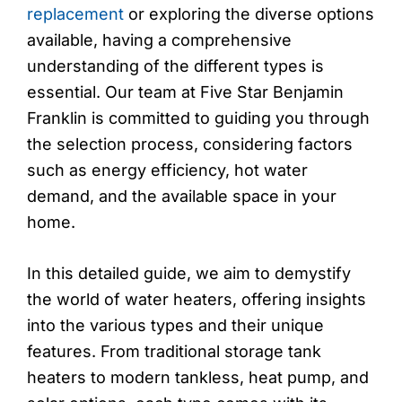
replacement
or exploring the diverse options
available, having a comprehensive
understanding of the different types is
essential. Our team at Five Star Benjamin
Franklin is committed to guiding you through
the selection process, considering factors
such as energy efficiency, hot water
demand, and the available space in your
home.
In this detailed guide, we aim to demystify
the world of water heaters, offering insights
into the various types and their unique
features. From traditional storage tank
heaters to modern tankless, heat pump, and