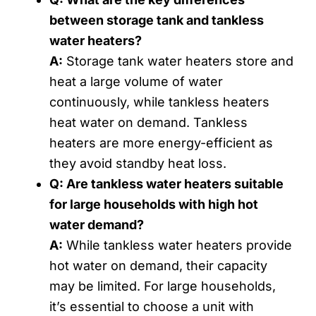
between storage tank and tankless
water heaters?
A:
Storage tank water heaters store and
heat a large volume of water
continuously, while tankless heaters
heat water on demand. Tankless
heaters are more energy-efficient as
they avoid standby heat loss.
Q: Are tankless water heaters suitable
for large households with high hot
water demand?
A:
While tankless water heaters provide
hot water on demand, their capacity
may be limited. For large households,
it’s essential to choose a unit with