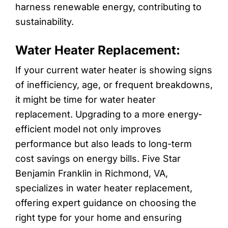
harness renewable energy, contributing to
sustainability.
Water Heater Replacement:
If your current water heater is showing signs
of inefficiency, age, or frequent breakdowns,
it might be time for water heater
replacement. Upgrading to a more energy-
efficient model not only improves
performance but also leads to long-term
cost savings on energy bills. Five Star
Benjamin Franklin in Richmond, VA,
specializes in water heater replacement,
offering expert guidance on choosing the
right type for your home and ensuring