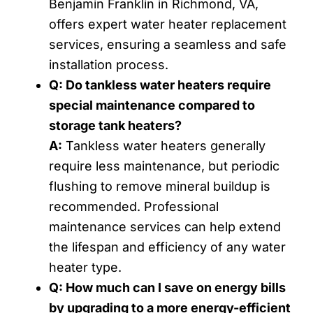
Benjamin Franklin in Richmond, VA,
offers expert water heater replacement
services, ensuring a seamless and safe
installation process.
Q: Do tankless water heaters require
special maintenance compared to
storage tank heaters?
A:
Tankless water heaters generally
require less maintenance, but periodic
flushing to remove mineral buildup is
recommended. Professional
maintenance services can help extend
the lifespan and efficiency of any water
heater type.
Q: How much can I save on energy bills
by upgrading to a more energy-efficient