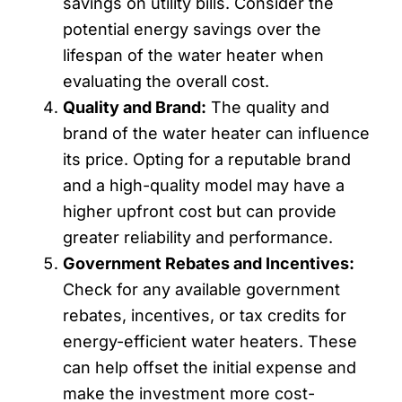
savings on utility bills. Consider the
potential energy savings over the
lifespan of the water heater when
evaluating the overall cost.
Quality and Brand:
The quality and
brand of the water heater can influence
its price. Opting for a reputable brand
and a high-quality model may have a
higher upfront cost but can provide
greater reliability and performance.
Government Rebates and Incentives:
Check for any available government
rebates, incentives, or tax credits for
energy-efficient water heaters. These
can help offset the initial expense and
make the investment more cost-