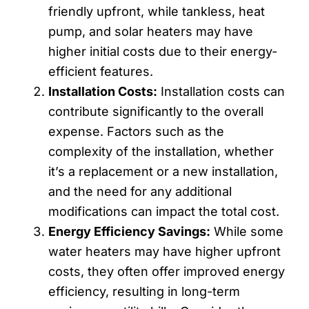
friendly upfront, while tankless, heat
pump, and solar heaters may have
higher initial costs due to their energy-
efficient features.
Installation Costs:
Installation costs can
contribute significantly to the overall
expense. Factors such as the
complexity of the installation, whether
it’s a replacement or a new installation,
and the need for any additional
modifications can impact the total cost.
Energy Efficiency Savings:
While some
water heaters may have higher upfront
costs, they often offer improved energy
efficiency, resulting in long-term