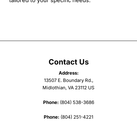
tailored to your specific needs.
Contact Us
Address:
13507 E. Boundary Rd.,
Midlothian, VA 23112 US
Phone:
(804) 538-3686
Phone:
(804) 251-4221