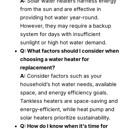
A:
Solar water heaters harness energy
from the sun and are effective in
providing hot water year-round.
However, they may require a backup
system for days with insufficient
sunlight or high hot water demand.
Q: What factors should I consider when
choosing a water heater for
replacement?
A:
Consider factors such as your
household’s hot water needs, available
space, and energy efficiency goals.
Tankless heaters are space-saving and
energy-efficient, while heat pump and
solar heaters prioritize sustainability.
Q: How do I know when it’s time for