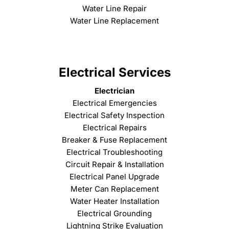
Water Line Repair
Water Line Replacement
Electrical Services
Electrician
Electrical Emergencies
Electrical Safety Inspection
Electrical Repairs
Breaker & Fuse Replacement
Electrical Troubleshooting
Circuit Repair & Installation
Electrical Panel Upgrade
Meter Can Replacement
Water Heater Installation
Electrical Grounding
Lightning Strike Evaluation