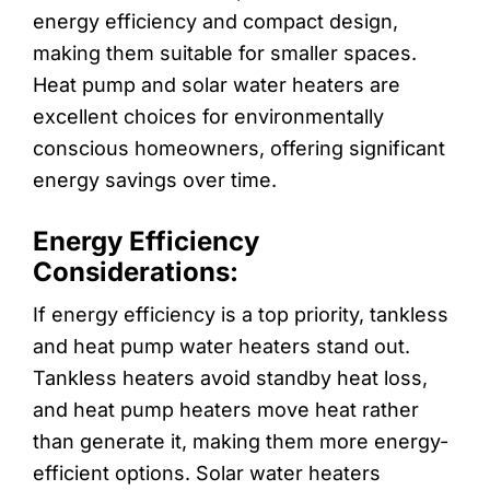
energy efficiency and compact design,
making them suitable for smaller spaces.
Heat pump and solar water heaters are
excellent choices for environmentally
conscious homeowners, offering significant
energy savings over time.
Energy Efficiency
Considerations:
If energy efficiency is a top priority, tankless
and heat pump water heaters stand out.
Tankless heaters avoid standby heat loss,
and heat pump heaters move heat rather
than generate it, making them more energy-
efficient options. Solar water heaters