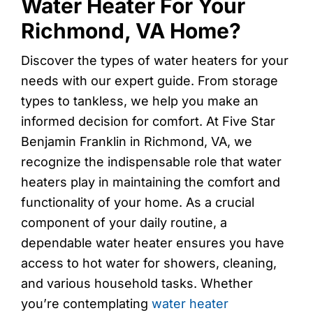
Water Heater For Your
Richmond, VA Home?
Discover the types of water heaters for your
needs with our expert guide. From storage
types to tankless, we help you make an
informed decision for comfort. At Five Star
Benjamin Franklin in Richmond, VA, we
recognize the indispensable role that water
heaters play in maintaining the comfort and
functionality of your home. As a crucial
component of your daily routine, a
dependable water heater ensures you have
access to hot water for showers, cleaning,
and various household tasks. Whether
you’re contemplating
water heater