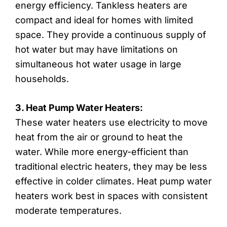
energy efficiency. Tankless heaters are
compact and ideal for homes with limited
space. They provide a continuous supply of
hot water but may have limitations on
simultaneous hot water usage in large
households.
3. Heat Pump Water Heaters:
These water heaters use electricity to move
heat from the air or ground to heat the
water. While more energy-efficient than
traditional electric heaters, they may be less
effective in colder climates. Heat pump water
heaters work best in spaces with consistent
moderate temperatures.