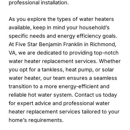
professional installation.
As you explore the types of water heaters
available, keep in mind your household’s
specific needs and energy efficiency goals.
At Five Star Benjamin Franklin in Richmond,
VA, we are dedicated to providing top-notch
water heater replacement services. Whether
you opt for a tankless, heat pump, or solar
water heater, our team ensures a seamless
transition to a more energy-efficient and
reliable hot water system. Contact us today
for expert advice and professional water
heater replacement services tailored to your
home’s requirements.