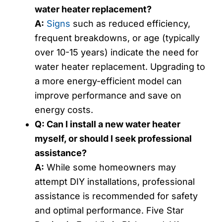
water heater replacement?
A:
Signs
such as reduced efficiency,
frequent breakdowns, or age (typically
over 10-15 years) indicate the need for
water heater replacement. Upgrading to
a more energy-efficient model can
improve performance and save on
energy costs.
Q: Can I install a new water heater
myself, or should I seek professional
assistance?
A:
While some homeowners may
attempt DIY installations, professional
assistance is recommended for safety
and optimal performance. Five Star