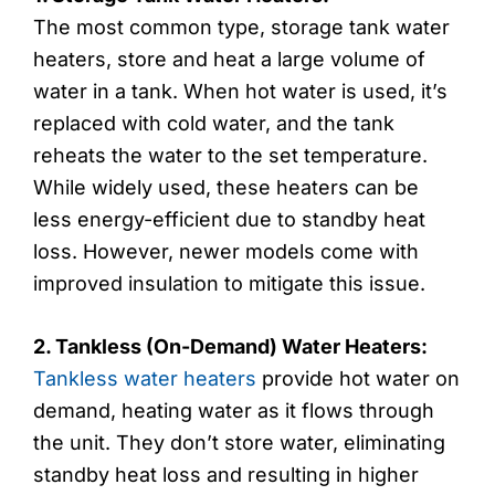
The most common type, storage tank water
heaters, store and heat a large volume of
water in a tank. When hot water is used, it’s
replaced with cold water, and the tank
reheats the water to the set temperature.
While widely used, these heaters can be
less energy-efficient due to standby heat
loss. However, newer models come with
improved insulation to mitigate this issue.
2. Tankless (On-Demand) Water Heaters:
Tankless water heaters
provide hot water on
demand, heating water as it flows through
the unit. They don’t store water, eliminating
standby heat loss and resulting in higher