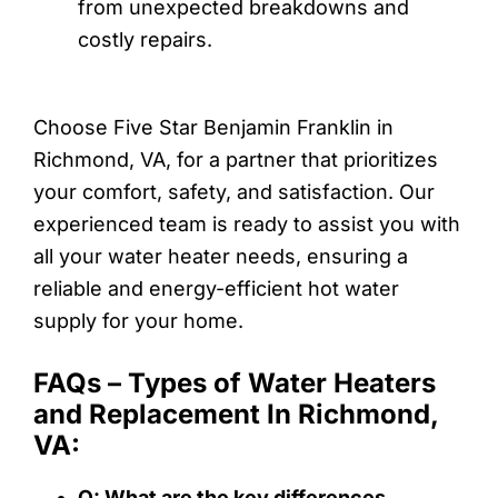
from unexpected breakdowns and
costly repairs.
Choose Five Star Benjamin Franklin in
Richmond, VA, for a partner that prioritizes
your comfort, safety, and satisfaction. Our
experienced team is ready to assist you with
all your water heater needs, ensuring a
reliable and energy-efficient hot water
supply for your home.
FAQs – Types of Water Heaters
and Replacement In Richmond,
VA:
Q: What are the key differences