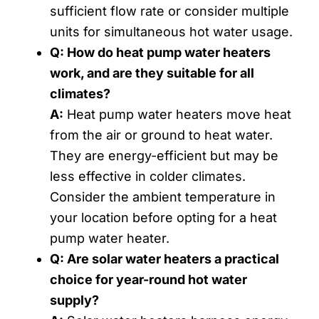
sufficient flow rate or consider multiple
units for simultaneous hot water usage.
Q: How do heat pump water heaters
work, and are they suitable for all
climates?
A:
Heat pump water heaters move heat
from the air or ground to heat water.
They are energy-efficient but may be
less effective in colder climates.
Consider the ambient temperature in
your location before opting for a heat
pump water heater.
Q: Are solar water heaters a practical
choice for year-round hot water
supply?