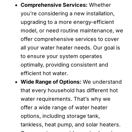
Comprehensive Services:
Whether
you’re considering a new installation,
upgrading to a more energy-efficient
model, or need routine maintenance, we
offer comprehensive services to cover
all your water heater needs. Our goal is
to ensure your system operates
optimally, providing consistent and
efficient hot water.
Wide Range of Options:
We understand
that every household has different hot
water requirements. That’s why we
offer a wide range of water heater
options, including storage tank,
tankless, heat pump, and solar heaters.