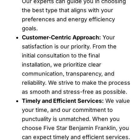
Our experts can guide you in choosing
the best type that aligns with your
preferences and energy efficiency
goals.
Customer-Centric Approach:
Your
satisfaction is our priority. From the
initial consultation to the final
installation, we prioritize clear
communication, transparency, and
reliability. We strive to make the process
as smooth and stress-free as possible.
Timely and Efficient Services:
We value
your time, and our commitment to
punctuality is unmatched. When you
choose Five Star Benjamin Franklin, you
can expect timely and efficient services.