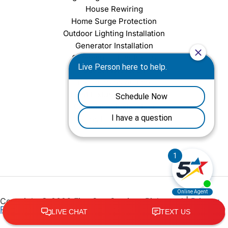
House Rewiring
Home Surge Protection
Outdoor Lighting Installation
Generator Installation
Commercial Electrician
Outlet Installation
EV Charging Station
Light Fixture Installation
Chandelier Installation
Ceiling Fan Installation
Copyright © 2026 Five Star Services Richmond |
Privacy
Policy
•
Terms of Service