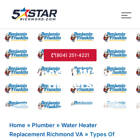
Five Star Service
HVAC, Plumbing, Electrica
(804) 251-4221
Types Of Water
Heaters
Home
»
Plumber
»
Water Heater
Replacement Richmond VA
»
Types Of