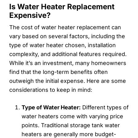
Is Water Heater Replacement
Expensive?
The cost of water heater replacement can
vary based on several factors, including the
type of water heater chosen, installation
complexity, and additional features required.
While it’s an investment, many homeowners
find that the long-term benefits often
outweigh the initial expense. Here are some
considerations to keep in mind:
Type of Water Heater:
Different types of
water heaters come with varying price
points. Traditional storage tank water
heaters are generally more budget-