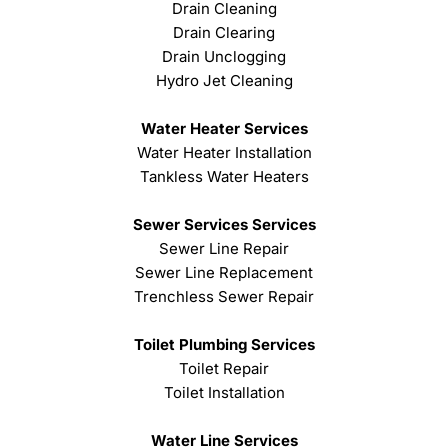
Drain Cleaning
Drain Clearing
Drain Unclogging
Hydro Jet Cleaning
Water Heater Services
Water Heater Installation
Tankless Water Heaters
Sewer Services Services
Sewer Line Repair
Sewer Line Replacement
Trenchless Sewer Repair
Toilet Plumbing Services
Toilet Repair
Toilet Installation
Water Line Services