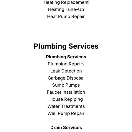
Heating Replacement
Heating Tune-Up
Heat Pump Repair
Plumbing Services
Plumbing Services
Plumbing Repairs
Leak Detection
Garbage Disposal
Sump Pumps
Faucet Installation
House Repiping
Water Treatments
Well Pump Repair
Drain Services