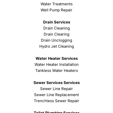
Water Treatments
Well Pump Repair
Drain Services
Drain Cleaning
Drain Clearing
Drain Unclogging
Hydro Jet Cleaning
Water Heater Services
Water Heater Installation
Tankless Water Heaters
Sewer Services Services
Sewer Line Repair
Sewer Line Replacement
Trenchless Sewer Repair
Toilet Plumbing Services