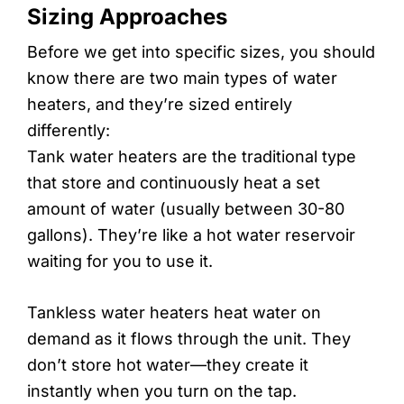
Sizing Approaches
Before we get into specific sizes, you should
know there are two main types of water
heaters, and they’re sized entirely
differently:
Tank water heaters are the traditional type
that store and continuously heat a set
amount of water (usually between 30-80
gallons). They’re like a hot water reservoir
waiting for you to use it.
Tankless water heaters heat water on
demand as it flows through the unit. They
don’t store hot water—they create it
instantly when you turn on the tap.