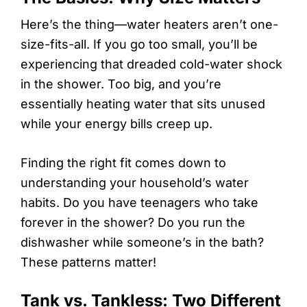
Here’s the thing—water heaters aren’t one-
size-fits-all. If you go too small, you’ll be
experiencing that dreaded cold-water shock
in the shower. Too big, and you’re
essentially heating water that sits unused
while your energy bills creep up.
Finding the right fit comes down to
understanding your household’s water
habits. Do you have teenagers who take
forever in the shower? Do you run the
dishwasher while someone’s in the bath?
These patterns matter!
Tank vs. Tankless: Two Different