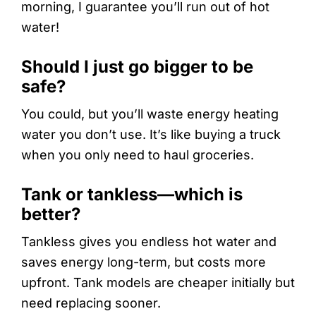
morning, I guarantee you’ll run out of hot
water!
Should I just go bigger to be
safe?
You could, but you’ll waste energy heating
water you don’t use. It’s like buying a truck
when you only need to haul groceries.
Tank or tankless—which is
better?
Tankless gives you endless hot water and
saves energy long-term, but costs more
upfront. Tank models are cheaper initially but
need replacing sooner.