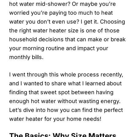
hot water mid-shower? Or maybe you’re
worried you’re paying too much to heat
water you don’t even use? I get it. Choosing
the right water heater size is one of those
household decisions that can make or break
your morning routine and impact your
monthly bills.
I went through this whole process recently,
and I wanted to share what I learned about
finding that sweet spot between having
enough hot water without wasting energy.
Let’s dive into how you can find the perfect
water heater for your home needs!
The Basics: Why Size Matters