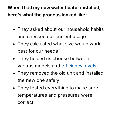
When I had my new water heater installed,
here’s what the process looked like:
They asked about our household habits
and checked our current usage
They calculated what size would work
best for our needs
They helped us choose between
various models and
efficiency levels
They removed the old unit and installed
the new one safely
They tested everything to make sure
temperatures and pressures were
correct