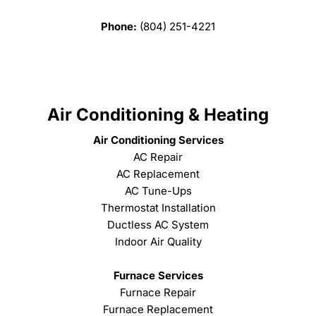
Phone:
(804) 251-4221
Air Conditioning & Heating
Air Conditioning Services
AC Repair
AC Replacement
AC Tune-Ups
Thermostat Installation
Ductless AC System
Indoor Air Quality
Furnace Services
Furnace Repair
Furnace Replacement