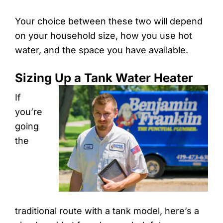
Your choice between these two will depend
on your household size, how you use hot
water, and the space you have available.
Sizing Up a Tank Water Heater
If
you’re
going
the
traditional route with a tank model, here’s a