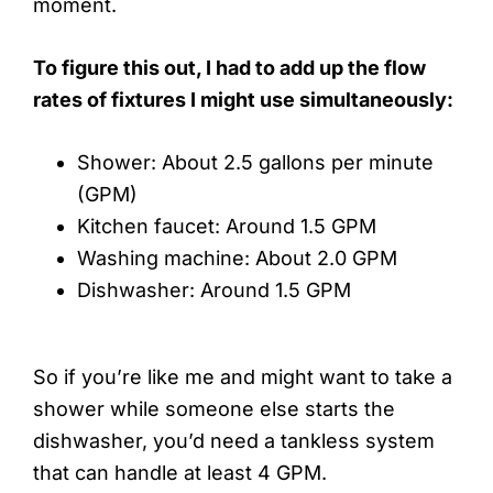
moment.
To figure this out, I had to add up the flow
rates of fixtures I might use simultaneously:
Shower: About 2.5 gallons per minute
(GPM)
Kitchen faucet: Around 1.5 GPM
Washing machine: About 2.0 GPM
Dishwasher: Around 1.5 GPM
So if you’re like me and might want to take a
shower while someone else starts the
dishwasher, you’d need a tankless system
that can handle at least 4 GPM.