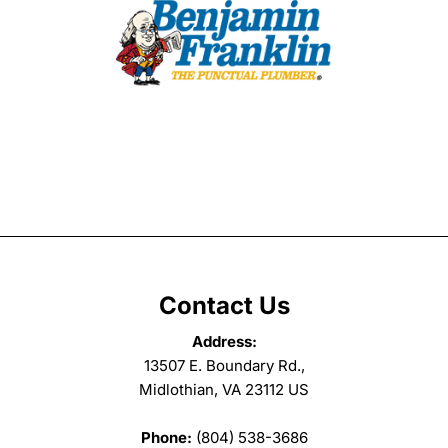
Contact Us
Address:
13507 E. Boundary Rd.,
Midlothian, VA 23112 US
Phone:
(804) 538-3686