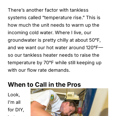
There’s another factor with tankless
systems called “temperature rise.” This is
how much the unit needs to warm up the
incoming cold water. Where I live, our
groundwater is pretty chilly at about 50°F,
and we want our hot water around 120°F—
so our tankless heater needs to raise the
temperature by 70°F while still keeping up
with our flow rate demands.
When to Call in the Pros
Look,
I’m all
for DIY,