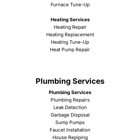
Furnace Tune-Up
Heating Services
Heating Repair
Heating Replacement
Heating Tune-Up
Heat Pump Repair
Plumbing Services
Plumbing Services
Plumbing Repairs
Leak Detection
Garbage Disposal
Sump Pumps
Faucet Installation
House Repiping