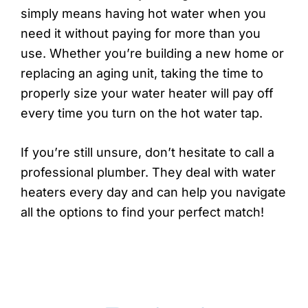
simply means having hot water when you
need it without paying for more than you
use. Whether you’re building a new home or
replacing an aging unit, taking the time to
properly size your water heater will pay off
every time you turn on the hot water tap.
If you’re still unsure, don’t hesitate to call a
professional plumber. They deal with water
heaters every day and can help you navigate
all the options to find your perfect match!