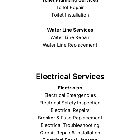
Toilet Repair
Toilet Installation
Water Line Services
Water Line Repair
Water Line Replacement
Electrical Services
Electrician
Electrical Emergencies
Electrical Safety Inspection
Electrical Repairs
Breaker & Fuse Replacement
Electrical Troubleshooting
Circuit Repair & Installation