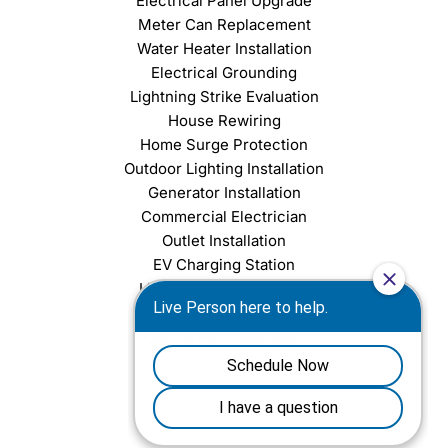
Electrical Panel Upgrade
Meter Can Replacement
Water Heater Installation
Electrical Grounding
Lightning Strike Evaluation
House Rewiring
Home Surge Protection
Outdoor Lighting Installation
Generator Installation
Commercial Electrician
Outlet Installation
EV Charging Station
Light Fixture Installation
Chandelier Installation
Ceiling Fan Installation