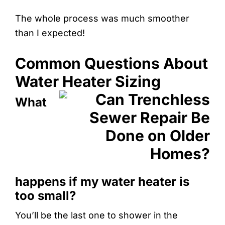
The whole process was much smoother
than I expected!
Common Questions About
Water Heater Sizing
What
happens if my water heater is
too small?
You’ll be the last one to shower in the