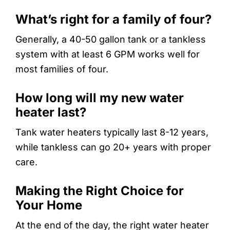
What’s right for a family of four?
Generally, a 40-50 gallon tank or a tankless
system with at least 6 GPM works well for
most families of four.
How long will my new water
heater last?
Tank water heaters typically last 8-12 years,
while tankless can go 20+ years with proper
care.
Making the Right Choice for
Your Home
At the end of the day, the right water heater