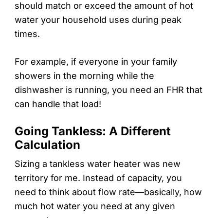
should match or exceed the amount of hot
water your household uses during peak
times.
For example, if everyone in your family
showers in the morning while the
dishwasher is running, you need an FHR that
can handle that load!
Going Tankless: A Different
Calculation
Sizing a tankless water heater was new
territory for me. Instead of capacity, you
need to think about flow rate—basically, how
much hot water you need at any given