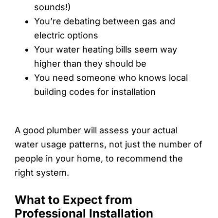
sounds!)
You’re debating between gas and
electric options
Your water heating bills seem way
higher than they should be
You need someone who knows local
building codes for installation
A good plumber will assess your actual
water usage patterns, not just the number of
people in your home, to recommend the
right system.
What to Expect from
Professional Installation