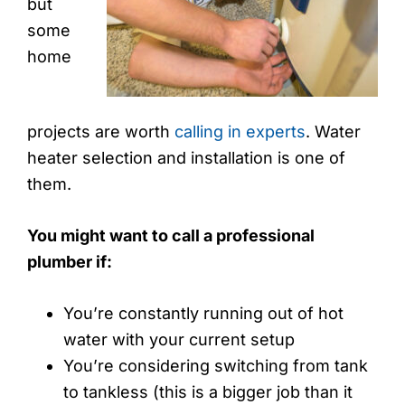
but
some
home
projects are worth
calling in experts
. Water
heater selection and installation is one of
them.
You might want to call a professional
plumber if:
You’re constantly running out of hot
water with your current setup
You’re considering switching from tank
to tankless (this is a bigger job than it