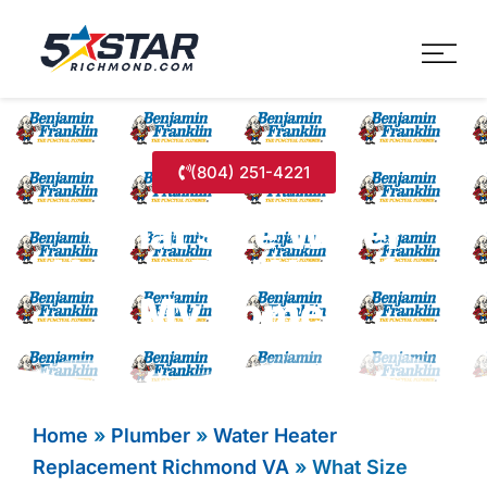
Five Star Service
HVAC, Plumbing, Electrica
(804) 251-4221
What Size Water
Heater Do I Need for
My Home?
Home
»
Plumber
»
Water Heater
Replacement Richmond VA
»
What Size