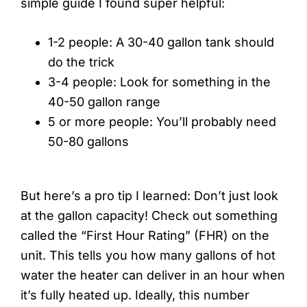
simple guide I found super helpful:
1-2 people: A 30-40 gallon tank should
do the trick
3-4 people: Look for something in the
40-50 gallon range
5 or more people: You’ll probably need
50-80 gallons
But here’s a pro tip I learned: Don’t just look
at the gallon capacity! Check out something
called the “First Hour Rating” (FHR) on the
unit. This tells you how many gallons of hot
water the heater can deliver in an hour when
it’s fully heated up. Ideally, this number