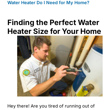
Water Heater Do I Need for My Home?
Finding the Perfect Water
Heater Size for Your Home
Hey there! Are you tired of running out of