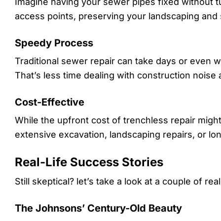
Imagine having your sewer pipes fixed without tu
access points, preserving your landscaping and
Speedy Process
Traditional sewer repair can take days or even w
That’s less time dealing with construction nois
Cost-Effective
While the upfront cost of trenchless repair migh
extensive excavation, landscaping repairs, or lo
Real-Life Success Stories
Still skeptical? let’s take a look at a couple of rea
The Johnsons’ Century-Old Beauty