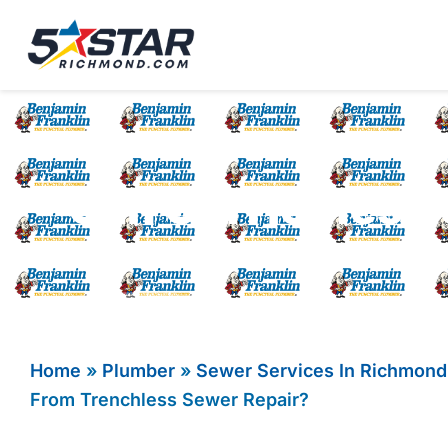
Five Star Service
HVAC, Plumbing, El
Can Old Homes Be
Home
»
Plumber
»
Sewer Services In Richmond
From Trenchless Sewer Repair?