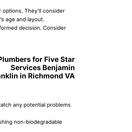
r options. They’ll consider
’s age and layout.
informed decision. Consider
catch any potential problems
ushing non-biodegradable