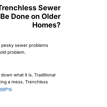
se pesky sewer problems
old problem.
down what it is. Traditional
sing a mess. Trenchless
igging
.