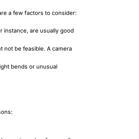
re a few factors to consider:
or instance, are usually good
t not be feasible. A camera
Tight bends or unusual
sons: