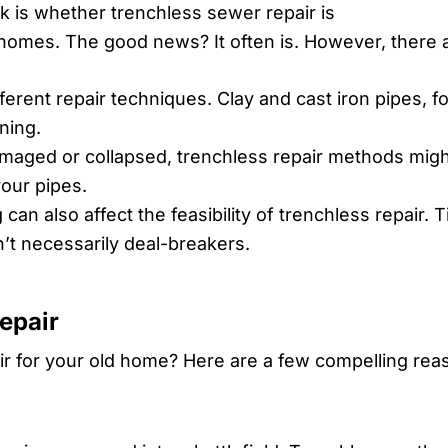
 is whether trenchless sewer repair is
 homes. The good news? It often is. However, there a
fferent repair techniques. Clay and cast iron pipes, f
ning.
damaged or collapsed, trenchless repair methods migh
your pipes.
an also affect the feasibility of trenchless repair. 
’t necessarily deal-breakers.
epair
r for your old home? Here are a few compelling rea