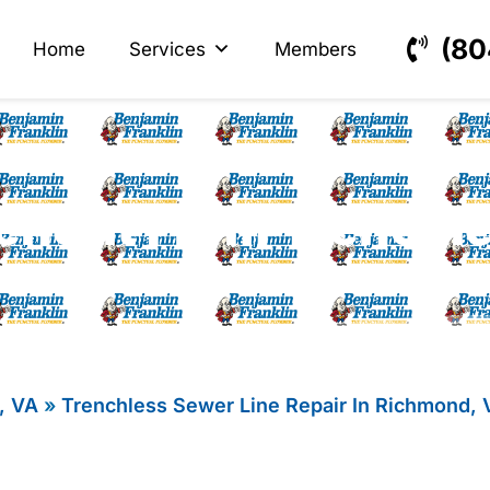
s
ectrical
(80
Home
Services
Members
nefit From Trenchl
, VA
»
Trenchless Sewer Line Repair In Richmond, 