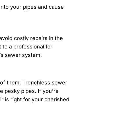
 into your pipes and cause
oid costly repairs in the
 to a professional for
e’s sewer system.
 of them. Trenchless sewer
e pesky pipes. If you’re
r is right for your cherished