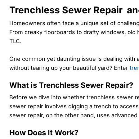
Trenchless Sewer Repair a
Homeowners often face a unique set of challeng
From creaky floorboards to drafty windows, ol
TLC.
One common yet daunting issue is dealing with 
without tearing up your beautiful yard? Enter
tre
What is Trenchless Sewer Repair?
Before we dive into whether trenchless sewer repa
sewer repair involves digging a trench to acces
sewer repair, on the other hand, uses advanced 
How Does It Work?