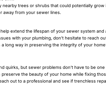
 nearby trees or shrubs that could potentially grow
r away from your sewer lines.
help extend the lifespan of your sewer system and av
ssues with your plumbing, don’t hesitate to reach out
 a long way in preserving the integrity of your hom
and quirks, but sewer problems don’t have to be one
an preserve the beauty of your home while fixing thos
each out to a professional and see if trenchless repai