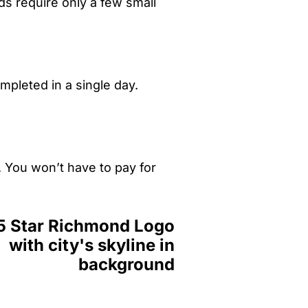
ds require only a few small
mpleted in a single day.
. You won’t have to pay for