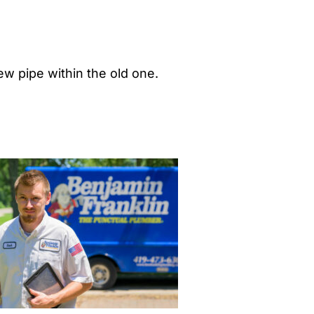
ew pipe within the old one.