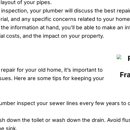
d layout of your pipes.
 inspection, your plumber will discuss the best repai
rial, and any specific concerns related to your home
l the information at hand, you’ll be able to make an 
ial costs, and the impact on your property.
epair for your old home, it’s important to
sues. Here are some tips for keeping your
umber inspect your sewer lines every few years to 
sh down the toilet or wash down the drain. Avoid fl
e sink.