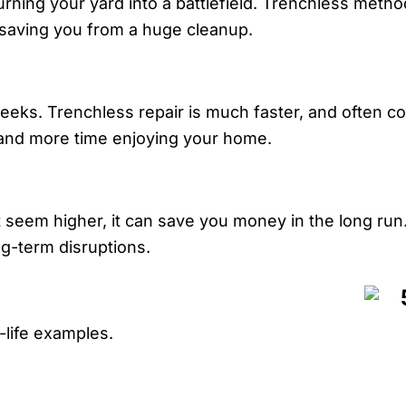
rning your yard into a battlefield. Trenchless metho
 saving you from a huge cleanup.
eeks. Trenchless repair is much faster, and often co
e and more time enjoying your home.
t seem higher, it can save you money in the long run
ng-term disruptions.
l-life examples.