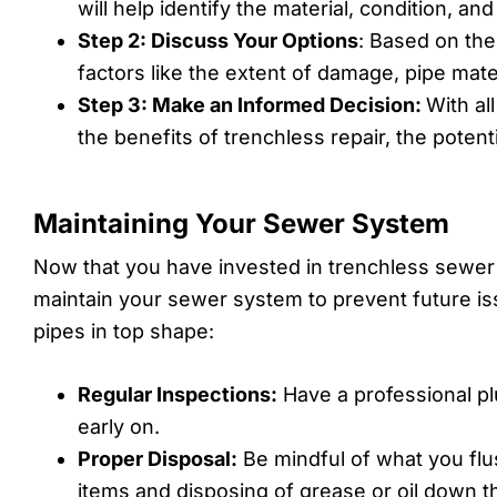
will help identify the material, condition, an
Step 2: Discuss Your Options
: Based on the
factors like the extent of damage, pipe mate
Step 3: Make an Informed Decision:
With al
the benefits of trenchless repair, the potent
Maintaining Your Sewer System
Now that you have invested in trenchless sewer r
maintain your sewer system to prevent future is
pipes in top shape:
Regular Inspections:
Have a professional pl
early on.
Proper Disposal:
Be mindful of what you flu
items and disposing of grease or oil down th