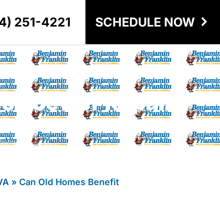
4) 251-4221
SCHEDULE NOW
ess Sewer Repair?
VA
»
Can Old Homes Benefit