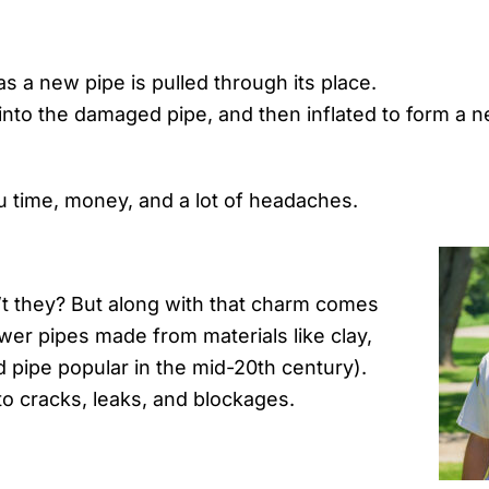
s a new pipe is pulled through its place.
 into the damaged pipe, and then inflated to form a n
 time, money, and a lot of headaches.
’t they? But along with that charm comes
er pipes made from materials like clay,
 pipe popular in the mid-20th century).
to cracks, leaks, and blockages.