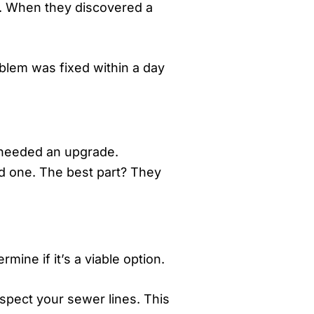
y. When they discovered a
blem was fixed within a day
d needed an upgrade.
d one. The best part? They
ine if it’s a viable option.
nspect your sewer lines. This