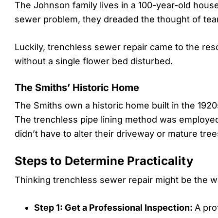
The Johnson family lives in a 100-year-old hous
sewer problem, they dreaded the thought of tear
Luckily, trenchless sewer repair came to the re
without a single flower bed disturbed.
The Smiths’ Historic Home
The Smiths own a historic home built in the 192
The trenchless pipe lining method was employed
didn’t have to alter their driveway or mature tree
Steps to Determine Practicality
Thinking trenchless sewer repair might be the wa
Step 1: Get a Professional Inspection:
A pro