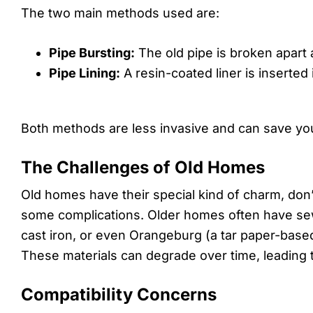
The two main methods used are:
Pipe Bursting:
The old pipe is broken apart a
Pipe Lining:
A resin-coated liner is inserted
Both methods are less invasive and can save you
The Challenges of Old Homes
Old homes have their special kind of charm, don
some complications. Older homes often have sew
cast iron, or even Orangeburg (a tar paper-based
These materials can degrade over time, leading 
Compatibility Concerns