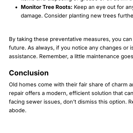
Monitor Tree Roots:
Keep an eye out for any
damage. Consider planting new trees furthe
By taking these preventative measures, you can 
future. As always, if you notice any changes or i
assistance. Remember, a little maintenance goes
Conclusion
Old homes come with their fair share of charm 
repair offers a modern, efficient solution that c
facing sewer issues, don’t dismiss this option. R
abode.