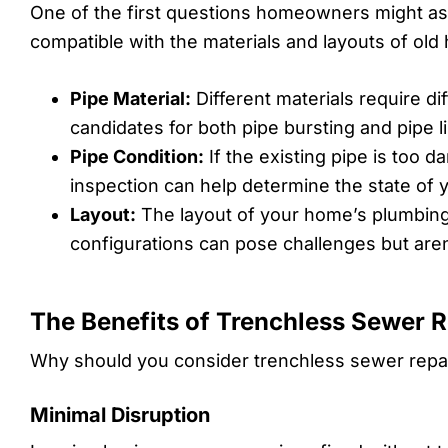
One of the first questions homeowners might ask
compatible with the materials and layouts of old
Pipe Material:
Different materials require di
candidates for both pipe bursting and pipe li
Pipe Condition:
If the existing pipe is too 
inspection can help determine the state of 
Layout:
The layout of your home’s plumbing c
configurations can pose challenges but aren
The Benefits of Trenchless Sewer R
Why should you consider trenchless sewer repai
Minimal Disruption