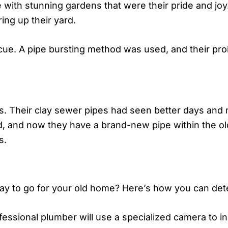
e with stunning gardens that were their pride and jo
ing up their yard.
scue. A pipe bursting method was used, and their pro
0s. Their clay sewer pipes had seen better days an
, and now they have a brand-new pipe within the ol
s.
y to go for your old home? Here’s how you can determ
fessional plumber will use a specialized camera to i