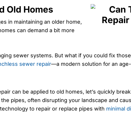
nd Old Homes
es in maintaining an older home,
d homes can demand a bit more
aging sewer systems. But what if you could fix tho
nchless sewer repair
—a modern solution for an age-
ir can be applied to old homes, let’s quickly break 
s the pipes, often disrupting your landscape and cau
technology to repair or replace pipes with
minimal d