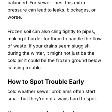
balanced. For sewer lines, this extra
pressure can lead to leaks, blockages, or
worse.
Frozen soil can also cling tightly to pipes,
making it harder for them to handle the flow
of waste. If your drains seem sluggish
during the winter, it might not just be the
cold air it could be the frozen ground below
causing trouble.
How to Spot Trouble Early
cold weather sewer problems often start
small, but they’re not always hard to spot.