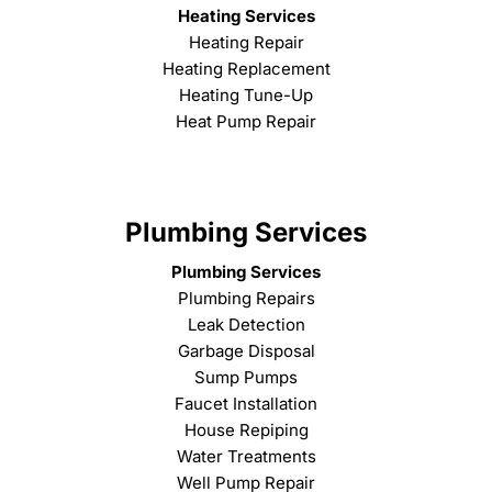
Heating Services
Heating Repair
Heating Replacement
Heating Tune-Up
Heat Pump Repair
Plumbing Services
Plumbing Services
Plumbing Repairs
Leak Detection
Garbage Disposal
Sump Pumps
Faucet Installation
House Repiping
Water Treatments
Well Pump Repair