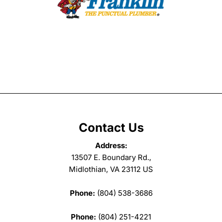
Contact Us
Address:
13507 E. Boundary Rd.,
Midlothian, VA 23112 US
Phone:
(804) 538-3686
Phone:
(804) 251-4221