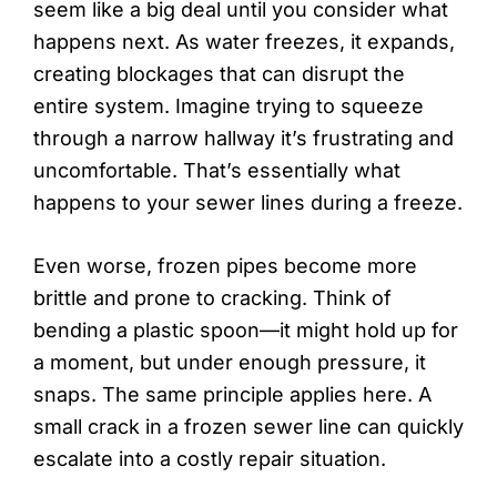
seem like a big deal until you consider what
happens next. As water freezes, it expands,
creating blockages that can disrupt the
entire system. Imagine trying to squeeze
through a narrow hallway it’s frustrating and
uncomfortable. That’s essentially what
happens to your sewer lines during a freeze.
Even worse, frozen pipes become more
brittle and prone to cracking. Think of
bending a plastic spoon—it might hold up for
a moment, but under enough pressure, it
snaps. The same principle applies here. A
small crack in a frozen sewer line can quickly
escalate into a costly repair situation.