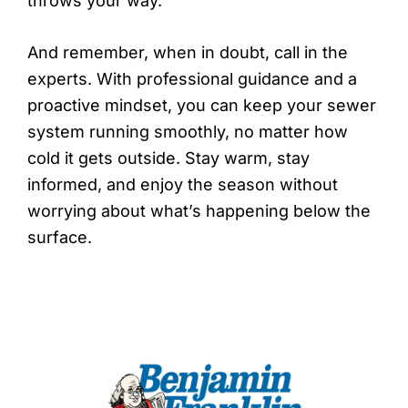
throws your way.
And remember, when in doubt, call in the
experts. With professional guidance and a
proactive mindset, you can keep your sewer
system running smoothly, no matter how
cold it gets outside. Stay warm, stay
informed, and enjoy the season without
worrying about what’s happening below the
surface.