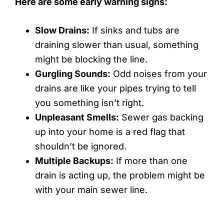
Here are some early warning signs:
Slow Drains:
If sinks and tubs are
draining slower than usual, something
might be blocking the line.
Gurgling Sounds:
Odd noises from your
drains are like your pipes trying to tell
you something isn’t right.
Unpleasant Smells:
Sewer gas backing
up into your home is a red flag that
shouldn’t be ignored.
Multiple Backups:
If more than one
drain is acting up, the problem might be
with your main sewer line.