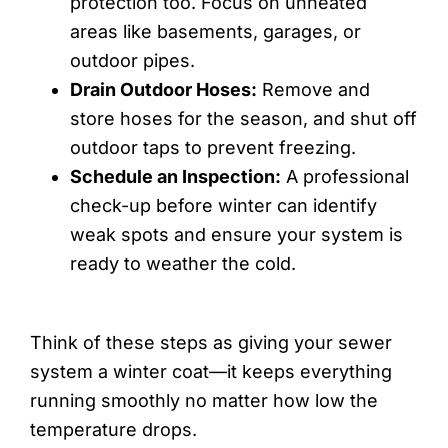
protection too. Focus on unheated
areas like basements, garages, or
outdoor pipes.
Drain Outdoor Hoses:
Remove and
store hoses for the season, and shut off
outdoor taps to prevent freezing.
Schedule an Inspection:
A professional
check-up before winter can identify
weak spots and ensure your system is
ready to weather the cold.
Think of these steps as giving your sewer
system a winter coat—it keeps everything
running smoothly no matter how low the
temperature drops.