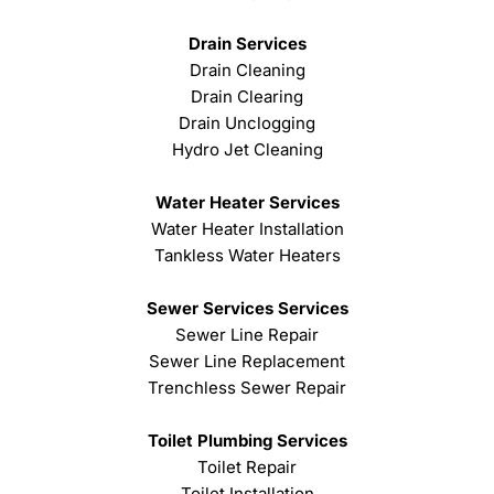
Drain Services
Drain Cleaning
Drain Clearing
Drain Unclogging
Hydro Jet Cleaning
Water Heater Services
Water Heater Installation
Tankless Water Heaters
Sewer Services Services
Sewer Line Repair
Sewer Line Replacement
Trenchless Sewer Repair
Toilet Plumbing Services
Toilet Repair
Toilet Installation