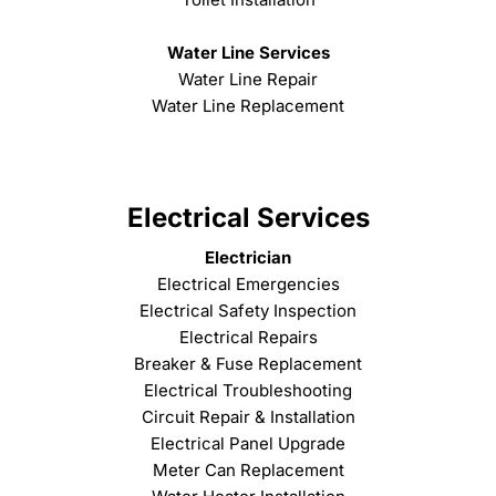
Water Line Services
Water Line Repair
Water Line Replacement
Electrical Services
Electrician
Electrical Emergencies
Electrical Safety Inspection
Electrical Repairs
Breaker & Fuse Replacement
Electrical Troubleshooting
Circuit Repair & Installation
Electrical Panel Upgrade
Meter Can Replacement