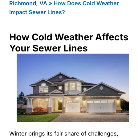
Richmond, VA
»
How Does Cold Weather
Impact Sewer Lines?
How Cold Weather Affects
Your Sewer Lines
Winter brings its fair share of challenges,