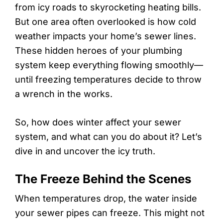
from icy roads to skyrocketing heating bills.
But one area often overlooked is how cold
weather impacts your home’s sewer lines.
These hidden heroes of your plumbing
system keep everything flowing smoothly—
until freezing temperatures decide to throw
a wrench in the works.
So, how does winter affect your sewer
system, and what can you do about it? Let’s
dive in and uncover the icy truth.
The Freeze Behind the Scenes
When temperatures drop, the water inside
your sewer pipes can freeze. This might not