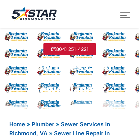
Five Star Service
HVAC, Plumbing, Electrica
(804) 251-4221
How Does Cold
Weather Impact
Sewer Lines?
Home
»
Plumber
»
Sewer Services In
Richmond, VA
»
Sewer Line Repair In