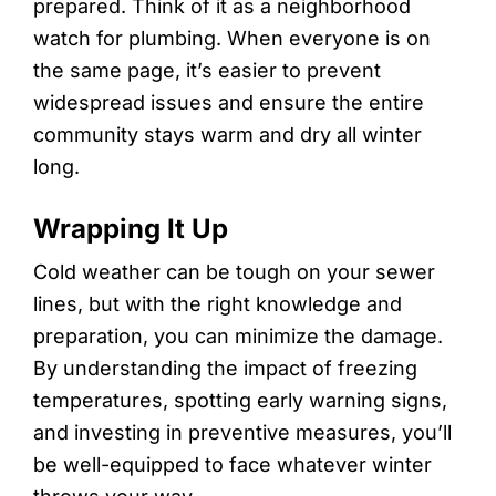
prepared. Think of it as a neighborhood
watch for plumbing. When everyone is on
the same page, it’s easier to prevent
widespread issues and ensure the entire
community stays warm and dry all winter
long.
Wrapping It Up
Cold weather can be tough on your sewer
lines, but with the right knowledge and
preparation, you can minimize the damage.
By understanding the impact of freezing
temperatures, spotting early warning signs,
and investing in preventive measures, you’ll
be well-equipped to face whatever winter