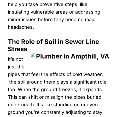
help you take preventive steps, like
insulating vulnerable areas or addressing
minor issues before they become major
headaches.
The Role of Soil in Sewer Line
Stress
It’s not
just the
pipes that feel the effects of cold weather,
the soil around them plays a significant role
too. When the ground freezes, it expands.
This can shift or misalign the pipes buried
underneath. It’s like standing on uneven
ground you’re constantly adjusting to stay