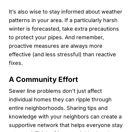
It’s also wise to stay informed about weather
patterns in your area. If a particularly harsh
winter is forecasted, take extra precautions
to protect your pipes. And remember,
proactive measures are always more
effective (and less stressful) than reactive
fixes.
A Community Effort
Sewer line problems don’t just affect
individual homes they can ripple through
entire neighborhoods. Sharing tips and
knowledge with your neighbors can create a
supportive network that helps everyone stay