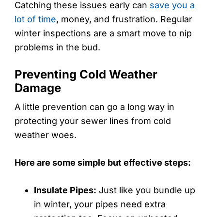
Catching these issues early can
save you a
lot of time
, money, and frustration. Regular
winter inspections are a smart move to nip
problems in the bud.
Preventing Cold Weather
Damage
A little prevention can go a long way in
protecting your sewer lines from cold
weather woes.
Here are some simple but effective steps:
Insulate Pipes:
Just like you bundle up
in winter, your pipes need extra