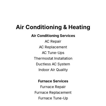
Air Conditioning & Heating
Air Conditioning Services
AC Repair
AC Replacement
AC Tune-Ups
Thermostat Installation
Ductless AC System
Indoor Air Quality
Furnace Services
Furnace Repair
Furnace Replacement
Furnace Tune-Up