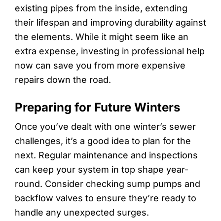
existing pipes from the inside, extending
their lifespan and improving durability against
the elements. While it might seem like an
extra expense, investing in professional help
now can save you from more expensive
repairs down the road.
Preparing for Future Winters
Once you’ve dealt with one winter’s sewer
challenges, it’s a good idea to plan for the
next. Regular maintenance and inspections
can keep your system in top shape year-
round. Consider checking sump pumps and
backflow valves to ensure they’re ready to
handle any unexpected surges.