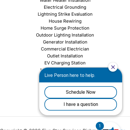
Water Heater Installation
Electrical Grounding
Lightning Strike Evaluation
House Rewiring
Home Surge Protection
Outdoor Lighting Installation
Generator Installation
Commercial Electrician
Outlet Installation
EV Charging Station
Light Fixture Installation
Chandelier Installation
Ceiling Fan Installation