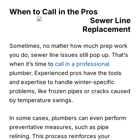
When to Call in the Pros
Sometimes, no matter how much prep work
you do, sewer line issues still pop up. That’s
when it’s time to
call in a professional
plumber. Experienced pros have the tools
and expertise to handle winter-specific
problems, like frozen pipes or cracks caused
by temperature swings.
In some cases, plumbers can even perform
preventative measures, such as pipe
relining. This process reinforces your