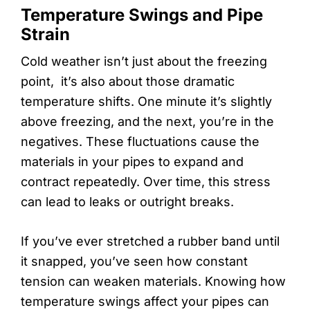
Temperature Swings and Pipe
Strain
Cold weather isn’t just about the freezing
point, it’s also about those dramatic
temperature shifts. One minute it’s slightly
above freezing, and the next, you’re in the
negatives. These fluctuations cause the
materials in your pipes to expand and
contract repeatedly. Over time, this stress
can lead to leaks or outright breaks.
If you’ve ever stretched a rubber band until
it snapped, you’ve seen how constant
tension can weaken materials. Knowing how
temperature swings affect your pipes can