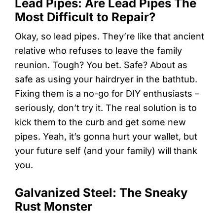
Lead Pipes: Are Lead Pipes The
Most Difficult to Repair?
Okay, so lead pipes. They’re like that ancient
relative who refuses to leave the family
reunion. Tough? You bet. Safe? About as
safe as using your hairdryer in the bathtub.
Fixing them is a no-go for DIY enthusiasts –
seriously, don’t try it. The real solution is to
kick them to the curb and get some new
pipes. Yeah, it’s gonna hurt your wallet, but
your future self (and your family) will thank
you.
Galvanized Steel: The Sneaky
Rust Monster