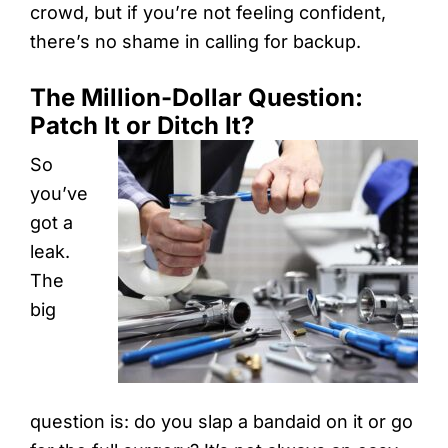
crowd, but if you’re not feeling confident,
there’s no shame in calling for backup.
The Million-Dollar Question:
Patch It or Ditch It?
So
you’ve
got a
leak.
The
big
question is: do you slap a bandaid on it or go