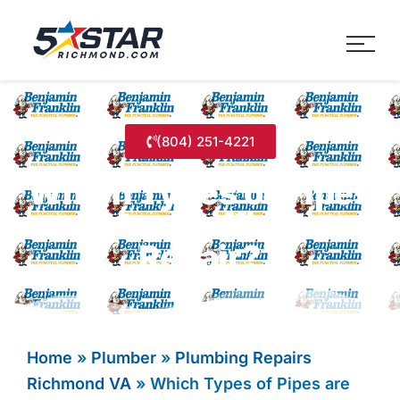
Five Star Service
HVAC, Plumbing, Electrica
(804) 251-4221
Which Types of Pipes
are Most Difficult to
Repair?
Home
»
Plumber
»
Plumbing Repairs
Richmond VA
»
Which Types of Pipes are