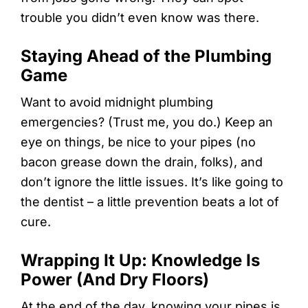
trouble you didn’t even know was there.
Staying Ahead of the Plumbing
Game
Want to avoid midnight plumbing
emergencies? (Trust me, you do.) Keep an
eye on things, be nice to your pipes (no
bacon grease down the drain, folks), and
don’t ignore the little issues. It’s like going to
the dentist – a little prevention beats a lot of
cure.
Wrapping It Up: Knowledge Is
Power (And Dry Floors)
At the end of the day, knowing your pipes is