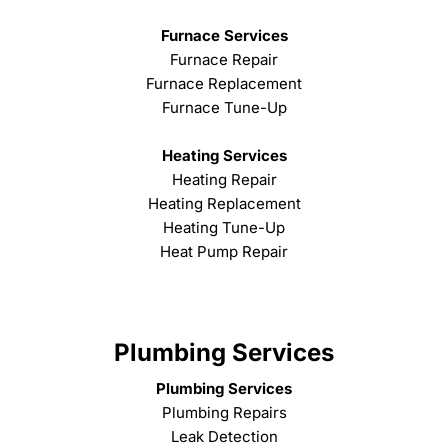
Furnace Services
Furnace Repair
Furnace Replacement
Furnace Tune-Up
Heating Services
Heating Repair
Heating Replacement
Heating Tune-Up
Heat Pump Repair
Plumbing Services
Plumbing Services
Plumbing Repairs
Leak Detection