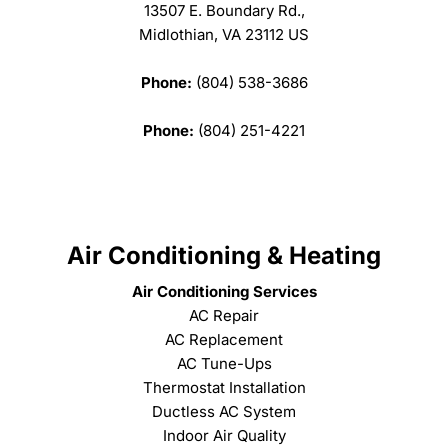
13507 E. Boundary Rd.,
Midlothian, VA 23112 US
Phone:
(804) 538-3686
Phone:
(804) 251-4221
Air Conditioning & Heating
Air Conditioning Services
AC Repair
AC Replacement
AC Tune-Ups
Thermostat Installation
Ductless AC System
Indoor Air Quality