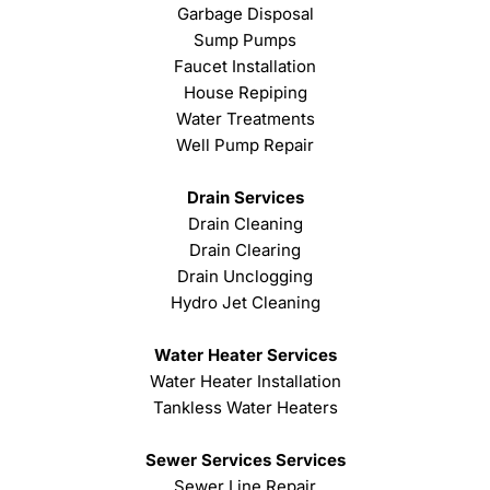
Garbage Disposal
Sump Pumps
Faucet Installation
House Repiping
Water Treatments
Well Pump Repair
Drain Services
Drain Cleaning
Drain Clearing
Drain Unclogging
Hydro Jet Cleaning
Water Heater Services
Water Heater Installation
Tankless Water Heaters
Sewer Services Services
Sewer Line Repair