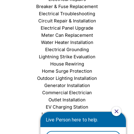
Breaker & Fuse Replacement
Electrical Troubleshooting
Circuit Repair & Installation
Electrical Panel Upgrade
Meter Can Replacement
Water Heater Installation
Electrical Grounding
Lightning Strike Evaluation
House Rewiring
Home Surge Protection
Outdoor Lighting Installation
Generator Installation
Commercial Electrician
Outlet Installation
EV Charging Station
Light Fixture Installation
Chandelier Installation
Ceiling Fan Installation