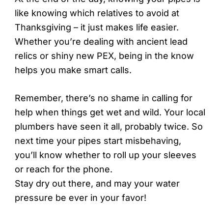
like knowing which relatives to avoid at
Thanksgiving – it just makes life easier.
Whether you’re dealing with ancient lead
relics or shiny new PEX, being in the know
helps you make smart calls.
Remember, there’s no shame in calling for
help when things get wet and wild. Your local
plumbers have seen it all, probably twice. So
next time your pipes start misbehaving,
you’ll know whether to roll up your sleeves
or reach for the phone.
Stay dry out there, and may your water
pressure be ever in your favor!