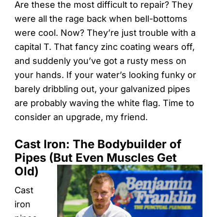
Are these the most difficult to repair? They
were all the rage back when bell-bottoms
were cool. Now? They’re just trouble with a
capital T. That fancy zinc coating wears off,
and suddenly you’ve got a rusty mess on
your hands. If your water’s looking funky or
barely dribbling out, your galvanized pipes
are probably waving the white flag. Time to
consider an upgrade, my friend.
Cast Iron: The Bodybuilder of
Pipes (But Even Muscles Get
Old)
Cast
iron