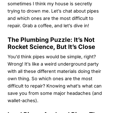
sometimes I think my house is secretly
trying to drown me. Let’s chat about pipes
and which ones are the most difficult to
repair. Grab a coffee, and let’s dive in!
The Plumbing Puzzle: It’s Not
Rocket Science, But It’s Close
You’d think pipes would be simple, right?
Wrong! It’s like a weird underground party
with all these different materials doing their
own thing. So which ones are the most
difficult to repair? Knowing what’s what can
save you from some major headaches (and
wallet-aches).