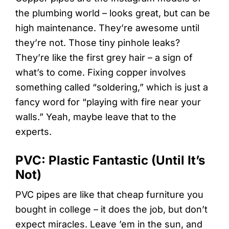
the plumbing world – looks great, but can be
high maintenance. They’re awesome until
they’re not. Those tiny pinhole leaks?
They’re like the first grey hair – a sign of
what’s to come. Fixing copper involves
something called “soldering,” which is just a
fancy word for “playing with fire near your
walls.” Yeah, maybe leave that to the
experts.
PVC: Plastic Fantastic (Until It’s
Not)
PVC pipes are like that cheap furniture you
bought in college – it does the job, but don’t
expect miracles. Leave ’em in the sun, and