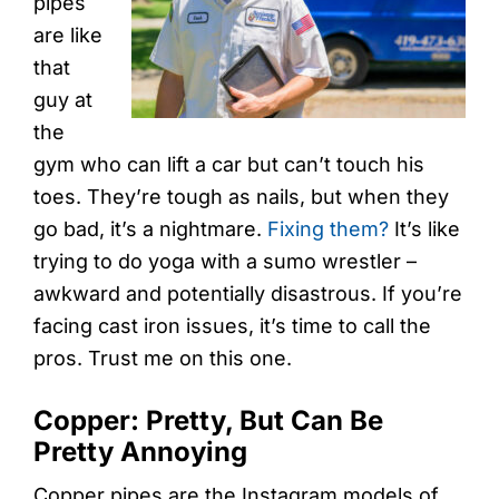
pipes
are like
that
guy at
the
gym who can lift a car but can’t touch his
toes. They’re tough as nails, but when they
go bad, it’s a nightmare.
Fixing them?
It’s like
trying to do yoga with a sumo wrestler –
awkward and potentially disastrous. If you’re
facing cast iron issues, it’s time to call the
pros. Trust me on this one.
Copper: Pretty, But Can Be
Pretty Annoying
Copper pipes are the Instagram models of