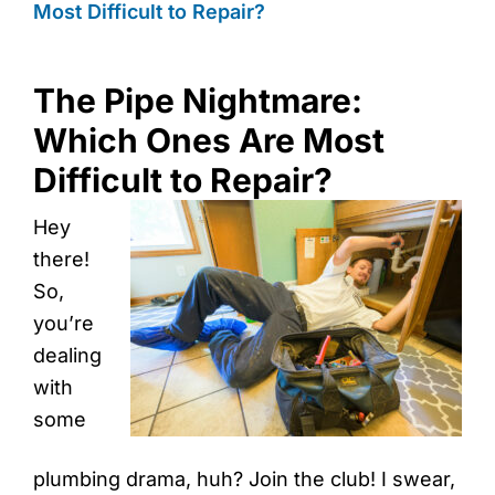
Most Difficult to Repair?
The Pipe Nightmare:
Which Ones Are Most
Difficult to Repair?
Hey
there!
So,
you’re
dealing
with
some
plumbing drama, huh? Join the club! I swear,