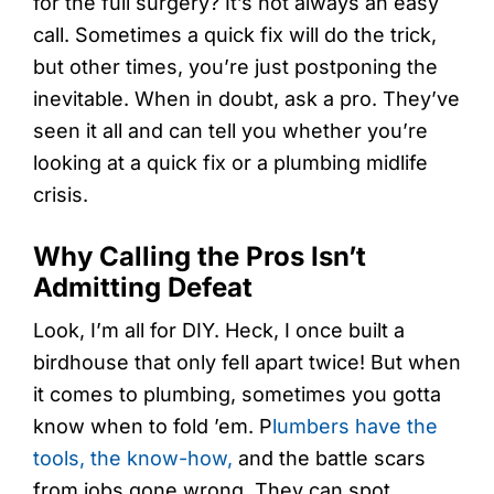
for the full surgery? It’s not always an easy
call. Sometimes a quick fix will do the trick,
but other times, you’re just postponing the
inevitable. When in doubt, ask a pro. They’ve
seen it all and can tell you whether you’re
looking at a quick fix or a plumbing midlife
crisis.
Why Calling the Pros Isn’t
Admitting Defeat
Look, I’m all for DIY. Heck, I once built a
birdhouse that only fell apart twice! But when
it comes to plumbing, sometimes you gotta
know when to fold ’em. P
lumbers have the
tools, the know-how,
and the battle scars
from jobs gone wrong. They can spot