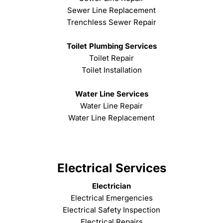
Sewer Line Replacement
Trenchless Sewer Repair
Toilet Plumbing Services
Toilet Repair
Toilet Installation
Water Line Services
Water Line Repair
Water Line Replacement
Electrical Services
Electrician
Electrical Emergencies
Electrical Safety Inspection
Electrical Repairs