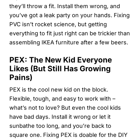
they’ll throw a fit. Install them wrong, and
you’ve got a leak party on your hands. Fixing
PVC isn’t rocket science, but getting
everything to fit just right can be trickier than
assembling IKEA furniture after a few beers.
PEX: The New Kid Everyone
Likes (But Still Has Growing
Pains)
PEX is the cool new kid on the block.
Flexible, tough, and easy to work with –
what’s not to love? But even the cool kids
have bad days. Install it wrong or let it
sunbathe too long, and you’re back to
square one. Fixing PEX is doable for the DIY