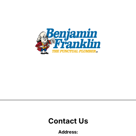
Contact Us
Address: