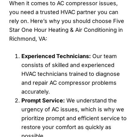
When it comes to AC compressor issues,
you need a trusted HVAC partner you can
rely on. Here’s why you should choose Five
Star One Hour Heating & Air Conditioning in
Richmond, VA:
Experienced Technicians:
Our team
consists of skilled and experienced
HVAC technicians trained to diagnose
and repair AC compressor problems
accurately.
Prompt Service:
We understand the
urgency of AC issues, which is why we
prioritize prompt and efficient service to
restore your comfort as quickly as
possible.