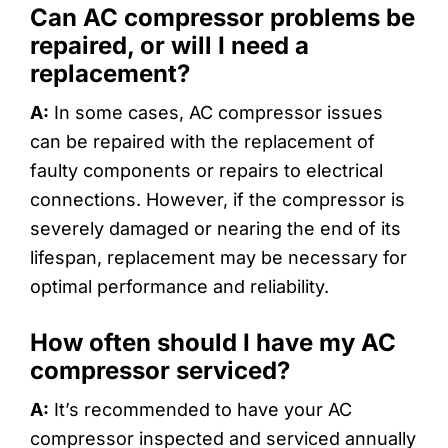
Can AC compressor problems be
repaired, or will I need a
replacement?
A:
In some cases, AC compressor issues
can be repaired with the replacement of
faulty components or repairs to electrical
connections. However, if the compressor is
severely damaged or nearing the end of its
lifespan, replacement may be necessary for
optimal performance and reliability.
How often should I have my AC
compressor serviced?
A:
It’s recommended to have your AC
compressor inspected and serviced annually