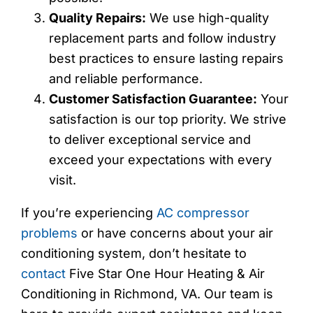
Quality Repairs:
We use high-quality
replacement parts and follow industry
best practices to ensure lasting repairs
and reliable performance.
Customer Satisfaction Guarantee:
Your
satisfaction is our top priority. We strive
to deliver exceptional service and
exceed your expectations with every
visit.
If you’re experiencing
AC compressor
problems
or have concerns about your air
conditioning system, don’t hesitate to
contact
Five Star One Hour Heating & Air
Conditioning in Richmond, VA. Our team is