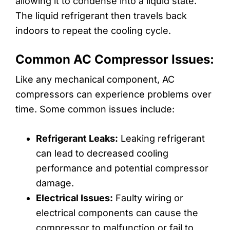
allowing it to condense into a liquid state.
The liquid refrigerant then travels back
indoors to repeat the cooling cycle.
Common AC Compressor Issues:
Like any mechanical component, AC
compressors can experience problems over
time. Some common issues include:
Refrigerant Leaks:
Leaking refrigerant
can lead to decreased cooling
performance and potential compressor
damage.
Electrical Issues:
Faulty wiring or
electrical components can cause the
compressor to malfunction or fail to