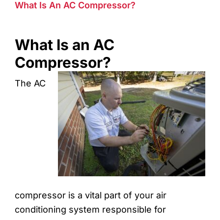
What Is An AC Compressor?
What Is an AC
Compressor?
The AC
compressor is a vital part of your air
conditioning system responsible for