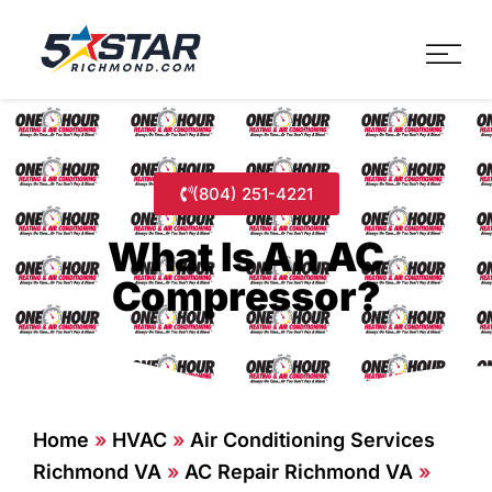
Five Star Service
HVAC, Plumbing, Electrica
(804) 251-4221
What Is An AC
Compressor?
Home
»
HVAC
»
Air Conditioning Services
Richmond VA
»
AC Repair Richmond VA
»