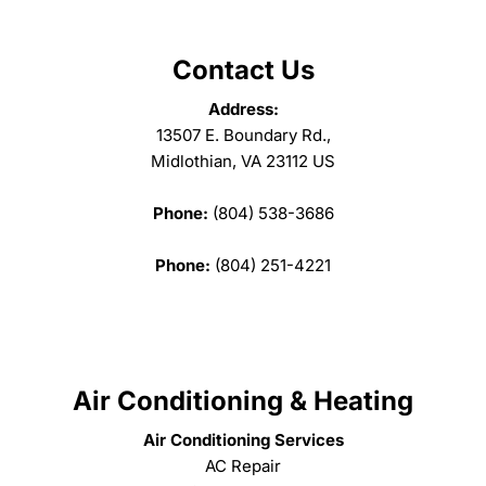
Contact Us
Address:
13507 E. Boundary Rd.,
Midlothian, VA 23112 US
Phone:
(804) 538-3686
Phone:
(804) 251-4221
Air Conditioning & Heating
Air Conditioning Services
AC Repair