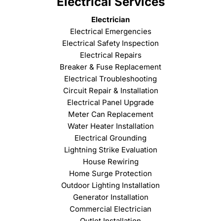
Electrical Services
Electrician
Electrical Emergencies
Electrical Safety Inspection
Electrical Repairs
Breaker & Fuse Replacement
Electrical Troubleshooting
Circuit Repair & Installation
Electrical Panel Upgrade
Meter Can Replacement
Water Heater Installation
Electrical Grounding
Lightning Strike Evaluation
House Rewiring
Home Surge Protection
Outdoor Lighting Installation
Generator Installation
Commercial Electrician
Outlet Installation