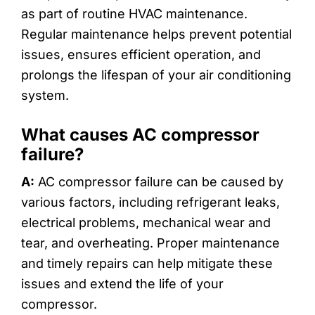
as part of routine HVAC maintenance.
Regular maintenance helps prevent potential
issues, ensures efficient operation, and
prolongs the lifespan of your air conditioning
system.
What causes AC compressor
failure?
A:
AC compressor failure can be caused by
various factors, including refrigerant leaks,
electrical problems, mechanical wear and
tear, and overheating. Proper maintenance
and timely repairs can help mitigate these
issues and extend the life of your
compressor.