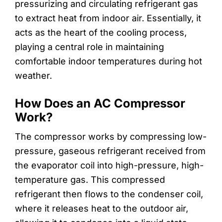
pressurizing and circulating refrigerant gas
to extract heat from indoor air. Essentially, it
acts as the heart of the cooling process,
playing a central role in maintaining
comfortable indoor temperatures during hot
weather.
How Does an AC Compressor
Work?
The compressor works by compressing low-
pressure, gaseous refrigerant received from
the evaporator coil into high-pressure, high-
temperature gas. This compressed
refrigerant then flows to the condenser coil,
where it releases heat to the outdoor air,