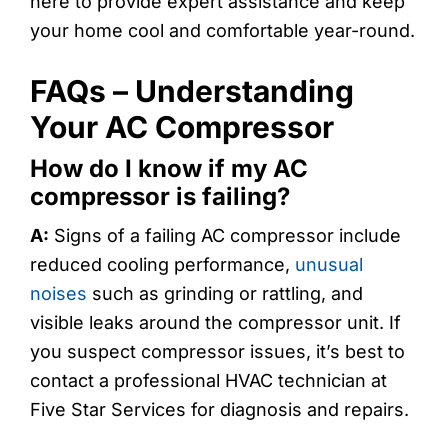
here to provide expert assistance and keep
your home cool and comfortable year-round.
FAQs – Understanding
Your AC Compressor
How do I know if my AC
compressor is failing?
A:
Signs of a failing AC compressor include
reduced cooling performance,
unusual
noises
such as grinding or rattling, and
visible leaks around the compressor unit. If
you suspect compressor issues, it’s best to
contact a professional HVAC technician at
Five Star Services for diagnosis and repairs.