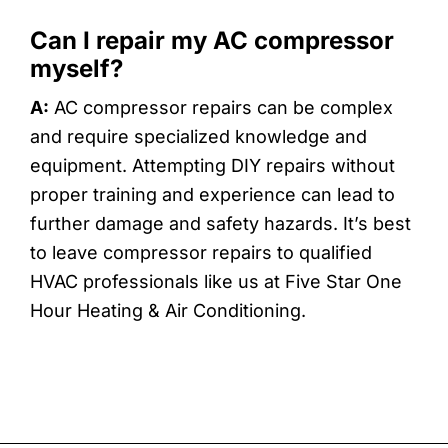
Can I repair my AC compressor
myself?
A:
AC compressor repairs can be complex
and require specialized knowledge and
equipment. Attempting DIY repairs without
proper training and experience can lead to
further damage and safety hazards. It’s best
to leave compressor repairs to qualified
HVAC professionals like us at Five Star One
Hour Heating & Air Conditioning.