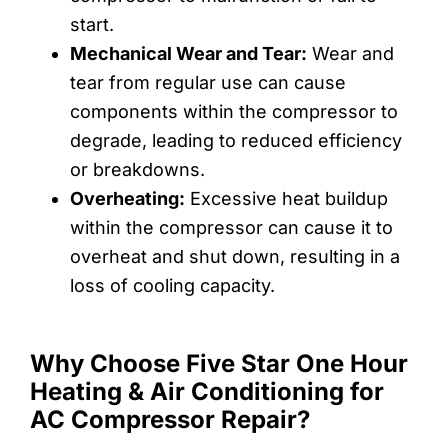
start.
Mechanical Wear and Tear:
Wear and
tear from regular use can cause
components within the compressor to
degrade, leading to reduced efficiency
or breakdowns.
Overheating:
Excessive heat buildup
within the compressor can cause it to
overheat and shut down, resulting in a
loss of cooling capacity.
Why Choose Five Star One Hour
Heating & Air Conditioning for
AC Compressor Repair?