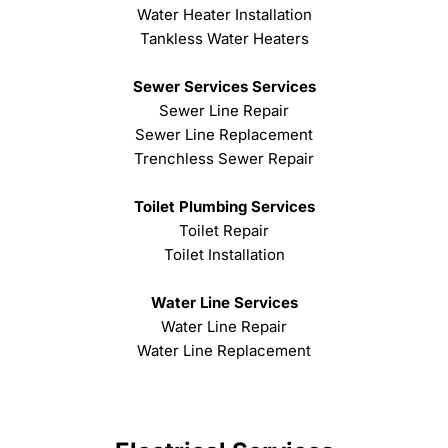
Water Heater Installation
Tankless Water Heaters
Sewer Services Services
Sewer Line Repair
Sewer Line Replacement
Trenchless Sewer Repair
Toilet Plumbing Services
Toilet Repair
Toilet Installation
Water Line Services
Water Line Repair
Water Line Replacement