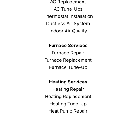
AC Replacement
AC Tune-Ups
Thermostat Installation
Ductless AC System
Indoor Air Quality
Furnace Services
Furnace Repair
Furnace Replacement
Furnace Tune-Up
Heating Services
Heating Repair
Heating Replacement
Heating Tune-Up
Heat Pump Repair