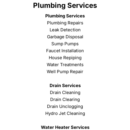
Plumbing Services
Plumbing Services
Plumbing Repairs
Leak Detection
Garbage Disposal
Sump Pumps
Faucet Installation
House Repiping
Water Treatments
Well Pump Repair
Drain Services
Drain Cleaning
Drain Clearing
Drain Unclogging
Hydro Jet Cleaning
Water Heater Services