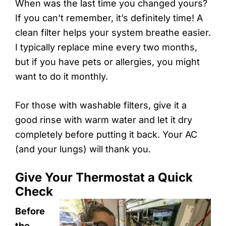
When was the last time you changed yours?
If you can’t remember, it’s definitely time! A
clean filter helps your system breathe easier.
I typically replace mine every two months,
but if you have pets or allergies, you might
want to do it monthly.
For those with washable filters, give it a
good rinse with warm water and let it dry
completely before putting it back. Your AC
(and your lungs) will thank you.
Give Your Thermostat a Quick
Check
Before
the