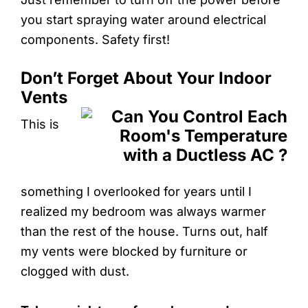
you start spraying water around electrical
components. Safety first!
Don’t Forget About Your Indoor
Vents
This is
something I overlooked for years until I
realized my bedroom was always warmer
than the rest of the house. Turns out, half
my vents were blocked by furniture or
clogged with dust.