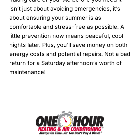
isn’t just about avoiding emergencies, it’s
about ensuring your summer is as
comfortable and stress-free as possible. A
little prevention now means peaceful, cool
nights later. Plus, you’ll save money on both
energy costs and potential repairs. Not a bad
return for a Saturday afternoon’s worth of
maintenance!