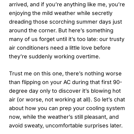
arrived, and if you’re anything like me, you’re
enjoying the mild weather while secretly
dreading those scorching summer days just
around the corner. But here’s something
many of us forget until it’s too late: our trusty
air conditioners need a little love before
they’re suddenly working overtime.
Trust me on this one, there’s nothing worse
than flipping on your AC during that first 90-
degree day only to discover it’s blowing hot
air (or worse, not working at all). So let’s chat
about how you can prep your cooling system
now, while the weather’s still pleasant, and
avoid sweaty, uncomfortable surprises later.