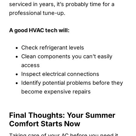
serviced in years, it’s probably time for a
professional tune-up.
A good HVAC tech will:
Check refrigerant levels
Clean components you can’t easily
access
Inspect electrical connections
Identify potential problems before they
become expensive repairs
Final Thoughts: Your Summer
Comfort Starts Now
Taking care of your AC before you need it