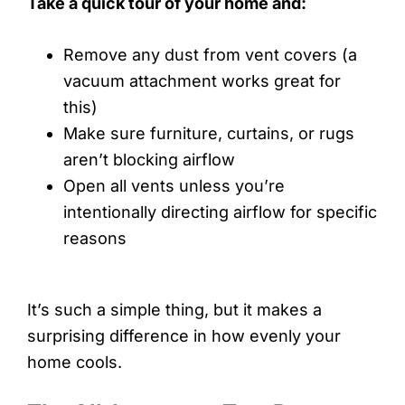
Take a quick tour of your home and:
Remove any dust from vent covers (a
vacuum attachment works great for
this)
Make sure furniture, curtains, or rugs
aren’t blocking airflow
Open all vents unless you’re
intentionally directing airflow for specific
reasons
It’s such a simple thing, but it makes a
surprising difference in how evenly your
home cools.