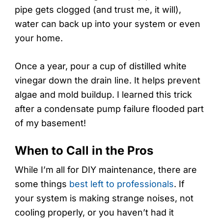
pipe gets clogged (and trust me, it will),
water can back up into your system or even
your home.
Once a year, pour a cup of distilled white
vinegar down the drain line. It helps prevent
algae and mold buildup. I learned this trick
after a condensate pump failure flooded part
of my basement!
When to Call in the Pros
While I’m all for DIY maintenance, there are
some things
best left to professionals
. If
your system is making strange noises, not
cooling properly, or you haven’t had it