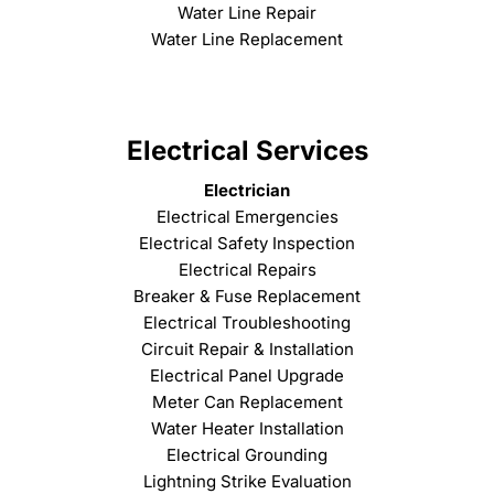
Water Line Repair
Water Line Replacement
Electrical Services
Electrician
Electrical Emergencies
Electrical Safety Inspection
Electrical Repairs
Breaker & Fuse Replacement
Electrical Troubleshooting
Circuit Repair & Installation
Electrical Panel Upgrade
Meter Can Replacement
Water Heater Installation
Electrical Grounding
Lightning Strike Evaluation