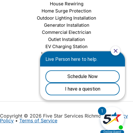
House Rewiring
Home Surge Protection
Outdoor Lighting Installation
Generator Installation
Commercial Electrician
Outlet Installation
EV Charging Station
Light Fixture Installation
Chandelier Installation
Ceiling Fan Installation
Copyright © 2026 Five Star Services Richmond |
Privacy
Policy
•
Terms of Service