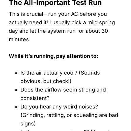
The All-Important Test Run
This is crucial—run your AC before you
actually need it! I usually pick a mild spring
day and let the system run for about 30
minutes.
While it’s running, pay attention to:
Is the air actually cool? (Sounds
obvious, but check!)
Does the airflow seem strong and
consistent?
Do you hear any weird noises?
(Grinding, rattling, or squealing are bad
signs)