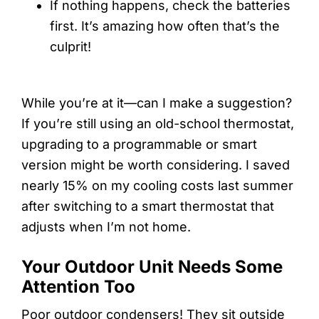
If nothing happens, check the batteries
first. It’s amazing how often that’s the
culprit!
While you’re at it—can I make a suggestion?
If you’re still using an old-school thermostat,
upgrading to a programmable or smart
version might be worth considering. I saved
nearly 15% on my cooling costs last summer
after switching to a smart thermostat that
adjusts when I’m not home.
Your Outdoor Unit Needs Some
Attention Too
Poor outdoor condensers! They sit outside