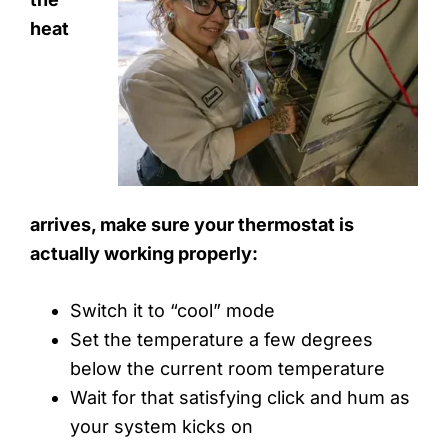
heat
arrives, make sure your thermostat is
actually working properly:
Switch it to “cool” mode
Set the temperature a few degrees
below the current room temperature
Wait for that satisfying click and hum as
your system kicks on