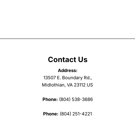
Contact Us
Address:
13507 E. Boundary Rd.,
Midlothian, VA 23112 US
Phone:
(804) 538-3686
Phone:
(804) 251-4221