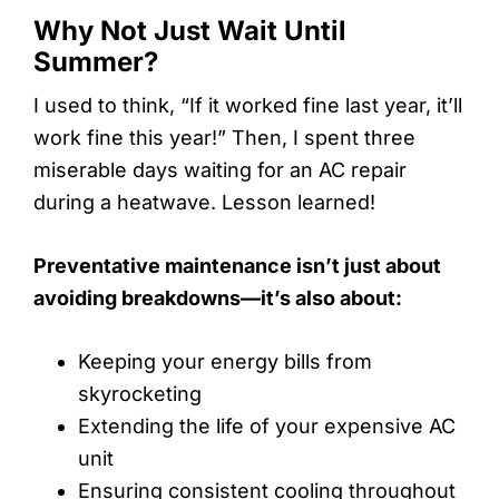
Why Not Just Wait Until
Summer?
I used to think, “If it worked fine last year, it’ll
work fine this year!” Then, I spent three
miserable days waiting for an AC repair
during a heatwave. Lesson learned!
Preventative maintenance isn’t just about
avoiding breakdowns—it’s also about:
Keeping your energy bills from
skyrocketing
Extending the life of your expensive AC
unit
Ensuring consistent cooling throughout