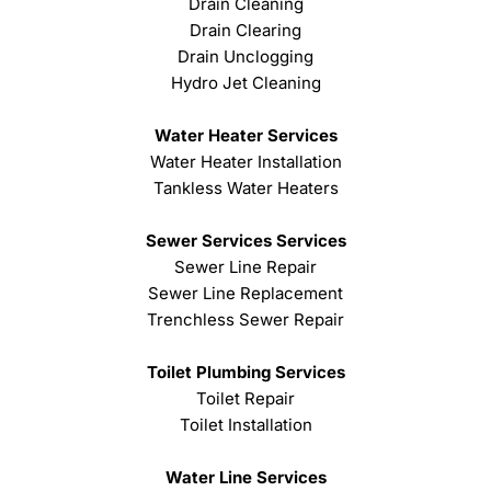
Drain Cleaning
Drain Clearing
Drain Unclogging
Hydro Jet Cleaning
Water Heater Services
Water Heater Installation
Tankless Water Heaters
Sewer Services Services
Sewer Line Repair
Sewer Line Replacement
Trenchless Sewer Repair
Toilet Plumbing Services
Toilet Repair
Toilet Installation
Water Line Services