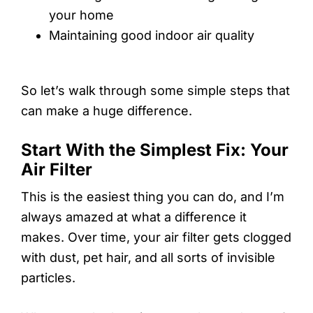
your home
Maintaining good indoor air quality
So let’s walk through some simple steps that
can make a huge difference.
Start With the Simplest Fix: Your
Air Filter
This is the easiest thing you can do, and I’m
always amazed at what a difference it
makes. Over time, your air filter gets clogged
with dust, pet hair, and all sorts of invisible
particles.