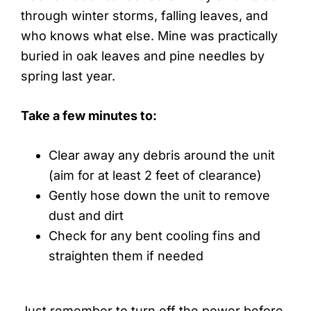
through winter storms, falling leaves, and
who knows what else. Mine was practically
buried in oak leaves and pine needles by
spring last year.
Take a few minutes to:
Clear away any debris around the unit
(aim for at least 2 feet of clearance)
Gently hose down the unit to remove
dust and dirt
Check for any bent cooling fins and
straighten them if needed
Just remember to turn off the power before