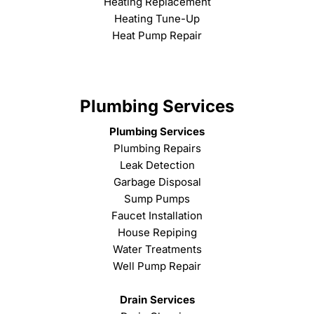
Heating Replacement
Heating Tune-Up
Heat Pump Repair
Plumbing Services
Plumbing Services
Plumbing Repairs
Leak Detection
Garbage Disposal
Sump Pumps
Faucet Installation
House Repiping
Water Treatments
Well Pump Repair
Drain Services