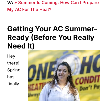
VA
»
Summer Is Coming: How Can I Prepare
My AC For The Heat?
Getting Your AC Summer-
Ready (Before You Really
Need It)
Hey
there!
Spring
has
finally