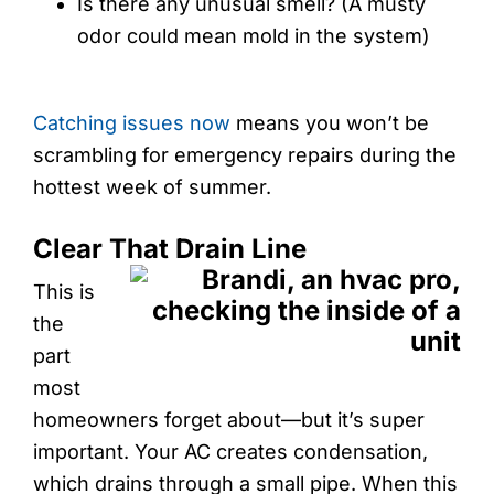
Is there any unusual smell? (A musty
odor could mean mold in the system)
Catching issues now
means you won’t be
scrambling for emergency repairs during the
hottest week of summer.
Clear That Drain Line
This is
the
part
most
homeowners forget about—but it’s super
important. Your AC creates condensation,
which drains through a small pipe. When this