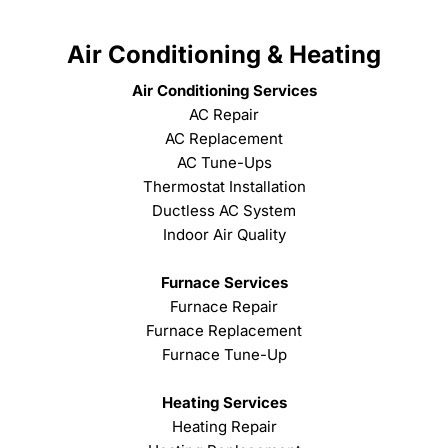
Air Conditioning & Heating
Air Conditioning Services
AC Repair
AC Replacement
AC Tune-Ups
Thermostat Installation
Ductless AC System
Indoor Air Quality
Furnace Services
Furnace Repair
Furnace Replacement
Furnace Tune-Up
Heating Services
Heating Repair