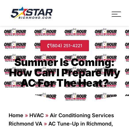
Five Star Service
HVAC, Plumbing, Electrica
(804) 251-4221
Summer Is Coming:
How Can I Prepare My
AC For The Heat?
Home
»
HVAC
»
Air Conditioning Services
Richmond VA
»
AC Tune-Up in Richmond,