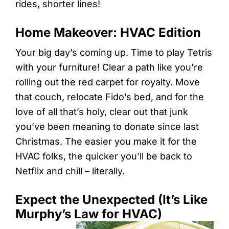
rides, shorter lines!
Home Makeover: HVAC Edition
Your big day’s coming up. Time to play Tetris
with your furniture! Clear a path like you’re
rolling out the red carpet for royalty. Move
that couch, relocate Fido’s bed, and for the
love of all that’s holy, clear out that junk
you’ve been meaning to donate since last
Christmas. The easier you make it for the
HVAC folks, the quicker you’ll be back to
Netflix and chill – literally.
Expect the Unexpected (It’s Like
Murphy’s Law for HVAC)