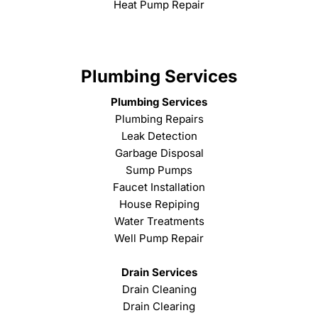
Heat Pump Repair
Plumbing Services
Plumbing Services
Plumbing Repairs
Leak Detection
Garbage Disposal
Sump Pumps
Faucet Installation
House Repiping
Water Treatments
Well Pump Repair
Drain Services
Drain Cleaning
Drain Clearing