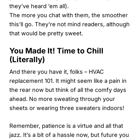
they’ve heard ’em all).
The more you chat with them, the smoother
this’ll go. They’re not mind readers, although
that would be pretty sweet.
You Made It! Time to Chill
(Literally)
And there you have it, folks – HVAC
replacement 101. It might seem like a pain in
the rear now but think of all the comfy days
ahead. No more sweating through your
sheets or wearing three sweaters indoors!
Remember, patience is a virtue and all that
jazz. It’s a bit of a hassle now, but future you