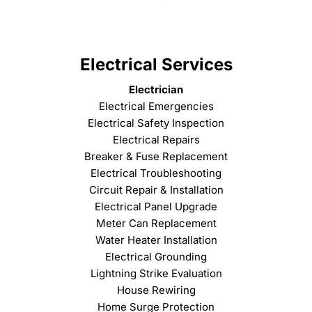
Electrical Services
Electrician
Electrical Emergencies
Electrical Safety Inspection
Electrical Repairs
Breaker & Fuse Replacement
Electrical Troubleshooting
Circuit Repair & Installation
Electrical Panel Upgrade
Meter Can Replacement
Water Heater Installation
Electrical Grounding
Lightning Strike Evaluation
House Rewiring
Home Surge Protection