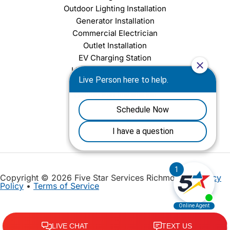
Outdoor Lighting Installation
Generator Installation
Commercial Electrician
Outlet Installation
EV Charging Station
Light Fixture Installation
Chandelier Installation
Ceiling Fan Installation
Copyright © 2026 Five Star Services Richmond |
Privacy
Policy
•
Terms of Service