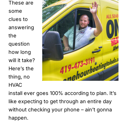
These are
some
clues to
answering
the
question
how long
will it take?
Here’s the
thing, no
HVAC
install ever goes 100% according to plan. It’s
like expecting to get through an entire day
without checking your phone – ain’t gonna
happen.