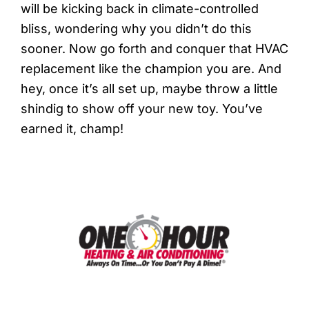
will be kicking back in climate-controlled
bliss, wondering why you didn’t do this
sooner. Now go forth and conquer that HVAC
replacement like the champion you are. And
hey, once it’s all set up, maybe throw a little
shindig to show off your new toy. You’ve
earned it, champ!