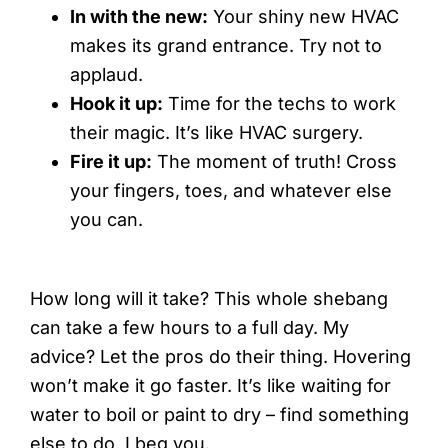
In with the new:
Your shiny new HVAC
makes its grand entrance. Try not to
applaud.
Hook it up:
Time for the techs to work
their magic. It’s like HVAC surgery.
Fire it up:
The moment of truth! Cross
your fingers, toes, and whatever else
you can.
How long will it take? This whole shebang
can take a few hours to a full day. My
advice? Let the pros do their thing. Hovering
won’t make it go faster. It’s like waiting for
water to boil or paint to dry – find something
else to do, I beg you.