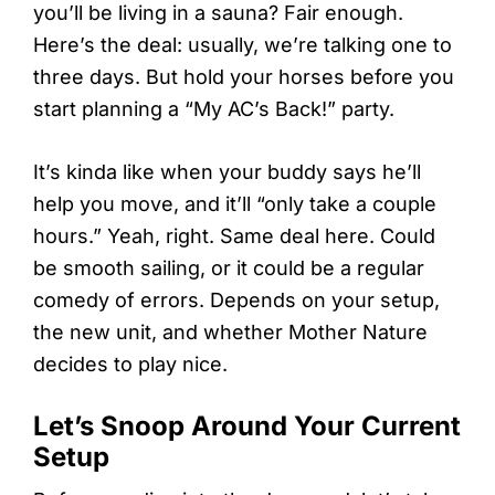
you’ll be living in a sauna? Fair enough.
Here’s the deal: usually, we’re talking one to
three days. But hold your horses before you
start planning a “My AC’s Back!” party.
It’s kinda like when your buddy says he’ll
help you move, and it’ll “only take a couple
hours.” Yeah, right. Same deal here. Could
be smooth sailing, or it could be a regular
comedy of errors. Depends on your setup,
the new unit, and whether Mother Nature
decides to play nice.
Let’s Snoop Around Your Current
Setup