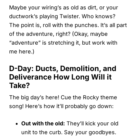
Maybe your wiring’s as old as dirt, or your
ductwork’s playing Twister. Who knows?
The point is, roll with the punches. It’s all part
of the adventure, right? (Okay, maybe
“adventure” is stretching it, but work with
me here.)
D-Day: Ducts, Demolition, and
Deliverance How Long Will it
Take?
The big day’s here! Cue the Rocky theme
song! Here’s how it’ll probably go down:
Out with the old:
They’ll kick your old
unit to the curb. Say your goodbyes.