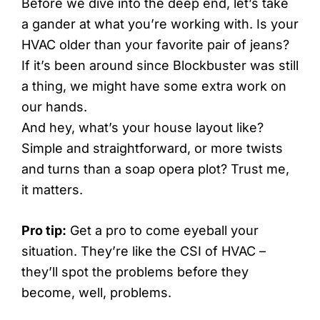
Before we dive into the deep end, let’s take
a gander at what you’re working with. Is your
HVAC older than your favorite pair of jeans?
If it’s been around since Blockbuster was still
a thing, we might have some extra work on
our hands.
And hey, what’s your house layout like?
Simple and straightforward, or more twists
and turns than a soap opera plot? Trust me,
it matters.
Pro tip:
Get a pro to come eyeball your
situation. They’re like the CSI of HVAC –
they’ll spot the problems before they
become, well, problems.