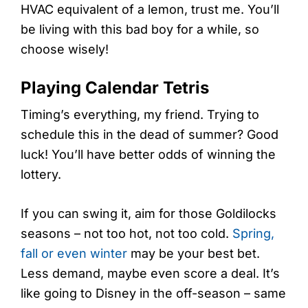
HVAC equivalent of a lemon, trust me. You’ll
be living with this bad boy for a while, so
choose wisely!
Playing Calendar Tetris
Timing’s everything, my friend. Trying to
schedule this in the dead of summer? Good
luck! You’ll have better odds of winning the
lottery.
If you can swing it, aim for those Goldilocks
seasons – not too hot, not too cold.
Spring,
fall or even winter
may be your best bet.
Less demand, maybe even score a deal. It’s
like going to Disney in the off-season – same