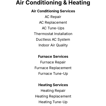
Air Conditioning & Heating
Air Conditioning Services
AC Repair
AC Replacement
AC Tune-Ups
Thermostat Installation
Ductless AC System
Indoor Air Quality
Furnace Services
Furnace Repair
Furnace Replacement
Furnace Tune-Up
Heating Services
Heating Repair
Heating Replacement
Heating Tune-Up