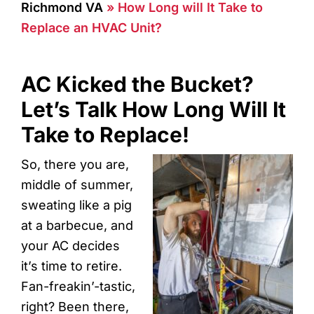
Richmond VA
»
How Long will It Take to
Replace an HVAC Unit?
AC Kicked the Bucket?
Let’s Talk How Long Will It
Take to Replace!
So, there you are,
middle of summer,
sweating like a pig
at a barbecue, and
your AC decides
it’s time to retire.
Fan-freakin’-tastic,
right? Been there,