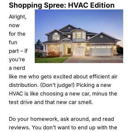
Shopping Spree: HVAC Edition
Alright,
now
for the
fun
part – if
you’re
a nerd
like me who gets excited about efficient air
distribution. (Don’t judge!) Picking a new
HVAC is like choosing a new car, minus the
test drive and that new car smell.
Do your homework, ask around, and read
reviews. You don’t want to end up with the