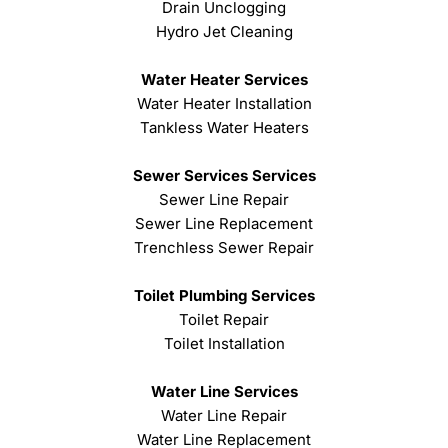
Drain Unclogging
Hydro Jet Cleaning
Water Heater Services
Water Heater Installation
Tankless Water Heaters
Sewer Services Services
Sewer Line Repair
Sewer Line Replacement
Trenchless Sewer Repair
Toilet Plumbing Services
Toilet Repair
Toilet Installation
Water Line Services
Water Line Repair
Water Line Replacement