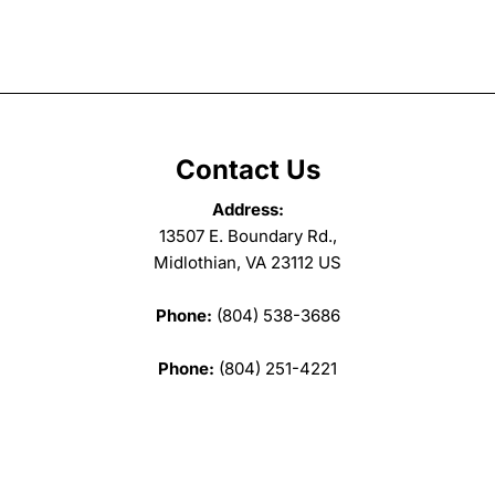
Contact Us
Address:
13507 E. Boundary Rd.,
Midlothian, VA 23112 US
Phone:
(804) 538-3686
Phone:
(804) 251-4221