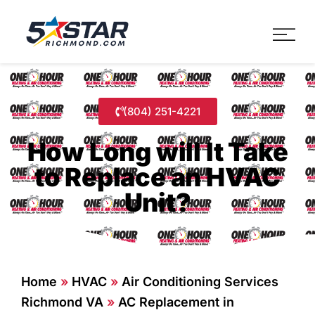
Five Star Service
HVAC, Plumbing, Electrica
(804) 251-4221
How Long will It Take
to Replace an HVAC
Unit?
Home
»
HVAC
»
Air Conditioning Services
Richmond VA
»
AC Replacement in