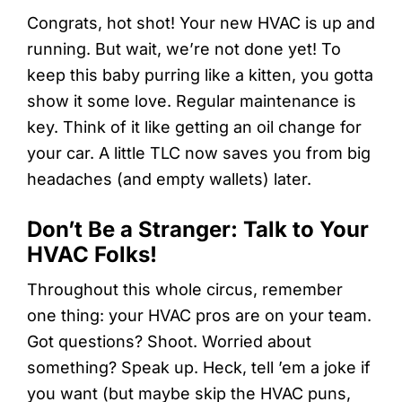
Congrats, hot shot! Your new HVAC is up and
running. But wait, we’re not done yet! To
keep this baby purring like a kitten, you gotta
show it some love. Regular maintenance is
key. Think of it like getting an oil change for
your car. A little TLC now saves you from big
headaches (and empty wallets) later.
Don’t Be a Stranger: Talk to Your
HVAC Folks!
Throughout this whole circus, remember
one thing: your HVAC pros are on your team.
Got questions? Shoot. Worried about
something? Speak up. Heck, tell ’em a joke if
you want (but maybe skip the HVAC puns,