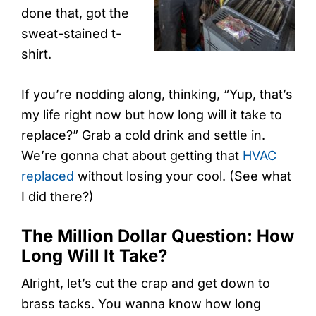
done that, got the
sweat-stained t-
shirt.
If you’re nodding along, thinking, “Yup, that’s
my life right now but how long will it take to
replace?” Grab a cold drink and settle in.
We’re gonna chat about getting that
HVAC
replaced
without losing your cool. (See what
I did there?)
The Million Dollar Question: How
Long Will It Take?
Alright, let’s cut the crap and get down to
brass tacks. You wanna know how long