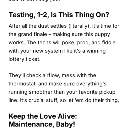
Testing, 1-2, Is This Thing On?
After all the dust settles (literally), it’s time for
the grand finale – making sure this puppy
works. The techs will poke, prod, and fiddle
with your new system like it’s a winning
lottery ticket.
They’ll check airflow, mess with the
thermostat, and make sure everything’s
running smoother than your favorite pickup
line. It’s crucial stuff, so let ’em do their thing.
Keep the Love Alive:
Maintenance, Baby!