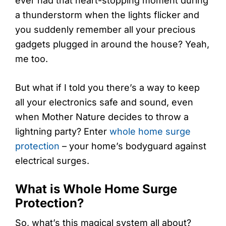
ever had that heart-stopping moment during
a thunderstorm when the lights flicker and
you suddenly remember all your precious
gadgets plugged in around the house? Yeah,
me too.
But what if I told you there’s a way to keep
all your electronics safe and sound, even
when Mother Nature decides to throw a
lightning party? Enter
whole home surge
protection
– your home’s bodyguard against
electrical surges.
What is Whole Home Surge
Protection?
So, what’s this magical system all about?