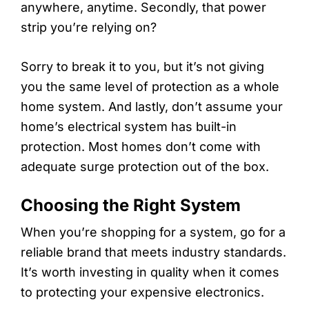
anywhere, anytime. Secondly, that power
strip you’re relying on?
Sorry to break it to you, but it’s not giving
you the same level of protection as a whole
home system. And lastly, don’t assume your
home’s electrical system has built-in
protection. Most homes don’t come with
adequate surge protection out of the box.
Choosing the Right System
When you’re shopping for a system, go for a
reliable brand that meets industry standards.
It’s worth investing in quality when it comes
to protecting your expensive electronics.