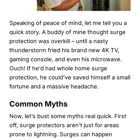
Speaking of peace of mind, let me tell you a
quick story. A buddy of mine thought surge
protection was overkill – until a nasty
thunderstorm fried his brand new 4K TV,
gaming console, and even his microwave.
Ouch! If he’d had whole home surge
protection, he could’ve saved himself a small
fortune and a massive headache.
Common Myths
Now, let’s bust some myths real quick. First
off, surge protectors aren’t just for areas
prone to lightning. Surges can happen