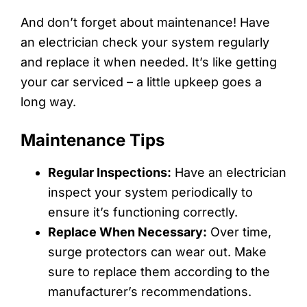
And don’t forget about maintenance! Have
an electrician check your system regularly
and replace it when needed. It’s like getting
your car serviced – a little upkeep goes a
long way.
Maintenance Tips
Regular Inspections:
Have an electrician
inspect your system periodically to
ensure it’s functioning correctly.
Replace When Necessary:
Over time,
surge protectors can wear out. Make
sure to replace them according to the
manufacturer’s recommendations.