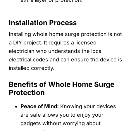
Installation Process
Installing whole home surge protection is not
a DIY project. It requires a licensed
electrician who understands the local
electrical codes and can ensure the device is
installed correctly.
Benefits of Whole Home Surge
Protection
Peace of Mind:
Knowing your devices
are safe allows you to enjoy your
gadgets without worrying about