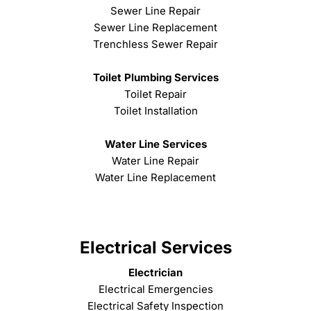
Sewer Line Repair
Sewer Line Replacement
Trenchless Sewer Repair
Toilet Plumbing Services
Toilet Repair
Toilet Installation
Water Line Services
Water Line Repair
Water Line Replacement
Electrical Services
Electrician
Electrical Emergencies
Electrical Safety Inspection