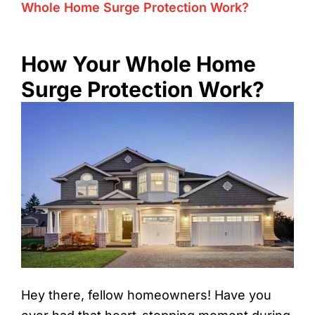
Whole Home Surge Protection Work?
How Your Whole Home
Surge Protection Work?
Hey there, fellow homeowners! Have you