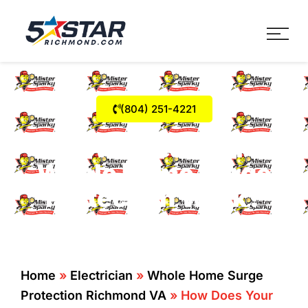
Five Star Service
HVAC, Plumbing, Electrica
(804) 251-4221
How Does Your
Whole Home Surge
Protection Work?
Home
»
Electrician
»
Whole Home Surge
Protection Richmond VA
»
How Does Your