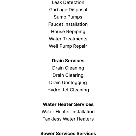
Leak Detection
Garbage Disposal
Sump Pumps
Faucet Installation
House Repiping
Water Treatments
Well Pump Repair
Drain Services
Drain Cleaning
Drain Clearing
Drain Unclogging
Hydro Jet Cleaning
Water Heater Services
Water Heater Installation
Tankless Water Heaters
Sewer Services Services