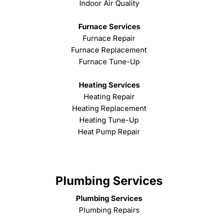
Indoor Air Quality
Furnace Services
Furnace Repair
Furnace Replacement
Furnace Tune-Up
Heating Services
Heating Repair
Heating Replacement
Heating Tune-Up
Heat Pump Repair
Plumbing Services
Plumbing Services
Plumbing Repairs