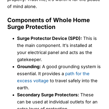
of mind alone.
Components of Whole Home
Surge Protection
Surge Protector Device (SPD):
This is
the main component. It’s installed at
your electrical panel and acts as the
gatekeeper.
Grounding:
A good grounding system is
essential. It provides a
path for the
excess voltage
to travel safely into the
earth.
Secondary Surge Protectors:
These
can be used at individual outlets for an
extra layer of protection.