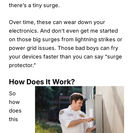
there’s a tiny surge.
Over time, these can wear down your
electronics. And don’t even get me started
on those big surges from lightning strikes or
power grid issues. Those bad boys can fry
your devices faster than you can say “surge
protector.”
How Does It Work?
So
how
does
this