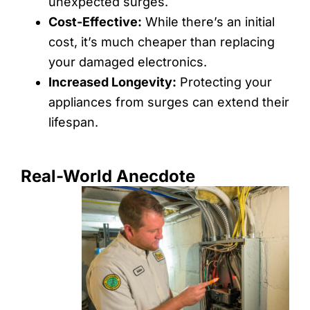
unexpected surges.
Cost-Effective:
While there’s an initial
cost, it’s much cheaper than replacing
your damaged electronics.
Increased Longevity:
Protecting your
appliances from surges can extend their
lifespan.
Real-World Anecdote