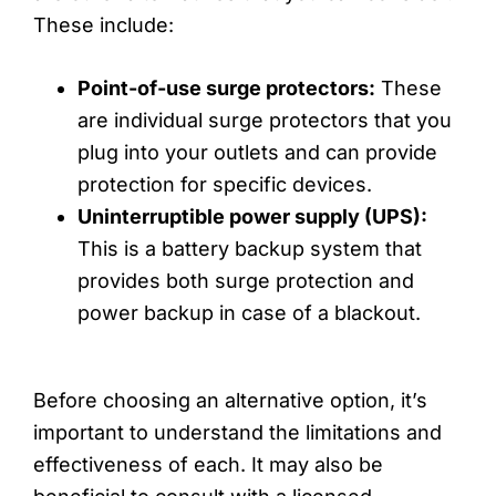
These include:
Point-of-use surge protectors:
These
are individual surge protectors that you
plug into your outlets and can provide
protection for specific devices.
Uninterruptible power supply (UPS):
This is a battery backup system that
provides both surge protection and
power backup in case of a blackout.
Before choosing an alternative option, it’s
important to understand the limitations and
effectiveness of each. It may also be