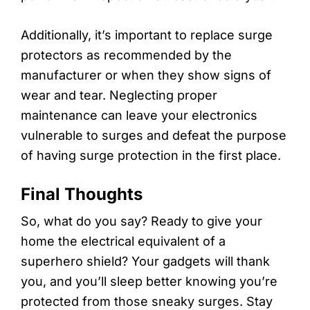
Additionally, it’s important to replace surge
protectors as recommended by the
manufacturer or when they show signs of
wear and tear. Neglecting proper
maintenance can leave your electronics
vulnerable to surges and defeat the purpose
of having surge protection in the first place.
Final Thoughts
So, what do you say? Ready to give your
home the electrical equivalent of a
superhero shield? Your gadgets will thank
you, and you’ll sleep better knowing you’re
protected from those sneaky surges. Stay