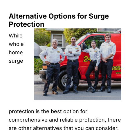
Alternative Options for Surge
Protection
While
whole
home
surge
protection is the best option for
comprehensive and reliable protection, there
are other alternatives that you can consider.