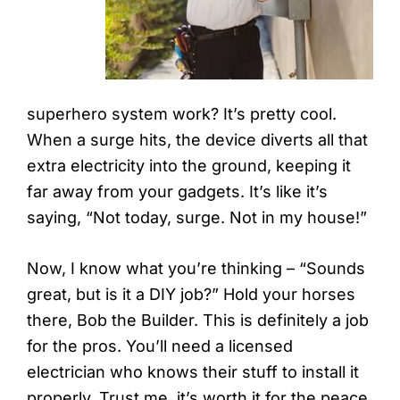
superhero system work? It’s pretty cool.
When a surge hits, the device diverts all that
extra electricity into the ground, keeping it
far away from your gadgets. It’s like it’s
saying, “Not today, surge. Not in my house!”
Now, I know what you’re thinking – “Sounds
great, but is it a DIY job?” Hold your horses
there, Bob the Builder. This is definitely a job
for the pros. You’ll need a licensed
electrician who knows their stuff to install it
properly. Trust me, it’s worth it for the peace