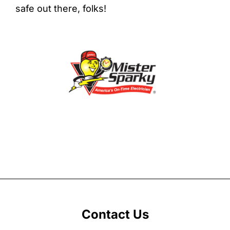
safe out there, folks!
Contact Us