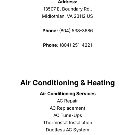
Address:
13507 E. Boundary Rd.,
Midlothian, VA 23112 US
Phone:
(804) 538-3686
Phone:
(804) 251-4221
Air Conditioning & Heating
Air Conditioning Services
AC Repair
AC Replacement
AC Tune-Ups
Thermostat Installation
Ductless AC System