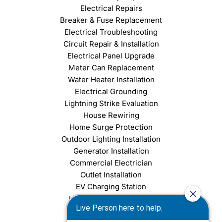
Electrical Repairs
Breaker & Fuse Replacement
Electrical Troubleshooting
Circuit Repair & Installation
Electrical Panel Upgrade
Meter Can Replacement
Water Heater Installation
Electrical Grounding
Lightning Strike Evaluation
House Rewiring
Home Surge Protection
Outdoor Lighting Installation
Generator Installation
Commercial Electrician
Outlet Installation
EV Charging Station
Light Fixture Installation
Chandelier Installation