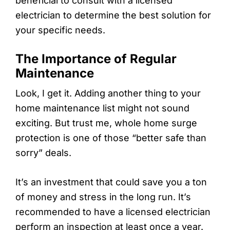
beneficial to consult with a licensed
electrician to determine the best solution for
your specific needs.
The Importance of Regular
Maintenance
Look, I get it. Adding another thing to your
home maintenance list might not sound
exciting. But trust me, whole home surge
protection is one of those “better safe than
sorry” deals.
It’s an investment that could save you a ton
of money and stress in the long run. It’s
recommended to have a licensed electrician
perform an inspection at least once a year.