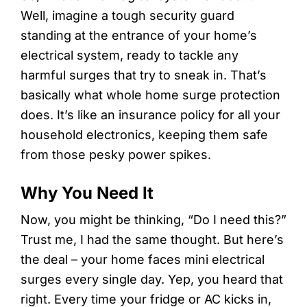
Well, imagine a tough security guard
standing at the entrance of your home’s
electrical system, ready to tackle any
harmful surges that try to sneak in. That’s
basically what whole home surge protection
does. It’s like an insurance policy for all your
household electronics, keeping them safe
from those pesky power spikes.
Why You Need It
Now, you might be thinking, “Do I need this?”
Trust me, I had the same thought. But here’s
the deal – your home faces mini electrical
surges every single day. Yep, you heard that
right. Every time your fridge or AC kicks in,