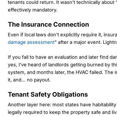
tenants could return. It wasn’t technically about 
effectively mandatory.
The Insurance Connection
Even if local laws don’t explicitly require it, i
damage assessment
” after a major event. Lightn
If you fail to have an evaluation and later find 
yes, I’ve heard of landlords getting burned by thi
system, and months later, the HVAC failed. The i
it, and… no payout.
Tenant Safety Obligations
Another layer here: most states have habitabilit
legally required to keep the property safe and liv