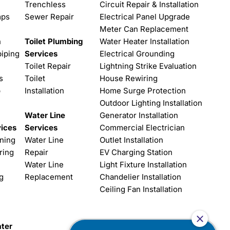
Trenchless
Circuit Repair & Installation
mps
Sewer Repair
Electrical Panel Upgrade
Meter Can Replacement
n
Toilet Plumbing
Water Heater Installation
iping
Services
Electrical Grounding
Toilet Repair
Lightning Strike Evaluation
s
Toilet
House Rewiring
p
Installation
Home Surge Protection
Outdoor Lighting Installation
Water Line
Generator Installation
vices
Services
Commercial Electrician
aning
Water Line
Outlet Installation
ring
Repair
EV Charging Station
Water Line
Light Fixture Installation
g
Replacement
Chandelier Installation
Ceiling Fan Installation
ter