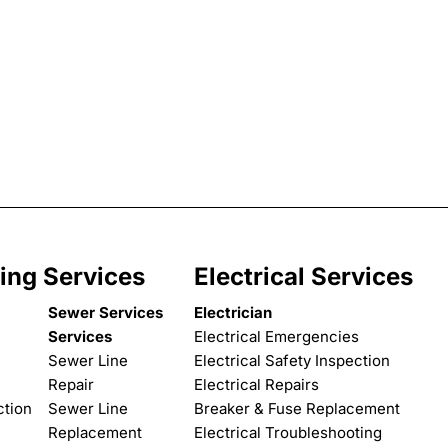
ing Services
Electrical Services
Sewer Services
Electrician
Services
Electrical Emergencies
Sewer Line
Electrical Safety Inspection
Repair
Electrical Repairs
ction
Sewer Line
Breaker & Fuse Replacement
Replacement
Electrical Troubleshooting