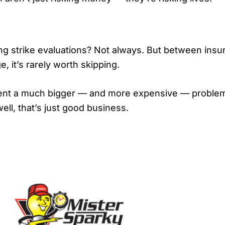
ing strike evaluations? Not always. But between insur
, it’s rarely worth skipping.
nt a much bigger — and more expensive — problem la
ell, that’s just good business.