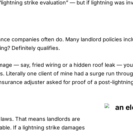
“lightning strike evaluation” — but if lightning was i
nsurance companies often do. Many landlord policies in
ing? Definitely qualifies.
damage — say, fried wiring or a hidden roof leak — yo
s. Literally one client of mine had a surge run through
nsurance adjuster asked for proof of a post-lightnin
y laws. That means landlords are
able. If a lightning strike damages