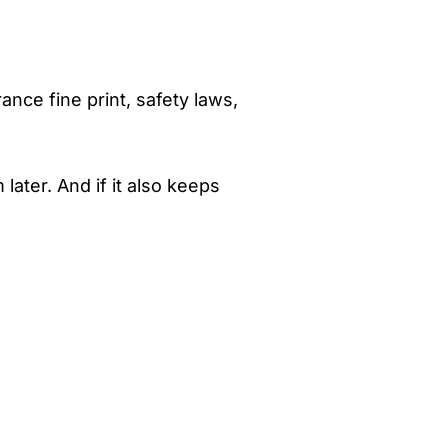
ance fine print, safety laws,
ter. And if it also keeps