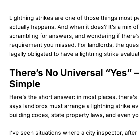
Lightning strikes are one of those things most peo
actually happens. And when it does? It’s a mix of s
scrambling for answers, and wondering if there
requirement you missed. For landlords, the que
legally obligated to have a lightning strike evalu
There’s No Universal “Yes” —
Simple
Here’s the short answer: in most places, there’s 
says landlords must arrange a lightning strike ev
building codes, state property laws, and even yo
I’ve seen situations where a city inspector, after