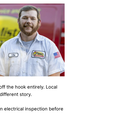
ff the hook entirely. Local
ifferent story.
an electrical inspection before