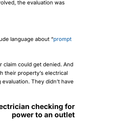
nvolved, the evaluation was
clude language about “
prompt
ur claim could get denied. And
 their property’s electrical
g evaluation. They didn’t have