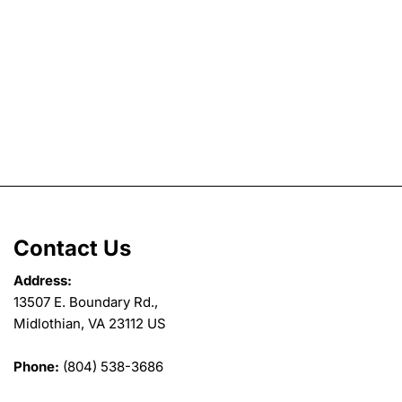
Contact Us
Address:
13507 E. Boundary Rd.,
Midlothian, VA 23112 US
Phone:
(804) 538-3686