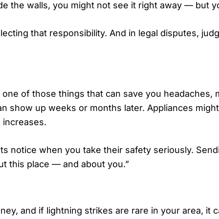
side the walls, you might not see it right away — but y
ecting that responsibility. And in legal disputes, jud
n is one of those things that can save you headaches
can show up weeks or months later. Appliances might 
 increases.
nts notice when you take their safety seriously. Send
ut this place — and about you.”
, and if lightning strikes are rare in your area, it ca