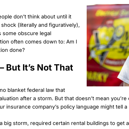
ple don’t think about until it
hock (literally and figuratively),
’s some obscure legal
stion often comes down to: Am I
ation done?
 But It’s Not That
no blanket federal law that
aluation after a storm. But that doesn’t mean you’re o
ur insurance company’s policy language might tell a d
 a big storm, required certain rental buildings to get 