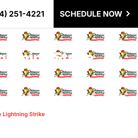
4) 251-4221
SCHEDULE NOW
ghtning Strike
 Lightning Strike