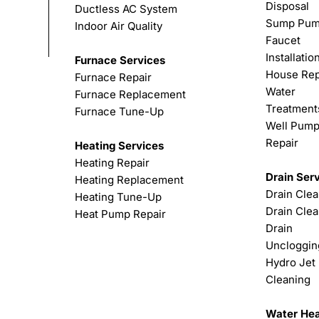
Disposal
Ductless AC System
Sump Pu
Indoor Air Quality
Faucet
Installatio
Furnace Services
House Rep
Furnace Repair
Water
Furnace Replacement
Treatment
Furnace Tune-Up
Well Pum
Repair
Heating Services
Heating Repair
Drain Ser
Heating Replacement
Drain Cle
Heating Tune-Up
Drain Clea
Heat Pump Repair
Drain
Uncloggin
Hydro Jet
Cleaning
Water Hea