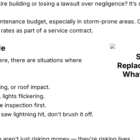
ire building or losing a lawsuit over negligence? It’s
aintenance budget, especially in storm-prone areas. 
ates as part of a service contract.
le
ere, there are situations where
g, or roof impact.
lights flickering.
he inspection first.
aw lightning hit, don’t brush it off.
 aren’t just risking money — they’re risking lives.