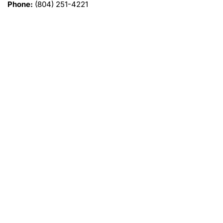
Phone:
(804) 251-4221