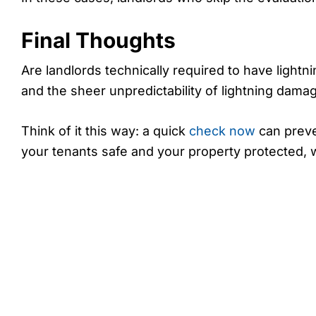
Final Thoughts
Are landlords technically required to have lightn
and the sheer unpredictability of lightning damage
Think of it this way: a quick
check now
can preve
your tenants safe and your property protected, w