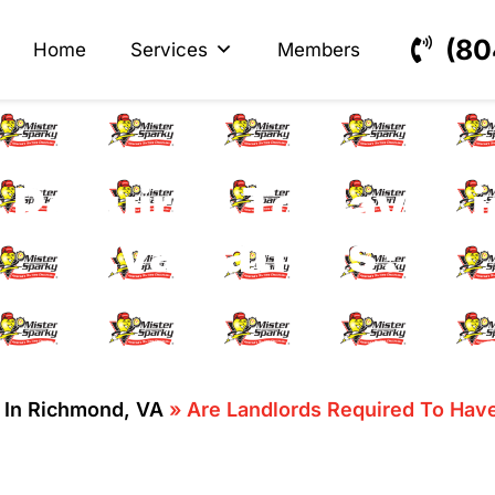
s
ectrical
(80
Home
Services
Members
 Required To Have Li
Evaluations?
n In Richmond, VA
»
Are Landlords Required To Have