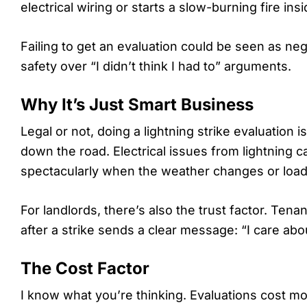
electrical wiring or starts a slow-burning fire in
Failing to get an evaluation could be seen as negl
safety over “I didn’t think I had to” arguments.
Why It’s Just Smart Business
Legal or not, doing a lightning strike evaluatio
down the road. Electrical issues from lightning 
spectacularly when the weather changes or load
For landlords, there’s also the trust factor. Tena
after a strike sends a clear message: “I care abo
The Cost Factor
I know what you’re thinking. Evaluations cost money