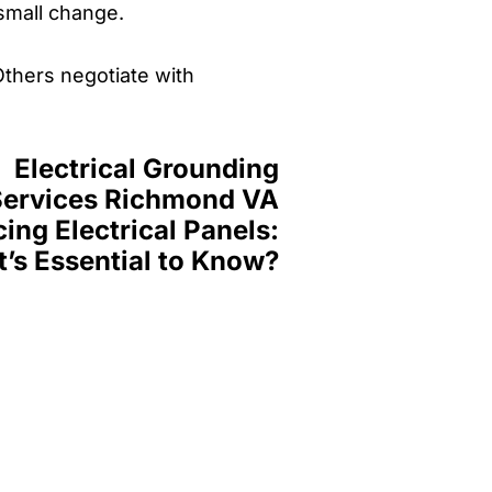
 small change.
Others negotiate with