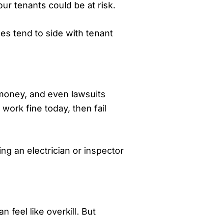
our tenants could be at risk.
ges tend to side with tenant
, money, and even lawsuits
work fine today, then fail
ing an electrician or inspector
n feel like overkill. But