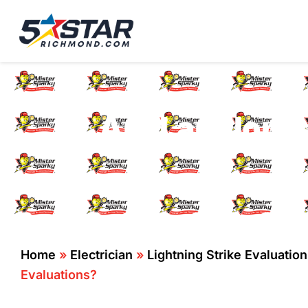
Five Star Service
HVAC, Plumbing, El
Are Landlords
Home
»
Electrician
»
Lightning Strike Evaluatio
Evaluations?