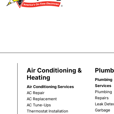
Air Conditioning &
Plumb
Heating
Plumbing
Services
Air Conditioning Services
Plumbing
AC Repair
Repairs
AC Replacement
Leak Dete
AC Tune-Ups
Garbage
Thermostat Installation