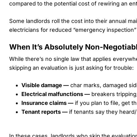
compared to the potential cost of rewiring an ent
Some landlords roll the cost into their annual m
electricians for reduced “emergency inspection” r
When It’s Absolutely Non-Negotiab
While there’s no single law that applies everywh
skipping an evaluation is just asking for trouble:
Visible damage —
char marks, damaged sidin
Electrical malfunctions —
breakers tripping, 
Insurance claims —
if you plan to file, get t
Tenant reports —
if tenants say they heard/ s
In these cases, landlords who skip the evaluation