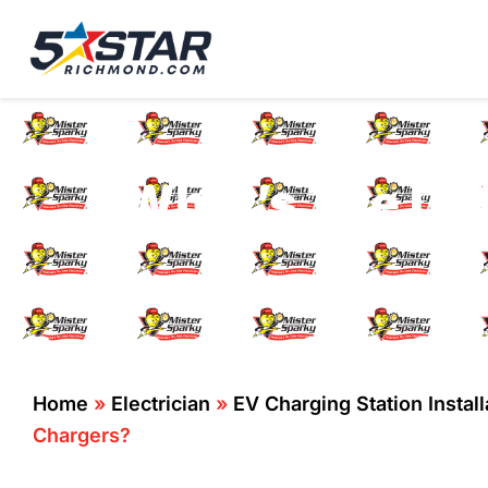
Five Star Service
HVAC, Plumbing, El
What’s The Dif
Home
»
Electrician
»
EV Charging Station Instal
Chargers?