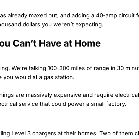
was already maxed out, and adding a 40-amp circuit 
thousand dollars you weren’t expecting.
ou Can’t Have at Home
ging. We’re talking 100-300 miles of range in 30 minu
ke you would at a gas station.
 things are massively expensive and require electrical
trical service that could power a small factory.
alling Level 3 chargers at their homes. Two of them