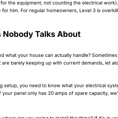
 for the equipment, not counting the electrical work
e for him. For regular homeowners, Level 3 is overkill.
s Nobody Talks About
 what your house can actually handle? Sometimes it’
at are barely keeping up with current demands, let a
ing setup, you need to know what your electrical sys
f your panel only has 20 amps of spare capacity, we