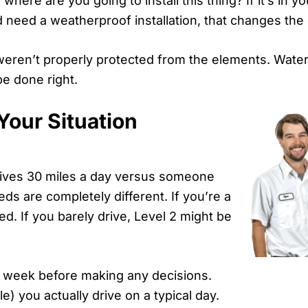
ere are you going to install this thing? If it’s in yo
d need a weatherproof installation, that changes the
weren’t properly protected from the elements. Water 
be done right.
Your Situation
ives 30 miles a day versus someone
ds are completely different. If you’re a
ed. If you barely drive, Level 2 might be
r a week before making any decisions.
) you actually drive on a typical day.