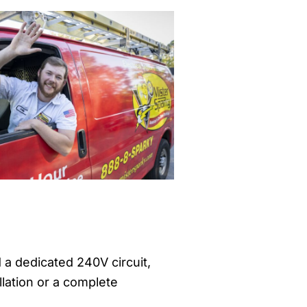
d a dedicated 240V circuit,
llation or a complete