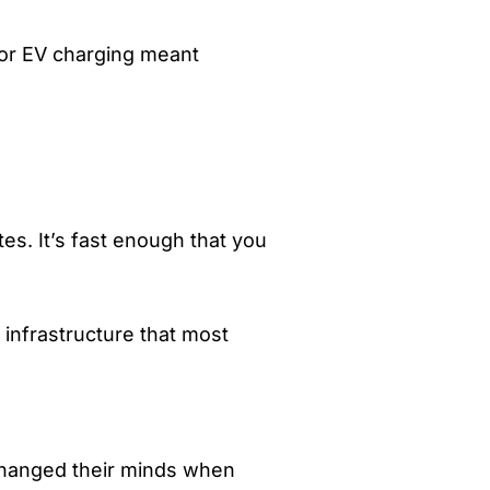
for EV charging meant
tes. It’s fast enough that you
 infrastructure that most
 changed their minds when