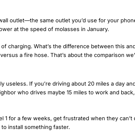
r wall outlet—the same outlet you’d use for your pho
 power at the speed of molasses in January.
 of charging. What’s the difference between this an
e versus a fire hose. That’s about the comparison we’
y useless. If you’re driving about 20 miles a day an
 neighbor who drives maybe 15 miles to work and back, 
vel 1 for a few weeks, get frustrated when they can
to install something faster.