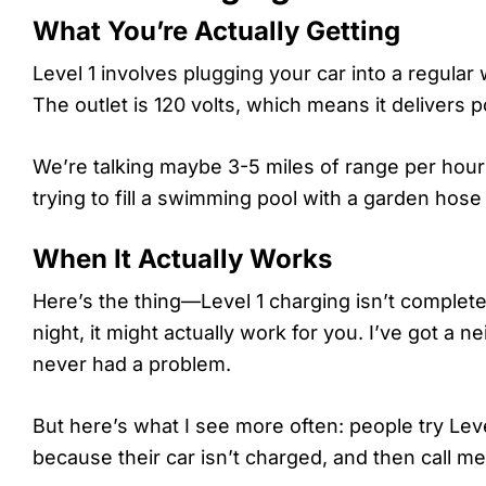
What You’re Actually Getting
Level 1 involves plugging your car into a regula
The outlet is 120 volts, which means it delivers
We’re talking maybe 3-5 miles of range per hour
trying to fill a swimming pool with a garden hos
When It Actually Works
Here’s the thing—Level 1 charging isn’t completel
night, it might actually work for you. I’ve got a
never had a problem.
But here’s what I see more often: people try Le
because their car isn’t charged, and then call me 