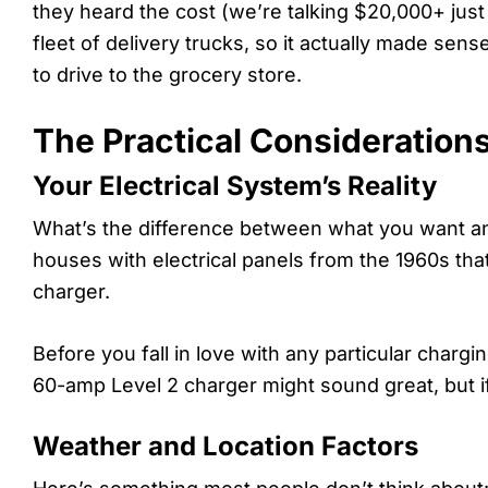
they heard the cost (we’re talking $20,000+ just
fleet of delivery trucks, so it actually made sens
to drive to the grocery store.
The Practical Consideration
Your Electrical System’s Reality
What’s the difference between what you want and
houses with electrical panels from the 1960s th
charger.
Before you fall in love with any particular charg
60-amp Level 2 charger might sound great, but i
Weather and Location Factors