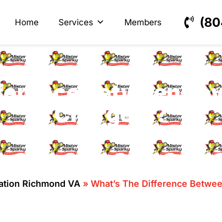
s
ectrical
(80
Home
Services
Members
ference Between Level
Chargers?
lation Richmond VA
»
What’s The Difference Between