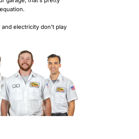
ur garage, that’s pretty
 equation.
and electricity don’t play