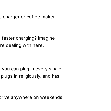
ne charger or coffee maker.
d faster charging? Imagine
re dealing with here.
d you can plug in every single
plugs in religiously, and has
’t drive anywhere on weekends