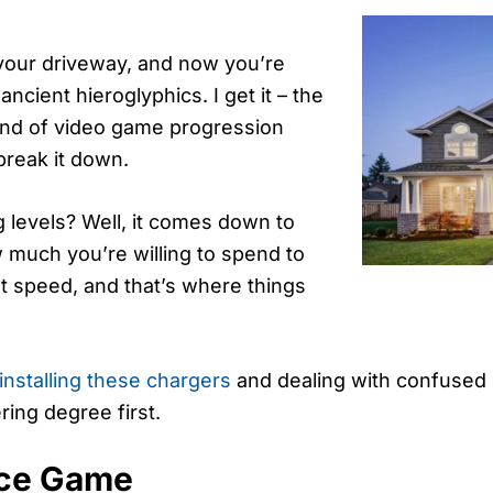
n your driveway, and now you’re
ancient hieroglyphics. I get it – the
kind of video game progression
break it down.
 levels? Well, it comes down to
w much you’re willing to spend to
st speed, and that’s where things
installing these chargers
and dealing with confused 
ring degree first.
nce Game