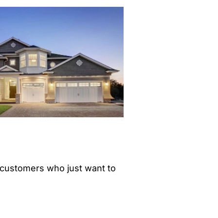
customers who just want to