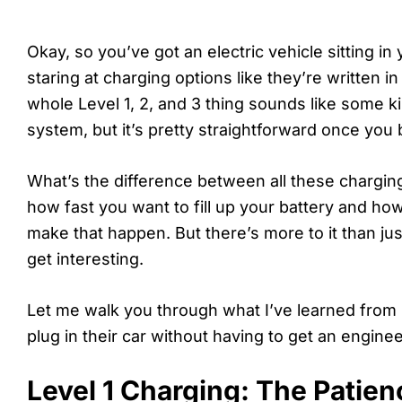
Okay, so you’ve got an electric vehicle sitting i
staring at charging options like they’re written in 
whole Level 1, 2, and 3 thing sounds like some 
system, but it’s pretty straightforward once you 
What’s the difference between all these charging
how fast you want to fill up your battery and ho
make that happen. But there’s more to it than ju
get interesting.
Let me walk you through what I’ve learned from
plug in their car without having to get an enginee
Level 1 Charging: The Patie