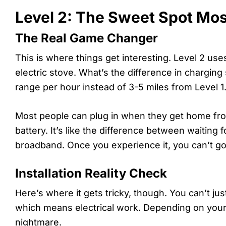
Level 2: The Sweet Spot Mos
The Real Game Changer
This is where things get interesting. Level 2 u
electric stove. What’s the difference in chargin
range per hour instead of 3-5 miles from Level 1
Most people can plug in when they get home fro
battery. It’s like the difference between waiting 
broadband. Once you experience it, you can’t go
Installation Reality Check
Here’s where it gets tricky, though. You can’t jus
which means electrical work. Depending on your h
nightmare.