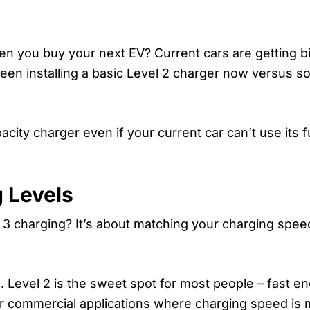
 you buy your next EV? Current cars are getting bi
ween installing a basic Level 2 charger now versus 
ity charger even if your current car can’t use its ful
 Levels
 3 charging? It’s about matching your charging speed
. Level 2 is the sweet spot for most people – fast en
 for commercial applications where charging speed is