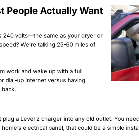
t People Actually Want
ses 240 volts—the same as your dryer or
g speed? We’re talking 25-60 miles of
.
m work and wake up with a full
for dial-up internet versus having
 back.
t plug a Level 2 charger into any old outlet. You nee
ome’s electrical panel, that could be a simple insta