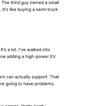
). The third guy owned a small
 It’s like buying a semi-truck
s a lot. I’ve walked into
lone adding a high-power EV
tem can actually support. That
’re going to have problems.