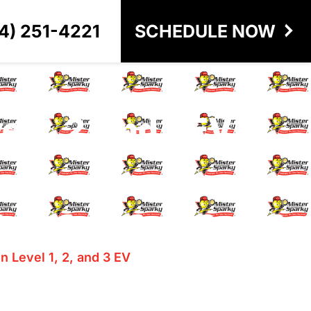
4) 251-4221
SCHEDULE NOW
 1, 2, and 3 EV
 Level 1, 2, and 3 EV