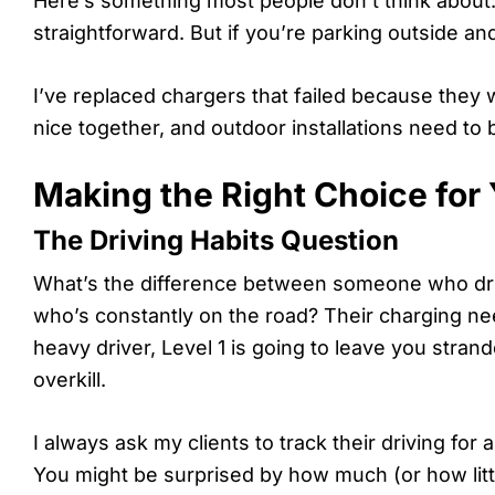
Here’s something most people don’t think about: wh
straightforward. But if you’re parking outside an
I’ve replaced chargers that failed because they 
nice together, and outdoor installations need to 
Making the Right Choice for 
The Driving Habits Question
What’s the difference between someone who dr
who’s constantly on the road? Their charging nee
heavy driver, Level 1 is going to leave you strand
overkill.
I always ask my clients to track their driving fo
You might be surprised by how much (or how little