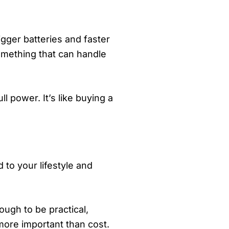
gger batteries and faster
something that can handle
l power. It’s like buying a
 to your lifestyle and
ough to be practical,
 more important than cost.