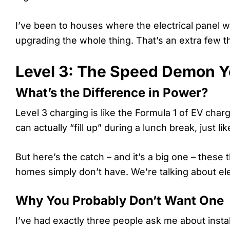
I’ve been to houses where the electrical panel 
upgrading the whole thing. That’s an extra few 
Level 3: The Speed Demon Y
What’s the Difference in Power?
Level 3 charging is like the Formula 1 of EV char
can actually “fill up” during a lunch break, just li
But here’s the catch – and it’s a big one – these
homes simply don’t have. We’re talking about elec
Why You Probably Don’t Want One
I’ve had exactly three people ask me about inst