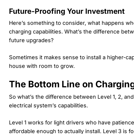
Future-Proofing Your Investment
Here’s something to consider, what happens when
charging capabilities. What’s the difference bet
future upgrades?
Sometimes it makes sense to install a higher-capac
house with room to grow.
The Bottom Line on Charging
So what’s the difference between Level 1, 2, and
electrical system’s capabilities.
Level 1 works for light drivers who have patience
affordable enough to actually install. Level 3 is