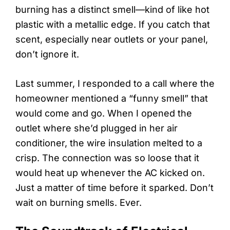
burning has a distinct smell—kind of like hot
plastic with a metallic edge. If you catch that
scent, especially near outlets or your panel,
don’t ignore it.
Last summer, I responded to a call where the
homeowner mentioned a “funny smell” that
would come and go. When I opened the
outlet where she’d plugged in her air
conditioner, the wire insulation melted to a
crisp. The connection was so loose that it
would heat up whenever the AC kicked on.
Just a matter of time before it sparked. Don’t
wait on burning smells. Ever.