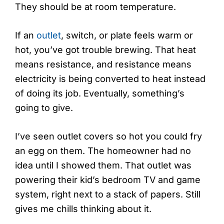
They should be at room temperature.
If an
outlet
, switch, or plate feels warm or
hot, you’ve got trouble brewing. That heat
means resistance, and resistance means
electricity is being converted to heat instead
of doing its job. Eventually, something’s
going to give.
I’ve seen outlet covers so hot you could fry
an egg on them. The homeowner had no
idea until I showed them. That outlet was
powering their kid’s bedroom TV and game
system, right next to a stack of papers. Still
gives me chills thinking about it.