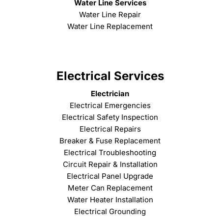
Water Line Services
Water Line Repair
Water Line Replacement
Electrical Services
Electrician
Electrical Emergencies
Electrical Safety Inspection
Electrical Repairs
Breaker & Fuse Replacement
Electrical Troubleshooting
Circuit Repair & Installation
Electrical Panel Upgrade
Meter Can Replacement
Water Heater Installation
Electrical Grounding