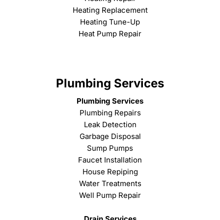
Heating Replacement
Heating Tune-Up
Heat Pump Repair
Plumbing Services
Plumbing Services
Plumbing Repairs
Leak Detection
Garbage Disposal
Sump Pumps
Faucet Installation
House Repiping
Water Treatments
Well Pump Repair
Drain Services