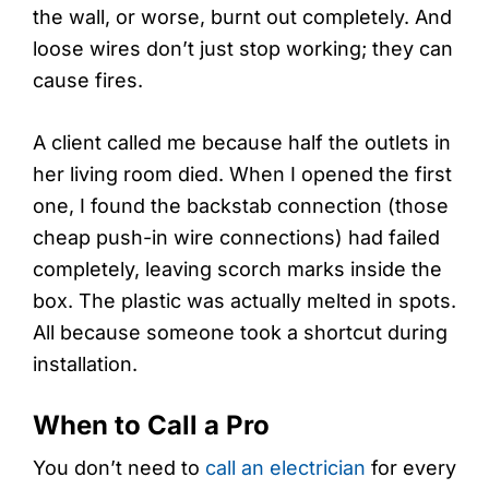
the wall, or worse, burnt out completely. And
loose wires don’t just stop working; they can
cause fires.
A client called me because half the outlets in
her living room died. When I opened the first
one, I found the backstab connection (those
cheap push-in wire connections) had failed
completely, leaving scorch marks inside the
box. The plastic was actually melted in spots.
All because someone took a shortcut during
installation.
When to Call a Pro
You don’t need to
call an electrician
for every