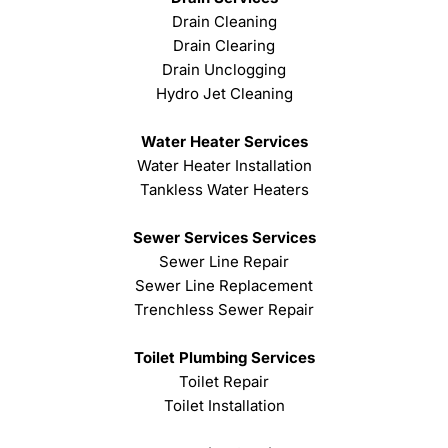
Drain Cleaning
Drain Clearing
Drain Unclogging
Hydro Jet Cleaning
Water Heater Services
Water Heater Installation
Tankless Water Heaters
Sewer Services Services
Sewer Line Repair
Sewer Line Replacement
Trenchless Sewer Repair
Toilet Plumbing Services
Toilet Repair
Toilet Installation