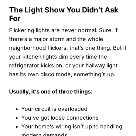
The Light Show You Didn’t Ask
For
Flickering lights are never normal. Sure, if
there’s a major storm and the whole
neighborhood flickers, that’s one thing. But if
your kitchen lights dim every time the
refrigerator kicks on, or your hallway light
has its own disco mode, something’s up.
Usually, it’s one of three things:
Your circuit is overloaded
You’ve got loose connections
Your home’s wiring isn’t up to handling
modern demands