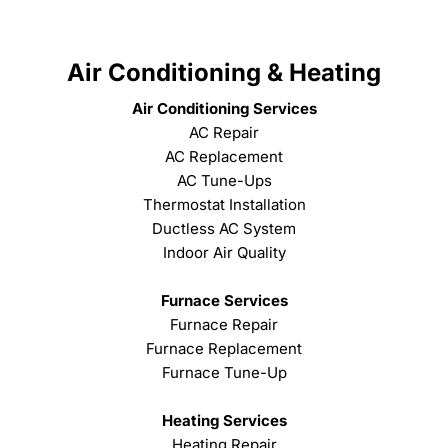
Air Conditioning & Heating
Air Conditioning Services
AC Repair
AC Replacement
AC Tune-Ups
Thermostat Installation
Ductless AC System
Indoor Air Quality
Furnace Services
Furnace Repair
Furnace Replacement
Furnace Tune-Up
Heating Services
Heating Repair