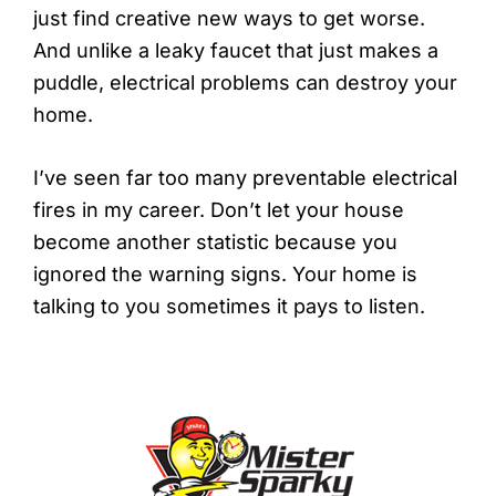
just find creative new ways to get worse.
And unlike a leaky faucet that just makes a
puddle, electrical problems can destroy your
home.
I’ve seen far too many preventable electrical
fires in my career. Don’t let your house
become another statistic because you
ignored the warning signs. Your home is
talking to you sometimes it pays to listen.