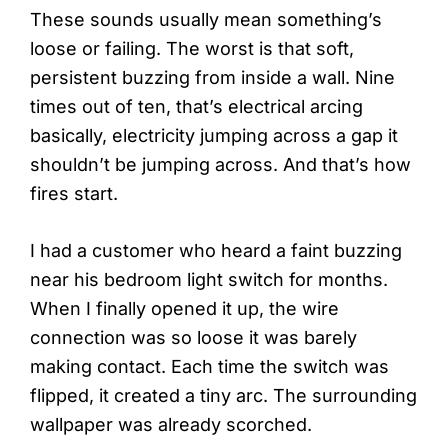
These sounds usually mean something’s
loose or failing. The worst is that soft,
persistent buzzing from inside a wall. Nine
times out of ten, that’s electrical arcing
basically, electricity jumping across a gap it
shouldn’t be jumping across. And that’s how
fires start.
I had a customer who heard a faint buzzing
near his bedroom light switch for months.
When I finally opened it up, the wire
connection was so loose it was barely
making contact. Each time the switch was
flipped, it created a tiny arc. The surrounding
wallpaper was already scorched.