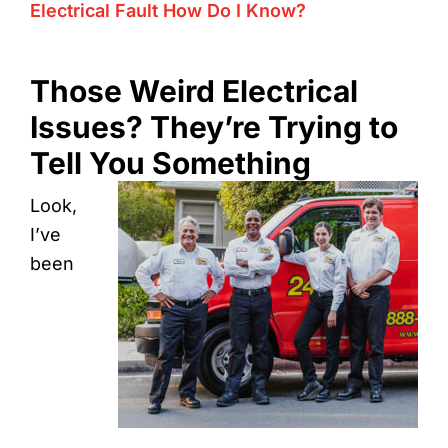
Electrical Fault How Do I Know?
Those Weird Electrical
Issues? They’re Trying to
Tell You Something
Look,
I’ve
been