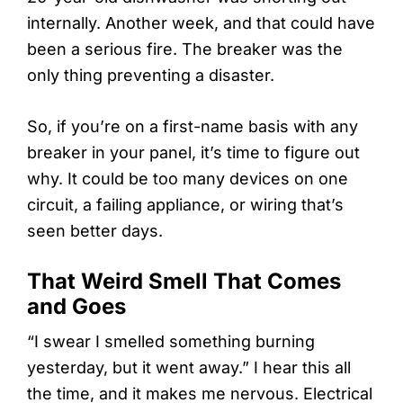
internally. Another week, and that could have
been a serious fire. The breaker was the
only thing preventing a disaster.
So, if you’re on a first-name basis with any
breaker in your panel, it’s time to figure out
why. It could be too many devices on one
circuit, a failing appliance, or wiring that’s
seen better days.
That Weird Smell That Comes
and Goes
“I swear I smelled something burning
yesterday, but it went away.” I hear this all
the time, and it makes me nervous. Electrical