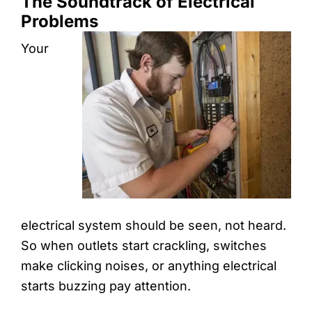
The Soundtrack of Electrical
Problems
Your
electrical system should be seen, not heard.
So when outlets start crackling, switches
make clicking noises, or anything electrical
starts buzzing pay attention.