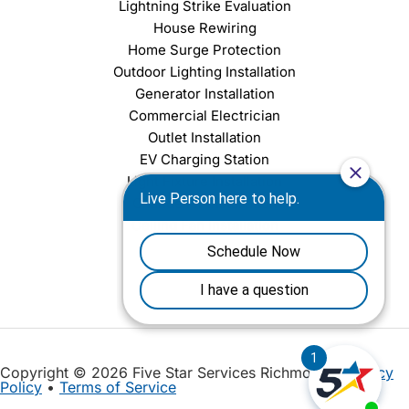
Lightning Strike Evaluation
House Rewiring
Home Surge Protection
Outdoor Lighting Installation
Generator Installation
Commercial Electrician
Outlet Installation
EV Charging Station
Light Fixture Installation
Chandelier Installation
Ceiling Fan Installation
Copyright © 2026 Five Star Services Richmond |
Privacy
Policy
•
Terms of Service