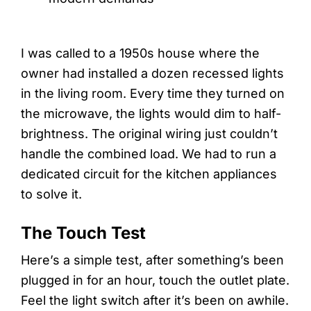
I was called to a 1950s house where the
owner had installed a dozen recessed lights
in the living room. Every time they turned on
the microwave, the lights would dim to half-
brightness. The original wiring just couldn’t
handle the combined load. We had to run a
dedicated circuit for the kitchen appliances
to solve it.
The Touch Test
Here’s a simple test, after something’s been
plugged in for an hour, touch the outlet plate.
Feel the light switch after it’s been on awhile.