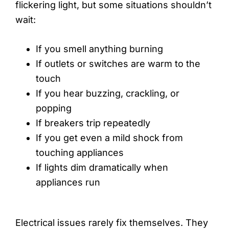
flickering light, but some situations shouldn’t
wait:
If you smell anything burning
If outlets or switches are warm to the
touch
If you hear buzzing, crackling, or
popping
If breakers trip repeatedly
If you get even a mild shock from
touching appliances
If lights dim dramatically when
appliances run
Electrical issues rarely fix themselves. They