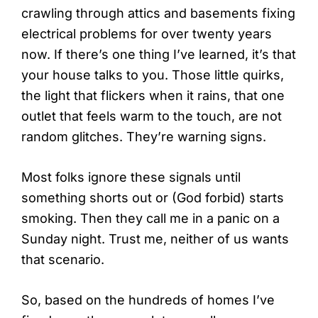
crawling through attics and basements fixing
electrical problems for over twenty years
now. If there’s one thing I’ve learned, it’s that
your house talks to you. Those little quirks,
the light that flickers when it rains, that one
outlet that feels warm to the touch, are not
random glitches. They’re warning signs.
Most folks ignore these signals until
something shorts out or (God forbid) starts
smoking. Then they call me in a panic on a
Sunday night. Trust me, neither of us wants
that scenario.
So, based on the hundreds of homes I’ve