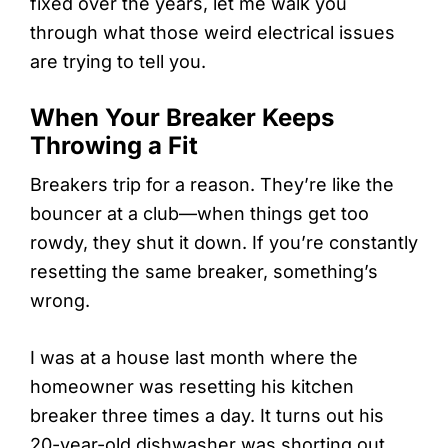
fixed over the years, let me walk you
through what those weird electrical issues
are trying to tell you.
When Your Breaker Keeps
Throwing a Fit
Breakers trip for a reason. They’re like the
bouncer at a club—when things get too
rowdy, they shut it down. If you’re constantly
resetting the same breaker, something’s
wrong.
I was at a house last month where the
homeowner was resetting his kitchen
breaker three times a day. It turns out his
20-year-old dishwasher was shorting out