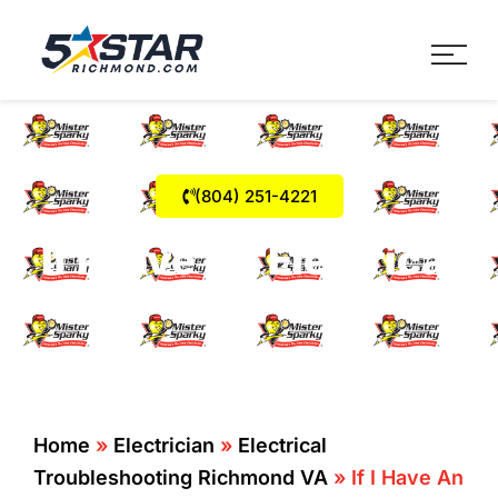
Five Star Service
HVAC, Plumbing, Electrica
(804) 251-4221
If I Have An Electrical
Fault How Do I Know?
Home
»
Electrician
»
Electrical
Troubleshooting Richmond VA
»
If I Have An