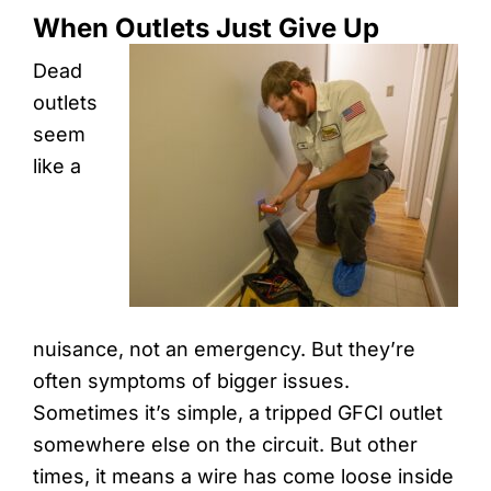
When Outlets Just Give Up
Dead
outlets
seem
like a
nuisance, not an emergency. But they’re
often symptoms of bigger issues.
Sometimes it’s simple, a tripped GFCI outlet
somewhere else on the circuit. But other
times, it means a wire has come loose inside