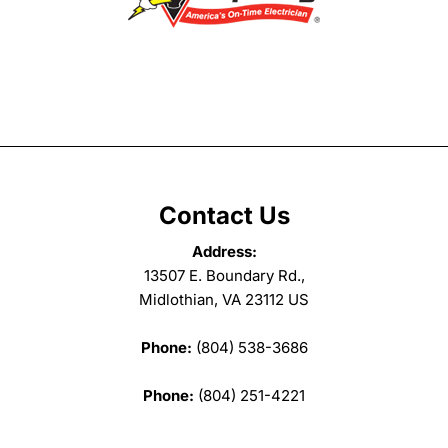
Contact Us
Address:
13507 E. Boundary Rd.,
Midlothian, VA 23112 US
Phone:
(804) 538-3686
Phone:
(804) 251-4221