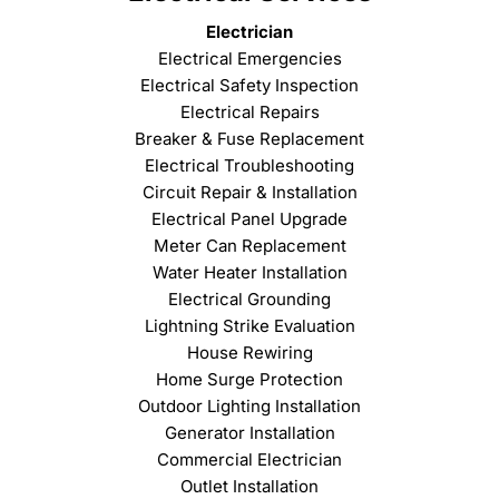
Electrician
Electrical Emergencies
Electrical Safety Inspection
Electrical Repairs
Breaker & Fuse Replacement
Electrical Troubleshooting
Circuit Repair & Installation
Electrical Panel Upgrade
Meter Can Replacement
Water Heater Installation
Electrical Grounding
Lightning Strike Evaluation
House Rewiring
Home Surge Protection
Outdoor Lighting Installation
Generator Installation
Commercial Electrician
Outlet Installation