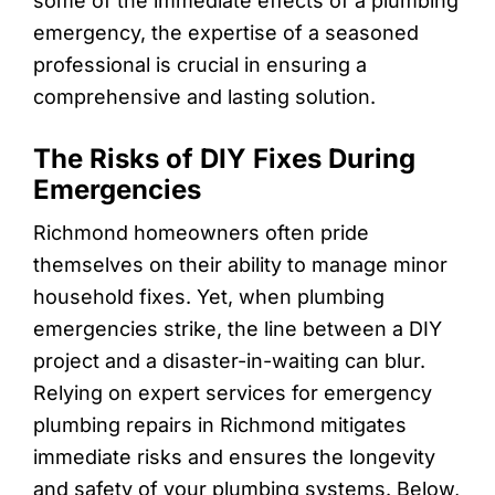
some of the immediate effects of a plumbing
emergency, the expertise of a seasoned
professional is crucial in ensuring a
comprehensive and lasting solution.
The Risks of DIY Fixes During
Emergencies
Richmond homeowners often pride
themselves on their ability to manage minor
household fixes. Yet, when plumbing
emergencies strike, the line between a DIY
project and a disaster-in-waiting can blur.
Relying on expert services for emergency
plumbing repairs in Richmond mitigates
immediate risks and ensures the longevity
and safety of your plumbing systems. Below,