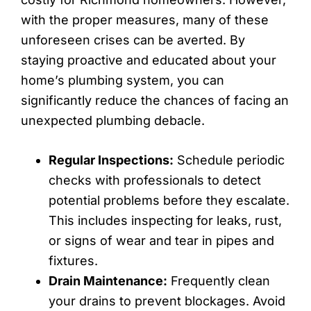
with the proper measures, many of these
unforeseen crises can be averted. By
staying proactive and educated about your
home’s plumbing system, you can
significantly reduce the chances of facing an
unexpected plumbing debacle.
Regular Inspections:
Schedule periodic
checks with professionals to detect
potential problems before they escalate.
This includes inspecting for leaks, rust,
or signs of wear and tear in pipes and
fixtures.
Drain Maintenance:
Frequently clean
your drains to prevent blockages. Avoid