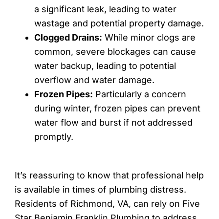
a significant leak, leading to water
wastage and potential property damage.
Clogged Drains:
While minor clogs are
common, severe blockages can cause
water backup, leading to potential
overflow and water damage.
Frozen Pipes:
Particularly a concern
during winter, frozen pipes can prevent
water flow and burst if not addressed
promptly.
It’s reassuring to know that professional help
is available in times of plumbing distress.
Residents of Richmond, VA, can rely on Five
Star Benjamin Franklin Plumbing to address