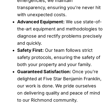
emergencies, we maintain
transparency, ensuring you’re never hit
with unexpected costs.
Advanced Equipment:
We use state-of-
the-art equipment and methodologies to
diagnose and rectify problems precisely
and quickly.
Safety First:
Our team follows strict
safety protocols, ensuring the safety of
both your property and your family.
Guaranteed Satisfaction:
Once you’re
delighted at Five Star Benjamin Franklin,
our work is done. We pride ourselves
on delivering quality and peace of mind
to our Richmond community.