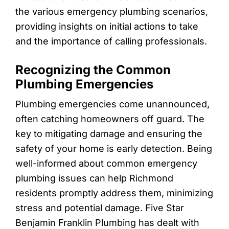
the various emergency plumbing scenarios,
providing insights on initial actions to take
and the importance of calling professionals.
Recognizing the Common
Plumbing Emergencies
Plumbing emergencies come unannounced,
often catching homeowners off guard. The
key to mitigating damage and ensuring the
safety of your home is early detection. Being
well-informed about common emergency
plumbing issues can help Richmond
residents promptly address them, minimizing
stress and potential damage. Five Star
Benjamin Franklin Plumbing has dealt with