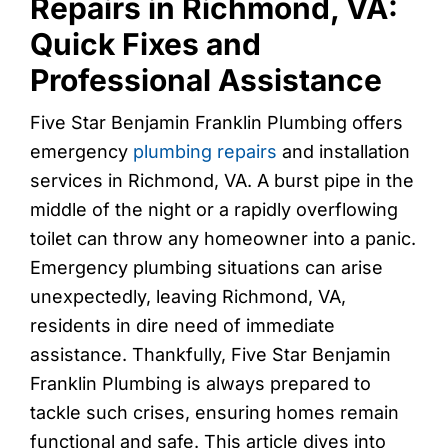
Repairs in Richmond, VA:
Quick Fixes and
Professional Assistance
Five Star Benjamin Franklin Plumbing offers
emergency
plumbing repairs
and installation
services in Richmond, VA. A burst pipe in the
middle of the night or a rapidly overflowing
toilet can throw any homeowner into a panic.
Emergency plumbing situations can arise
unexpectedly, leaving Richmond, VA,
residents in dire need of immediate
assistance. Thankfully, Five Star Benjamin
Franklin Plumbing is always prepared to
tackle such crises, ensuring homes remain
functional and safe. This article dives into