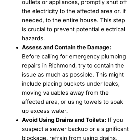
outlets or appliances, promptly shut off
the electricity to the affected area or, if
needed, to the entire house. This step
is crucial to prevent potential electrical
hazards.
Assess and Contain the Damage:
Before calling for emergency plumbing
repairs in Richmond, try to contain the
issue as much as possible. This might
include placing buckets under leaks,
moving valuables away from the
affected area, or using towels to soak
up excess water.
Avoid Using Drains and Toilets:
If you
suspect a sewer backup or a significant
blockage, refrain from using drains,