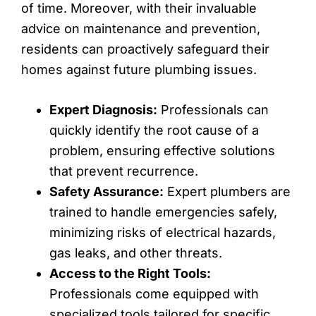
of time. Moreover, with their invaluable
advice on maintenance and prevention,
residents can proactively safeguard their
homes against future plumbing issues.
Expert Diagnosis:
Professionals can
quickly identify the root cause of a
problem, ensuring effective solutions
that prevent recurrence.
Safety Assurance:
Expert plumbers are
trained to handle emergencies safely,
minimizing risks of electrical hazards,
gas leaks, and other threats.
Access to the Right Tools:
Professionals come equipped with
specialized tools tailored for specific