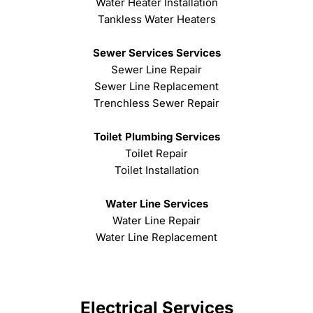
Water Heater Installation
Tankless Water Heaters
Sewer Services Services
Sewer Line Repair
Sewer Line Replacement
Trenchless Sewer Repair
Toilet Plumbing Services
Toilet Repair
Toilet Installation
Water Line Services
Water Line Repair
Water Line Replacement
Electrical Services