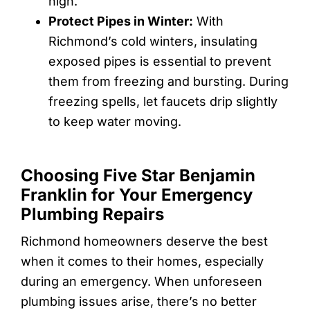
high.
Protect Pipes in Winter:
With
Richmond’s cold winters, insulating
exposed pipes is essential to prevent
them from freezing and bursting. During
freezing spells, let faucets drip slightly
to keep water moving.
Choosing Five Star Benjamin
Franklin for Your Emergency
Plumbing Repairs
Richmond homeowners deserve the best
when it comes to their homes, especially
during an emergency. When unforeseen
plumbing issues arise, there’s no better