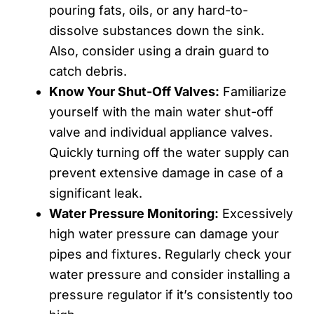
pouring fats, oils, or any hard-to-
dissolve substances down the sink.
Also, consider using a drain guard to
catch debris.
Know Your Shut-Off Valves:
Familiarize
yourself with the main water shut-off
valve and individual appliance valves.
Quickly turning off the water supply can
prevent extensive damage in case of a
significant leak.
Water Pressure Monitoring:
Excessively
high water pressure can damage your
pipes and fixtures. Regularly check your
water pressure and consider installing a
pressure regulator if it’s consistently too