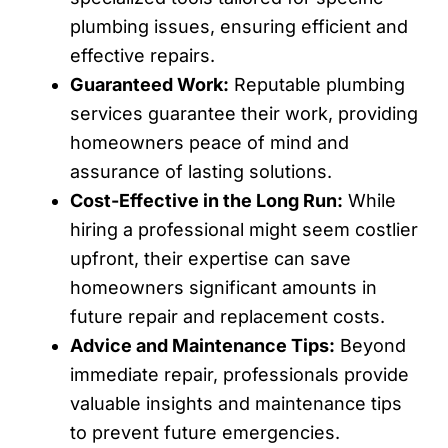
plumbing issues, ensuring efficient and
effective repairs.
Guaranteed Work:
Reputable plumbing
services guarantee their work, providing
homeowners peace of mind and
assurance of lasting solutions.
Cost-Effective in the Long Run:
While
hiring a professional might seem costlier
upfront, their expertise can save
homeowners significant amounts in
future repair and replacement costs.
Advice and Maintenance Tips:
Beyond
immediate repair, professionals provide
valuable insights and maintenance tips
to prevent future emergencies.