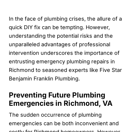
In the face of plumbing crises, the allure of a
quick DIY fix can be tempting. However,
understanding the potential risks and the
unparalleled advantages of professional
intervention underscores the importance of
entrusting emergency plumbing repairs in
Richmond to seasoned experts like Five Star
Benjamin Franklin Plumbing.
Preventing Future Plumbing
Emergencies in Richmond, VA
The sudden occurrence of plumbing
emergencies can be both inconvenient and
costly for Richmond homeowners. However,