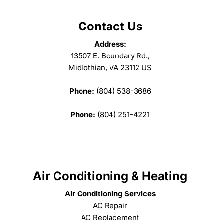
Contact Us
Address:
13507 E. Boundary Rd.,
Midlothian, VA 23112 US
Phone:
(804) 538-3686
Phone:
(804) 251-4221
Air Conditioning & Heating
Air Conditioning Services
AC Repair
AC Replacement