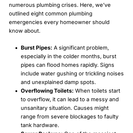
numerous plumbing crises. Here, we’ve
outlined eight common plumbing
emergencies every homeowner should
know about.
Burst Pipes:
A significant problem,
especially in the colder months, burst
pipes can flood homes rapidly. Signs
include water gushing or trickling noises
and unexplained damp spots.
Overflowing Toilets:
When toilets start
to overflow, it can lead to a messy and
unsanitary situation. Causes might
range from severe blockages to faulty
tank hardware.