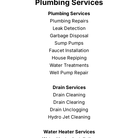
Plumbing Services
Plumbing Services
Plumbing Repairs
Leak Detection
Garbage Disposal
Sump Pumps
Faucet Installation
House Repiping
Water Treatments
Well Pump Repair
Drain Services
Drain Cleaning
Drain Clearing
Drain Unclogging
Hydro Jet Cleaning
Water Heater Services