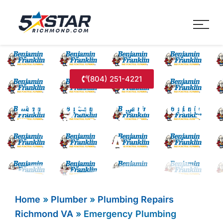
Five Star Service
HVAC, Plumbing, Electrica
(804) 251-4221
Emergency Plumbing
Repairs In Richmond,
VA
Home
»
Plumber
»
Plumbing Repairs
Richmond VA
»
Emergency Plumbing