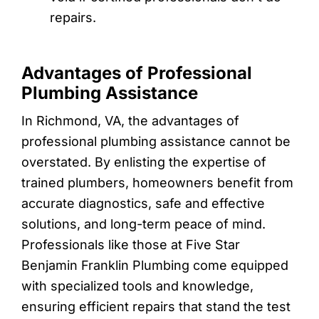
repairs.
Advantages of Professional
Plumbing Assistance
In Richmond, VA, the advantages of
professional plumbing assistance cannot be
overstated. By enlisting the expertise of
trained plumbers, homeowners benefit from
accurate diagnostics, safe and effective
solutions, and long-term peace of mind.
Professionals like those at Five Star
Benjamin Franklin Plumbing come equipped
with specialized tools and knowledge,
ensuring efficient repairs that stand the test