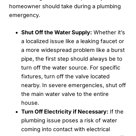
homeowner should take during a plumbing
emergency.
Shut Off the Water Supply:
Whether it’s
a localized issue like a leaking faucet or
a more widespread problem like a burst
pipe, the first step should always be to
turn off the water source. For specific
fixtures, turn off the valve located
nearby. In severe emergencies, shut off
the main water valve to the entire
house.
Turn Off Electricity if Necessary:
If the
plumbing issue poses a risk of water
coming into contact with electrical