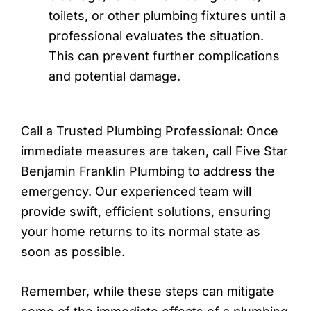
toilets, or other plumbing fixtures until a
professional evaluates the situation.
This can prevent further complications
and potential damage.
Call a Trusted Plumbing Professional: Once
immediate measures are taken, call Five Star
Benjamin Franklin Plumbing to address the
emergency. Our experienced team will
provide swift, efficient solutions, ensuring
your home returns to its normal state as
soon as possible.
Remember, while these steps can mitigate