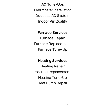
AC Tune-Ups
Thermostat Installation
Ductless AC System
Indoor Air Quality
Furnace Services
Furnace Repair
Furnace Replacement
Furnace Tune-Up
Heating Services
Heating Repair
Heating Replacement
Heating Tune-Up
Heat Pump Repair