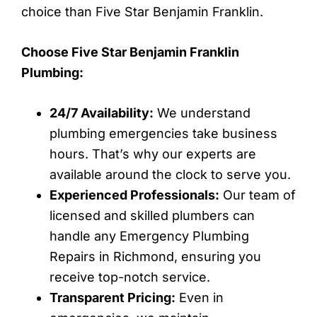
choice than Five Star Benjamin Franklin.
Choose Five Star Benjamin Franklin
Plumbing:
24/7 Availability:
We understand
plumbing emergencies take business
hours. That’s why our experts are
available around the clock to serve you.
Experienced Professionals:
Our team of
licensed and skilled plumbers can
handle any Emergency Plumbing
Repairs in Richmond, ensuring you
receive top-notch service.
Transparent Pricing:
Even in