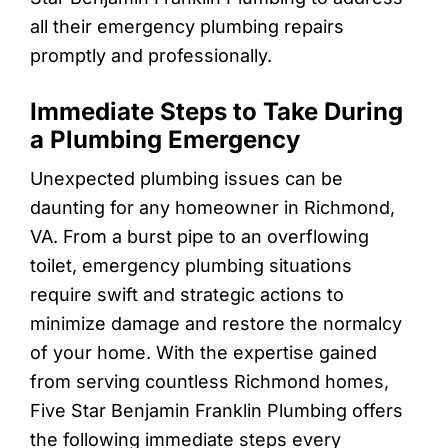
all their emergency plumbing repairs
promptly and professionally.
Immediate Steps to Take During
a Plumbing Emergency
Unexpected plumbing issues can be
daunting for any homeowner in Richmond,
VA. From a burst pipe to an overflowing
toilet, emergency plumbing situations
require swift and strategic actions to
minimize damage and restore the normalcy
of your home. With the expertise gained
from serving countless Richmond homes,
Five Star Benjamin Franklin Plumbing offers
the following immediate steps every