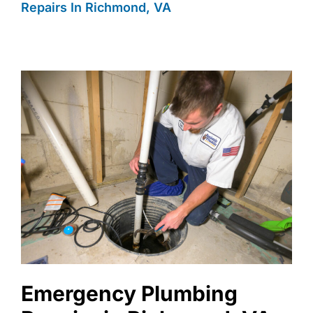
Repairs In Richmond, VA
Emergency Plumbing