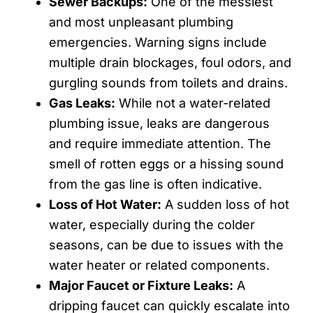
Sewer Backups:
One of the messiest
and most unpleasant plumbing
emergencies. Warning signs include
multiple drain blockages, foul odors, and
gurgling sounds from toilets and drains.
Gas Leaks:
While not a water-related
plumbing issue, leaks are dangerous
and require immediate attention. The
smell of rotten eggs or a hissing sound
from the gas line is often indicative.
Loss of Hot Water:
A sudden loss of hot
water, especially during the colder
seasons, can be due to issues with the
water heater or related components.
Major Faucet or Fixture Leaks:
A
dripping faucet can quickly escalate into