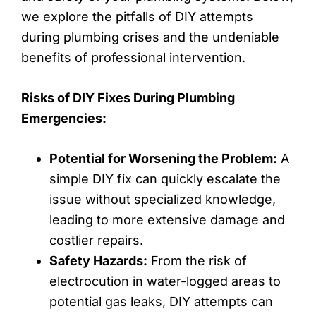
we explore the pitfalls of DIY attempts
during plumbing crises and the undeniable
benefits of professional intervention.
Risks of DIY Fixes During Plumbing
Emergencies:
Potential for Worsening the Problem:
A
simple DIY fix can quickly escalate the
issue without specialized knowledge,
leading to more extensive damage and
costlier repairs.
Safety Hazards:
From the risk of
electrocution in water-logged areas to
potential gas leaks, DIY attempts can