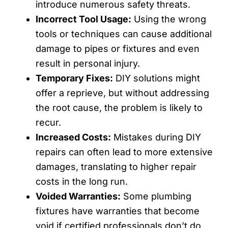
introduce numerous safety threats.
Incorrect Tool Usage:
Using the wrong
tools or techniques can cause additional
damage to pipes or fixtures and even
result in personal injury.
Temporary Fixes:
DIY solutions might
offer a reprieve, but without addressing
the root cause, the problem is likely to
recur.
Increased Costs:
Mistakes during DIY
repairs can often lead to more extensive
damages, translating to higher repair
costs in the long run.
Voided Warranties:
Some plumbing
fixtures have warranties that become
void if certified professionals don’t do