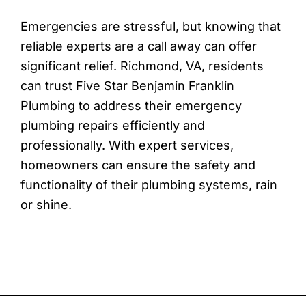
Emergencies are stressful, but knowing that
reliable experts are a call away can offer
significant relief. Richmond, VA, residents
can trust Five Star Benjamin Franklin
Plumbing to address their emergency
plumbing repairs efficiently and
professionally. With expert services,
homeowners can ensure the safety and
functionality of their plumbing systems, rain
or shine.