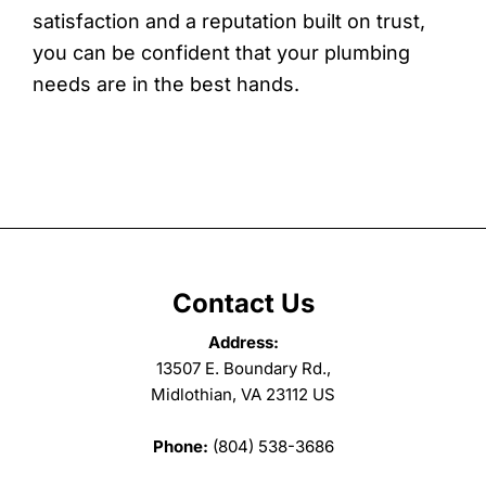
satisfaction and a reputation built on trust,
you can be confident that your plumbing
needs are in the best hands.
Contact Us
Address:
13507 E. Boundary Rd.,
Midlothian, VA 23112 US
Phone:
(804) 538-3686