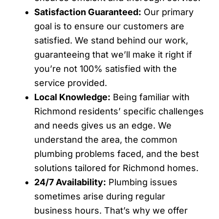
Satisfaction Guaranteed:
Our primary
goal is to ensure our customers are
satisfied. We stand behind our work,
guaranteeing that we’ll make it right if
you’re not 100% satisfied with the
service provided.
Local Knowledge:
Being familiar with
Richmond residents’ specific challenges
and needs gives us an edge. We
understand the area, the common
plumbing problems faced, and the best
solutions tailored for Richmond homes.
24/7 Availability:
Plumbing issues
sometimes arise during regular
business hours. That’s why we offer