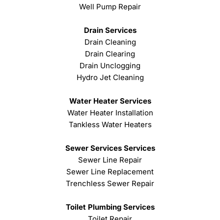
Well Pump Repair
Drain Services
Drain Cleaning
Drain Clearing
Drain Unclogging
Hydro Jet Cleaning
Water Heater Services
Water Heater Installation
Tankless Water Heaters
Sewer Services Services
Sewer Line Repair
Sewer Line Replacement
Trenchless Sewer Repair
Toilet Plumbing Services
Toilet Repair