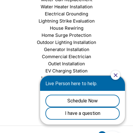
Water Heater Installation
Electrical Grounding
Lightning Strike Evaluation
House Rewiring
Home Surge Protection
Outdoor Lighting Installation
Generator Installation
Commercial Electrician
Outlet Installation
EV Charging Station
Light Fixture Installation
Chandelier Installation
Ceiling Fan Installation