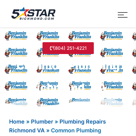
Five Star Service
HVAC, Plumbing, Electrica
(804) 251-4221
Common Plumbing
Problems In
Richmond, VA
Home
»
Plumber
»
Plumbing Repairs
Richmond VA
»
Common Plumbing