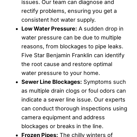
issues. Our team can diagnose and
rectify problems, ensuring you get a
consistent hot water supply.
Low Water Pressure:
A sudden drop in
water pressure can be due to multiple
reasons, from blockages to pipe leaks.
Five Star Benjamin Franklin can identify
the root cause and restore optimal
water pressure to your home.
Sewer Line Blockages:
Symptoms such
as multiple drain clogs or foul odors can
indicate a sewer line issue. Our experts
can conduct thorough inspections using
camera equipment and address
blockages or breaks in the line.
Frozen Pipes:
The chilly winters of