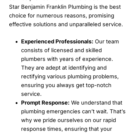
Star Benjamin Franklin Plumbing is the best
choice for numerous reasons, promising
effective solutions and unparalleled service.
Experienced Professionals:
Our team
consists of licensed and skilled
plumbers with years of experience.
They are adept at identifying and
rectifying various plumbing problems,
ensuring you always get top-notch
service.
Prompt Response:
We understand that
plumbing emergencies can’t wait. That’s
why we pride ourselves on our rapid
response times, ensuring that your