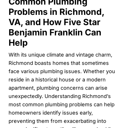
Common Plumbing
Problems in Richmond,
VA, and How Five Star
Benjamin Franklin Can
Help
With its unique climate and vintage charm,
Richmond boasts homes that sometimes
face various plumbing issues. Whether you
reside in a historical house or a modern
apartment, plumbing concerns can arise
unexpectedly. Understanding Richmond’s
most common plumbing problems can help
homeowners identify issues early,
preventing them from exacerbating into