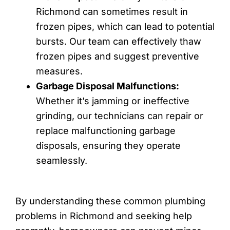
Richmond can sometimes result in
frozen pipes, which can lead to potential
bursts. Our team can effectively thaw
frozen pipes and suggest preventive
measures.
Garbage Disposal Malfunctions:
Whether it’s jamming or ineffective
grinding, our technicians can repair or
replace malfunctioning garbage
disposals, ensuring they operate
seamlessly.
By understanding these common plumbing
problems in Richmond and seeking help