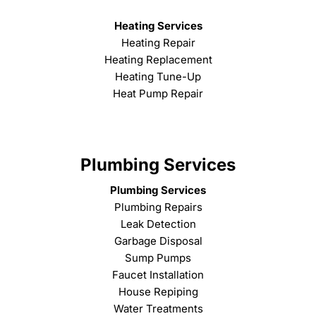
Heating Services
Heating Repair
Heating Replacement
Heating Tune-Up
Heat Pump Repair
Plumbing Services
Plumbing Services
Plumbing Repairs
Leak Detection
Garbage Disposal
Sump Pumps
Faucet Installation
House Repiping
Water Treatments