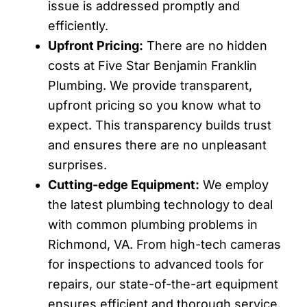
issue is addressed promptly and
efficiently.
Upfront Pricing:
There are no hidden
costs at Five Star Benjamin Franklin
Plumbing. We provide transparent,
upfront pricing so you know what to
expect. This transparency builds trust
and ensures there are no unpleasant
surprises.
Cutting-edge Equipment:
We employ
the latest plumbing technology to deal
with common plumbing problems in
Richmond, VA. From high-tech cameras
for inspections to advanced tools for
repairs, our state-of-the-art equipment
ensures efficient and thorough service.