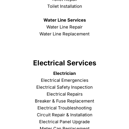
Toilet Installation
Water Line Services
Water Line Repair
Water Line Replacement
Electrical Services
Electrician
Electrical Emergencies
Electrical Safety Inspection
Electrical Repairs
Breaker & Fuse Replacement
Electrical Troubleshooting
Circuit Repair & Installation
Electrical Panel Upgrade
Meter Can Replacement