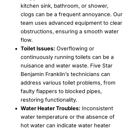
kitchen sink, bathroom, or shower,
clogs can be a frequent annoyance. Our
team uses advanced equipment to clear
obstructions, ensuring a smooth water
flow.
Toilet Issues:
Overflowing or
continuously running toilets can be a
nuisance and water waste. Five Star
Benjamin Franklin’s technicians can
address various toilet problems, from
faulty flappers to blocked pipes,
restoring functionality.
Water Heater Troubles:
Inconsistent
water temperature or the absence of
hot water can indicate water heater