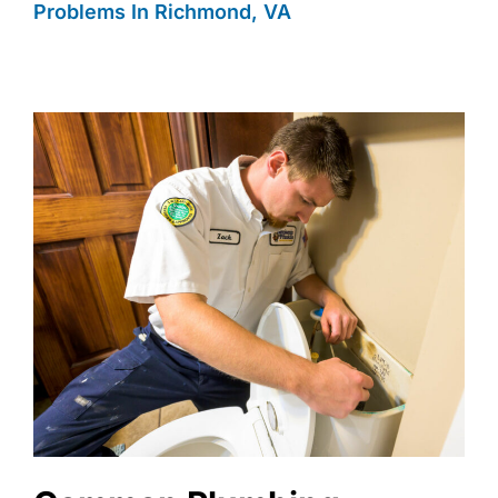
Problems In Richmond, VA