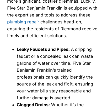
more significant, costlier dilemmas. Luckily,
Five Star Benjamin Franklin is equipped with
the expertise and tools to address these
plumbing repair
challenges head-on,
ensuring the residents of Richmond receive
timely and efficient solutions.
Leaky Faucets and Pipes:
A dripping
faucet or a concealed leak can waste
gallons of water over time. Five Star
Benjamin Franklin’s trained
professionals can quickly identify the
source of the leak and fix it, ensuring
your water bills stay reasonable and
further damage is averted.
Clogged Drains:
Whether it’s the