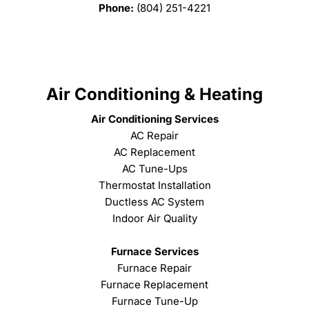
Phone:
(804) 251-4221
Air Conditioning & Heating
Air Conditioning Services
AC Repair
AC Replacement
AC Tune-Ups
Thermostat Installation
Ductless AC System
Indoor Air Quality
Furnace Services
Furnace Repair
Furnace Replacement
Furnace Tune-Up