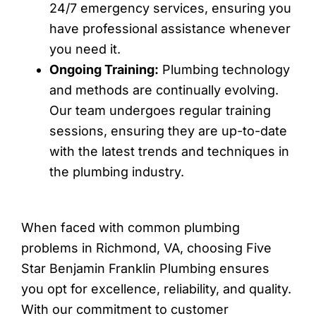
24/7 emergency services, ensuring you
have professional assistance whenever
you need it.
Ongoing Training:
Plumbing technology
and methods are continually evolving.
Our team undergoes regular training
sessions, ensuring they are up-to-date
with the latest trends and techniques in
the plumbing industry.
When faced with common plumbing
problems in Richmond, VA, choosing Five
Star Benjamin Franklin Plumbing ensures
you opt for excellence, reliability, and quality.
With our commitment to customer