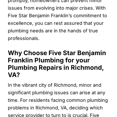
promptly, homeowners can prevent minor
issues from evolving into major crises. With
Five Star Benjamin Franklin’s commitment to
excellence, you can rest assured that your
plumbing needs are in the hands of true
professionals.
Why Choose Five Star Benjamin
Franklin Plumbing for your
Plumbing Repairs in Richmond,
VA?
In the vibrant city of Richmond, minor and
significant plumbing issues can arise at any
time. For residents facing common plumbing
problems in Richmond, VA, deciding which
service provider to turn to is crucial. Five